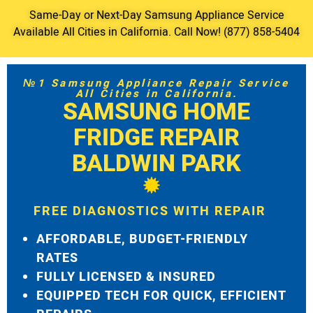
Same-Day or Next-Day Samsung Appliance Service
Available All Cities in California. Call Now! (877) 858-5404
№1 Samsung Appliance Repair Service
All Cities in California.
SAMSUNG HOME
FRIDGE REPAIR
BALDWIN PARK
FREE DIAGNOSTICS WITH REPAIR
AFFORDABLE, BUDGET-FRIENDLY
RATES
FULLY LICENSED & INSURED
EQUIPPED TECH FOR QUICK, EFFICIENT