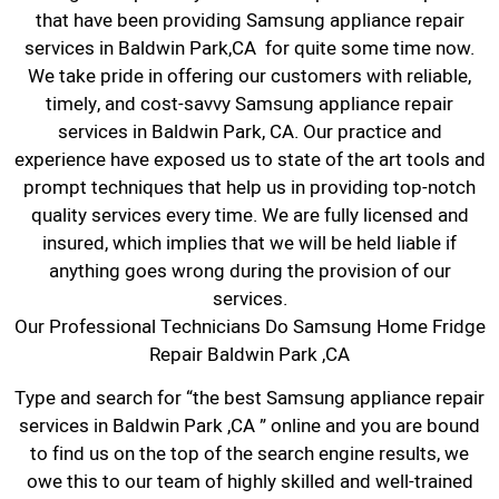
that have been providing Samsung appliance repair
services in Baldwin Park,CA for quite some time now.
We take pride in offering our customers with reliable,
timely, and cost-savvy Samsung appliance repair
services in Baldwin Park, CA. Our practice and
experience have exposed us to state of the art tools and
prompt techniques that help us in providing top-notch
quality services every time. We are fully licensed and
insured, which implies that we will be held liable if
anything goes wrong during the provision of our
services.
Our Professional Technicians Do Samsung Home Fridge
Repair Baldwin Park ,CA
Type and search for “the best Samsung appliance repair
services in Baldwin Park ,CA ” online and you are bound
to find us on the top of the search engine results, we
owe this to our team of highly skilled and well-trained