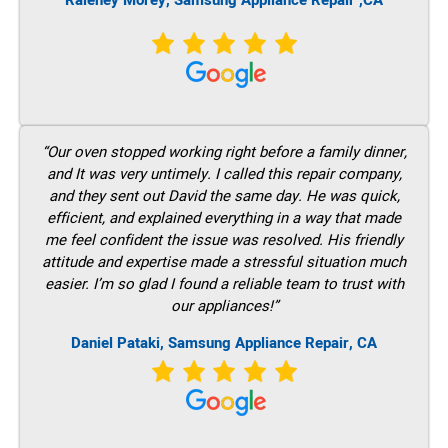
Raleney Morey, Samsung Appliance Repair ,CA
“Our oven stopped working right before a family dinner,
and It was very untimely. I called this repair company,
and they sent out David the same day. He was quick,
efficient, and explained everything in a way that made
me feel confident the issue was resolved. His friendly
attitude and expertise made a stressful situation much
easier. I’m so glad I found a reliable team to trust with
our appliances!”
Daniel Pataki, Samsung Appliance Repair, CA