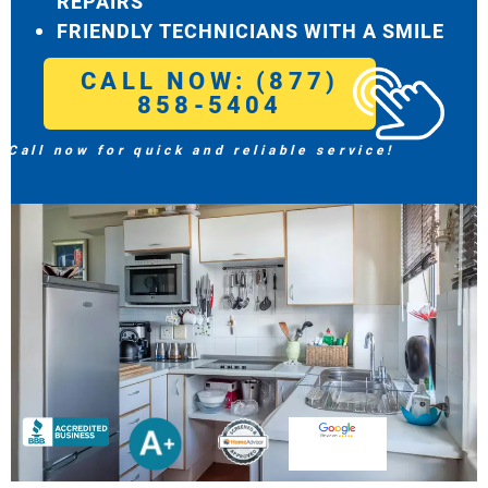
REPAIRS
FRIENDLY TECHNICIANS WITH A SMILE
CALL NOW: (877)
858-5404
Call now for quick and reliable service!