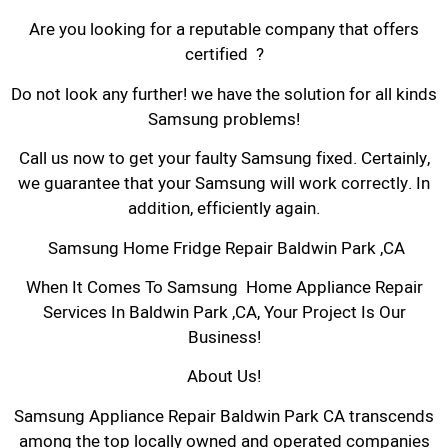
Are you looking for a reputable company that offers
certified ?
Do not look any further! we have the solution for all kinds
Samsung problems!
Call us now to get your faulty Samsung fixed. Certainly,
we guarantee that your Samsung will work correctly. In
addition, efficiently again.
Samsung Home Fridge Repair Baldwin Park ,CA
When It Comes To Samsung Home Appliance Repair
Services In Baldwin Park ,CA, Your Project Is Our
Business!
About Us!
Samsung Appliance Repair Baldwin Park CA transcends
among the top locally owned and operated companies