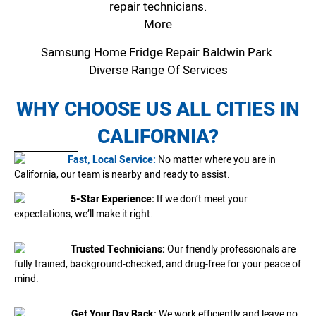
repair technicians.
More
Samsung Home Fridge Repair Baldwin Park
Diverse Range Of Services
WHY CHOOSE US ALL CITIES IN
CALIFORNIA?
Fast, Local Service:
No matter where you are in
California, our team is nearby and ready to assist.
5-Star Experience:
If we don’t meet your
expectations, we’ll make it right.
Trusted Technicians:
Our friendly professionals are
fully trained, background-checked, and drug-free for your peace of
mind.
Get Your Day Back:
We work efficiently and leave no