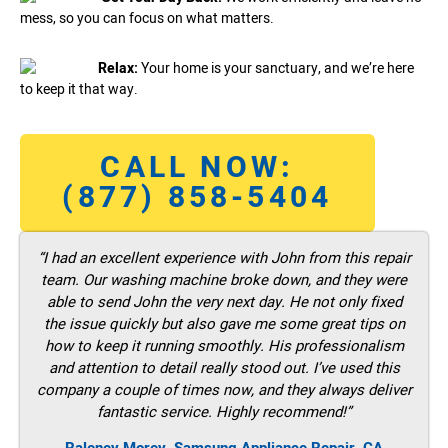
mess, so you can focus on what matters.
Relax:
Your home is your sanctuary, and we’re here
to keep it that way.
CALL NOW:
(877) 858-5404
“I had an excellent experience with John from this repair
team. Our washing machine broke down, and they were
able to send John the very next day. He not only fixed
the issue quickly but also gave me some great tips on
how to keep it running smoothly. His professionalism
and attention to detail really stood out. I’ve used this
company a couple of times now, and they always deliver
fantastic service. Highly recommend!”