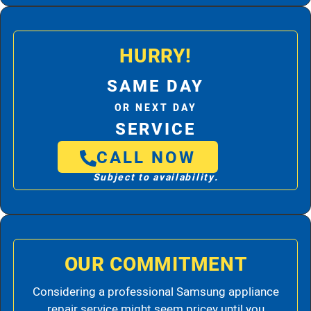
HURRY!
SAME DAY
OR NEXT DAY
SERVICE
CALL NOW
Subject to availability.
OUR COMMITMENT
Considering a professional Samsung appliance
repair service might seem pricey until you