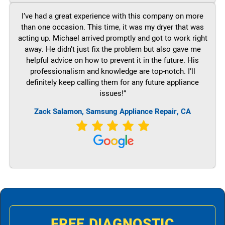
I’ve had a great experience with this company on more
than one occasion. This time, it was my dryer that was
acting up. Michael arrived promptly and got to work right
away. He didn’t just fix the problem but also gave me
helpful advice on how to prevent it in the future. His
professionalism and knowledge are top-notch. I’ll
definitely keep calling them for any future appliance
issues!”
Zack Salamon, Samsung Appliance Repair, CA
FREE DIAGNOSTIC