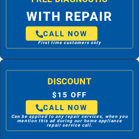
WITH REPAIR
CALL NOW
First time customers only
DISCOUNT
$15 OFF
CALL NOW
Can be applied to any repair services, when you
mention this ad during our home appliance
repair service call.