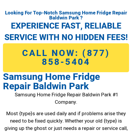
Looking For Top-Notch Samsung Home Fridge Repair
Baldwin Park ?
EXPERIENCE FAST, RELIABLE
SERVICE WITH NO HIDDEN FEES!
CALL NOW: (877)
858-5404
Samsung Home Fridge
Repair Baldwin Park
Samsung Home Fridge Repair Baldwin Park #1
Company.
Most {type}s are used daily and if problems arise they
need to be fixed quickly. Whether your old {type} is
giving up the ghost or just needs a repair or service call,