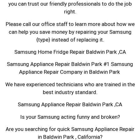
you can trust our friendly professionals to do the job
right.
Please call our office staff to learn more about how we
can help you save money by repairing your Samsung
{type} instead of replacing it.
Samsung Home Fridge Repair Baldwin Park ,CA
Samsung Appliance Repair Baldwin Park #1 Samsung
Appliance Repair Company in Baldwin Park
We have experienced technicians who are trained in the
best industry standard.
Samsung Appliance Repair Baldwin Park ,CA
Is your Samsung acting funny and broken?
Are you searching for quick Samsung Appliance Repair
in Baldwin Park , California?