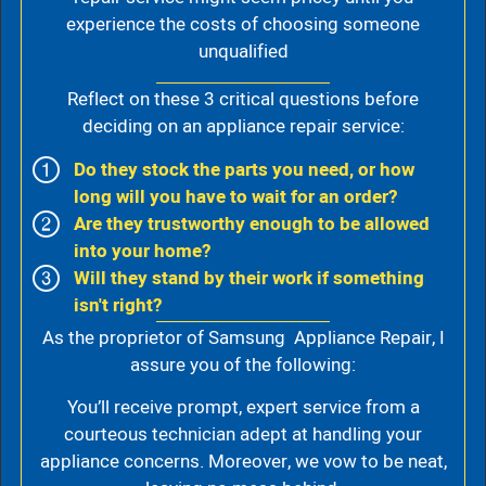
experience the costs of choosing someone
unqualified
Reflect on these 3 critical questions before
deciding on an appliance repair service:
Do they stock the parts you need, or how
long will you have to wait for an order?
Are they trustworthy enough to be allowed
into your home?
Will they stand by their work if something
isn't right?
As the proprietor of Samsung Appliance Repair, I
assure you of the following:
You’ll receive prompt, expert service from a
courteous technician adept at handling your
appliance concerns. Moreover, we vow to be neat,