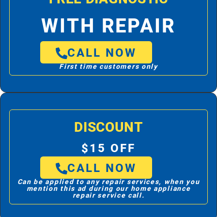
WITH REPAIR
CALL NOW
First time customers only
DISCOUNT
$15 OFF
CALL NOW
Can be applied to any repair services, when you
mention this ad during our home appliance
repair service call.