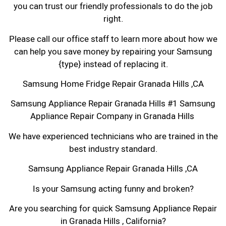
you can trust our friendly professionals to do the job
right.
Please call our office staff to learn more about how we
can help you save money by repairing your Samsung
{type} instead of replacing it.
Samsung Home Fridge Repair Granada Hills ,CA
Samsung Appliance Repair Granada Hills #1 Samsung
Appliance Repair Company in Granada Hills
We have experienced technicians who are trained in the
best industry standard.
Samsung Appliance Repair Granada Hills ,CA
Is your Samsung acting funny and broken?
Are you searching for quick Samsung Appliance Repair
in Granada Hills , California?