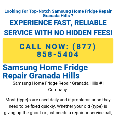
Looking For Top-Notch Samsung Home Fridge Repair
Granada Hills ?
EXPERIENCE FAST, RELIABLE
SERVICE WITH NO HIDDEN FEES!
CALL NOW: (877)
858-5404
Samsung Home Fridge
Repair Granada Hills
Samsung Home Fridge Repair Granada Hills #1
Company.
Most {type}s are used daily and if problems arise they
need to be fixed quickly. Whether your old {type} is
giving up the ghost or just needs a repair or service call,