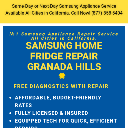
Same-Day or Next-Day Samsung Appliance Service
Available All Cities in California. Call Now! (877) 858-5404
№1 Samsung Appliance Repair Service
All Cities in California.
SAMSUNG HOME
FRIDGE REPAIR
GRANADA HILLS
FREE DIAGNOSTICS WITH REPAIR
AFFORDABLE, BUDGET-FRIENDLY
RATES
FULLY LICENSED & INSURED
EQUIPPED TECH FOR QUICK, EFFICIENT