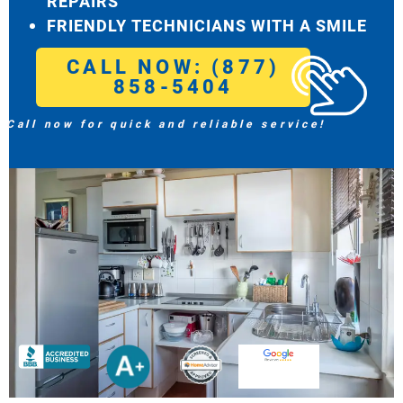
REPAIRS
FRIENDLY TECHNICIANS WITH A SMILE
CALL NOW: (877)
858-5404
Call now for quick and reliable service!