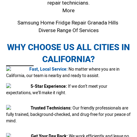
repair technicians.
More
Samsung Home Fridge Repair Granada Hills
Diverse Range Of Services
WHY CHOOSE US ALL CITIES IN
CALIFORNIA?
Fast, Local Service:
No matter where you are in
California, our team is nearby and ready to assist.
5-Star Experience:
If we don’t meet your
expectations, we’ll make it right.
Trusted Technicians:
Our friendly professionals are
fully trained, background-checked, and drug-free for your peace of
mind.
Get Your Day Back:
We work efficiently and leave no