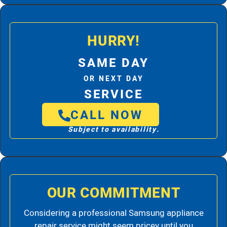
HURRY!
SAME DAY
OR NEXT DAY
SERVICE
CALL NOW
Subject to availability.
OUR COMMITMENT
Considering a professional Samsung appliance
repair service might seem pricey until you