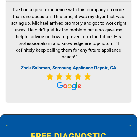
I’ve had a great experience with this company on more
than one occasion. This time, it was my dryer that was
acting up. Michael arrived promptly and got to work right
away. He didn’t just fix the problem but also gave me
helpful advice on how to prevent it in the future. His
professionalism and knowledge are top-notch. I’ll
definitely keep calling them for any future appliance
issues!”
Zack Salamon, Samsung Appliance Repair, CA
FREE DIAGNOSTIC