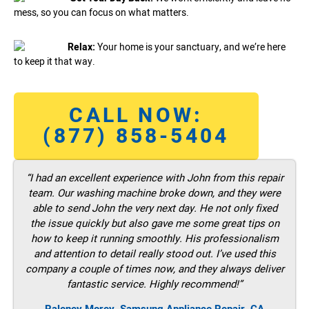
mess, so you can focus on what matters.
Relax:
Your home is your sanctuary, and we’re here
to keep it that way.
CALL NOW:
(877) 858-5404
“I had an excellent experience with John from this repair
team. Our washing machine broke down, and they were
able to send John the very next day. He not only fixed
the issue quickly but also gave me some great tips on
how to keep it running smoothly. His professionalism
and attention to detail really stood out. I’ve used this
company a couple of times now, and they always deliver
fantastic service. Highly recommend!”