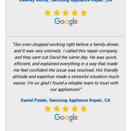
Raleney Morey, Samsung Appliance Repair ,CA
“Our oven stopped working right before a family dinner,
and It was very untimely. I called this repair company,
and they sent out David the same day. He was quick,
efficient, and explained everything in a way that made
me feel confident the issue was resolved. His friendly
attitude and expertise made a stressful situation much
easier. I’m so glad I found a reliable team to trust with
our appliances!”
Daniel Pataki, Samsung Appliance Repair, CA