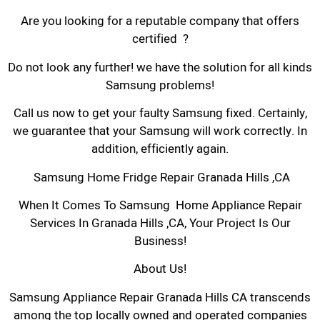
Are you looking for a reputable company that offers
certified ?
Do not look any further! we have the solution for all kinds
Samsung problems!
Call us now to get your faulty Samsung fixed. Certainly,
we guarantee that your Samsung will work correctly. In
addition, efficiently again.
Samsung Home Fridge Repair Granada Hills ,CA
When It Comes To Samsung Home Appliance Repair
Services In Granada Hills ,CA, Your Project Is Our
Business!
About Us!
Samsung Appliance Repair Granada Hills CA transcends
among the top locally owned and operated companies