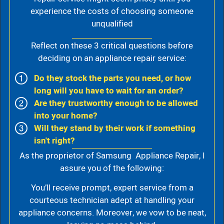
experience the costs of choosing someone
unqualified
Reflect on these 3 critical questions before
deciding on an appliance repair service:
Do they stock the parts you need, or how
long will you have to wait for an order?
Are they trustworthy enough to be allowed
into your home?
Will they stand by their work if something
isn't right?
As the proprietor of Samsung Appliance Repair, I
assure you of the following:
You’ll receive prompt, expert service from a
courteous technician adept at handling your
appliance concerns. Moreover, we vow to be neat,