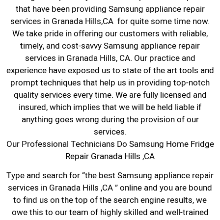
that have been providing Samsung appliance repair
services in Granada Hills,CA for quite some time now.
We take pride in offering our customers with reliable,
timely, and cost-savvy Samsung appliance repair
services in Granada Hills, CA. Our practice and
experience have exposed us to state of the art tools and
prompt techniques that help us in providing top-notch
quality services every time. We are fully licensed and
insured, which implies that we will be held liable if
anything goes wrong during the provision of our
services.
Our Professional Technicians Do Samsung Home Fridge
Repair Granada Hills ,CA
Type and search for “the best Samsung appliance repair
services in Granada Hills ,CA ” online and you are bound
to find us on the top of the search engine results, we
owe this to our team of highly skilled and well-trained