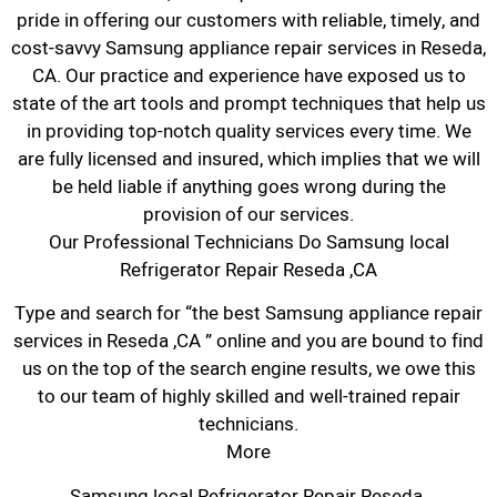
pride in offering our customers with reliable, timely, and
cost-savvy Samsung appliance repair services in Reseda,
CA. Our practice and experience have exposed us to
state of the art tools and prompt techniques that help us
in providing top-notch quality services every time. We
are fully licensed and insured, which implies that we will
be held liable if anything goes wrong during the
provision of our services.
Our Professional Technicians Do Samsung local
Refrigerator Repair Reseda ,CA
Type and search for “the best Samsung appliance repair
services in Reseda ,CA ” online and you are bound to find
us on the top of the search engine results, we owe this
to our team of highly skilled and well-trained repair
technicians.
More
Samsung local Refrigerator Repair Reseda