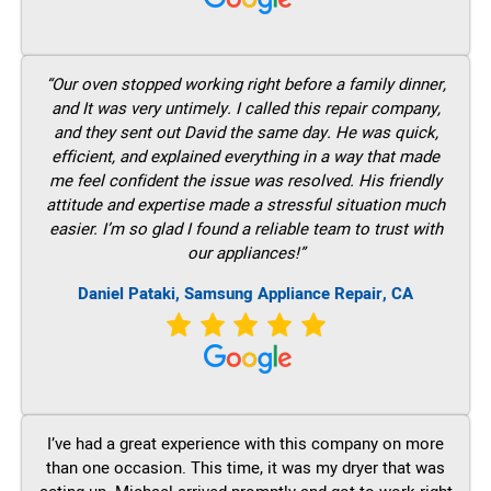
“Our oven stopped working right before a family dinner,
and It was very untimely. I called this repair company,
and they sent out David the same day. He was quick,
efficient, and explained everything in a way that made
me feel confident the issue was resolved. His friendly
attitude and expertise made a stressful situation much
easier. I’m so glad I found a reliable team to trust with
our appliances!”
Daniel Pataki, Samsung Appliance Repair, CA
I’ve had a great experience with this company on more
than one occasion. This time, it was my dryer that was