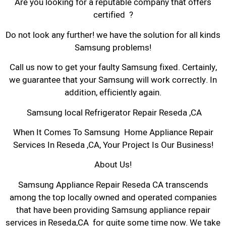
Are you looking for a reputable company that offers
certified ?
Do not look any further! we have the solution for all kinds
Samsung problems!
Call us now to get your faulty Samsung fixed. Certainly,
we guarantee that your Samsung will work correctly. In
addition, efficiently again.
Samsung local Refrigerator Repair Reseda ,CA
When It Comes To Samsung Home Appliance Repair
Services In Reseda ,CA, Your Project Is Our Business!
About Us!
Samsung Appliance Repair Reseda CA transcends
among the top locally owned and operated companies
that have been providing Samsung appliance repair
services in Reseda,CA for quite some time now. We take