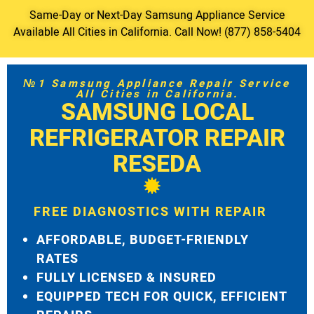
Same-Day or Next-Day Samsung Appliance Service
Available All Cities in California. Call Now! (877) 858-5404
№1 Samsung Appliance Repair Service
All Cities in California.
SAMSUNG LOCAL
REFRIGERATOR REPAIR
RESEDA
FREE DIAGNOSTICS WITH REPAIR
AFFORDABLE, BUDGET-FRIENDLY
RATES
FULLY LICENSED & INSURED
EQUIPPED TECH FOR QUICK, EFFICIENT