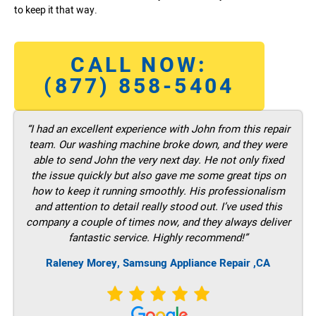
to keep it that way.
CALL NOW:
(877) 858-5404
“I had an excellent experience with John from this repair
team. Our washing machine broke down, and they were
able to send John the very next day. He not only fixed
the issue quickly but also gave me some great tips on
how to keep it running smoothly. His professionalism
and attention to detail really stood out. I’ve used this
company a couple of times now, and they always deliver
fantastic service. Highly recommend!”
Raleney Morey, Samsung Appliance Repair ,CA