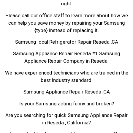
right.
Please call our office staff to learn more about how we
can help you save money by repairing your Samsung
{type} instead of replacing it.
Samsung local Refrigerator Repair Reseda ,CA
Samsung Appliance Repair Reseda #1 Samsung
Appliance Repair Company in Reseda
We have experienced technicians who are trained in the
best industry standard.
Samsung Appliance Repair Reseda ,CA
Is your Samsung acting funny and broken?
Are you searching for quick Samsung Appliance Repair
in Reseda , California?