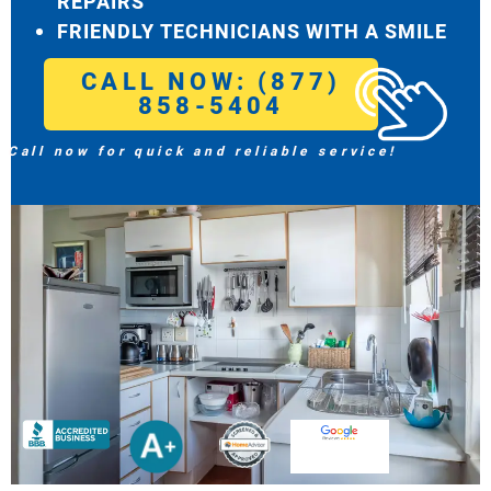
REPAIRS
FRIENDLY TECHNICIANS WITH A SMILE
CALL NOW: (877)
858-5404
Call now for quick and reliable service!