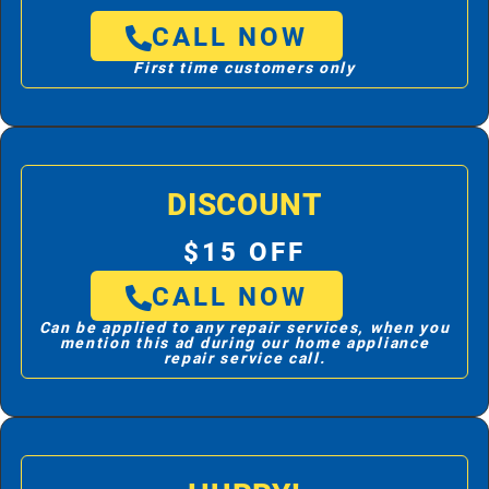
CALL NOW
First time customers only
DISCOUNT
$15 OFF
CALL NOW
Can be applied to any repair services, when you
mention this ad during our home appliance
repair service call.