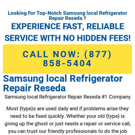
Looking For Top-Notch Samsung local Refrigerator
Repair Reseda ?
EXPERIENCE FAST, RELIABLE
SERVICE WITH NO HIDDEN FEES!
CALL NOW: (877)
858-5404
Samsung local Refrigerator
Repair Reseda
Samsung local Refrigerator Repair Reseda #1 Company.
Most {type}s are used daily and if problems arise they
need to be fixed quickly. Whether your old {type} is
giving up the ghost or just needs a repair or service call,
you can trust our friendly professionals to do the job