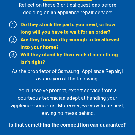
Reflect on these 3 critical questions before
deciding on an appliance repair service:
Do they stock the parts you need, or how
long will you have to wait for an order?
Are they trustworthy enough to be allowed
into your home?
Will they stand by their work if something
isn't right?
As the proprietor of Samsung Appliance Repair, I
assure you of the following:
You’ll receive prompt, expert service from a
courteous technician adept at handling your
appliance concerns. Moreover, we vow to be neat,
leaving no mess behind.
Is that something the competition can guarantee?