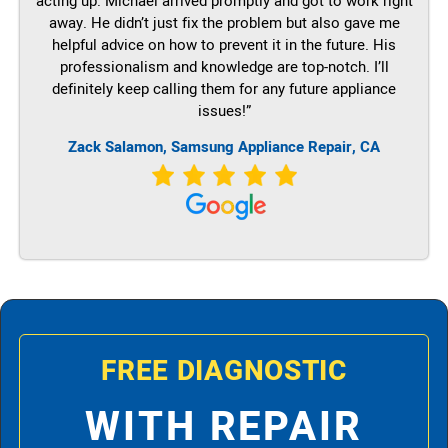
acting up. Michael arrived promptly and got to work right
away. He didn’t just fix the problem but also gave me
helpful advice on how to prevent it in the future. His
professionalism and knowledge are top-notch. I’ll
definitely keep calling them for any future appliance
issues!”
Zack Salamon, Samsung Appliance Repair, CA
FREE DIAGNOSTIC
WITH REPAIR