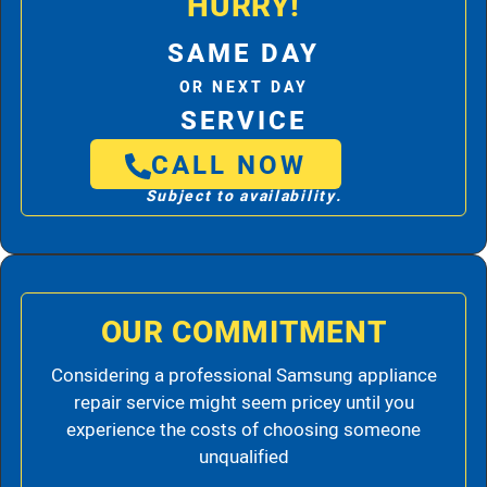
HURRY!
SAME DAY
OR NEXT DAY
SERVICE
CALL NOW
Subject to availability.
OUR COMMITMENT
Considering a professional Samsung appliance
repair service might seem pricey until you
experience the costs of choosing someone
unqualified