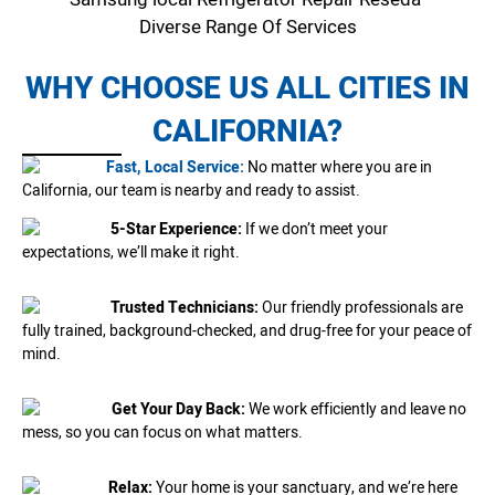
Diverse Range Of Services
WHY CHOOSE US ALL CITIES IN
CALIFORNIA?
Fast, Local Service:
No matter where you are in
California, our team is nearby and ready to assist.
5-Star Experience:
If we don’t meet your
expectations, we’ll make it right.
Trusted Technicians:
Our friendly professionals are
fully trained, background-checked, and drug-free for your peace of
mind.
Get Your Day Back:
We work efficiently and leave no
mess, so you can focus on what matters.
Relax:
Your home is your sanctuary, and we’re here