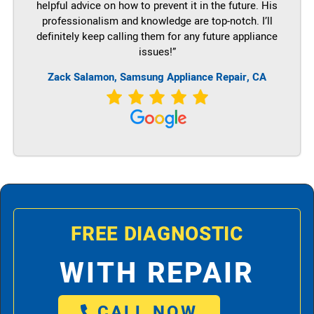
helpful advice on how to prevent it in the future. His
professionalism and knowledge are top-notch. I’ll
definitely keep calling them for any future appliance
issues!”
Zack Salamon, Samsung Appliance Repair, CA
FREE DIAGNOSTIC
WITH REPAIR
CALL NOW