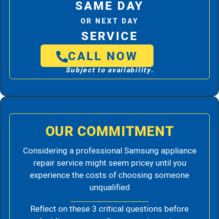
SAME DAY
OR NEXT DAY
SERVICE
CALL NOW
Subject to availability.
OUR COMMITMENT
Considering a professional Samsung appliance
repair service might seem pricey until you
experience the costs of choosing someone
unqualified
Reflect on these 3 critical questions before