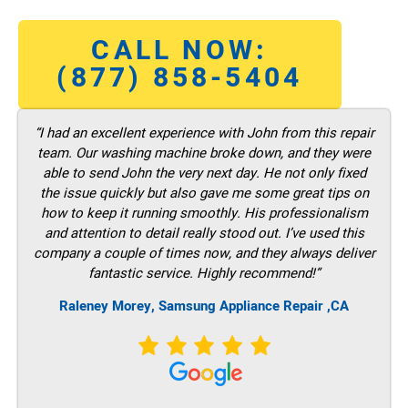
CALL NOW:
(877) 858-5404
“I had an excellent experience with John from this repair
team. Our washing machine broke down, and they were
able to send John the very next day. He not only fixed
the issue quickly but also gave me some great tips on
how to keep it running smoothly. His professionalism
and attention to detail really stood out. I’ve used this
company a couple of times now, and they always deliver
fantastic service. Highly recommend!”
Raleney Morey, Samsung Appliance Repair ,CA