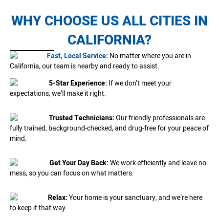
WHY CHOOSE US ALL CITIES IN
CALIFORNIA?
Fast, Local Service:
No matter where you are in
California, our team is nearby and ready to assist.
5-Star Experience:
If we don’t meet your
expectations, we’ll make it right.
Trusted Technicians:
Our friendly professionals are
fully trained, background-checked, and drug-free for your peace of
mind.
Get Your Day Back:
We work efficiently and leave no
mess, so you can focus on what matters.
Relax:
Your home is your sanctuary, and we’re here
to keep it that way.