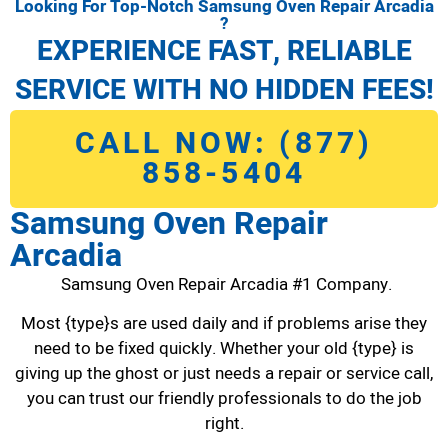
Looking For Top-Notch Samsung Oven Repair Arcadia
?
EXPERIENCE FAST, RELIABLE
SERVICE WITH NO HIDDEN FEES!
CALL NOW: (877)
858-5404
Samsung Oven Repair
Arcadia
Samsung Oven Repair Arcadia #1 Company.
Most {type}s are used daily and if problems arise they
need to be fixed quickly. Whether your old {type} is
giving up the ghost or just needs a repair or service call,
you can trust our friendly professionals to do the job
right.