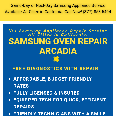
Same-Day or Next-Day Samsung Appliance Service
Available All Cities in California. Call Now! (877) 858-5404
№1 Samsung Appliance Repair Service
All Cities in California.
SAMSUNG OVEN REPAIR
ARCADIA
FREE DIAGNOSTICS WITH REPAIR
AFFORDABLE, BUDGET-FRIENDLY
RATES
FULLY LICENSED & INSURED
EQUIPPED TECH FOR QUICK, EFFICIENT
REPAIRS
FRIENDLY TECHNICIANS WITH A SMILE