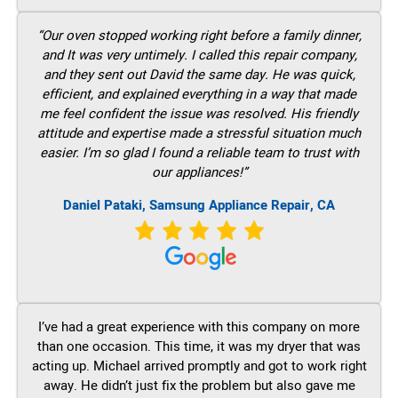
“Our oven stopped working right before a family dinner,
and It was very untimely. I called this repair company,
and they sent out David the same day. He was quick,
efficient, and explained everything in a way that made
me feel confident the issue was resolved. His friendly
attitude and expertise made a stressful situation much
easier. I’m so glad I found a reliable team to trust with
our appliances!”
Daniel Pataki, Samsung Appliance Repair, CA
I’ve had a great experience with this company on more
than one occasion. This time, it was my dryer that was
acting up. Michael arrived promptly and got to work right
away. He didn’t just fix the problem but also gave me