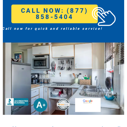
CALL NOW: (877)
858-5404
Call now for quick and reliable service!