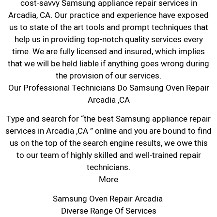
cost-savvy Samsung appliance repair services in
Arcadia, CA. Our practice and experience have exposed
us to state of the art tools and prompt techniques that
help us in providing top-notch quality services every
time. We are fully licensed and insured, which implies
that we will be held liable if anything goes wrong during
the provision of our services.
Our Professional Technicians Do Samsung Oven Repair
Arcadia ,CA
Type and search for “the best Samsung appliance repair
services in Arcadia ,CA ” online and you are bound to find
us on the top of the search engine results, we owe this
to our team of highly skilled and well-trained repair
technicians.
More
Samsung Oven Repair Arcadia
Diverse Range Of Services