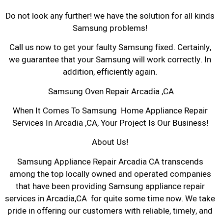
Do not look any further! we have the solution for all kinds
Samsung problems!
Call us now to get your faulty Samsung fixed. Certainly,
we guarantee that your Samsung will work correctly. In
addition, efficiently again.
Samsung Oven Repair Arcadia ,CA
When It Comes To Samsung Home Appliance Repair
Services In Arcadia ,CA, Your Project Is Our Business!
About Us!
Samsung Appliance Repair Arcadia CA transcends
among the top locally owned and operated companies
that have been providing Samsung appliance repair
services in Arcadia,CA for quite some time now. We take
pride in offering our customers with reliable, timely, and