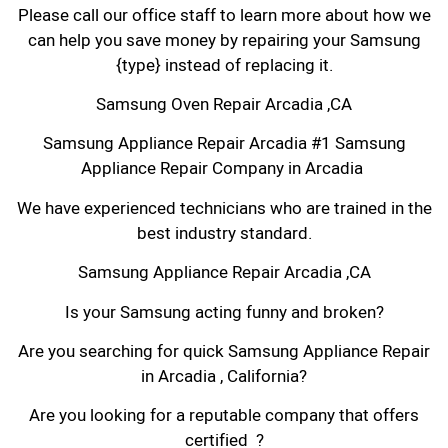
Please call our office staff to learn more about how we
can help you save money by repairing your Samsung
{type} instead of replacing it.
Samsung Oven Repair Arcadia ,CA
Samsung Appliance Repair Arcadia #1 Samsung
Appliance Repair Company in Arcadia
We have experienced technicians who are trained in the
best industry standard.
Samsung Appliance Repair Arcadia ,CA
Is your Samsung acting funny and broken?
Are you searching for quick Samsung Appliance Repair
in Arcadia , California?
Are you looking for a reputable company that offers
certified ?