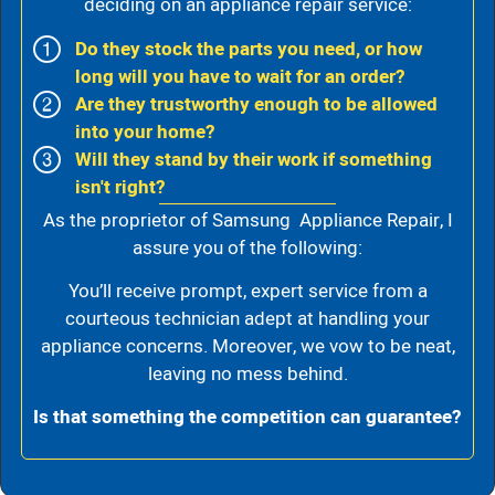
deciding on an appliance repair service:
Do they stock the parts you need, or how
long will you have to wait for an order?
Are they trustworthy enough to be allowed
into your home?
Will they stand by their work if something
isn't right?
As the proprietor of Samsung Appliance Repair, I
assure you of the following:
You’ll receive prompt, expert service from a
courteous technician adept at handling your
appliance concerns. Moreover, we vow to be neat,
leaving no mess behind.
Is that something the competition can guarantee?