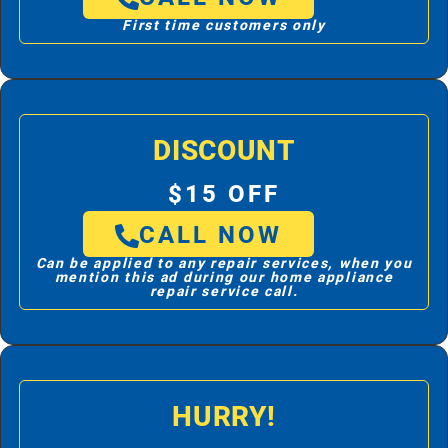
First time customers only
DISCOUNT
$15 OFF
CALL NOW
Can be applied to any repair services, when you
mention this ad during our home appliance
repair service call.
HURRY!