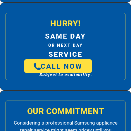
HURRY!
SAME DAY
OR NEXT DAY
SERVICE
CALL NOW
Subject to availability.
OUR COMMITMENT
Considering a professional Samsung appliance
repair service might seem pricey until you