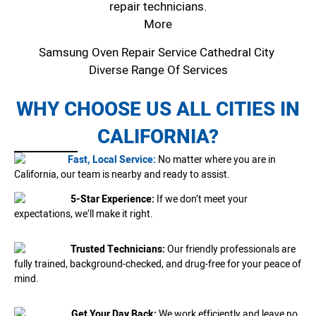
repair technicians.
More
Samsung Oven Repair Service Cathedral City
Diverse Range Of Services
WHY CHOOSE US ALL CITIES IN
CALIFORNIA?
Fast, Local Service:
No matter where you are in
California, our team is nearby and ready to assist.
5-Star Experience:
If we don’t meet your
expectations, we’ll make it right.
Trusted Technicians:
Our friendly professionals are
fully trained, background-checked, and drug-free for your peace of
mind.
Get Your Day Back:
We work efficiently and leave no