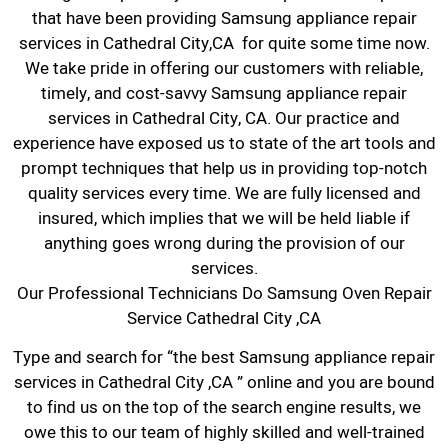
that have been providing Samsung appliance repair
services in Cathedral City,CA for quite some time now.
We take pride in offering our customers with reliable,
timely, and cost-savvy Samsung appliance repair
services in Cathedral City, CA. Our practice and
experience have exposed us to state of the art tools and
prompt techniques that help us in providing top-notch
quality services every time. We are fully licensed and
insured, which implies that we will be held liable if
anything goes wrong during the provision of our
services.
Our Professional Technicians Do Samsung Oven Repair
Service Cathedral City ,CA
Type and search for “the best Samsung appliance repair
services in Cathedral City ,CA ” online and you are bound
to find us on the top of the search engine results, we
owe this to our team of highly skilled and well-trained