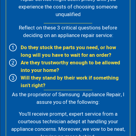
experience the costs of choosing someone
unqualified
Reflect on these 3 critical questions before
deciding on an appliance repair service:
Do they stock the parts you need, or how
long will you have to wait for an order?
Are they trustworthy enough to be allowed
into your home?
Will they stand by their work if something
isn't right?
As the proprietor of Samsung Appliance Repair, I
assure you of the following:
You’ll receive prompt, expert service from a
courteous technician adept at handling your
appliance concerns. Moreover, we vow to be neat,