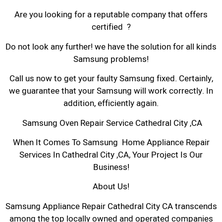
Are you looking for a reputable company that offers
certified ?
Do not look any further! we have the solution for all kinds
Samsung problems!
Call us now to get your faulty Samsung fixed. Certainly,
we guarantee that your Samsung will work correctly. In
addition, efficiently again.
Samsung Oven Repair Service Cathedral City ,CA
When It Comes To Samsung Home Appliance Repair
Services In Cathedral City ,CA, Your Project Is Our
Business!
About Us!
Samsung Appliance Repair Cathedral City CA transcends
among the top locally owned and operated companies