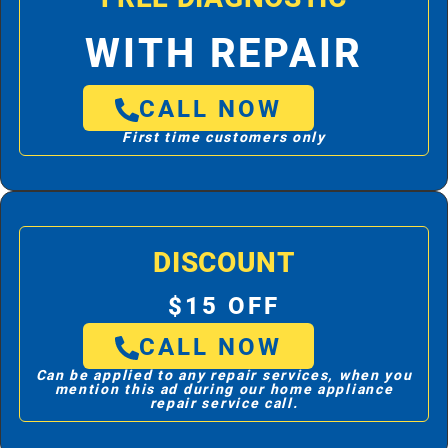
WITH REPAIR
CALL NOW
First time customers only
DISCOUNT
$15 OFF
CALL NOW
Can be applied to any repair services, when you
mention this ad during our home appliance
repair service call.