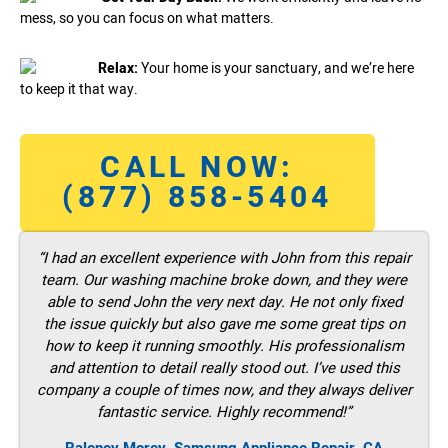
mess, so you can focus on what matters.
Relax:
Your home is your sanctuary, and we’re here
to keep it that way.
CALL NOW:
(877) 858-5404
“I had an excellent experience with John from this repair
team. Our washing machine broke down, and they were
able to send John the very next day. He not only fixed
the issue quickly but also gave me some great tips on
how to keep it running smoothly. His professionalism
and attention to detail really stood out. I’ve used this
company a couple of times now, and they always deliver
fantastic service. Highly recommend!”