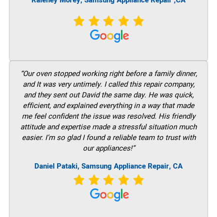
Raleney Morey, Samsung Appliance Repair ,CA
“Our oven stopped working right before a family dinner,
and It was very untimely. I called this repair company,
and they sent out David the same day. He was quick,
efficient, and explained everything in a way that made
me feel confident the issue was resolved. His friendly
attitude and expertise made a stressful situation much
easier. I’m so glad I found a reliable team to trust with
our appliances!”
Daniel Pataki, Samsung Appliance Repair, CA