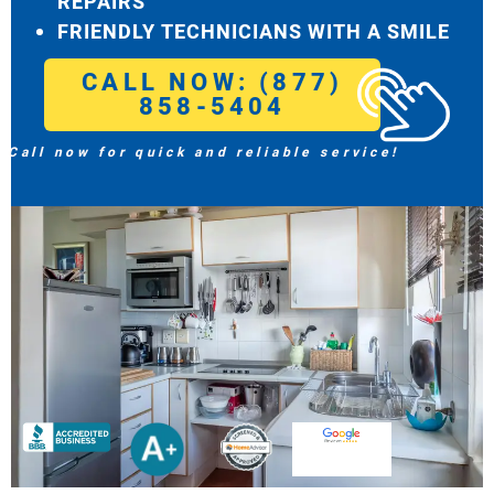
REPAIRS
FRIENDLY TECHNICIANS WITH A SMILE
CALL NOW: (877)
858-5404
Call now for quick and reliable service!