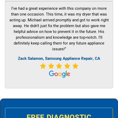
I’ve had a great experience with this company on more
than one occasion. This time, it was my dryer that was
acting up. Michael arrived promptly and got to work right
away. He didn’t just fix the problem but also gave me
helpful advice on how to prevent it in the future. His
professionalism and knowledge are top-notch. I’ll
definitely keep calling them for any future appliance
issues!”
Zack Salamon, Samsung Appliance Repair, CA
FREE DIAGNOSTIC