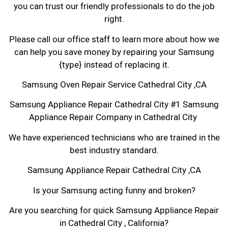
you can trust our friendly professionals to do the job
right.
Please call our office staff to learn more about how we
can help you save money by repairing your Samsung
{type} instead of replacing it.
Samsung Oven Repair Service Cathedral City ,CA
Samsung Appliance Repair Cathedral City #1 Samsung
Appliance Repair Company in Cathedral City
We have experienced technicians who are trained in the
best industry standard.
Samsung Appliance Repair Cathedral City ,CA
Is your Samsung acting funny and broken?
Are you searching for quick Samsung Appliance Repair
in Cathedral City , California?