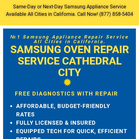
Same-Day or Next-Day Samsung Appliance Service
Available All Cities in California. Call Now! (877) 858-5404
№1 Samsung Appliance Repair Service
All Cities in California.
SAMSUNG OVEN REPAIR
SERVICE CATHEDRAL
CITY
FREE DIAGNOSTICS WITH REPAIR
AFFORDABLE, BUDGET-FRIENDLY
RATES
FULLY LICENSED & INSURED
EQUIPPED TECH FOR QUICK, EFFICIENT