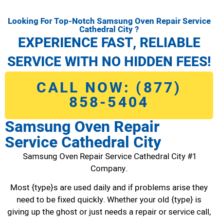
Looking For Top-Notch Samsung Oven Repair Service
Cathedral City ?
EXPERIENCE FAST, RELIABLE
SERVICE WITH NO HIDDEN FEES!
CALL NOW: (877)
858-5404
Samsung Oven Repair
Service Cathedral City
Samsung Oven Repair Service Cathedral City #1
Company.
Most {type}s are used daily and if problems arise they
need to be fixed quickly. Whether your old {type} is
giving up the ghost or just needs a repair or service call,