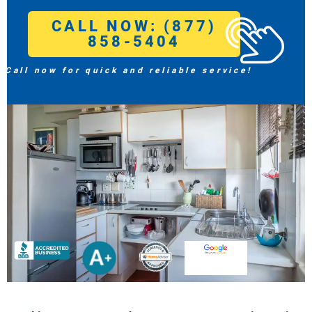
CALL NOW: (877)
858-5404
Call now for quick and reliable service!