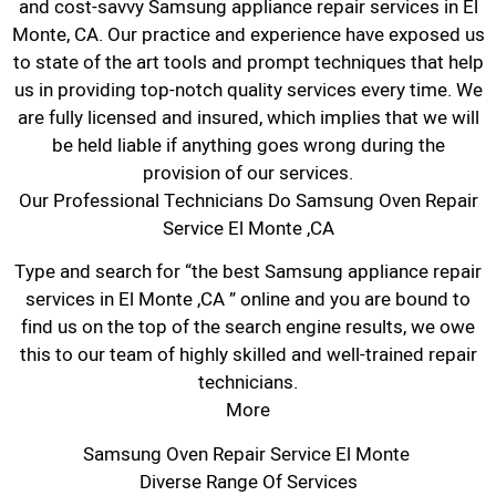
and cost-savvy Samsung appliance repair services in El
Monte, CA. Our practice and experience have exposed us
to state of the art tools and prompt techniques that help
us in providing top-notch quality services every time. We
are fully licensed and insured, which implies that we will
be held liable if anything goes wrong during the
provision of our services.
Our Professional Technicians Do Samsung Oven Repair
Service El Monte ,CA
Type and search for “the best Samsung appliance repair
services in El Monte ,CA ” online and you are bound to
find us on the top of the search engine results, we owe
this to our team of highly skilled and well-trained repair
technicians.
More
Samsung Oven Repair Service El Monte
Diverse Range Of Services