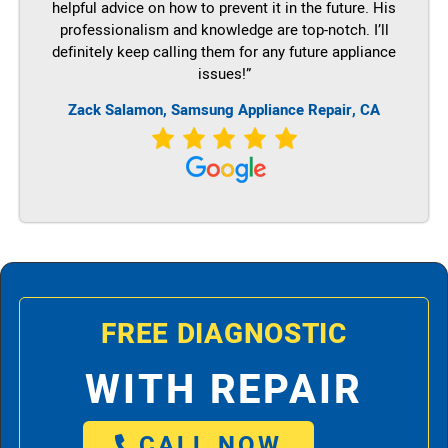
helpful advice on how to prevent it in the future. His
professionalism and knowledge are top-notch. I’ll
definitely keep calling them for any future appliance
issues!”
Zack Salamon, Samsung Appliance Repair, CA
FREE DIAGNOSTIC
WITH REPAIR
CALL NOW