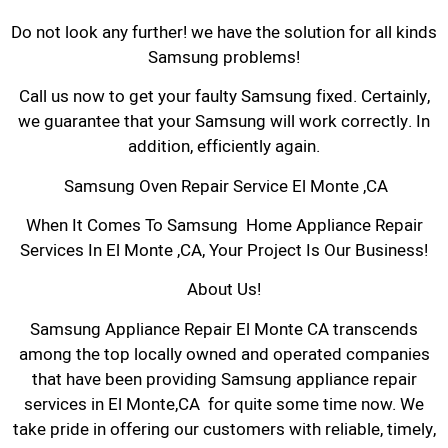
Do not look any further! we have the solution for all kinds
Samsung problems!
Call us now to get your faulty Samsung fixed. Certainly,
we guarantee that your Samsung will work correctly. In
addition, efficiently again.
Samsung Oven Repair Service El Monte ,CA
When It Comes To Samsung Home Appliance Repair
Services In El Monte ,CA, Your Project Is Our Business!
About Us!
Samsung Appliance Repair El Monte CA transcends
among the top locally owned and operated companies
that have been providing Samsung appliance repair
services in El Monte,CA for quite some time now. We
take pride in offering our customers with reliable, timely,