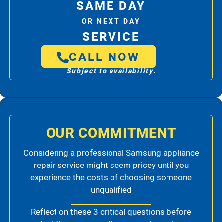
SAME DAY
OR NEXT DAY
SERVICE
CALL NOW
Subject to availability.
OUR COMMITMENT
Considering a professional Samsung appliance
repair service might seem pricey until you
experience the costs of choosing someone
unqualified
Reflect on these 3 critical questions before