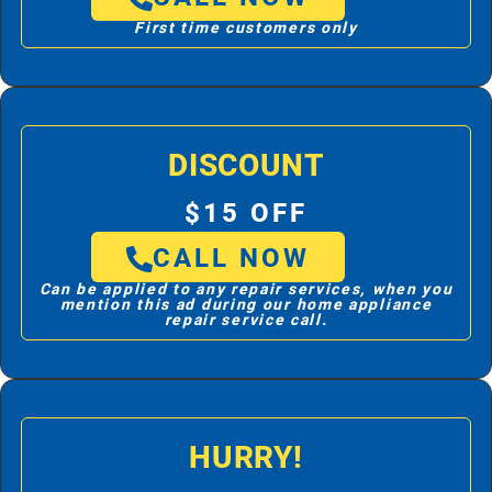
First time customers only
DISCOUNT
$15 OFF
CALL NOW
Can be applied to any repair services, when you
mention this ad during our home appliance
repair service call.
HURRY!