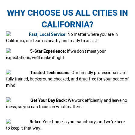
WHY CHOOSE US ALL CITIES IN
CALIFORNIA?
Fast, Local Service:
No matter where you are in
California, our team is nearby and ready to assist.
5-Star Experience:
If we don’t meet your
expectations, we’ll make it right.
Trusted Technicians:
Our friendly professionals are
fully trained, background-checked, and drug-free for your peace of
mind.
Get Your Day Back:
We work efficiently and leave no
mess, so you can focus on what matters.
Relax:
Your home is your sanctuary, and we’re here
to keep it that way.