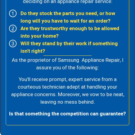
deciding on an appliance repair service:
Do they stock the parts you need, or how
long will you have to wait for an order?
Are they trustworthy enough to be allowed
into your home?
Will they stand by their work if something
isn't right?
As the proprietor of Samsung Appliance Repair, I
assure you of the following:
You’ll receive prompt, expert service from a
courteous technician adept at handling your
appliance concerns. Moreover, we vow to be neat,
leaving no mess behind.
Is that something the competition can guarantee?