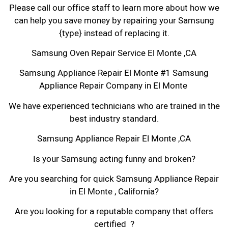
Please call our office staff to learn more about how we
can help you save money by repairing your Samsung
{type} instead of replacing it.
Samsung Oven Repair Service El Monte ,CA
Samsung Appliance Repair El Monte #1 Samsung
Appliance Repair Company in El Monte
We have experienced technicians who are trained in the
best industry standard.
Samsung Appliance Repair El Monte ,CA
Is your Samsung acting funny and broken?
Are you searching for quick Samsung Appliance Repair
in El Monte , California?
Are you looking for a reputable company that offers
certified ?