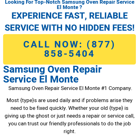
Looking For Top-Notch Samsung Oven Repair Service
El Monte ?
EXPERIENCE FAST, RELIABLE
SERVICE WITH NO HIDDEN FEES!
CALL NOW: (877)
858-5404
Samsung Oven Repair
Service El Monte
Samsung Oven Repair Service El Monte #1 Company.
Most {type}s are used daily and if problems arise they
need to be fixed quickly. Whether your old {type} is
giving up the ghost or just needs a repair or service call,
you can trust our friendly professionals to do the job
right.