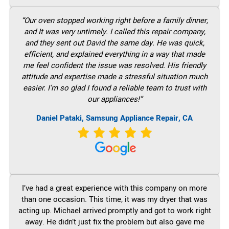
“Our oven stopped working right before a family dinner,
and It was very untimely. I called this repair company,
and they sent out David the same day. He was quick,
efficient, and explained everything in a way that made
me feel confident the issue was resolved. His friendly
attitude and expertise made a stressful situation much
easier. I’m so glad I found a reliable team to trust with
our appliances!”
Daniel Pataki, Samsung Appliance Repair, CA
I’ve had a great experience with this company on more
than one occasion. This time, it was my dryer that was
acting up. Michael arrived promptly and got to work right
away. He didn’t just fix the problem but also gave me