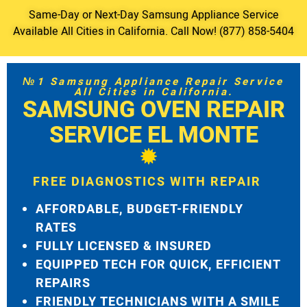
Same-Day or Next-Day Samsung Appliance Service
Available All Cities in California. Call Now! (877) 858-5404
№1 Samsung Appliance Repair Service
All Cities in California.
SAMSUNG OVEN REPAIR
SERVICE EL MONTE
FREE DIAGNOSTICS WITH REPAIR
AFFORDABLE, BUDGET-FRIENDLY
RATES
FULLY LICENSED & INSURED
EQUIPPED TECH FOR QUICK, EFFICIENT
REPAIRS
FRIENDLY TECHNICIANS WITH A SMILE