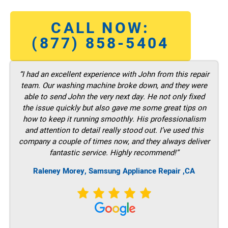
CALL NOW:
(877) 858-5404
“I had an excellent experience with John from this repair
team. Our washing machine broke down, and they were
able to send John the very next day. He not only fixed
the issue quickly but also gave me some great tips on
how to keep it running smoothly. His professionalism
and attention to detail really stood out. I’ve used this
company a couple of times now, and they always deliver
fantastic service. Highly recommend!”
Raleney Morey, Samsung Appliance Repair ,CA