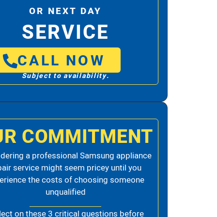
OR NEXT DAY
SERVICE
CALL NOW
Subject to availability.
UR COMMITMENT
dering a professional Samsung appliance
pair service might seem pricey until you
erience the costs of choosing someone
unqualified
lect on these 3 critical questions before