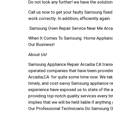
Do not look any further! we have the solutio
Call us now to get your faulty Samsung fixed
work correctly. In addition, efficiently again.
Samsung Oven Repair Service Near Me Arca
When It Comes To Samsung Home Appliance Re
Our Business!
About Us!
Samsung Appliance Repair Arcadia CA trans
operated companies that have been providin
Arcadia,CA for quite some time now. We take 
timely, and cost-savvy Samsung appliance rep
experience have exposed us to state of the a
providing top-notch quality services every ti
implies that we will be held liable if anythin
Our Professional Technicians Do Samsung O