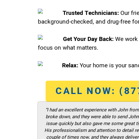
Trusted Technicians:
Our fri
background-checked, and drug-free for
Get Your Day Back:
We work 
focus on what matters.
Relax:
Your home is your sanc
CALL NOW: (87
“I had an excellent experience with John fro
broke down, and they were able to send John t
issue quickly but also gave me some great ti
His professionalism and attention to detail re
couple of times now, and they always deliver