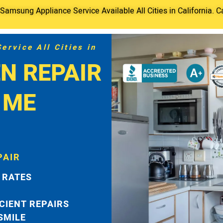
amsung Appliance Service Available All Cities in California. C
rvice All Cities in
N REPAIR
 ME
PAIR
 RATES
ICIENT REPAIRS
 SMILE