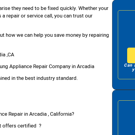
arise they need to be fixed quickly. Whether your
 a repair or service call, you can trust our
bout how we can help you save money by repairing
ia ,CA
Can 
ung Appliance Repair Company in Arcadia
y
ned in the best industry standard.
e Repair in Arcadia , California?
 offers certified ?