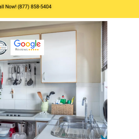
all Now! (877) 858-5404