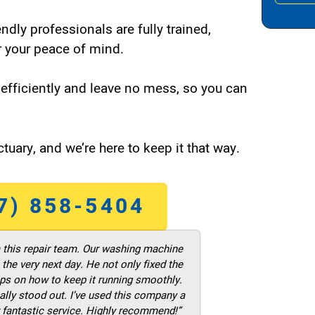
endly professionals are fully trained,
 your peace of mind.
efficiently and leave no mess, so you can
tuary, and we’re here to keep it that way.
7) 858-5404
m this repair team. Our washing machine
he very next day. He not only fixed the
ps on how to keep it running smoothly.
ally stood out. I’ve used this company a
 fantastic service. Highly recommend!”