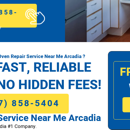
858-
!
ven Repair Service Near Me Arcadia ?
FAST, RELIABLE
F
NO HIDDEN FEES!
7) 858-5404
ervice Near Me Arcadia
dia #1 Company.