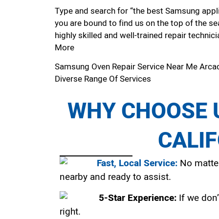
Type and search for “the best Samsung applia
you are bound to find us on the top of the se
highly skilled and well-trained repair technici
More
Samsung Oven Repair Service Near Me Arca
Diverse Range Of Services
WHY CHOOSE U
CALI
Fast, Local Service:
No matter
nearby and ready to assist.
5-Star Experience:
If we don’
right.