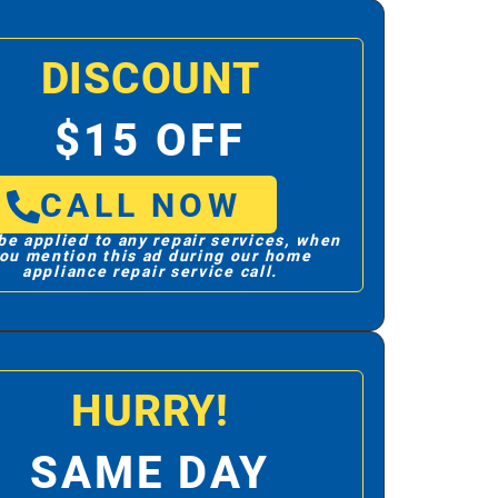
DISCOUNT
$15 OFF
CALL NOW
be applied to any repair services, when
ou mention this ad during our home
appliance repair service call.
HURRY!
SAME DAY