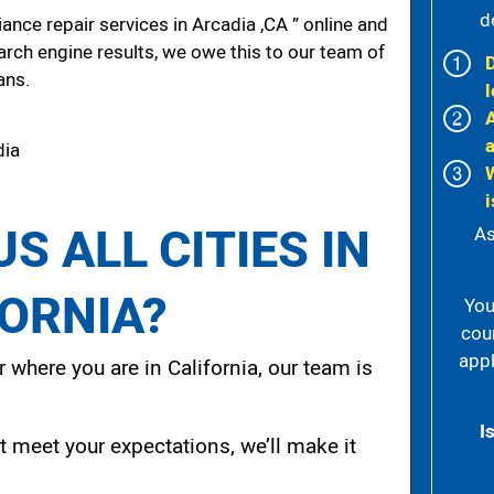
d
nce repair services in Arcadia ,CA ” online and
arch engine results, we owe this to our team of
ans.
l
dia
i
S ALL CITIES IN
As
FORNIA?
You
cou
appl
 where you are in California, our team is
I
t meet your expectations, we’ll make it