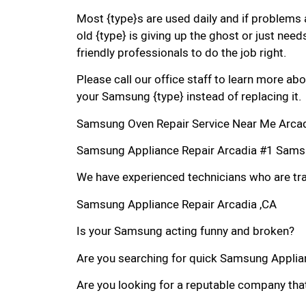
Most {type}s are used daily and if problems 
old {type} is giving up the ghost or just needs
friendly professionals to do the job right.
Please call our office staff to learn more a
your Samsung {type} instead of replacing it.
Samsung Oven Repair Service Near Me Arcad
Samsung Appliance Repair Arcadia #1 Sams
We have experienced technicians who are trai
Samsung Appliance Repair Arcadia ,CA
Is your Samsung acting funny and broken?
Are you searching for quick Samsung Applianc
Are you looking for a reputable company that