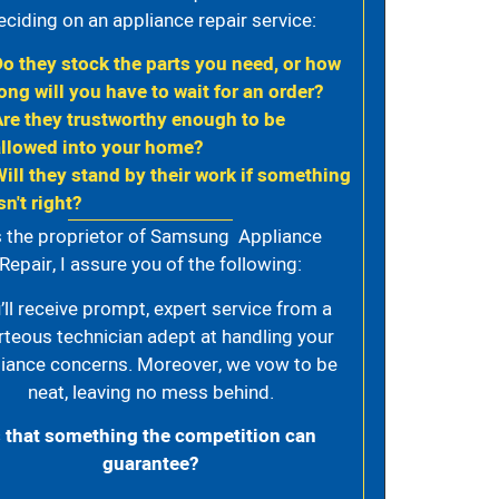
eciding on an appliance repair service:
Do they stock the parts you need, or how
ong will you have to wait for an order?
Are they trustworthy enough to be
allowed into your home?
Will they stand by their work if something
sn't right?
 the proprietor of Samsung Appliance
Repair, I assure you of the following:
’ll receive prompt, expert service from a
rteous technician adept at handling your
iance concerns. Moreover, we vow to be
neat, leaving no mess behind.
s that something the competition can
guarantee?