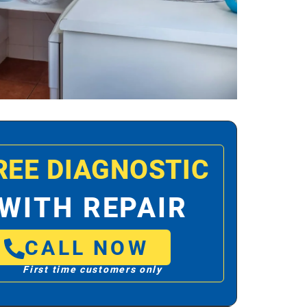
REE DIAGNOSTIC
WITH REPAIR
CALL NOW
First time customers only