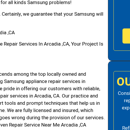
n for all kinds Samsung problems!
. Certainly, we guarantee that your Samsung will
dia ,CA
pair Services In Arcadia ,CA, Your Project Is
cends among the top locally owned and
O
g Samsung appliance repair services in
pride in offering our customers with reliable,
Consi
air services in Arcadia, CA. Our practice and
re
rt tools and prompt techniques that help us in
exp
me. We are fully licensed and insured, which
g goes wrong during the provision of our services.
ven Repair Service Near Me Arcadia ,CA
Ref