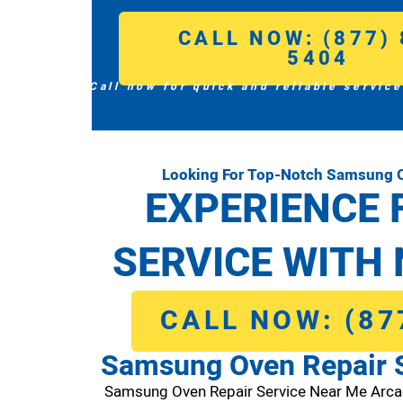
CALL NOW: (877) 
5404
Call now for quick and reliable service
Looking For Top-Notch Samsung O
EXPERIENCE 
SERVICE WITH 
CALL NOW: (87
Samsung Oven Repair S
Samsung Oven Repair Service Near Me Arca