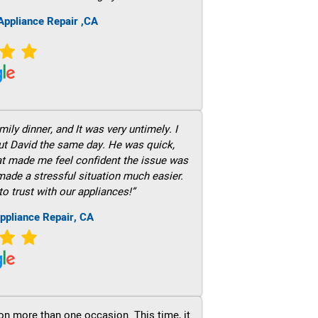
ppliance Repair ,CA
ily dinner, and It was very untimely. I
out David the same day. He was quick,
hat made me feel confident the issue was
 made a stressful situation much easier.
to trust with our appliances!”
ppliance Repair, CA
on more than one occasion. This time, it