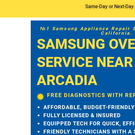
Same-Day or Next-Day S
№1 Samsung Appliance Repair Se
California.
SAMSUNG OVE
SERVICE NEAR
ARCADIA
FREE DIAGNOSTICS WITH RE
AFFORDABLE, BUDGET-FRIENDLY
FULLY LICENSED & INSURED
EQUIPPED TECH FOR QUICK, EFF
FRIENDLY TECHNICIANS WITH A