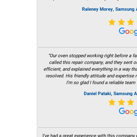
Raleney Morey, Samsung A
“Our oven stopped working right before a fam
called this repair company, and they sent 
efficient, and explained everything in a way t
resolved. His friendly attitude and expertise
I’m so glad I found a reliable team 
Daniel Pataki, Samsung A
I’ve had a great experience with this company 