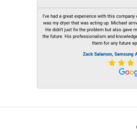
I’ve had a great experience with this company 
was my dryer that was acting up. Michael arri
He didn’t just fix the problem but also gave m
the future. His professionalism and knowledge a
them for any future ap
Zack Salamon, Samsung A