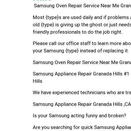
Samsung Oven Repair Service Near Me Gran
Most {type}s are used daily and if problems 
old {type} is giving up the ghost or just needs
friendly professionals to do the job right.
Please call our office staff to learn more a
your Samsung {type} instead of replacing it.
Samsung Oven Repair Service Near Me Grana
Samsung Appliance Repair Granada Hills #
Hills
We have experienced technicians who are trai
Samsung Appliance Repair Granada Hills ,CA
Is your Samsung acting funny and broken?
Are you searching for quick Samsung Applianc