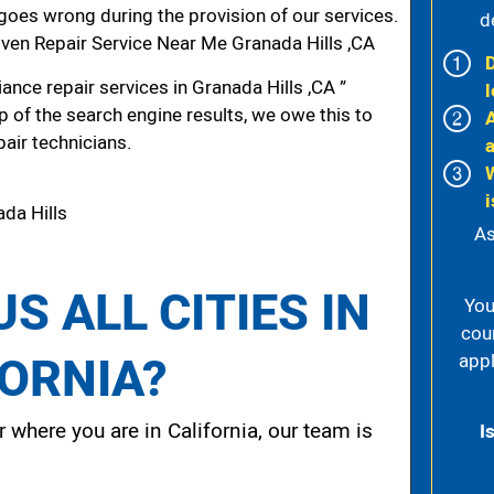
g goes wrong during the provision of our services.
d
en Repair Service Near Me Granada Hills ,CA
nce repair services in Granada Hills ,CA ”
l
p of the search engine results, we owe this to
pair technicians.
i
da Hills
As
S ALL CITIES IN
You
cou
FORNIA?
appl
 where you are in California, our team is
I