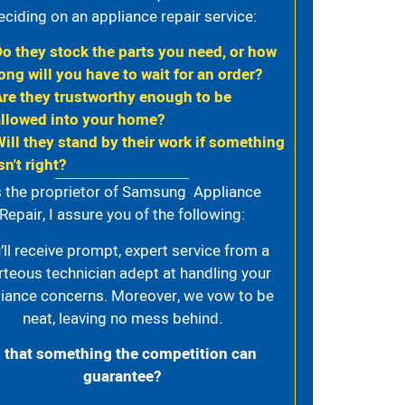
eciding on an appliance repair service:
Do they stock the parts you need, or how
ong will you have to wait for an order?
Are they trustworthy enough to be
allowed into your home?
Will they stand by their work if something
sn't right?
 the proprietor of Samsung Appliance
Repair, I assure you of the following:
’ll receive prompt, expert service from a
rteous technician adept at handling your
iance concerns. Moreover, we vow to be
neat, leaving no mess behind.
s that something the competition can
guarantee?