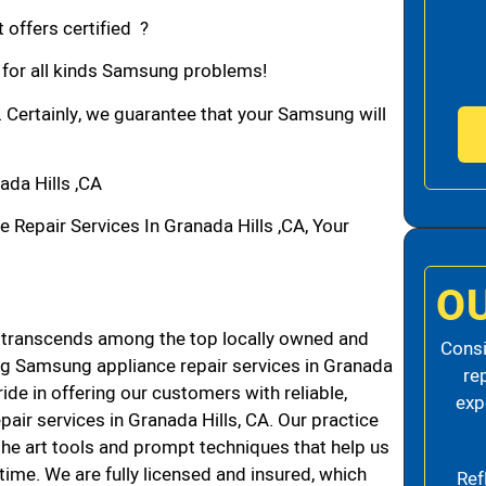
 offers certified ?
n for all kinds Samsung problems!
. Certainly, we guarantee that your Samsung will
da Hills ,CA
epair Services In Granada Hills ,CA, Your
O
 transcends among the top locally owned and
Consi
g Samsung appliance repair services in Granada
re
de in offering our customers with reliable,
exp
air services in Granada Hills, CA. Our practice
the art tools and prompt techniques that help us
 time. We are fully licensed and insured, which
Ref