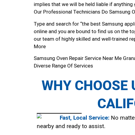
implies that we will be held liable if anythin
Our Professional Technicians Do Samsung Ov
Type and search for “the best Samsung applia
online and you are bound to find us on the to
our team of highly skilled and well-trained re
More
Samsung Oven Repair Service Near Me Grana
Diverse Range Of Services
WHY CHOOSE U
CALI
Fast, Local Service:
No matter
nearby and ready to assist.