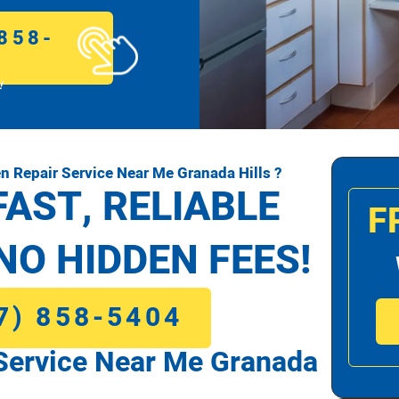
858-
!
 Repair Service Near Me Granada Hills ?
FAST, RELIABLE
F
NO HIDDEN FEES!
7) 858-5404
Service Near Me Granada