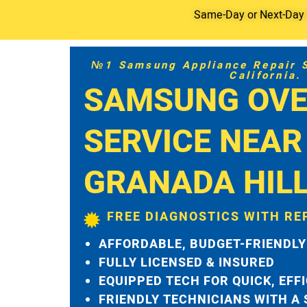
Same-Day or Next-Day S
№1 Samsung Appliance Repair Se
California.
SAMSUNG OVE
SERVICE NEAR
GRANADA HIL
FREE DIAGNOSTICS WITH RE
AFFORDABLE, BUDGET-FRIENDLY
FULLY LICENSED & INSURED
EQUIPPED TECH FOR QUICK, EFF
FRIENDLY TECHNICIANS WITH A