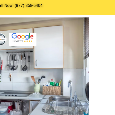
all Now! (877) 858-5404