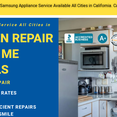
amsung Appliance Service Available All Cities in California. C
rvice All Cities in
N REPAIR
 ME
LS
PAIR
 RATES
ICIENT REPAIRS
 SMILE