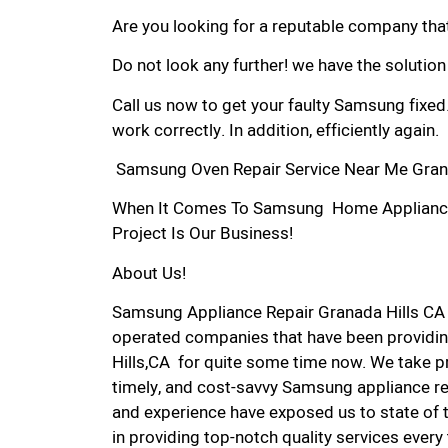
Are you looking for a reputable company that
Do not look any further! we have the solutio
Call us now to get your faulty Samsung fixed
work correctly. In addition, efficiently again.
Samsung Oven Repair Service Near Me Grana
When It Comes To Samsung Home Appliance R
Project Is Our Business!
About Us!
Samsung Appliance Repair Granada Hills CA
operated companies that have been providin
Hills,CA for quite some time now. We take pri
timely, and cost-savvy Samsung appliance rep
and experience have exposed us to state of 
in providing top-notch quality services every