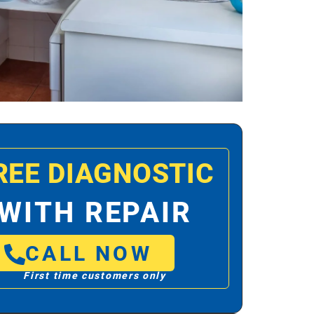
REE DIAGNOSTIC
WITH REPAIR
CALL NOW
First time customers only