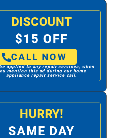
DISCOUNT
$15 OFF
CALL NOW
be applied to any repair services, when
ou mention this ad during our home
appliance repair service call.
HURRY!
SAME DAY