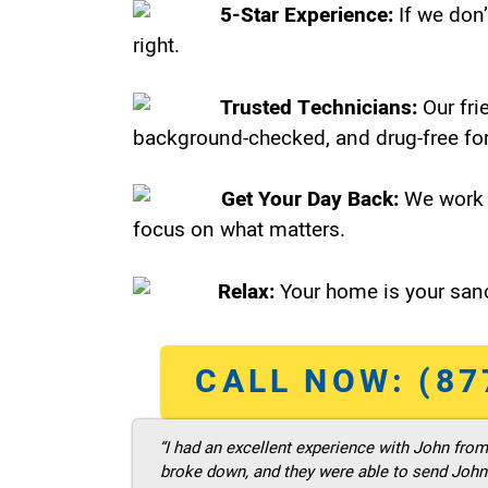
5-Star Experience:
If we don’
right.
Trusted Technicians:
Our fri
background-checked, and drug-free for
Get Your Day Back:
We work 
focus on what matters.
Relax:
Your home is your sanc
CALL NOW: (87
“I had an excellent experience with John fro
broke down, and they were able to send John t