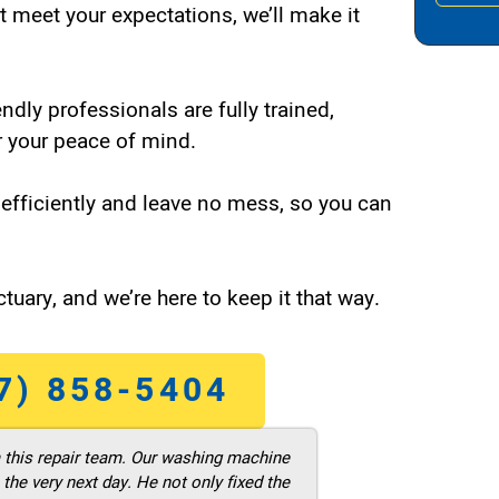
t meet your expectations, we’ll make it
endly professionals are fully trained,
 your peace of mind.
efficiently and leave no mess, so you can
tuary, and we’re here to keep it that way.
7) 858-5404
m this repair team. Our washing machine
he very next day. He not only fixed the