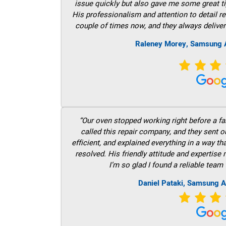
issue quickly but also gave me some great ti
His professionalism and attention to detail re
couple of times now, and they always deliver
Raleney Morey, Samsung A
“Our oven stopped working right before a fam
called this repair company, and they sent 
efficient, and explained everything in a way t
resolved. His friendly attitude and expertise
I’m so glad I found a reliable team 
Daniel Pataki, Samsung A