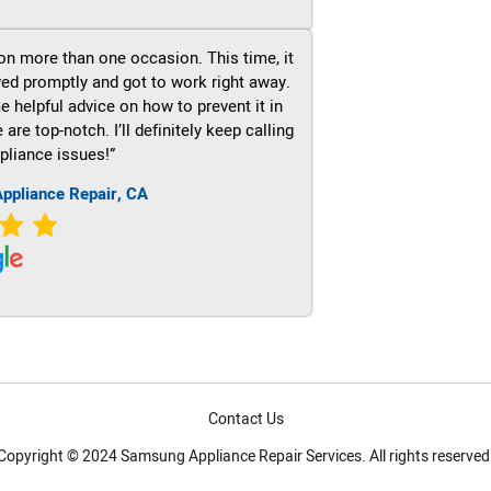
on more than one occasion. This time, it
ved promptly and got to work right away.
e helpful advice on how to prevent it in
re top-notch. I’ll definitely keep calling
pliance issues!”
ppliance Repair, CA
Contact Us
Copyright © 2024 Samsung Appliance Repair Services. All rights reserved