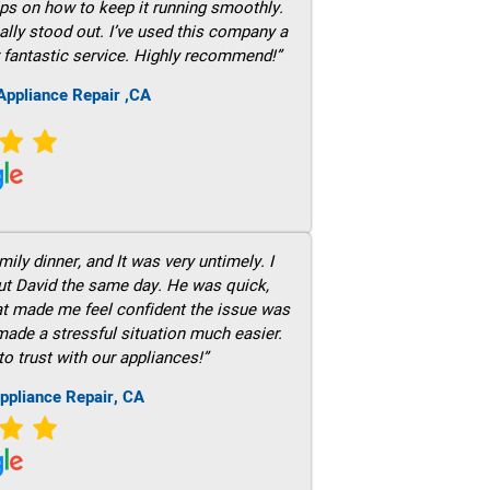
ps on how to keep it running smoothly.
ally stood out. I’ve used this company a
 fantastic service. Highly recommend!”
ppliance Repair ,CA
ily dinner, and It was very untimely. I
out David the same day. He was quick,
hat made me feel confident the issue was
 made a stressful situation much easier.
to trust with our appliances!”
ppliance Repair, CA