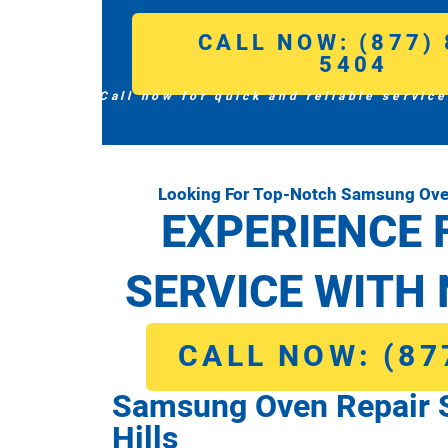
CALL NOW: (877) 
5404
Call now for quick and reliable service
Looking For Top-Notch Samsung Oven
EXPERIENCE 
SERVICE WITH 
CALL NOW: (87
Samsung Oven Repair 
Hills