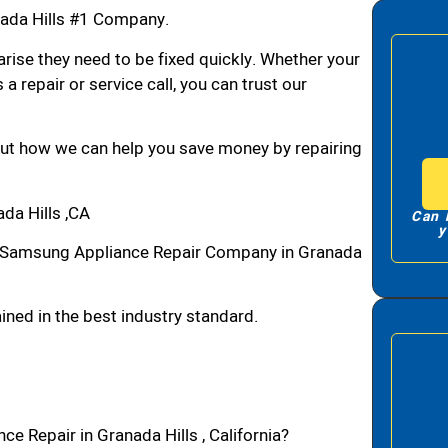
ada Hills #1 Company.
arise they need to be fixed quickly. Whether your
 a repair or service call, you can trust our
bout how we can help you save money by repairing
da Hills ,CA
Can 
y
1 Samsung Appliance Repair Company in Granada
ned in the best industry standard.
e Repair in Granada Hills , California?