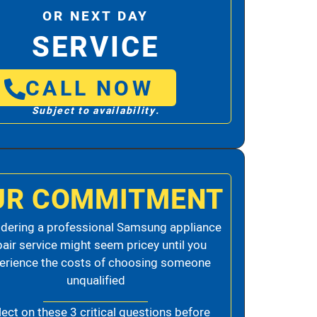
OR NEXT DAY
SERVICE
CALL NOW
Subject to availability.
UR COMMITMENT
dering a professional Samsung appliance
pair service might seem pricey until you
erience the costs of choosing someone
unqualified
lect on these 3 critical questions before