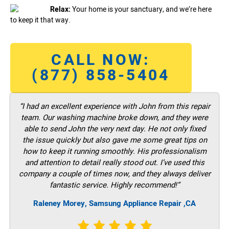
Relax:
Your home is your sanctuary, and we’re here
to keep it that way.
CALL NOW:
(877) 858-5404
“I had an excellent experience with John from this repair
team. Our washing machine broke down, and they were
able to send John the very next day. He not only fixed
the issue quickly but also gave me some great tips on
how to keep it running smoothly. His professionalism
and attention to detail really stood out. I’ve used this
company a couple of times now, and they always deliver
fantastic service. Highly recommend!”
Raleney Morey, Samsung Appliance Repair ,CA