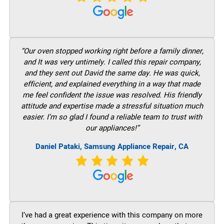
“Our oven stopped working right before a family dinner,
and It was very untimely. I called this repair company,
and they sent out David the same day. He was quick,
efficient, and explained everything in a way that made
me feel confident the issue was resolved. His friendly
attitude and expertise made a stressful situation much
easier. I’m so glad I found a reliable team to trust with
our appliances!”
Daniel Pataki, Samsung Appliance Repair, CA
I’ve had a great experience with this company on more