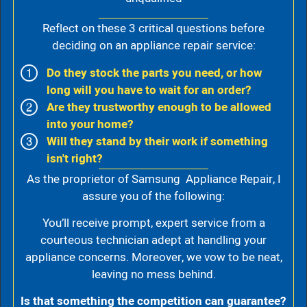
Reflect on these 3 critical questions before
deciding on an appliance repair service:
Do they stock the parts you need, or how
long will you have to wait for an order?
Are they trustworthy enough to be allowed
into your home?
Will they stand by their work if something
isn't right?
As the proprietor of Samsung Appliance Repair, I
assure you of the following:
You’ll receive prompt, expert service from a
courteous technician adept at handling your
appliance concerns. Moreover, we vow to be neat,
leaving no mess behind.
Is that something the competition can guarantee?