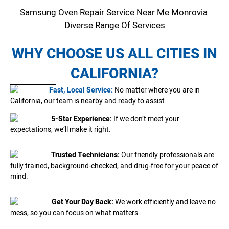
Samsung Oven Repair Service Near Me Monrovia
Diverse Range Of Services
WHY CHOOSE US ALL CITIES IN
CALIFORNIA?
Fast, Local Service:
No matter where you are in
California, our team is nearby and ready to assist.
5-Star Experience:
If we don’t meet your
expectations, we’ll make it right.
Trusted Technicians:
Our friendly professionals are
fully trained, background-checked, and drug-free for your peace of
mind.
Get Your Day Back:
We work efficiently and leave no
mess, so you can focus on what matters.