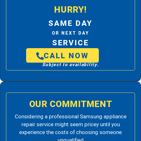
HURRY!
SAME DAY
OR NEXT DAY
SERVICE
CALL NOW
Subject to availability.
OUR COMMITMENT
Considering a professional Samsung appliance
repair service might seem pricey until you
experience the costs of choosing someone
unqualified