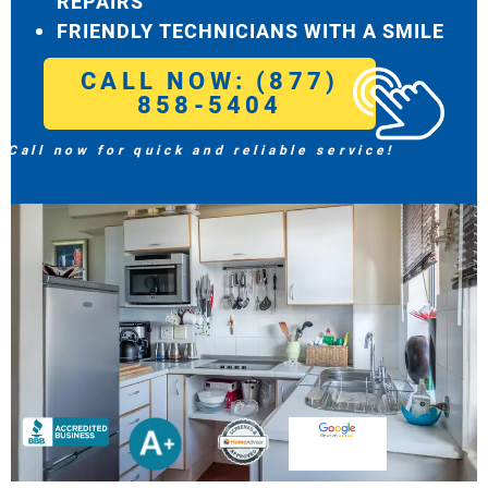
REPAIRS
FRIENDLY TECHNICIANS WITH A SMILE
CALL NOW: (877)
858-5404
Call now for quick and reliable service!