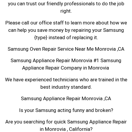
you can trust our friendly professionals to do the job
right.
Please call our office staff to learn more about how we
can help you save money by repairing your Samsung
{type} instead of replacing it.
Samsung Oven Repair Service Near Me Monrovia ,CA
Samsung Appliance Repair Monrovia #1 Samsung
Appliance Repair Company in Monrovia
We have experienced technicians who are trained in the
best industry standard.
Samsung Appliance Repair Monrovia ,CA
Is your Samsung acting funny and broken?
Are you searching for quick Samsung Appliance Repair
in Monrovia , California?