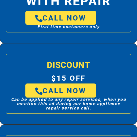
WITH REPAIR
CALL NOW
First time customers only
DISCOUNT
$15 OFF
CALL NOW
Can be applied to any repair services, when you
mention this ad during our home appliance
repair service call.