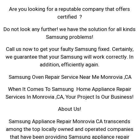
Are you looking for a reputable company that offers
certified ?
Do not look any further! we have the solution for all kinds
Samsung problems!
Call us now to get your faulty Samsung fixed. Certainly,
we guarantee that your Samsung will work correctly. In
addition, efficiently again.
Samsung Oven Repair Service Near Me Monrovia ,CA
When It Comes To Samsung Home Appliance Repair
Services In Monrovia ,CA, Your Project Is Our Business!
About Us!
Samsung Appliance Repair Monrovia CA transcends
among the top locally owned and operated companies
that have been providing Samsung appliance repair