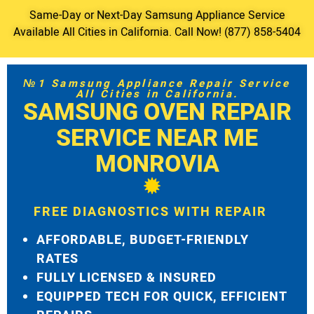
Same-Day or Next-Day Samsung Appliance Service
Available All Cities in California. Call Now! (877) 858-5404
№1 Samsung Appliance Repair Service
All Cities in California.
SAMSUNG OVEN REPAIR
SERVICE NEAR ME
MONROVIA
FREE DIAGNOSTICS WITH REPAIR
AFFORDABLE, BUDGET-FRIENDLY
RATES
FULLY LICENSED & INSURED
EQUIPPED TECH FOR QUICK, EFFICIENT