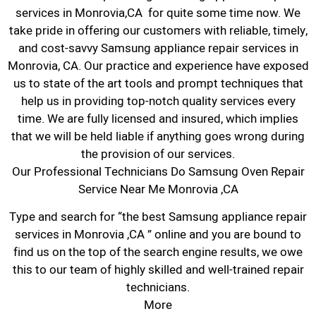
services in Monrovia,CA for quite some time now. We
take pride in offering our customers with reliable, timely,
and cost-savvy Samsung appliance repair services in
Monrovia, CA. Our practice and experience have exposed
us to state of the art tools and prompt techniques that
help us in providing top-notch quality services every
time. We are fully licensed and insured, which implies
that we will be held liable if anything goes wrong during
the provision of our services.
Our Professional Technicians Do Samsung Oven Repair
Service Near Me Monrovia ,CA
Type and search for “the best Samsung appliance repair
services in Monrovia ,CA ” online and you are bound to
find us on the top of the search engine results, we owe
this to our team of highly skilled and well-trained repair
technicians.
More