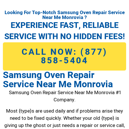
Looking For Top-Notch Samsung Oven Repair Service
Near Me Monrovia ?
EXPERIENCE FAST, RELIABLE
SERVICE WITH NO HIDDEN FEES!
CALL NOW: (877)
858-5404
Samsung Oven Repair
Service Near Me Monrovia
Samsung Oven Repair Service Near Me Monrovia #1
Company.
Most {type}s are used daily and if problems arise they
need to be fixed quickly. Whether your old {type} is
giving up the ghost or just needs a repair or service call,