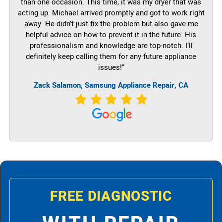
than one occasion. This time, it was my dryer that was
acting up. Michael arrived promptly and got to work right
away. He didn’t just fix the problem but also gave me
helpful advice on how to prevent it in the future. His
professionalism and knowledge are top-notch. I’ll
definitely keep calling them for any future appliance
issues!”
Zack Salamon, Samsung Appliance Repair, CA
FREE DIAGNOSTIC