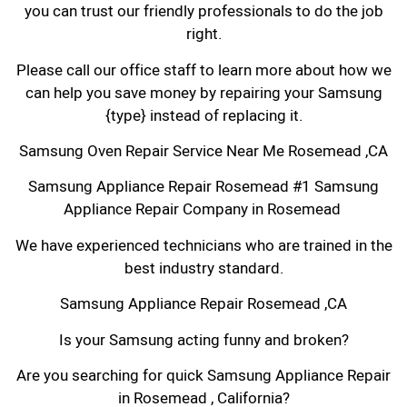
you can trust our friendly professionals to do the job
right.
Please call our office staff to learn more about how we
can help you save money by repairing your Samsung
{type} instead of replacing it.
Samsung Oven Repair Service Near Me Rosemead ,CA
Samsung Appliance Repair Rosemead #1 Samsung
Appliance Repair Company in Rosemead
We have experienced technicians who are trained in the
best industry standard.
Samsung Appliance Repair Rosemead ,CA
Is your Samsung acting funny and broken?
Are you searching for quick Samsung Appliance Repair
in Rosemead , California?