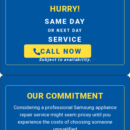
HURRY!
SAME DAY
OR NEXT DAY
SERVICE
CALL NOW
Subject to availability.
OUR COMMITMENT
Considering a professional Samsung appliance
repair service might seem pricey until you
experience the costs of choosing someone
unqualified