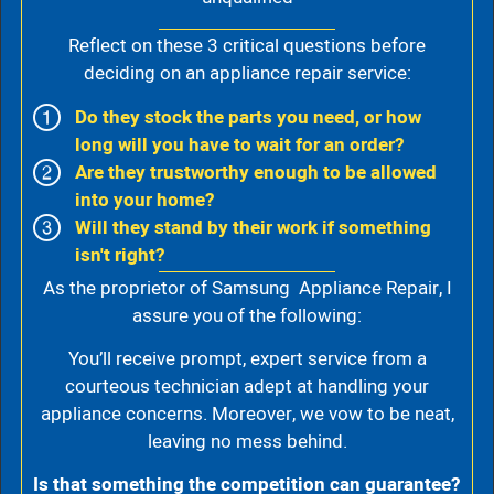
Reflect on these 3 critical questions before
deciding on an appliance repair service:
Do they stock the parts you need, or how
long will you have to wait for an order?
Are they trustworthy enough to be allowed
into your home?
Will they stand by their work if something
isn't right?
As the proprietor of Samsung Appliance Repair, I
assure you of the following:
You’ll receive prompt, expert service from a
courteous technician adept at handling your
appliance concerns. Moreover, we vow to be neat,
leaving no mess behind.
Is that something the competition can guarantee?