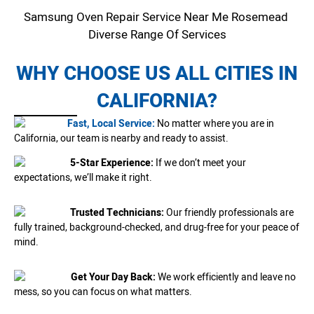
Samsung Oven Repair Service Near Me Rosemead
Diverse Range Of Services
WHY CHOOSE US ALL CITIES IN
CALIFORNIA?
Fast, Local Service:
No matter where you are in
California, our team is nearby and ready to assist.
5-Star Experience:
If we don’t meet your
expectations, we’ll make it right.
Trusted Technicians:
Our friendly professionals are
fully trained, background-checked, and drug-free for your peace of
mind.
Get Your Day Back:
We work efficiently and leave no
mess, so you can focus on what matters.