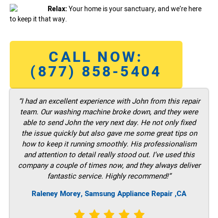
Relax:
Your home is your sanctuary, and we’re here
to keep it that way.
CALL NOW:
(877) 858-5404
“I had an excellent experience with John from this repair
team. Our washing machine broke down, and they were
able to send John the very next day. He not only fixed
the issue quickly but also gave me some great tips on
how to keep it running smoothly. His professionalism
and attention to detail really stood out. I’ve used this
company a couple of times now, and they always deliver
fantastic service. Highly recommend!”
Raleney Morey, Samsung Appliance Repair ,CA