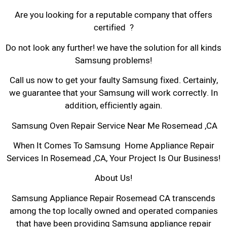
Are you looking for a reputable company that offers
certified ?
Do not look any further! we have the solution for all kinds
Samsung problems!
Call us now to get your faulty Samsung fixed. Certainly,
we guarantee that your Samsung will work correctly. In
addition, efficiently again.
Samsung Oven Repair Service Near Me Rosemead ,CA
When It Comes To Samsung Home Appliance Repair
Services In Rosemead ,CA, Your Project Is Our Business!
About Us!
Samsung Appliance Repair Rosemead CA transcends
among the top locally owned and operated companies
that have been providing Samsung appliance repair