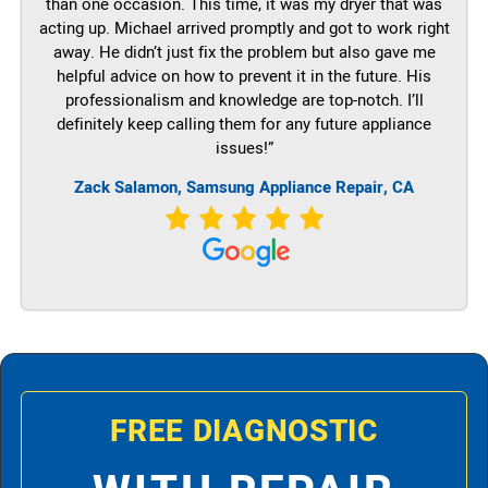
than one occasion. This time, it was my dryer that was
acting up. Michael arrived promptly and got to work right
away. He didn’t just fix the problem but also gave me
helpful advice on how to prevent it in the future. His
professionalism and knowledge are top-notch. I’ll
definitely keep calling them for any future appliance
issues!”
Zack Salamon, Samsung Appliance Repair, CA
FREE DIAGNOSTIC