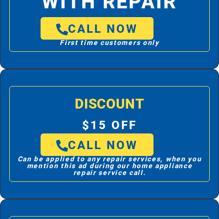
WITH REPAIR
CALL NOW
First time customers only
DISCOUNT
$15 OFF
CALL NOW
Can be applied to any repair services, when you
mention this ad during our home appliance
repair service call.