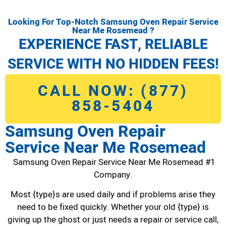
Looking For Top-Notch Samsung Oven Repair Service
Near Me Rosemead ?
EXPERIENCE FAST, RELIABLE
SERVICE WITH NO HIDDEN FEES!
CALL NOW: (877)
858-5404
Samsung Oven Repair
Service Near Me Rosemead
Samsung Oven Repair Service Near Me Rosemead #1
Company.
Most {type}s are used daily and if problems arise they
need to be fixed quickly. Whether your old {type} is
giving up the ghost or just needs a repair or service call,