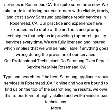
services in Rosemead,CA for quite some time now. We
take pride in offering our customers with reliable, timely,
and cost-savvy Samsung appliance repair services in
Rosemead, CA. Our practice and experience have
exposed us to state of the art tools and prompt
techniques that help us in providing top-notch quality
services every time. We are fully licensed and insured,
which implies that we will be held liable if anything goes
wrong during the provision of our services.
Our Professional Technicians Do Samsung Oven Repair
Service Near Me Rosemead ,CA
Type and search for “the best Samsung appliance repair
services in Rosemead ,CA ” online and you are bound to
find us on the top of the search engine results, we owe
this to our team of highly skilled and well-trained repair
technicians.
More