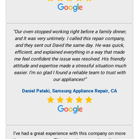
“Our oven stopped working right before a family dinner,
and It was very untimely. I called this repair company,
and they sent out David the same day. He was quick,
efficient, and explained everything in a way that made
me feel confident the issue was resolved. His friendly
attitude and expertise made a stressful situation much
easier. I’m so glad I found a reliable team to trust with
our appliances!”
Daniel Pataki, Samsung Appliance Repair, CA
I’ve had a great experience with this company on more