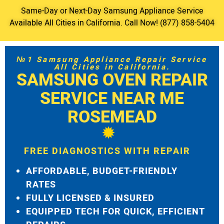
Same-Day or Next-Day Samsung Appliance Service
Available All Cities in California. Call Now! (877) 858-5404
№1 Samsung Appliance Repair Service
All Cities in California.
SAMSUNG OVEN REPAIR
SERVICE NEAR ME
ROSEMEAD
FREE DIAGNOSTICS WITH REPAIR
AFFORDABLE, BUDGET-FRIENDLY
RATES
FULLY LICENSED & INSURED
EQUIPPED TECH FOR QUICK, EFFICIENT