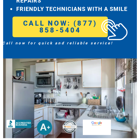
REPAIRS
FRIENDLY TECHNICIANS WITH A SMILE
CALL NOW: (877)
858-5404
Call now for quick and reliable service!