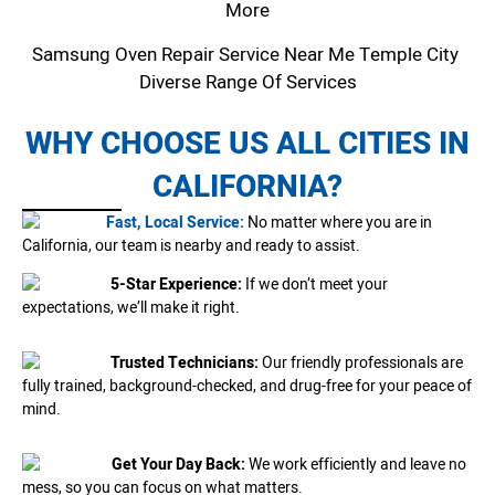
More
Samsung Oven Repair Service Near Me Temple City
Diverse Range Of Services
WHY CHOOSE US ALL CITIES IN
CALIFORNIA?
Fast, Local Service:
No matter where you are in
California, our team is nearby and ready to assist.
5-Star Experience:
If we don’t meet your
expectations, we’ll make it right.
Trusted Technicians:
Our friendly professionals are
fully trained, background-checked, and drug-free for your peace of
mind.
Get Your Day Back:
We work efficiently and leave no
mess, so you can focus on what matters.