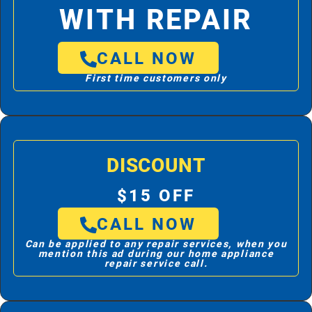
WITH REPAIR
CALL NOW
First time customers only
DISCOUNT
$15 OFF
CALL NOW
Can be applied to any repair services, when you
mention this ad during our home appliance
repair service call.