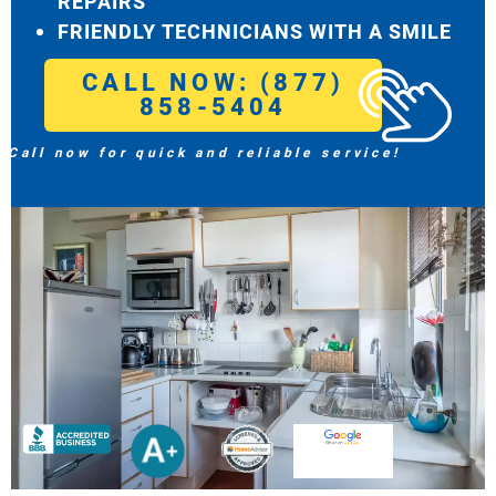
REPAIRS
FRIENDLY TECHNICIANS WITH A SMILE
CALL NOW: (877)
858-5404
Call now for quick and reliable service!