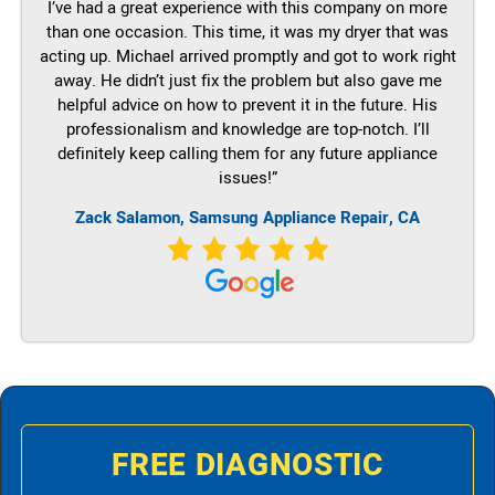
I’ve had a great experience with this company on more
than one occasion. This time, it was my dryer that was
acting up. Michael arrived promptly and got to work right
away. He didn’t just fix the problem but also gave me
helpful advice on how to prevent it in the future. His
professionalism and knowledge are top-notch. I’ll
definitely keep calling them for any future appliance
issues!”
Zack Salamon, Samsung Appliance Repair, CA
FREE DIAGNOSTIC