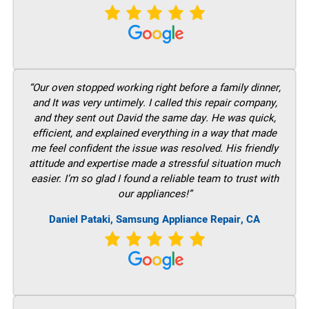
“Our oven stopped working right before a family dinner,
and It was very untimely. I called this repair company,
and they sent out David the same day. He was quick,
efficient, and explained everything in a way that made
me feel confident the issue was resolved. His friendly
attitude and expertise made a stressful situation much
easier. I’m so glad I found a reliable team to trust with
our appliances!”
Daniel Pataki, Samsung Appliance Repair, CA