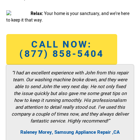
Relax:
Your home is your sanctuary, and we’re here
to keep it that way.
CALL NOW:
(877) 858-5404
“I had an excellent experience with John from this repair
team. Our washing machine broke down, and they were
able to send John the very next day. He not only fixed
the issue quickly but also gave me some great tips on
how to keep it running smoothly. His professionalism
and attention to detail really stood out. I’ve used this
company a couple of times now, and they always deliver
fantastic service. Highly recommend!”
Raleney Morey, Samsung Appliance Repair ,CA