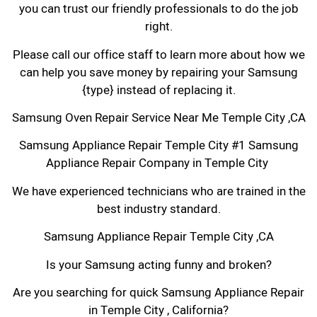
you can trust our friendly professionals to do the job
right.
Please call our office staff to learn more about how we
can help you save money by repairing your Samsung
{type} instead of replacing it.
Samsung Oven Repair Service Near Me Temple City ,CA
Samsung Appliance Repair Temple City #1 Samsung
Appliance Repair Company in Temple City
We have experienced technicians who are trained in the
best industry standard.
Samsung Appliance Repair Temple City ,CA
Is your Samsung acting funny and broken?
Are you searching for quick Samsung Appliance Repair
in Temple City , California?