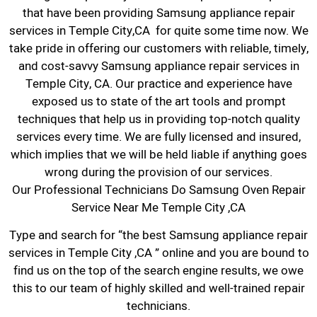
that have been providing Samsung appliance repair
services in Temple City,CA for quite some time now. We
take pride in offering our customers with reliable, timely,
and cost-savvy Samsung appliance repair services in
Temple City, CA. Our practice and experience have
exposed us to state of the art tools and prompt
techniques that help us in providing top-notch quality
services every time. We are fully licensed and insured,
which implies that we will be held liable if anything goes
wrong during the provision of our services.
Our Professional Technicians Do Samsung Oven Repair
Service Near Me Temple City ,CA
Type and search for “the best Samsung appliance repair
services in Temple City ,CA ” online and you are bound to
find us on the top of the search engine results, we owe
this to our team of highly skilled and well-trained repair
technicians.