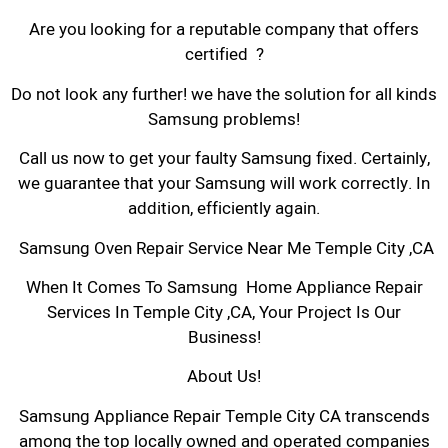
Are you looking for a reputable company that offers
certified ?
Do not look any further! we have the solution for all kinds
Samsung problems!
Call us now to get your faulty Samsung fixed. Certainly,
we guarantee that your Samsung will work correctly. In
addition, efficiently again.
Samsung Oven Repair Service Near Me Temple City ,CA
When It Comes To Samsung Home Appliance Repair
Services In Temple City ,CA, Your Project Is Our
Business!
About Us!
Samsung Appliance Repair Temple City CA transcends
among the top locally owned and operated companies