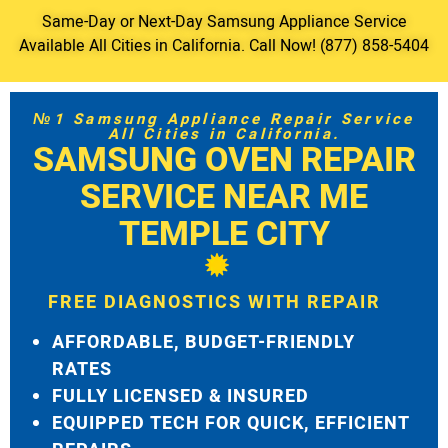
Same-Day or Next-Day Samsung Appliance Service
Available All Cities in California. Call Now! (877) 858-5404
№1 Samsung Appliance Repair Service
All Cities in California.
SAMSUNG OVEN REPAIR
SERVICE NEAR ME
TEMPLE CITY
FREE DIAGNOSTICS WITH REPAIR
AFFORDABLE, BUDGET-FRIENDLY
RATES
FULLY LICENSED & INSURED
EQUIPPED TECH FOR QUICK, EFFICIENT