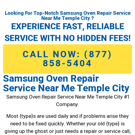
Looking For Top-Notch Samsung Oven Repair Service
Near Me Temple City ?
EXPERIENCE FAST, RELIABLE
SERVICE WITH NO HIDDEN FEES!
CALL NOW: (877)
858-5404
Samsung Oven Repair
Service Near Me Temple City
Samsung Oven Repair Service Near Me Temple City #1
Company.
Most {type}s are used daily and if problems arise they
need to be fixed quickly. Whether your old {type} is
giving up the ghost or just needs a repair or service call,