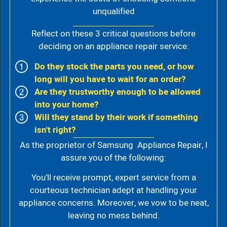
unqualified
Reflect on these 3 critical questions before
deciding on an appliance repair service:
Do they stock the parts you need, or how
long will you have to wait for an order?
Are they trustworthy enough to be allowed
into your home?
Will they stand by their work if something
isn't right?
As the proprietor of Samsung Appliance Repair, I
assure you of the following:
You’ll receive prompt, expert service from a
courteous technician adept at handling your
appliance concerns. Moreover, we vow to be neat,
leaving no mess behind.