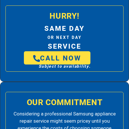
HURRY!
SAME DAY
OR NEXT DAY
SERVICE
CALL NOW
Subject to availability.
OUR COMMITMENT
Considering a professional Samsung appliance
repair service might seem pricey until you
experience the costs of choosing someone