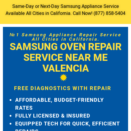
Same-Day or Next-Day Samsung Appliance Service
Available All Cities in California. Call Now! (877) 858-5404
№1 Samsung Appliance Repair Service
All Cities in California.
SAMSUNG OVEN REPAIR
SERVICE NEAR ME
VALENCIA
FREE DIAGNOSTICS WITH REPAIR
AFFORDABLE, BUDGET-FRIENDLY
RATES
FULLY LICENSED & INSURED
EQUIPPED TECH FOR QUICK, EFFICIENT