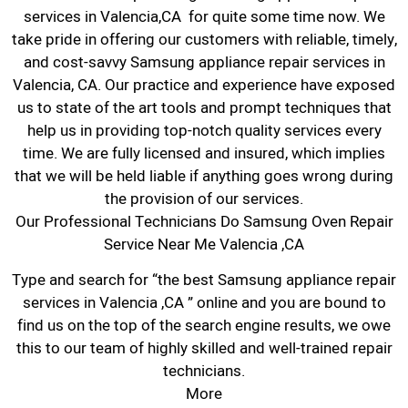
services in Valencia,CA for quite some time now. We
take pride in offering our customers with reliable, timely,
and cost-savvy Samsung appliance repair services in
Valencia, CA. Our practice and experience have exposed
us to state of the art tools and prompt techniques that
help us in providing top-notch quality services every
time. We are fully licensed and insured, which implies
that we will be held liable if anything goes wrong during
the provision of our services.
Our Professional Technicians Do Samsung Oven Repair
Service Near Me Valencia ,CA
Type and search for “the best Samsung appliance repair
services in Valencia ,CA ” online and you are bound to
find us on the top of the search engine results, we owe
this to our team of highly skilled and well-trained repair
technicians.
More