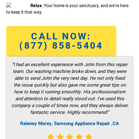
Relax:
Your home is your sanctuary, and we’re here
to keep it that way.
CALL NOW:
(877) 858-5404
“I had an excellent experience with John from this repair
team. Our washing machine broke down, and they were
able to send John the very next day. He not only fixed
the issue quickly but also gave me some great tips on
how to keep it running smoothly. His professionalism
and attention to detail really stood out. I’ve used this
company a couple of times now, and they always deliver
fantastic service. Highly recommend!”
Raleney Morey, Samsung Appliance Repair ,CA