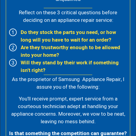
Reflect on these 3 critical questions before
deciding on an appliance repair service:
Do they stock the parts you need, or how
long will you have to wait for an order?
Are they trustworthy enough to be allowed
into your home?
Will they stand by their work if something
isn't right?
As the proprietor of Samsung Appliance Repair, I
assure you of the following:
You’ll receive prompt, expert service from a
courteous technician adept at handling your
appliance concerns. Moreover, we vow to be neat,
leaving no mess behind.
Is that something the competition can guarantee?