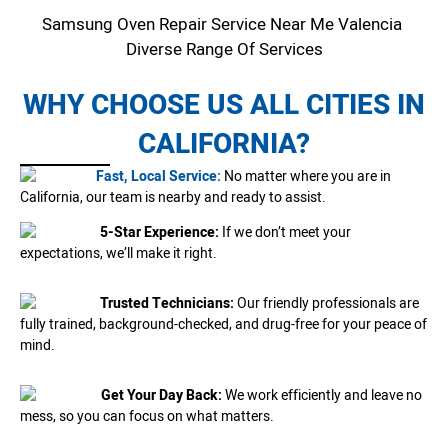
Samsung Oven Repair Service Near Me Valencia
Diverse Range Of Services
WHY CHOOSE US ALL CITIES IN
CALIFORNIA?
Fast, Local Service:
No matter where you are in
California, our team is nearby and ready to assist.
5-Star Experience:
If we don’t meet your
expectations, we’ll make it right.
Trusted Technicians:
Our friendly professionals are
fully trained, background-checked, and drug-free for your peace of
mind.
Get Your Day Back:
We work efficiently and leave no
mess, so you can focus on what matters.