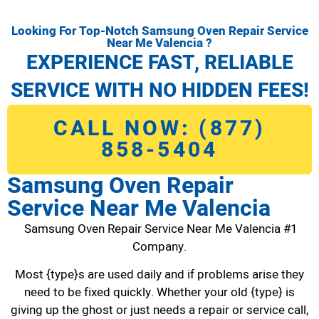
Looking For Top-Notch Samsung Oven Repair Service
Near Me Valencia ?
EXPERIENCE FAST, RELIABLE
SERVICE WITH NO HIDDEN FEES!
CALL NOW: (877)
858-5404
Samsung Oven Repair
Service Near Me Valencia
Samsung Oven Repair Service Near Me Valencia #1
Company.
Most {type}s are used daily and if problems arise they
need to be fixed quickly. Whether your old {type} is
giving up the ghost or just needs a repair or service call,