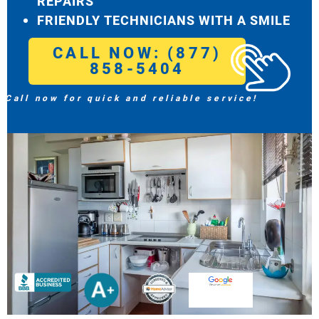
REPAIRS
FRIENDLY TECHNICIANS WITH A SMILE
CALL NOW: (877)
858-5404
Call now for quick and reliable service!