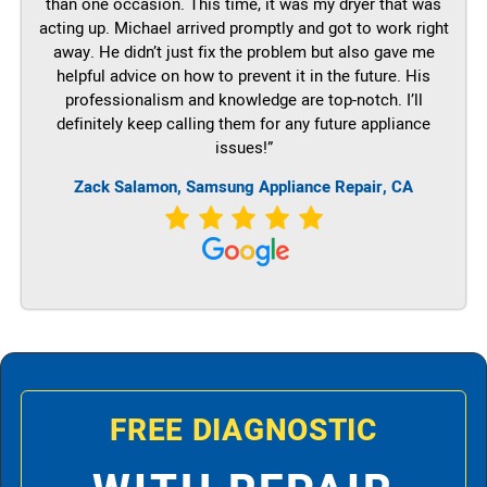
than one occasion. This time, it was my dryer that was
acting up. Michael arrived promptly and got to work right
away. He didn’t just fix the problem but also gave me
helpful advice on how to prevent it in the future. His
professionalism and knowledge are top-notch. I’ll
definitely keep calling them for any future appliance
issues!”
Zack Salamon, Samsung Appliance Repair, CA
FREE DIAGNOSTIC