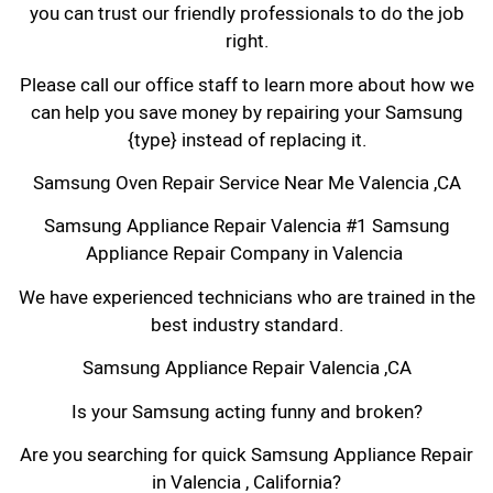
you can trust our friendly professionals to do the job
right.
Please call our office staff to learn more about how we
can help you save money by repairing your Samsung
{type} instead of replacing it.
Samsung Oven Repair Service Near Me Valencia ,CA
Samsung Appliance Repair Valencia #1 Samsung
Appliance Repair Company in Valencia
We have experienced technicians who are trained in the
best industry standard.
Samsung Appliance Repair Valencia ,CA
Is your Samsung acting funny and broken?
Are you searching for quick Samsung Appliance Repair
in Valencia , California?