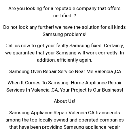
Are you looking for a reputable company that offers
certified ?
Do not look any further! we have the solution for all kinds
Samsung problems!
Call us now to get your faulty Samsung fixed. Certainly,
we guarantee that your Samsung will work correctly. In
addition, efficiently again.
Samsung Oven Repair Service Near Me Valencia ,CA
When It Comes To Samsung Home Appliance Repair
Services In Valencia ,CA, Your Project Is Our Business!
About Us!
Samsung Appliance Repair Valencia CA transcends
among the top locally owned and operated companies
that have been providing Samsung appliance repair