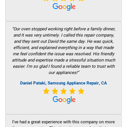
“Our oven stopped working right before a family dinner,
and It was very untimely. I called this repair company,
and they sent out David the same day. He was quick,
efficient, and explained everything in a way that made
me feel confident the issue was resolved. His friendly
attitude and expertise made a stressful situation much
easier. I’m so glad I found a reliable team to trust with
our appliances!”
Daniel Pataki, Samsung Appliance Repair, CA
I’ve had a great experience with this company on more