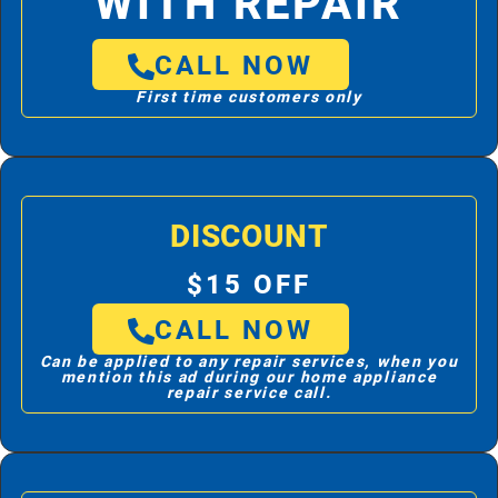
WITH REPAIR
CALL NOW
First time customers only
DISCOUNT
$15 OFF
CALL NOW
Can be applied to any repair services, when you
mention this ad during our home appliance
repair service call.