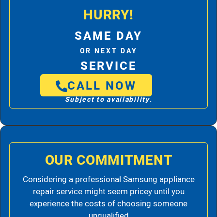
HURRY!
SAME DAY
OR NEXT DAY
SERVICE
CALL NOW
Subject to availability.
OUR COMMITMENT
Considering a professional Samsung appliance
repair service might seem pricey until you
experience the costs of choosing someone
unqualified