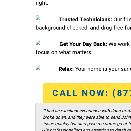
right.
Trusted Technicians:
Our fri
background-checked, and drug-free for
Get Your Day Back:
We work 
focus on what matters.
Relax:
Your home is your sanc
CALL NOW: (87
“I had an excellent experience with John fro
broke down, and they were able to send John t
issue quickly but also gave me some great ti
His professionalism and attention to detail re