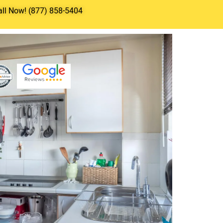
all Now! (877) 858-5404