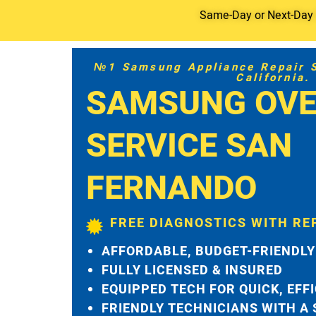
Same-Day or Next-Day S
№1 Samsung Appliance Repair Se
California.
SAMSUNG OVE
SERVICE SAN
FERNANDO
FREE DIAGNOSTICS WITH RE
AFFORDABLE, BUDGET-FRIENDLY
FULLY LICENSED & INSURED
EQUIPPED TECH FOR QUICK, EFF
FRIENDLY TECHNICIANS WITH A