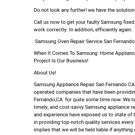
Do not look any further! we have the solutio
Call us now to get your faulty Samsung fixed
work correctly. In addition, efficiently again.
Samsung Oven Repair Service San Fernando
When It Comes To Samsung Home Appliance R
Project Is Our Business!
About Us!
Samsung Appliance Repair San Fernando CA 
operated companies that have been providin
Fernando,CA for quite some time now. We take
timely, and cost-savvy Samsung appliance rep
and experience have exposed us to state of 
in providing top-notch quality services every
implies that we will be held liable if anythin