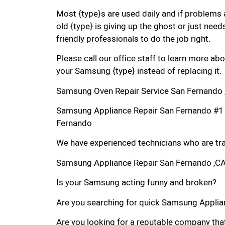
Most {type}s are used daily and if problems 
old {type} is giving up the ghost or just needs
friendly professionals to do the job right.
Please call our office staff to learn more a
your Samsung {type} instead of replacing it.
Samsung Oven Repair Service San Fernando 
Samsung Appliance Repair San Fernando #1
Fernando
We have experienced technicians who are trai
Samsung Appliance Repair San Fernando ,C
Is your Samsung acting funny and broken?
Are you searching for quick Samsung Applian
Are you looking for a reputable company that