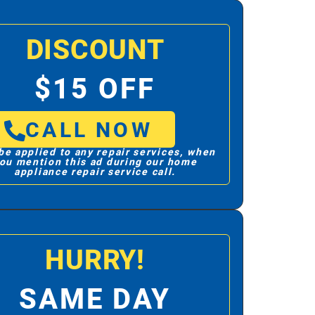
DISCOUNT
$15 OFF
CALL NOW
be applied to any repair services, when
ou mention this ad during our home
appliance repair service call.
HURRY!
SAME DAY