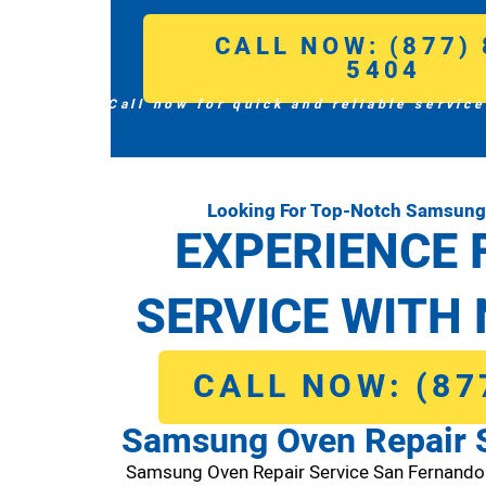
CALL NOW: (877) 
5404
Call now for quick and reliable service
Looking For Top-Notch Samsung 
EXPERIENCE 
SERVICE WITH 
CALL NOW: (87
Samsung Oven Repair 
Samsung Oven Repair Service San Fernand