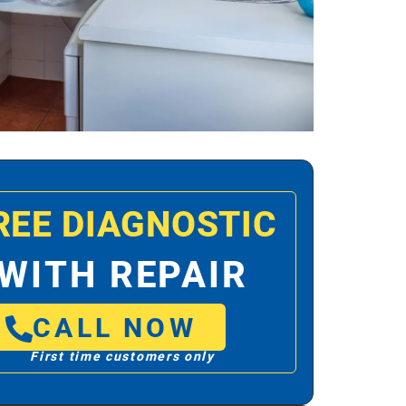
REE DIAGNOSTIC
WITH REPAIR
CALL NOW
First time customers only