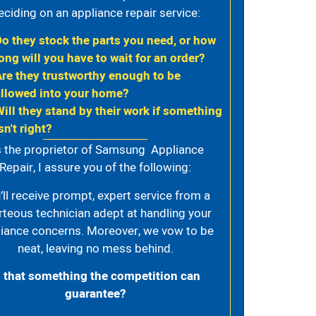
eciding on an appliance repair service:
Do they stock the parts you need, or how
ong will you have to wait for an order?
Are they trustworthy enough to be
allowed into your home?
Will they stand by their work if something
sn't right?
 the proprietor of Samsung Appliance
Repair, I assure you of the following:
’ll receive prompt, expert service from a
rteous technician adept at handling your
iance concerns. Moreover, we vow to be
neat, leaving no mess behind.
s that something the competition can
guarantee?