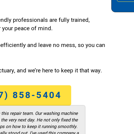
endly professionals are fully trained,
 your peace of mind.
efficiently and leave no mess, so you can
tuary, and we’re here to keep it that way.
7) 858-5404
m this repair team. Our washing machine
he very next day. He not only fixed the
ps on how to keep it running smoothly.
ally stood out. I’ve used this company a