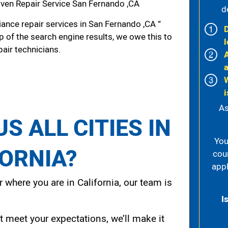
ven Repair Service San Fernando ,CA
d
ance repair services in San Fernando ,CA ”
p of the search engine results, we owe this to
l
pair technicians.
i
As
S ALL CITIES IN
You
FORNIA?
cou
appl
 where you are in California, our team is
I
t meet your expectations, we’ll make it