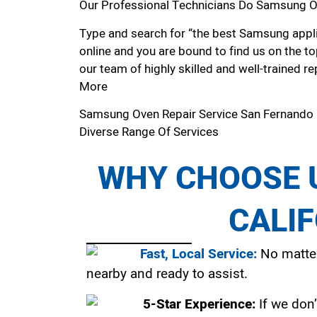
Our Professional Technicians Do Samsung O
Type and search for “the best Samsung appli
online and you are bound to find us on the to
our team of highly skilled and well-trained re
More
Samsung Oven Repair Service San Fernando
Diverse Range Of Services
WHY CHOOSE U
CALI
Fast, Local Service:
No matter
nearby and ready to assist.
5-Star Experience:
If we don’