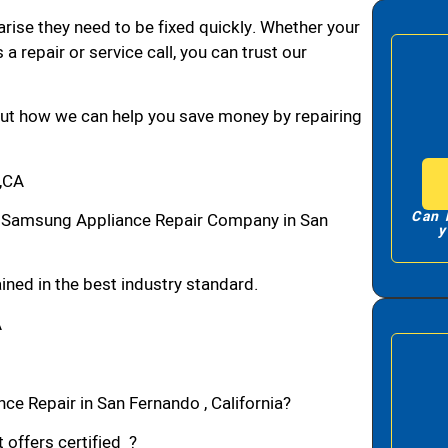
arise they need to be fixed quickly. Whether your
 a repair or service call, you can trust our
bout how we can help you save money by repairing
,CA
Can 
 Samsung Appliance Repair Company in San
y
ned in the best industry standard.
A
ce Repair in San Fernando , California?
 offers certified ?