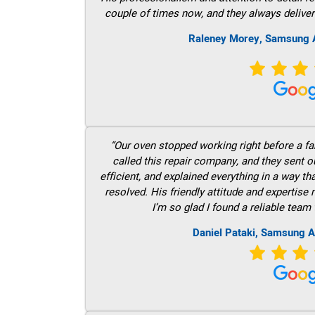
couple of times now, and they always deliver
Raleney Morey, Samsung A
“Our oven stopped working right before a fam
called this repair company, and they sent 
efficient, and explained everything in a way t
resolved. His friendly attitude and expertise
I’m so glad I found a reliable team 
Daniel Pataki, Samsung A