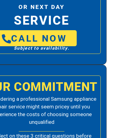
OR NEXT DAY
SERVICE
CALL NOW
Subject to availability.
UR COMMITMENT
dering a professional Samsung appliance
pair service might seem pricey until you
erience the costs of choosing someone
unqualified
lect on these 3 critical questions before