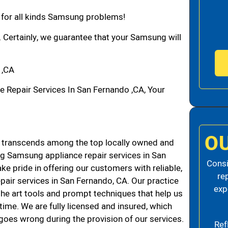
n for all kinds Samsung problems!
. Certainly, we guarantee that your Samsung will
 ,CA
epair Services In San Fernando ,CA, Your
O
transcends among the top locally owned and
g Samsung appliance repair services in San
Consi
 pride in offering our customers with reliable,
re
air services in San Fernando, CA. Our practice
exp
the art tools and prompt techniques that help us
 time. We are fully licensed and insured, which
g goes wrong during the provision of our services.
Ref