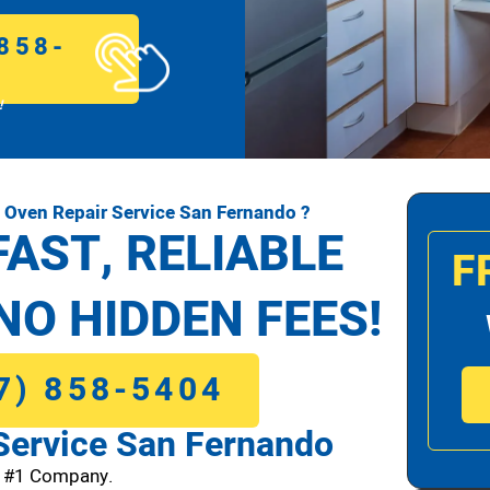
858-
!
Oven Repair Service San Fernando ?
FAST, RELIABLE
F
NO HIDDEN FEES!
7) 858-5404
Service San Fernando
o #1 Company.