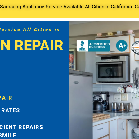
amsung Appliance Service Available All Cities in California. C
rvice All Cities in
N REPAIR
PAIR
 RATES
ICIENT REPAIRS
 SMILE