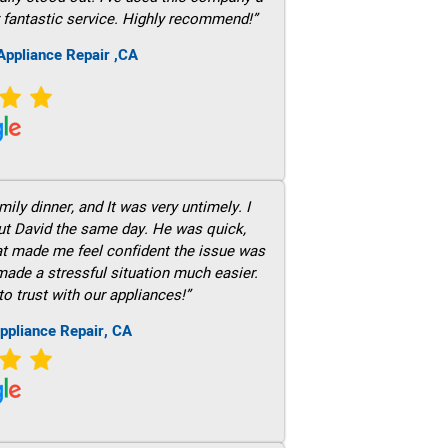
 fantastic service. Highly recommend!”
ppliance Repair ,CA
ily dinner, and It was very untimely. I
out David the same day. He was quick,
hat made me feel confident the issue was
 made a stressful situation much easier.
to trust with our appliances!”
ppliance Repair, CA