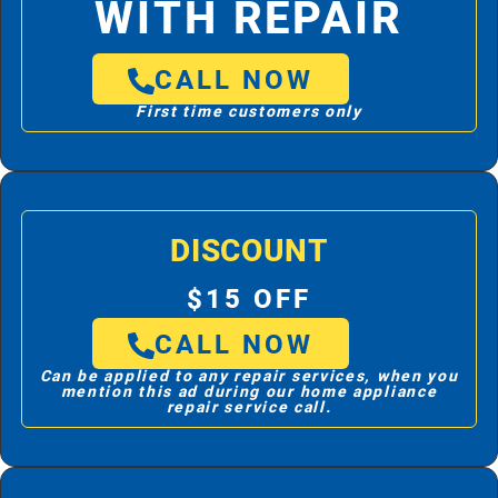
WITH REPAIR
CALL NOW
First time customers only
DISCOUNT
$15 OFF
CALL NOW
Can be applied to any repair services, when you
mention this ad during our home appliance
repair service call.