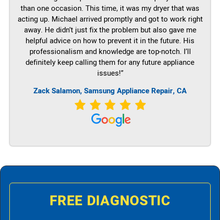
than one occasion. This time, it was my dryer that was
acting up. Michael arrived promptly and got to work right
away. He didn’t just fix the problem but also gave me
helpful advice on how to prevent it in the future. His
professionalism and knowledge are top-notch. I’ll
definitely keep calling them for any future appliance
issues!”
Zack Salamon, Samsung Appliance Repair, CA
FREE DIAGNOSTIC