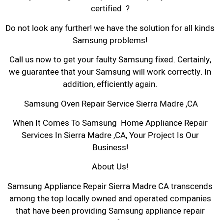
certified ?
Do not look any further! we have the solution for all kinds
Samsung problems!
Call us now to get your faulty Samsung fixed. Certainly,
we guarantee that your Samsung will work correctly. In
addition, efficiently again.
Samsung Oven Repair Service Sierra Madre ,CA
When It Comes To Samsung Home Appliance Repair
Services In Sierra Madre ,CA, Your Project Is Our
Business!
About Us!
Samsung Appliance Repair Sierra Madre CA transcends
among the top locally owned and operated companies
that have been providing Samsung appliance repair