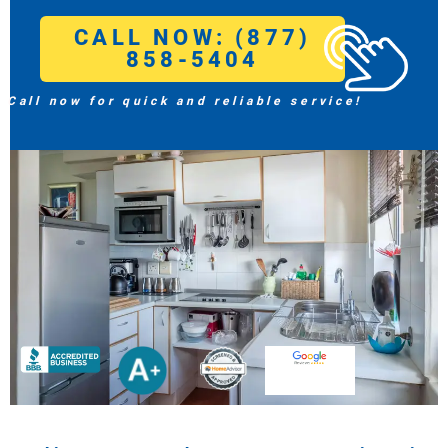
CALL NOW: (877)
858-5404
Call now for quick and reliable service!