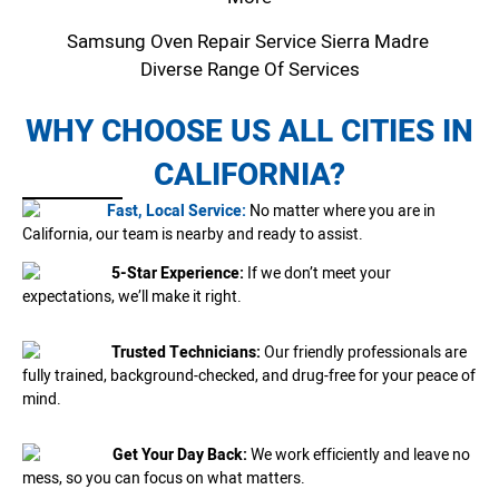
Samsung Oven Repair Service Sierra Madre
Diverse Range Of Services
WHY CHOOSE US ALL CITIES IN
CALIFORNIA?
Fast, Local Service:
No matter where you are in
California, our team is nearby and ready to assist.
5-Star Experience:
If we don’t meet your
expectations, we’ll make it right.
Trusted Technicians:
Our friendly professionals are
fully trained, background-checked, and drug-free for your peace of
mind.
Get Your Day Back:
We work efficiently and leave no
mess, so you can focus on what matters.