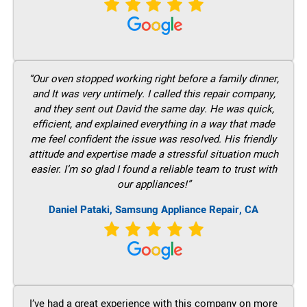
“Our oven stopped working right before a family dinner,
and It was very untimely. I called this repair company,
and they sent out David the same day. He was quick,
efficient, and explained everything in a way that made
me feel confident the issue was resolved. His friendly
attitude and expertise made a stressful situation much
easier. I’m so glad I found a reliable team to trust with
our appliances!”
Daniel Pataki, Samsung Appliance Repair, CA
I’ve had a great experience with this company on more