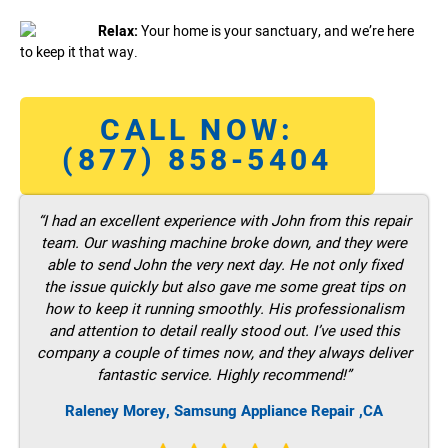
Relax:
Your home is your sanctuary, and we’re here
to keep it that way.
CALL NOW:
(877) 858-5404
“I had an excellent experience with John from this repair
team. Our washing machine broke down, and they were
able to send John the very next day. He not only fixed
the issue quickly but also gave me some great tips on
how to keep it running smoothly. His professionalism
and attention to detail really stood out. I’ve used this
company a couple of times now, and they always deliver
fantastic service. Highly recommend!”
Raleney Morey, Samsung Appliance Repair ,CA