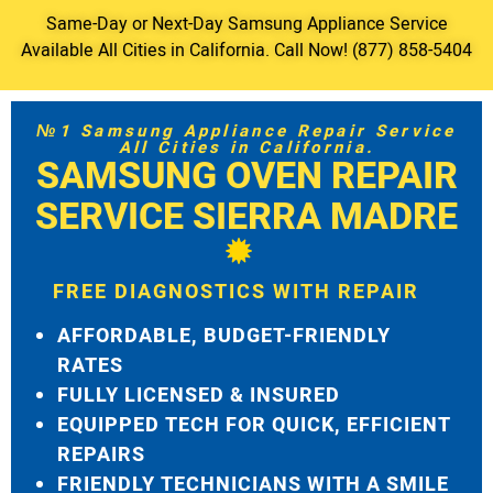
Same-Day or Next-Day Samsung Appliance Service
Available All Cities in California. Call Now! (877) 858-5404
№1 Samsung Appliance Repair Service
All Cities in California.
SAMSUNG OVEN REPAIR
SERVICE SIERRA MADRE
FREE DIAGNOSTICS WITH REPAIR
AFFORDABLE, BUDGET-FRIENDLY
RATES
FULLY LICENSED & INSURED
EQUIPPED TECH FOR QUICK, EFFICIENT
REPAIRS
FRIENDLY TECHNICIANS WITH A SMILE