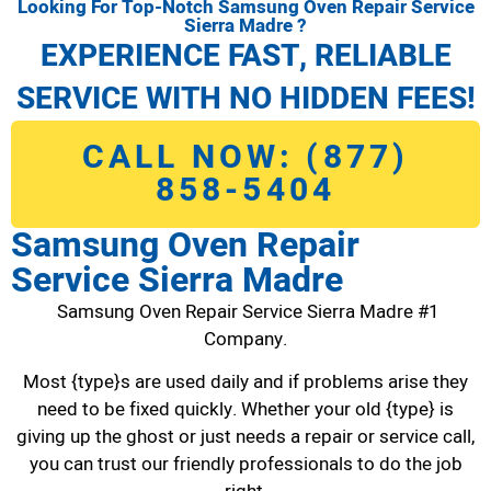
Looking For Top-Notch Samsung Oven Repair Service
Sierra Madre ?
EXPERIENCE FAST, RELIABLE
SERVICE WITH NO HIDDEN FEES!
CALL NOW: (877)
858-5404
Samsung Oven Repair
Service Sierra Madre
Samsung Oven Repair Service Sierra Madre #1
Company.
Most {type}s are used daily and if problems arise they
need to be fixed quickly. Whether your old {type} is
giving up the ghost or just needs a repair or service call,
you can trust our friendly professionals to do the job