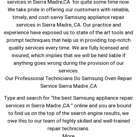
services in Sierra Madre,CA for quite some time now.
We take pride in offering our customers with reliable,
timely, and cost-savvy Samsung appliance repair
services in Sierra Madre, CA. Our practice and
experience have exposed us to state of the art tools and
prompt techniques that help us in providing top-notch
quality services every time. We are fully licensed and
insured, which implies that we will be held liable if
anything goes wrong during the provision of our
services.
Our Professional Technicians Do Samsung Oven Repair
Service Sierra Madre ,CA
Type and search for “the best Samsung appliance repair
services in Sierra Madre ,CA ” online and you are bound
to find us on the top of the search engine results, we
owe this to our team of highly skilled and well-trained
repair technicians.
More