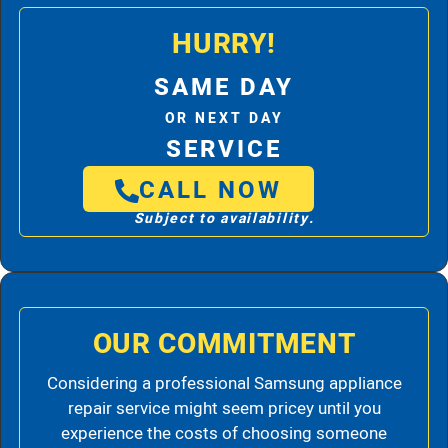
HURRY!
SAME DAY
OR NEXT DAY
SERVICE
CALL NOW
Subject to availability.
OUR COMMITMENT
Considering a professional Samsung appliance
repair service might seem pricey until you
experience the costs of choosing someone