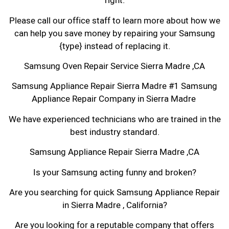
right.
Please call our office staff to learn more about how we
can help you save money by repairing your Samsung
{type} instead of replacing it.
Samsung Oven Repair Service Sierra Madre ,CA
Samsung Appliance Repair Sierra Madre #1 Samsung
Appliance Repair Company in Sierra Madre
We have experienced technicians who are trained in the
best industry standard.
Samsung Appliance Repair Sierra Madre ,CA
Is your Samsung acting funny and broken?
Are you searching for quick Samsung Appliance Repair
in Sierra Madre , California?
Are you looking for a reputable company that offers