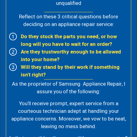
unqualified
Reflect on these 3 critical questions before
deciding on an appliance repair service:
Do they stock the parts you need, or how
long will you have to wait for an order?
Are they trustworthy enough to be allowed
into your home?
Will they stand by their work if something
isn't right?
As the proprietor of Samsung Appliance Repair, I
assure you of the following:
You’ll receive prompt, expert service from a
courteous technician adept at handling your
appliance concerns. Moreover, we vow to be neat,
leaving no mess behind.