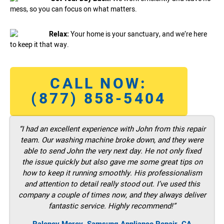
mess, so you can focus on what matters.
Relax:
Your home is your sanctuary, and we’re here
to keep it that way.
CALL NOW:
(877) 858-5404
“I had an excellent experience with John from this repair
team. Our washing machine broke down, and they were
able to send John the very next day. He not only fixed
the issue quickly but also gave me some great tips on
how to keep it running smoothly. His professionalism
and attention to detail really stood out. I’ve used this
company a couple of times now, and they always deliver
fantastic service. Highly recommend!”