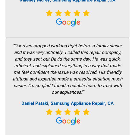
Raleney Morey, Samsung Appliance Repair ,CA
“Our oven stopped working right before a family dinner,
and It was very untimely. I called this repair company,
and they sent out David the same day. He was quick,
efficient, and explained everything in a way that made
me feel confident the issue was resolved. His friendly
attitude and expertise made a stressful situation much
easier. I’m so glad I found a reliable team to trust with
our appliances!”
Daniel Pataki, Samsung Appliance Repair, CA