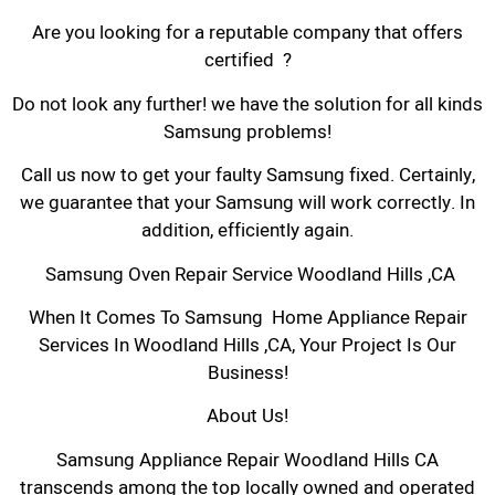
Are you looking for a reputable company that offers
certified ?
Do not look any further! we have the solution for all kinds
Samsung problems!
Call us now to get your faulty Samsung fixed. Certainly,
we guarantee that your Samsung will work correctly. In
addition, efficiently again.
Samsung Oven Repair Service Woodland Hills ,CA
When It Comes To Samsung Home Appliance Repair
Services In Woodland Hills ,CA, Your Project Is Our
Business!
About Us!
Samsung Appliance Repair Woodland Hills CA
transcends among the top locally owned and operated