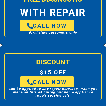
WITH REPAIR
CALL NOW
First time customers only
DISCOUNT
$15 OFF
CALL NOW
Can be applied to any repair services, when you
mention this ad during our home appliance
repair service call.