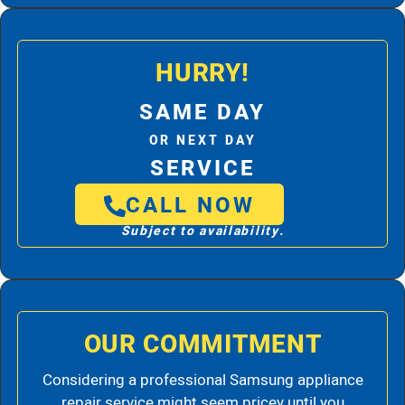
HURRY!
SAME DAY
OR NEXT DAY
SERVICE
CALL NOW
Subject to availability.
OUR COMMITMENT
Considering a professional Samsung appliance
repair service might seem pricey until you