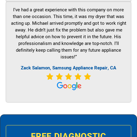
I’ve had a great experience with this company on more
than one occasion. This time, it was my dryer that was
acting up. Michael arrived promptly and got to work right
away. He didn’t just fix the problem but also gave me
helpful advice on how to prevent it in the future. His
professionalism and knowledge are top-notch. I’ll
definitely keep calling them for any future appliance
issues!”
Zack Salamon, Samsung Appliance Repair, CA
FREE DIAGNOSTIC