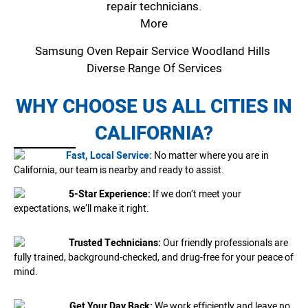
repair technicians.
More
Samsung Oven Repair Service Woodland Hills
Diverse Range Of Services
WHY CHOOSE US ALL CITIES IN
CALIFORNIA?
Fast, Local Service:
No matter where you are in
California, our team is nearby and ready to assist.
5-Star Experience:
If we don’t meet your
expectations, we’ll make it right.
Trusted Technicians:
Our friendly professionals are
fully trained, background-checked, and drug-free for your peace of
mind.
Get Your Day Back:
We work efficiently and leave no