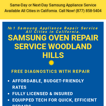
Same-Day or Next-Day Samsung Appliance Service
Available All Cities in California. Call Now! (877) 858-5404
№1 Samsung Appliance Repair Service
All Cities in California.
SAMSUNG OVEN REPAIR
SERVICE WOODLAND
HILLS
FREE DIAGNOSTICS WITH REPAIR
AFFORDABLE, BUDGET-FRIENDLY
RATES
FULLY LICENSED & INSURED
EQUIPPED TECH FOR QUICK, EFFICIENT