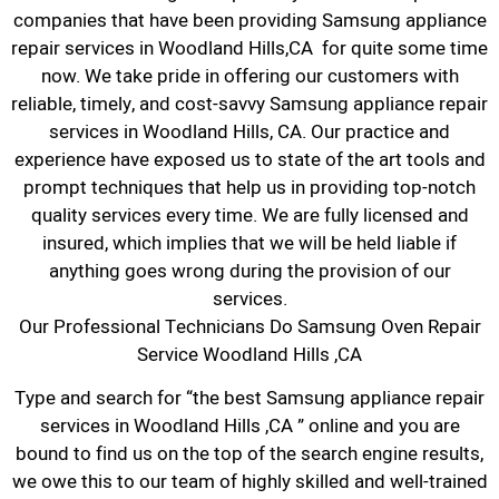
companies that have been providing Samsung appliance
repair services in Woodland Hills,CA for quite some time
now. We take pride in offering our customers with
reliable, timely, and cost-savvy Samsung appliance repair
services in Woodland Hills, CA. Our practice and
experience have exposed us to state of the art tools and
prompt techniques that help us in providing top-notch
quality services every time. We are fully licensed and
insured, which implies that we will be held liable if
anything goes wrong during the provision of our
services.
Our Professional Technicians Do Samsung Oven Repair
Service Woodland Hills ,CA
Type and search for “the best Samsung appliance repair
services in Woodland Hills ,CA ” online and you are
bound to find us on the top of the search engine results,
we owe this to our team of highly skilled and well-trained