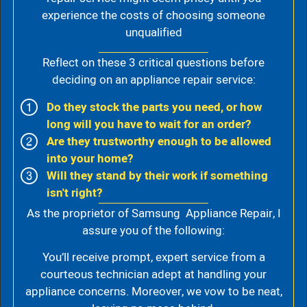
experience the costs of choosing someone
unqualified
Reflect on these 3 critical questions before
deciding on an appliance repair service:
Do they stock the parts you need, or how
long will you have to wait for an order?
Are they trustworthy enough to be allowed
into your home?
Will they stand by their work if something
isn't right?
As the proprietor of Samsung Appliance Repair, I
assure you of the following:
You’ll receive prompt, expert service from a
courteous technician adept at handling your
appliance concerns. Moreover, we vow to be neat,