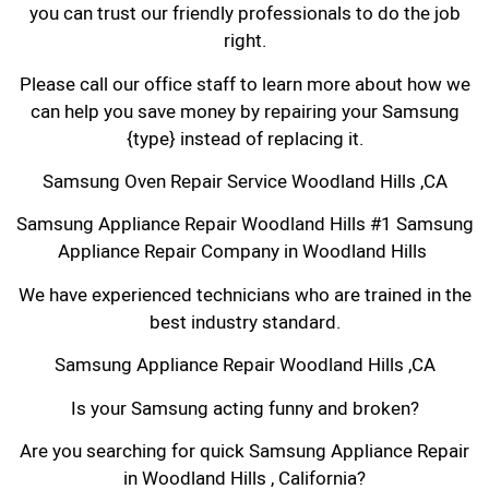
you can trust our friendly professionals to do the job
right.
Please call our office staff to learn more about how we
can help you save money by repairing your Samsung
{type} instead of replacing it.
Samsung Oven Repair Service Woodland Hills ,CA
Samsung Appliance Repair Woodland Hills #1 Samsung
Appliance Repair Company in Woodland Hills
We have experienced technicians who are trained in the
best industry standard.
Samsung Appliance Repair Woodland Hills ,CA
Is your Samsung acting funny and broken?
Are you searching for quick Samsung Appliance Repair
in Woodland Hills , California?