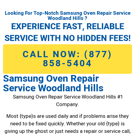
Looking For Top-Notch Samsung Oven Repair Service
Woodland Hills ?
EXPERIENCE FAST, RELIABLE
SERVICE WITH NO HIDDEN FEES!
CALL NOW: (877)
858-5404
Samsung Oven Repair
Service Woodland Hills
Samsung Oven Repair Service Woodland Hills #1
Company.
Most {type}s are used daily and if problems arise they
need to be fixed quickly. Whether your old {type} is
giving up the ghost or just needs a repair or service call,