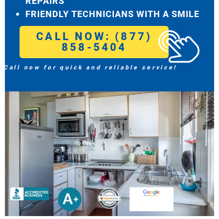
REPAIRS
FRIENDLY TECHNICIANS WITH A SMILE
CALL NOW: (877)
858-5404
Call now for quick and reliable service!