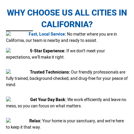
WHY CHOOSE US ALL CITIES IN
CALIFORNIA?
Fast, Local Service:
No matter where you are in
California, our team is nearby and ready to assist.
5-Star Experience:
If we don’t meet your
expectations, we’ll make it right.
Trusted Technicians:
Our friendly professionals are
fully trained, background-checked, and drug-free for your peace of
mind.
Get Your Day Back:
We work efficiently and leave no
mess, so you can focus on what matters.
Relax:
Your home is your sanctuary, and we’re here
to keep it that way.