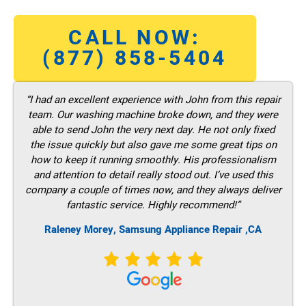
CALL NOW:
(877) 858-5404
“I had an excellent experience with John from this repair
team. Our washing machine broke down, and they were
able to send John the very next day. He not only fixed
the issue quickly but also gave me some great tips on
how to keep it running smoothly. His professionalism
and attention to detail really stood out. I’ve used this
company a couple of times now, and they always deliver
fantastic service. Highly recommend!”
Raleney Morey, Samsung Appliance Repair ,CA