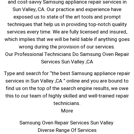
and cost-savvy Samsung appliance repair services in
Sun Valley, CA. Our practice and experience have
exposed us to state of the art tools and prompt
techniques that help us in providing top-notch quality
services every time. We are fully licensed and insured,
which implies that we will be held liable if anything goes
wrong during the provision of our services.
Our Professional Technicians Do Samsung Oven Repair
Services Sun Valley ,CA
Type and search for “the best Samsung appliance repair
services in Sun Valley ,CA ” online and you are bound to
find us on the top of the search engine results, we owe
this to our team of highly skilled and well-trained repair
technicians.
More
Samsung Oven Repair Services Sun Valley
Diverse Range Of Services