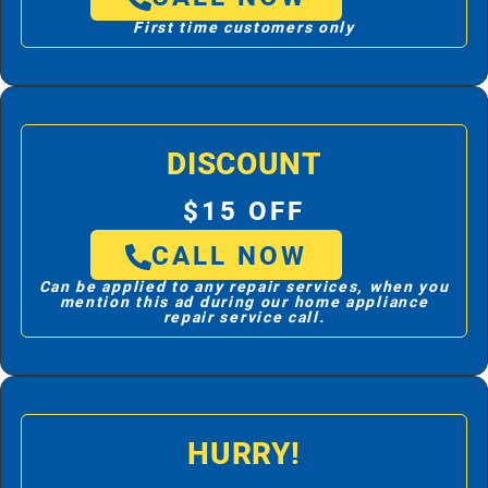
First time customers only
DISCOUNT
$15 OFF
CALL NOW
Can be applied to any repair services, when you
mention this ad during our home appliance
repair service call.
HURRY!