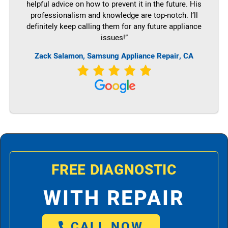
helpful advice on how to prevent it in the future. His
professionalism and knowledge are top-notch. I’ll
definitely keep calling them for any future appliance
issues!”
Zack Salamon, Samsung Appliance Repair, CA
FREE DIAGNOSTIC
WITH REPAIR
CALL NOW