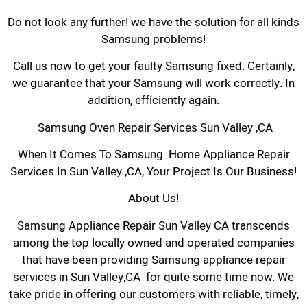
Do not look any further! we have the solution for all kinds
Samsung problems!
Call us now to get your faulty Samsung fixed. Certainly,
we guarantee that your Samsung will work correctly. In
addition, efficiently again.
Samsung Oven Repair Services Sun Valley ,CA
When It Comes To Samsung Home Appliance Repair
Services In Sun Valley ,CA, Your Project Is Our Business!
About Us!
Samsung Appliance Repair Sun Valley CA transcends
among the top locally owned and operated companies
that have been providing Samsung appliance repair
services in Sun Valley,CA for quite some time now. We
take pride in offering our customers with reliable, timely,