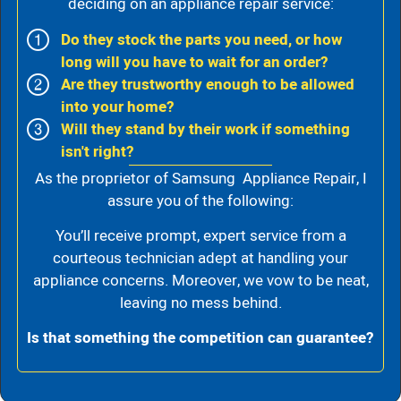
deciding on an appliance repair service:
Do they stock the parts you need, or how
long will you have to wait for an order?
Are they trustworthy enough to be allowed
into your home?
Will they stand by their work if something
isn't right?
As the proprietor of Samsung Appliance Repair, I
assure you of the following:
You’ll receive prompt, expert service from a
courteous technician adept at handling your
appliance concerns. Moreover, we vow to be neat,
leaving no mess behind.
Is that something the competition can guarantee?