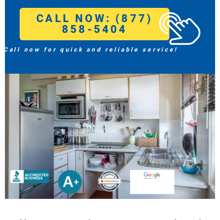
CALL NOW: (877)
858-5404
Call now for quick and reliable service!