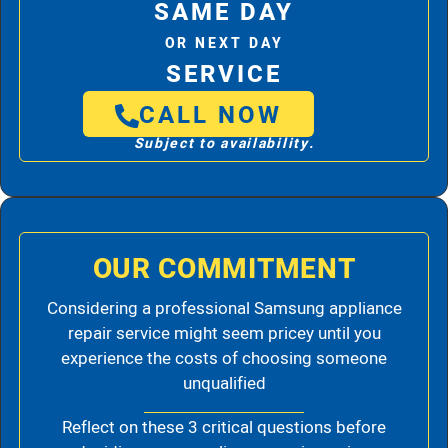
SAME DAY
OR NEXT DAY
SERVICE
CALL NOW
Subject to availability.
OUR COMMITMENT
Considering a professional Samsung appliance
repair service might seem pricey until you
experience the costs of choosing someone
unqualified
Reflect on these 3 critical questions before