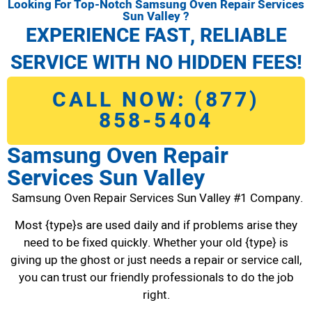
Looking For Top-Notch Samsung Oven Repair Services
Sun Valley ?
EXPERIENCE FAST, RELIABLE
SERVICE WITH NO HIDDEN FEES!
CALL NOW: (877)
858-5404
Samsung Oven Repair
Services Sun Valley
Samsung Oven Repair Services Sun Valley #1 Company.
Most {type}s are used daily and if problems arise they
need to be fixed quickly. Whether your old {type} is
giving up the ghost or just needs a repair or service call,
you can trust our friendly professionals to do the job
right.