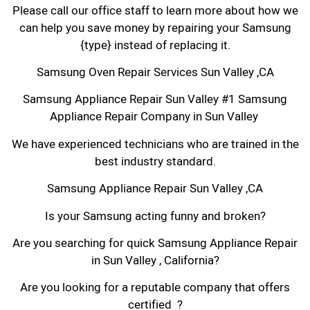
Please call our office staff to learn more about how we
can help you save money by repairing your Samsung
{type} instead of replacing it.
Samsung Oven Repair Services Sun Valley ,CA
Samsung Appliance Repair Sun Valley #1 Samsung
Appliance Repair Company in Sun Valley
We have experienced technicians who are trained in the
best industry standard.
Samsung Appliance Repair Sun Valley ,CA
Is your Samsung acting funny and broken?
Are you searching for quick Samsung Appliance Repair
in Sun Valley , California?
Are you looking for a reputable company that offers
certified ?