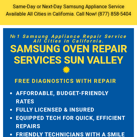
Same-Day or Next-Day Samsung Appliance Service
Available All Cities in California. Call Now! (877) 858-5404
№1 Samsung Appliance Repair Service
All Cities in California.
SAMSUNG OVEN REPAIR
SERVICES SUN VALLEY
FREE DIAGNOSTICS WITH REPAIR
AFFORDABLE, BUDGET-FRIENDLY
RATES
FULLY LICENSED & INSURED
EQUIPPED TECH FOR QUICK, EFFICIENT
REPAIRS
FRIENDLY TECHNICIANS WITH A SMILE