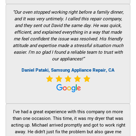
“Our oven stopped working right before a family dinner,
and It was very untimely. I called this repair company,
and they sent out David the same day. He was quick,
efficient, and explained everything in a way that made
me feel confident the issue was resolved. His friendly
attitude and expertise made a stressful situation much
easier. I’m so glad I found a reliable team to trust with
our appliances!”
Daniel Pataki, Samsung Appliance Repair, CA
I’ve had a great experience with this company on more
than one occasion. This time, it was my dryer that was
acting up. Michael arrived promptly and got to work right
away. He didn’t just fix the problem but also gave me