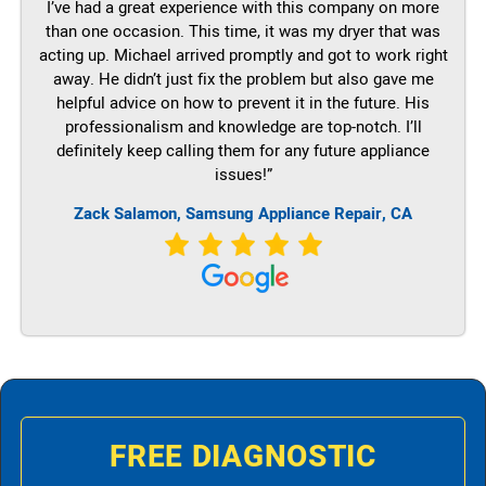
I’ve had a great experience with this company on more
than one occasion. This time, it was my dryer that was
acting up. Michael arrived promptly and got to work right
away. He didn’t just fix the problem but also gave me
helpful advice on how to prevent it in the future. His
professionalism and knowledge are top-notch. I’ll
definitely keep calling them for any future appliance
issues!”
Zack Salamon, Samsung Appliance Repair, CA
FREE DIAGNOSTIC