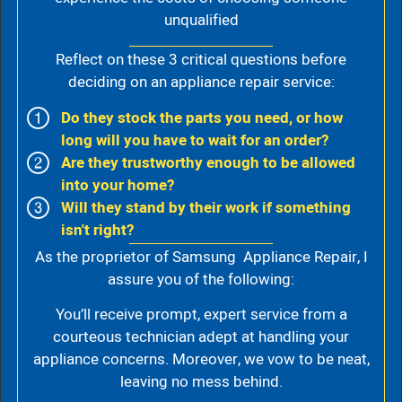
unqualified
Reflect on these 3 critical questions before
deciding on an appliance repair service:
Do they stock the parts you need, or how
long will you have to wait for an order?
Are they trustworthy enough to be allowed
into your home?
Will they stand by their work if something
isn't right?
As the proprietor of Samsung Appliance Repair, I
assure you of the following:
You’ll receive prompt, expert service from a
courteous technician adept at handling your
appliance concerns. Moreover, we vow to be neat,
leaving no mess behind.