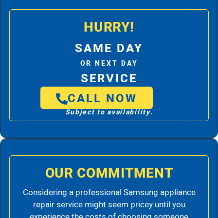
HURRY!
SAME DAY
OR NEXT DAY
SERVICE
CALL NOW
Subject to availability.
OUR COMMITMENT
Considering a professional Samsung appliance
repair service might seem pricey until you
experience the costs of choosing someone