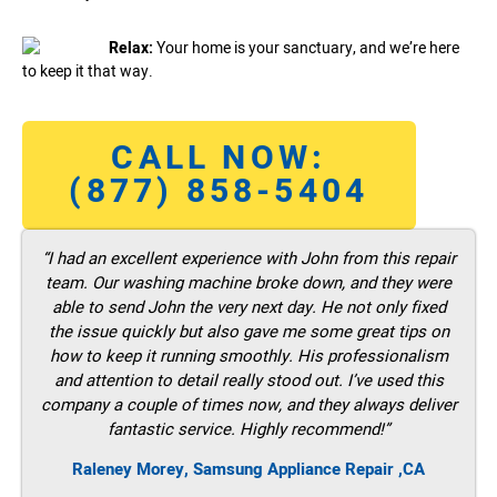
Relax:
Your home is your sanctuary, and we’re here
to keep it that way.
CALL NOW:
(877) 858-5404
“I had an excellent experience with John from this repair
team. Our washing machine broke down, and they were
able to send John the very next day. He not only fixed
the issue quickly but also gave me some great tips on
how to keep it running smoothly. His professionalism
and attention to detail really stood out. I’ve used this
company a couple of times now, and they always deliver
fantastic service. Highly recommend!”
Raleney Morey, Samsung Appliance Repair ,CA