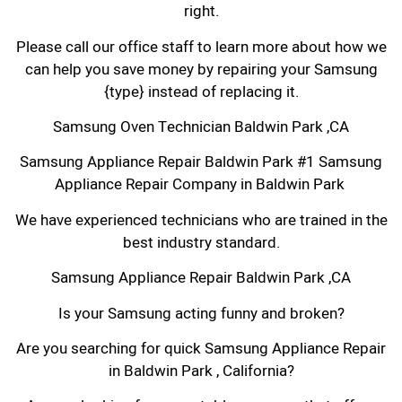
right.
Please call our office staff to learn more about how we
can help you save money by repairing your Samsung
{type} instead of replacing it.
Samsung Oven Technician Baldwin Park ,CA
Samsung Appliance Repair Baldwin Park #1 Samsung
Appliance Repair Company in Baldwin Park
We have experienced technicians who are trained in the
best industry standard.
Samsung Appliance Repair Baldwin Park ,CA
Is your Samsung acting funny and broken?
Are you searching for quick Samsung Appliance Repair
in Baldwin Park , California?