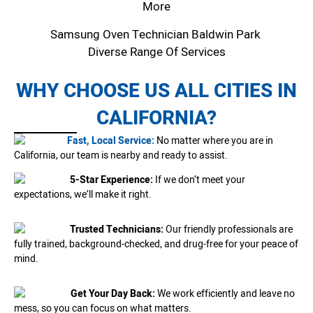
More
Samsung Oven Technician Baldwin Park
Diverse Range Of Services
WHY CHOOSE US ALL CITIES IN
CALIFORNIA?
Fast, Local Service:
No matter where you are in
California, our team is nearby and ready to assist.
5-Star Experience:
If we don’t meet your
expectations, we’ll make it right.
Trusted Technicians:
Our friendly professionals are
fully trained, background-checked, and drug-free for your peace of
mind.
Get Your Day Back:
We work efficiently and leave no
mess, so you can focus on what matters.