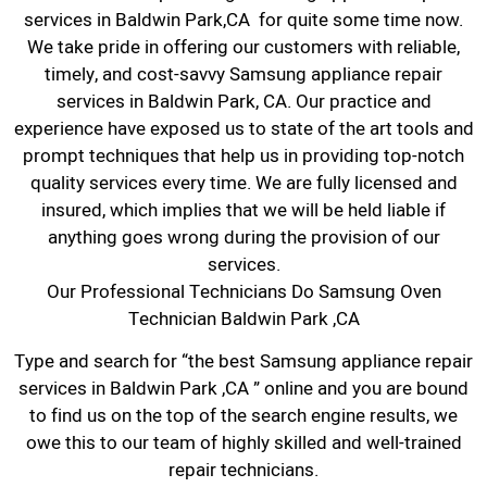
services in Baldwin Park,CA for quite some time now.
We take pride in offering our customers with reliable,
timely, and cost-savvy Samsung appliance repair
services in Baldwin Park, CA. Our practice and
experience have exposed us to state of the art tools and
prompt techniques that help us in providing top-notch
quality services every time. We are fully licensed and
insured, which implies that we will be held liable if
anything goes wrong during the provision of our
services.
Our Professional Technicians Do Samsung Oven
Technician Baldwin Park ,CA
Type and search for “the best Samsung appliance repair
services in Baldwin Park ,CA ” online and you are bound
to find us on the top of the search engine results, we
owe this to our team of highly skilled and well-trained
repair technicians.