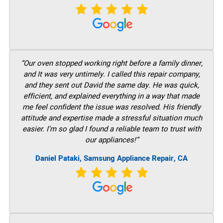
“Our oven stopped working right before a family dinner,
and It was very untimely. I called this repair company,
and they sent out David the same day. He was quick,
efficient, and explained everything in a way that made
me feel confident the issue was resolved. His friendly
attitude and expertise made a stressful situation much
easier. I’m so glad I found a reliable team to trust with
our appliances!”
Daniel Pataki, Samsung Appliance Repair, CA