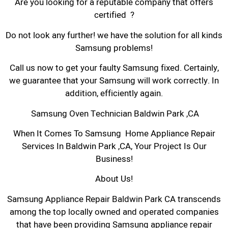
Are you looking for a reputable company that offers
certified ?
Do not look any further! we have the solution for all kinds
Samsung problems!
Call us now to get your faulty Samsung fixed. Certainly,
we guarantee that your Samsung will work correctly. In
addition, efficiently again.
Samsung Oven Technician Baldwin Park ,CA
When It Comes To Samsung Home Appliance Repair
Services In Baldwin Park ,CA, Your Project Is Our
Business!
About Us!
Samsung Appliance Repair Baldwin Park CA transcends
among the top locally owned and operated companies
that have been providing Samsung appliance repair