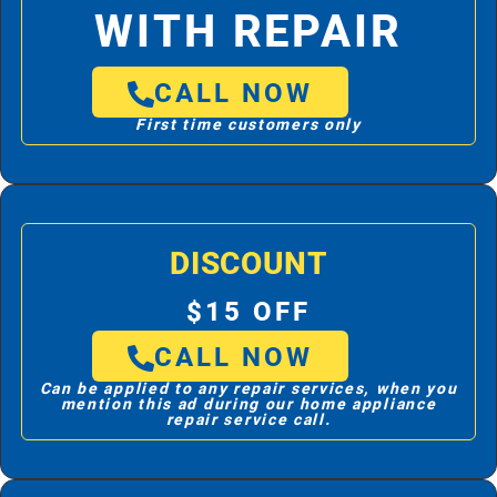
WITH REPAIR
CALL NOW
First time customers only
DISCOUNT
$15 OFF
CALL NOW
Can be applied to any repair services, when you
mention this ad during our home appliance
repair service call.