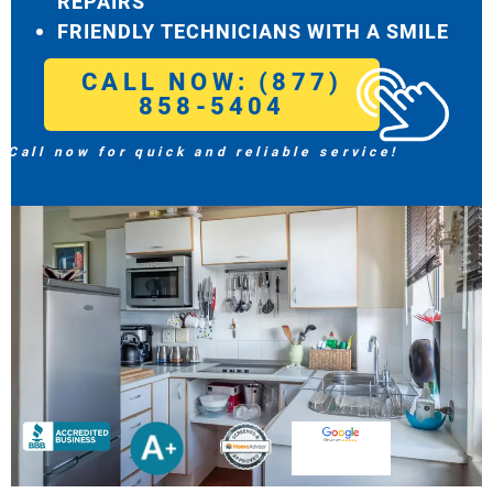
REPAIRS
FRIENDLY TECHNICIANS WITH A SMILE
CALL NOW: (877)
858-5404
Call now for quick and reliable service!