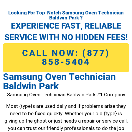
Looking For Top-Notch Samsung Oven Technician
Baldwin Park ?
EXPERIENCE FAST, RELIABLE
SERVICE WITH NO HIDDEN FEES!
CALL NOW: (877)
858-5404
Samsung Oven Technician
Baldwin Park
Samsung Oven Technician Baldwin Park #1 Company.
Most {type}s are used daily and if problems arise they
need to be fixed quickly. Whether your old {type} is
giving up the ghost or just needs a repair or service call,
you can trust our friendly professionals to do the job