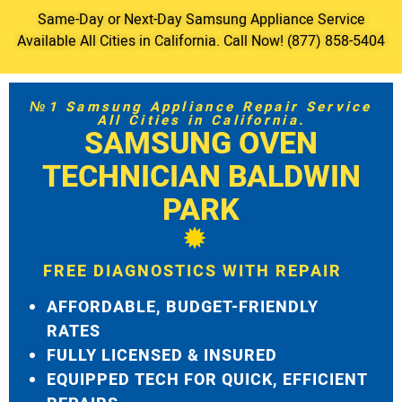
Same-Day or Next-Day Samsung Appliance Service
Available All Cities in California. Call Now! (877) 858-5404
№1 Samsung Appliance Repair Service
All Cities in California.
SAMSUNG OVEN
TECHNICIAN BALDWIN
PARK
FREE DIAGNOSTICS WITH REPAIR
AFFORDABLE, BUDGET-FRIENDLY
RATES
FULLY LICENSED & INSURED
EQUIPPED TECH FOR QUICK, EFFICIENT