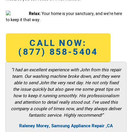
Relax:
Your home is your sanctuary, and we’re here
to keep it that way.
CALL NOW:
(877) 858-5404
“I had an excellent experience with John from this repair
team. Our washing machine broke down, and they were
able to send John the very next day. He not only fixed
the issue quickly but also gave me some great tips on
how to keep it running smoothly. His professionalism
and attention to detail really stood out. I’ve used this
company a couple of times now, and they always deliver
fantastic service. Highly recommend!”
Raleney Morey, Samsung Appliance Repair ,CA