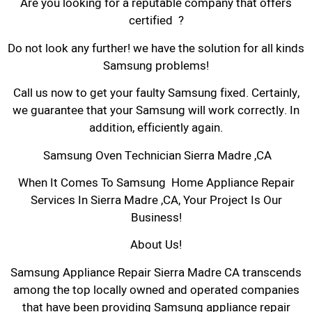
Are you looking for a reputable company that offers
certified ?
Do not look any further! we have the solution for all kinds
Samsung problems!
Call us now to get your faulty Samsung fixed. Certainly,
we guarantee that your Samsung will work correctly. In
addition, efficiently again.
Samsung Oven Technician Sierra Madre ,CA
When It Comes To Samsung Home Appliance Repair
Services In Sierra Madre ,CA, Your Project Is Our
Business!
About Us!
Samsung Appliance Repair Sierra Madre CA transcends
among the top locally owned and operated companies
that have been providing Samsung appliance repair