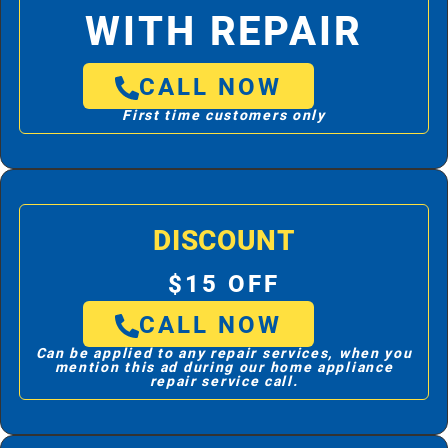
WITH REPAIR
CALL NOW
First time customers only
DISCOUNT
$15 OFF
CALL NOW
Can be applied to any repair services, when you
mention this ad during our home appliance
repair service call.