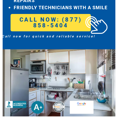
REPAIRS
FRIENDLY TECHNICIANS WITH A SMILE
CALL NOW: (877)
858-5404
Call now for quick and reliable service!