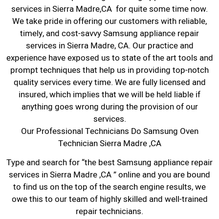
services in Sierra Madre,CA for quite some time now.
We take pride in offering our customers with reliable,
timely, and cost-savvy Samsung appliance repair
services in Sierra Madre, CA. Our practice and
experience have exposed us to state of the art tools and
prompt techniques that help us in providing top-notch
quality services every time. We are fully licensed and
insured, which implies that we will be held liable if
anything goes wrong during the provision of our
services.
Our Professional Technicians Do Samsung Oven
Technician Sierra Madre ,CA
Type and search for “the best Samsung appliance repair
services in Sierra Madre ,CA ” online and you are bound
to find us on the top of the search engine results, we
owe this to our team of highly skilled and well-trained
repair technicians.