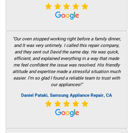
“Our oven stopped working right before a family dinner,
and It was very untimely. I called this repair company,
and they sent out David the same day. He was quick,
efficient, and explained everything in a way that made
me feel confident the issue was resolved. His friendly
attitude and expertise made a stressful situation much
easier. I’m so glad I found a reliable team to trust with
our appliances!”
Daniel Pataki, Samsung Appliance Repair, CA