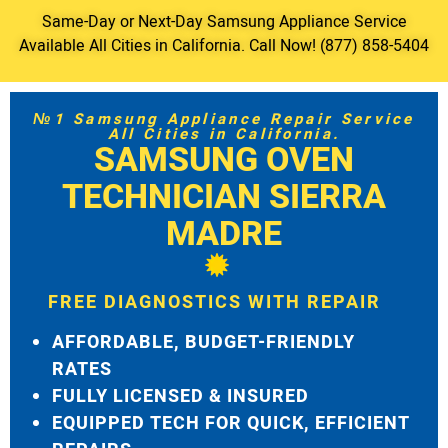
Same-Day or Next-Day Samsung Appliance Service
Available All Cities in California. Call Now! (877) 858-5404
№1 Samsung Appliance Repair Service
All Cities in California.
SAMSUNG OVEN
TECHNICIAN SIERRA
MADRE
FREE DIAGNOSTICS WITH REPAIR
AFFORDABLE, BUDGET-FRIENDLY
RATES
FULLY LICENSED & INSURED
EQUIPPED TECH FOR QUICK, EFFICIENT