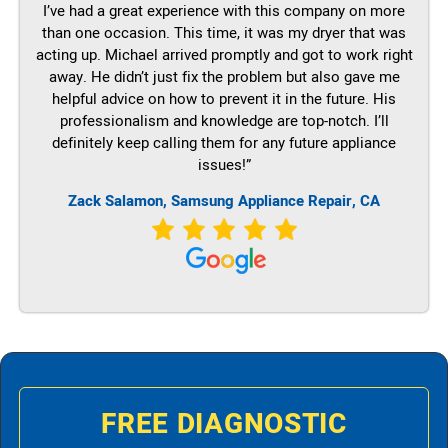
I’ve had a great experience with this company on more
than one occasion. This time, it was my dryer that was
acting up. Michael arrived promptly and got to work right
away. He didn’t just fix the problem but also gave me
helpful advice on how to prevent it in the future. His
professionalism and knowledge are top-notch. I’ll
definitely keep calling them for any future appliance
issues!”
Zack Salamon, Samsung Appliance Repair, CA
FREE DIAGNOSTIC