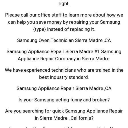
right.
Please call our office staff to learn more about how we
can help you save money by repairing your Samsung
{type} instead of replacing it.
Samsung Oven Technician Sierra Madre ,CA
Samsung Appliance Repair Sierra Madre #1 Samsung
Appliance Repair Company in Sierra Madre
We have experienced technicians who are trained in the
best industry standard.
Samsung Appliance Repair Sierra Madre ,CA
Is your Samsung acting funny and broken?
Are you searching for quick Samsung Appliance Repair
in Sierra Madre , California?