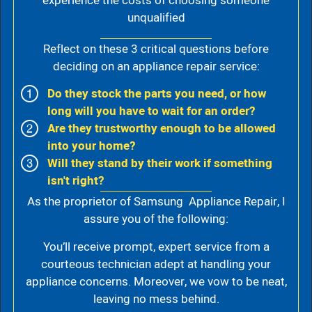
experience the costs of choosing someone
unqualified
Reflect on these 3 critical questions before
deciding on an appliance repair service:
Do they stock the parts you need, or how
long will you have to wait for an order?
Are they trustworthy enough to be allowed
into your home?
Will they stand by their work if something
isn't right?
As the proprietor of Samsung Appliance Repair, I
assure you of the following:
You’ll receive prompt, expert service from a
courteous technician adept at handling your
appliance concerns. Moreover, we vow to be neat,
leaving no mess behind.