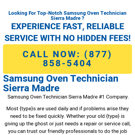
Looking For Top-Notch Samsung Oven Technician
Sierra Madre ?
EXPERIENCE FAST, RELIABLE
SERVICE WITH NO HIDDEN FEES!
CALL NOW: (877)
858-5404
Samsung Oven Technician
Sierra Madre
Samsung Oven Technician Sierra Madre #1 Company.
Most {type}s are used daily and if problems arise they
need to be fixed quickly. Whether your old {type} is
giving up the ghost or just needs a repair or service call,
you can trust our friendly professionals to do the job