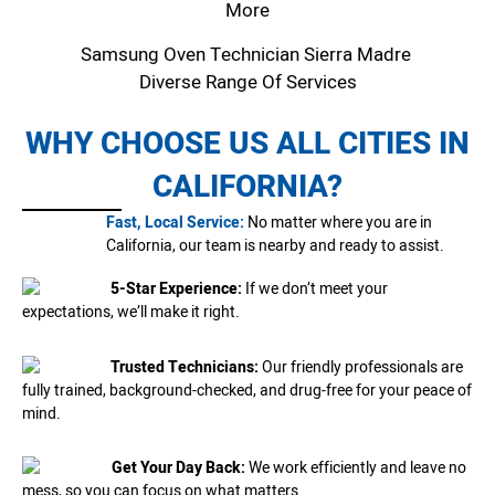
More
Samsung Oven Technician Sierra Madre
Diverse Range Of Services
WHY CHOOSE US ALL CITIES IN
CALIFORNIA?
Fast, Local Service:
No matter where you are in
California, our team is nearby and ready to assist.
5-Star Experience:
If we don’t meet your
expectations, we’ll make it right.
Trusted Technicians:
Our friendly professionals are
fully trained, background-checked, and drug-free for your peace of
mind.
Get Your Day Back:
We work efficiently and leave no
mess, so you can focus on what matters.