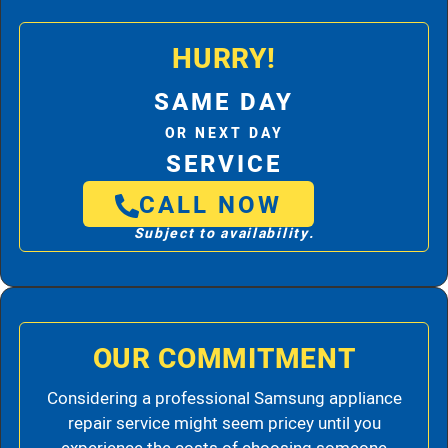
HURRY!
SAME DAY
OR NEXT DAY
SERVICE
CALL NOW
Subject to availability.
OUR COMMITMENT
Considering a professional Samsung appliance
repair service might seem pricey until you