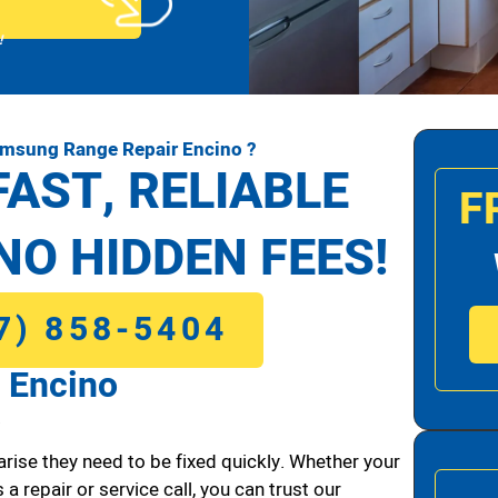
!
amsung Range Repair Encino ?
FAST, RELIABLE
F
NO HIDDEN FEES!
7) 858-5404
 Encino
.
arise they need to be fixed quickly. Whether your
 a repair or service call, you can trust our