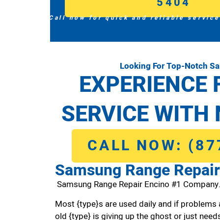
5404
Call now for quick and reliable service
Looking For Top-Notch S
EXPERIENCE 
SERVICE WITH 
CALL NOW: (87
Samsung Range Repair
Samsung Range Repair Encino #1 Company
Most {type}s are used daily and if problems 
old {type} is giving up the ghost or just needs