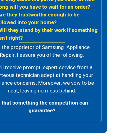
ong will you have to wait for an order?
Are they trustworthy enough to be
allowed into your home?
Will they stand by their work if something
sn't right?
 the proprietor of Samsung Appliance
Repair, I assure you of the following:
’ll receive prompt, expert service from a
rteous technician adept at handling your
iance concerns. Moreover, we vow to be
neat, leaving no mess behind.
s that something the competition can
guarantee?