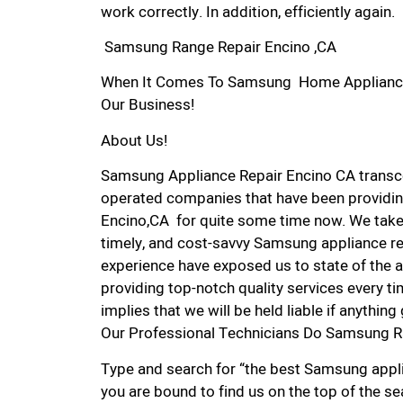
work correctly. In addition, efficiently again.
Samsung Range Repair Encino ,CA
When It Comes To Samsung Home Appliance Re
Our Business!
About Us!
Samsung Appliance Repair Encino CA transc
operated companies that have been providin
Encino,CA for quite some time now. We take p
timely, and cost-savvy Samsung appliance rep
experience have exposed us to state of the a
providing top-notch quality services every ti
implies that we will be held liable if anythin
Our Professional Technicians Do Samsung R
Type and search for “the best Samsung applia
you are bound to find us on the top of the se