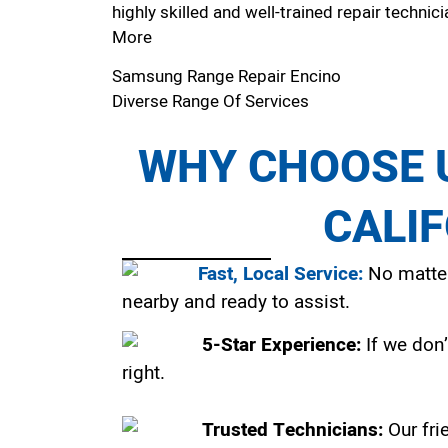
highly skilled and well-trained repair technici
More
Samsung Range Repair Encino
Diverse Range Of Services
WHY CHOOSE U
CALI
Fast, Local Service:
No matter
nearby and ready to assist.
5-Star Experience:
If we don’
right.
Trusted Technicians:
Our fri