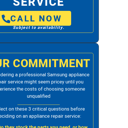
SERVICE
CALL NOW
Subject to availability.
UR COMMITMENT
dering a professional Samsung appliance
pair service might seem pricey until you
erience the costs of choosing someone
unqualified
lect on these 3 critical questions before
eciding on an appliance repair service:
Do they stock the parts you need, or how