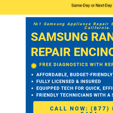
Same-Day or Next-Day S
№1 Samsung Appliance Repair Se
California.
SAMSUNG RA
REPAIR ENCIN
FREE DIAGNOSTICS WITH RE
AFFORDABLE, BUDGET-FRIENDLY
FULLY LICENSED & INSURED
EQUIPPED TECH FOR QUICK, EFF
FRIENDLY TECHNICIANS WITH A
CALL NOW: (877) 