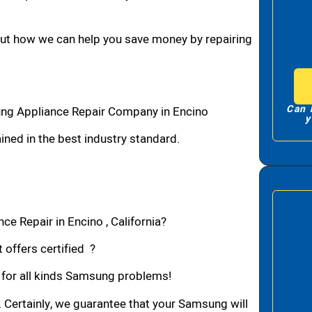
bout how we can help you save money by repairing
Can 
ng Appliance Repair Company in Encino
y
ned in the best industry standard.
e Repair in Encino , California?
 offers certified ?
n for all kinds Samsung problems!
. Certainly, we guarantee that your Samsung will