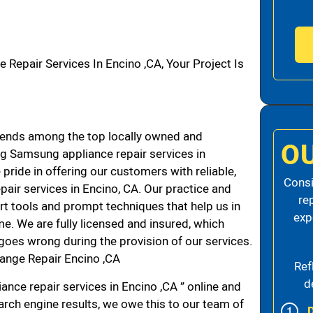
pair Services In Encino ,CA, Your Project Is
ends among the top locally owned and
O
g Samsung appliance repair services in
ride in offering our customers with reliable,
Consi
air services in Encino, CA. Our practice and
re
rt tools and prompt techniques that help us in
exp
me. We are fully licensed and insured, which
g goes wrong during the provision of our services.
ange Repair Encino ,CA
Ref
d
nce repair services in Encino ,CA ” online and
arch engine results, we owe this to our team of