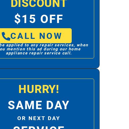
DISCOUNT
$15 OFF
CALL NOW
be applied to any repair services, when
ou mention this ad during our home
appliance repair service call.
HURRY!
SAME DAY
OR NEXT DAY