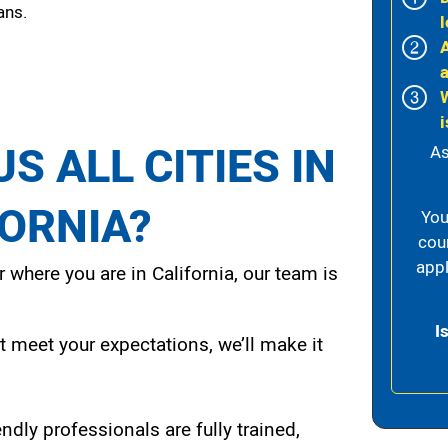
ans.
l
i
S ALL CITIES IN
As
FORNIA?
You
cou
appl
 where you are in California, our team is
I
t meet your expectations, we’ll make it
endly professionals are fully trained,