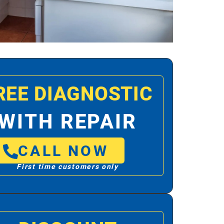
REE DIAGNOSTIC
WITH REPAIR
CALL NOW
First time customers only