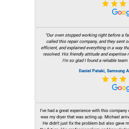
“Our oven stopped working right before a fam
called this repair company, and they sent 
efficient, and explained everything in a way t
resolved. His friendly attitude and expertise
I’m so glad I found a reliable team 
Daniel Pataki, Samsung A
I’ve had a great experience with this company 
was my dryer that was acting up. Michael arri
He didn’t just fix the problem but also gave m