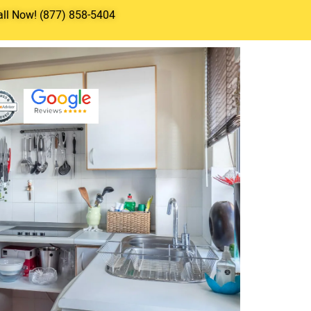
all Now! (877) 858-5404