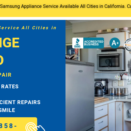
amsung Appliance Service Available All Cities in California. C
rvice All Cities in
NGE
O
PAIR
 RATES
ICIENT REPAIRS
 SMILE
858-