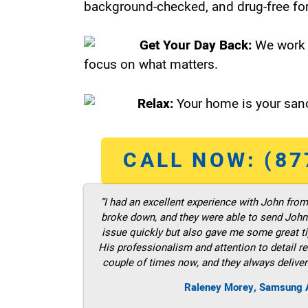
background-checked, and drug-free for
Get Your Day Back:
We work 
focus on what matters.
Relax:
Your home is your sanc
CALL NOW: (87
“I had an excellent experience with John fro
broke down, and they were able to send John t
issue quickly but also gave me some great ti
His professionalism and attention to detail re
couple of times now, and they always deliver
Raleney Morey, Samsung A