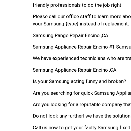
friendly professionals to do the job right.
Please call our office staff to learn more a
your Samsung {type} instead of replacing it.
Samsung Range Repair Encino ,CA
Samsung Appliance Repair Encino #1 Samsu
We have experienced technicians who are trai
Samsung Appliance Repair Encino ,CA
Is your Samsung acting funny and broken?
Are you searching for quick Samsung Applianc
Are you looking for a reputable company that
Do not look any further! we have the solutio
Call us now to get your faulty Samsung fixed