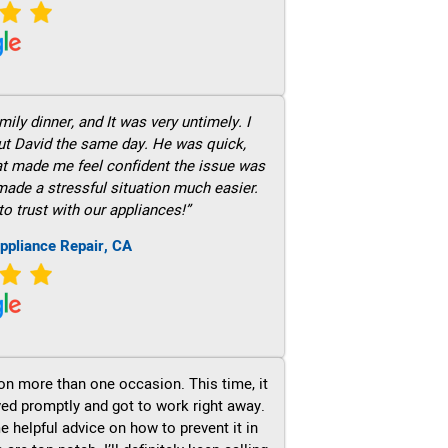
ily dinner, and It was very untimely. I
out David the same day. He was quick,
hat made me feel confident the issue was
 made a stressful situation much easier.
to trust with our appliances!”
ppliance Repair, CA
on more than one occasion. This time, it
ved promptly and got to work right away.
e helpful advice on how to prevent it in