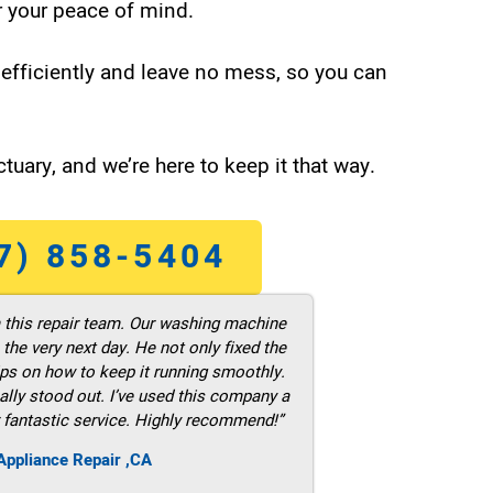
 your peace of mind.
efficiently and leave no mess, so you can
tuary, and we’re here to keep it that way.
7) 858-5404
m this repair team. Our washing machine
he very next day. He not only fixed the
ps on how to keep it running smoothly.
ally stood out. I’ve used this company a
 fantastic service. Highly recommend!”
ppliance Repair ,CA