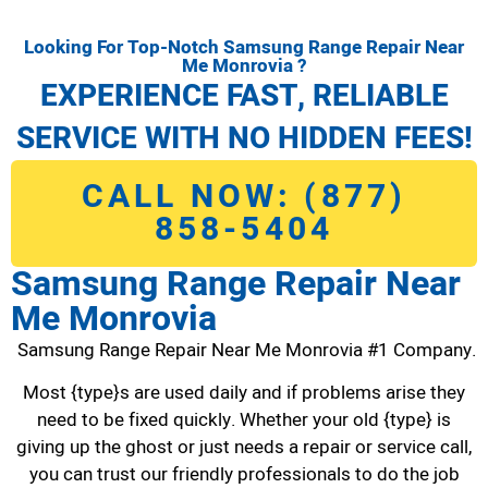
Looking For Top-Notch Samsung Range Repair Near
Me Monrovia ?
EXPERIENCE FAST, RELIABLE
SERVICE WITH NO HIDDEN FEES!
CALL NOW: (877)
858-5404
Samsung Range Repair Near
Me Monrovia
Samsung Range Repair Near Me Monrovia #1 Company.
Most {type}s are used daily and if problems arise they
need to be fixed quickly. Whether your old {type} is
giving up the ghost or just needs a repair or service call,
you can trust our friendly professionals to do the job