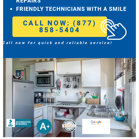
REPAIRS
FRIENDLY TECHNICIANS WITH A SMILE
CALL NOW: (877)
858-5404
Call now for quick and reliable service!