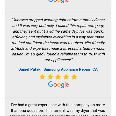
“Our oven stopped working right before a family dinner,
and It was very untimely. I called this repair company,
and they sent out David the same day. He was quick,
efficient, and explained everything in a way that made
me feel confident the issue was resolved. His friendly
attitude and expertise made a stressful situation much
easier. I’m so glad I found a reliable team to trust with
our appliances!”
Daniel Pataki, Samsung Appliance Repair, CA
I’ve had a great experience with this company on more
than one occasion. This time, it was my dryer that was