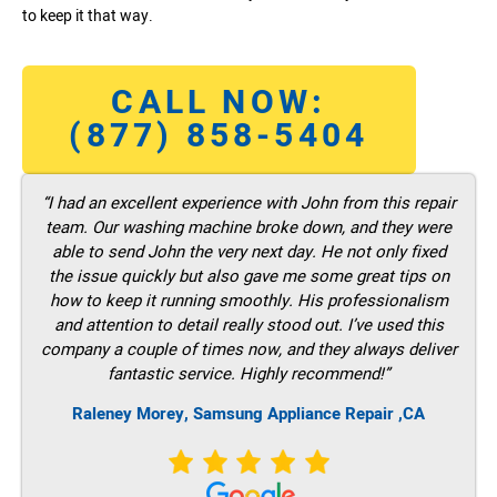
to keep it that way.
CALL NOW:
(877) 858-5404
“I had an excellent experience with John from this repair
team. Our washing machine broke down, and they were
able to send John the very next day. He not only fixed
the issue quickly but also gave me some great tips on
how to keep it running smoothly. His professionalism
and attention to detail really stood out. I’ve used this
company a couple of times now, and they always deliver
fantastic service. Highly recommend!”
Raleney Morey, Samsung Appliance Repair ,CA