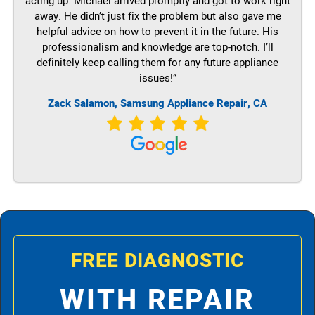
acting up. Michael arrived promptly and got to work right
away. He didn’t just fix the problem but also gave me
helpful advice on how to prevent it in the future. His
professionalism and knowledge are top-notch. I’ll
definitely keep calling them for any future appliance
issues!”
Zack Salamon, Samsung Appliance Repair, CA
FREE DIAGNOSTIC
WITH REPAIR