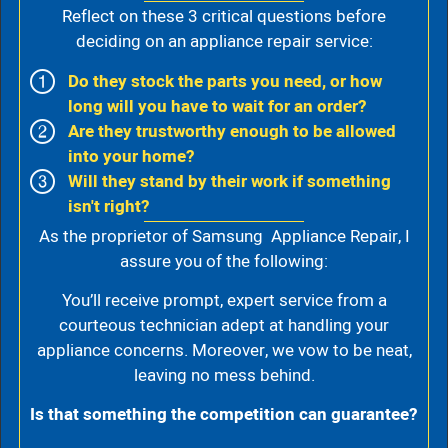
Reflect on these 3 critical questions before
deciding on an appliance repair service:
Do they stock the parts you need, or how
long will you have to wait for an order?
Are they trustworthy enough to be allowed
into your home?
Will they stand by their work if something
isn't right?
As the proprietor of Samsung Appliance Repair, I
assure you of the following:
You’ll receive prompt, expert service from a
courteous technician adept at handling your
appliance concerns. Moreover, we vow to be neat,
leaving no mess behind.
Is that something the competition can guarantee?