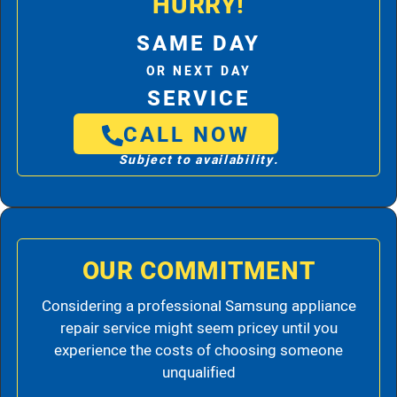
HURRY!
SAME DAY
OR NEXT DAY
SERVICE
CALL NOW
Subject to availability.
OUR COMMITMENT
Considering a professional Samsung appliance
repair service might seem pricey until you
experience the costs of choosing someone
unqualified