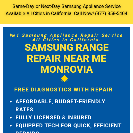
Same-Day or Next-Day Samsung Appliance Service
Available All Cities in California. Call Now! (877) 858-5404
№1 Samsung Appliance Repair Service
All Cities in California.
SAMSUNG RANGE
REPAIR NEAR ME
MONROVIA
FREE DIAGNOSTICS WITH REPAIR
AFFORDABLE, BUDGET-FRIENDLY
RATES
FULLY LICENSED & INSURED
EQUIPPED TECH FOR QUICK, EFFICIENT