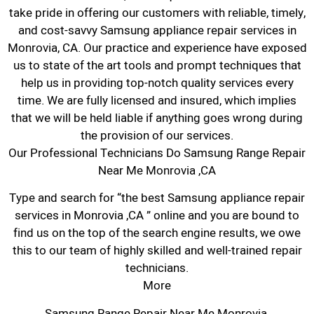
take pride in offering our customers with reliable, timely,
and cost-savvy Samsung appliance repair services in
Monrovia, CA. Our practice and experience have exposed
us to state of the art tools and prompt techniques that
help us in providing top-notch quality services every
time. We are fully licensed and insured, which implies
that we will be held liable if anything goes wrong during
the provision of our services.
Our Professional Technicians Do Samsung Range Repair
Near Me Monrovia ,CA
Type and search for “the best Samsung appliance repair
services in Monrovia ,CA ” online and you are bound to
find us on the top of the search engine results, we owe
this to our team of highly skilled and well-trained repair
technicians.
More
Samsung Range Repair Near Me Monrovia