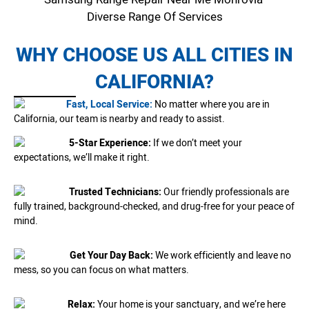
Diverse Range Of Services
WHY CHOOSE US ALL CITIES IN
CALIFORNIA?
Fast, Local Service:
No matter where you are in
California, our team is nearby and ready to assist.
5-Star Experience:
If we don’t meet your
expectations, we’ll make it right.
Trusted Technicians:
Our friendly professionals are
fully trained, background-checked, and drug-free for your peace of
mind.
Get Your Day Back:
We work efficiently and leave no
mess, so you can focus on what matters.
Relax:
Your home is your sanctuary, and we’re here