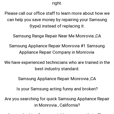
right.
Please call our office staff to learn more about how we
can help you save money by repairing your Samsung
{type} instead of replacing it.
Samsung Range Repair Near Me Monrovia ,CA
Samsung Appliance Repair Monrovia #1 Samsung
Appliance Repair Company in Monrovia
We have experienced technicians who are trained in the
best industry standard.
Samsung Appliance Repair Monrovia ,CA
Is your Samsung acting funny and broken?
Are you searching for quick Samsung Appliance Repair
in Monrovia , California?