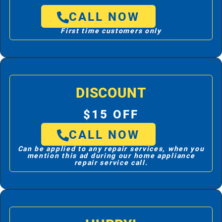
CALL NOW
First time customers only
DISCOUNT
$15 OFF
CALL NOW
Can be applied to any repair services, when you
mention this ad during our home appliance
repair service call.