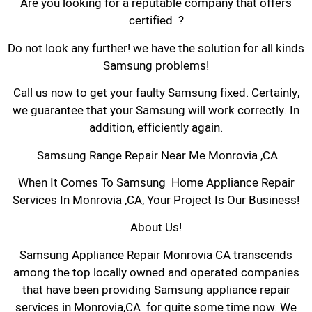
Are you looking for a reputable company that offers
certified ?
Do not look any further! we have the solution for all kinds
Samsung problems!
Call us now to get your faulty Samsung fixed. Certainly,
we guarantee that your Samsung will work correctly. In
addition, efficiently again.
Samsung Range Repair Near Me Monrovia ,CA
When It Comes To Samsung Home Appliance Repair
Services In Monrovia ,CA, Your Project Is Our Business!
About Us!
Samsung Appliance Repair Monrovia CA transcends
among the top locally owned and operated companies
that have been providing Samsung appliance repair
services in Monrovia,CA for quite some time now. We