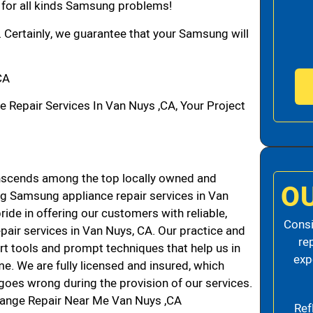
n for all kinds Samsung problems!
. Certainly, we guarantee that your Samsung will
CA
epair Services In Van Nuys ,CA, Your Project
scends among the top locally owned and
O
g Samsung appliance repair services in Van
de in offering our customers with reliable,
Consi
air services in Van Nuys, CA. Our practice and
re
rt tools and prompt techniques that help us in
exp
me. We are fully licensed and insured, which
g goes wrong during the provision of our services.
ange Repair Near Me Van Nuys ,CA
Ref