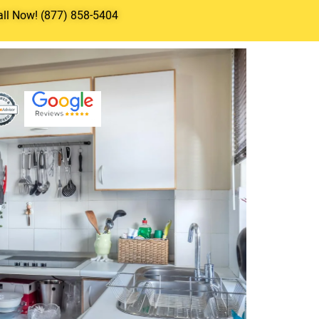
all Now! (877) 858-5404