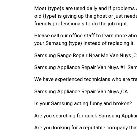
Most {type}s are used daily and if problems 
old {type} is giving up the ghost or just needs
friendly professionals to do the job right.
Please call our office staff to learn more a
your Samsung {type} instead of replacing it.
Samsung Range Repair Near Me Van Nuys ,
Samsung Appliance Repair Van Nuys #1 Sam
We have experienced technicians who are trai
Samsung Appliance Repair Van Nuys ,CA
Is your Samsung acting funny and broken?
Are you searching for quick Samsung Applianc
Are you looking for a reputable company that