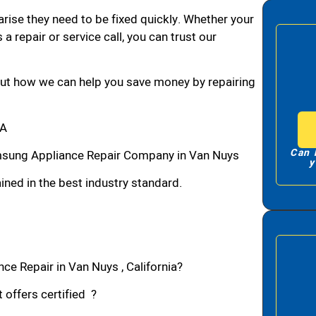
arise they need to be fixed quickly. Whether your
 a repair or service call, you can trust our
bout how we can help you save money by repairing
CA
Can 
sung Appliance Repair Company in Van Nuys
y
ned in the best industry standard.
e Repair in Van Nuys , California?
 offers certified ?