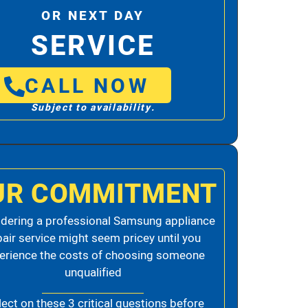
OR NEXT DAY
SERVICE
CALL NOW
Subject to availability.
UR COMMITMENT
dering a professional Samsung appliance
pair service might seem pricey until you
erience the costs of choosing someone
unqualified
lect on these 3 critical questions before