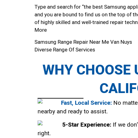
Type and search for “the best Samsung applia
and you are bound to find us on the top of t
of highly skilled and well-trained repair techn
More
Samsung Range Repair Near Me Van Nuys
Diverse Range Of Services
WHY CHOOSE U
CALI
Fast, Local Service:
No matter
nearby and ready to assist.
5-Star Experience:
If we don’
right.