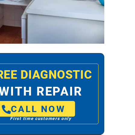
REE DIAGNOSTIC
WITH REPAIR
CALL NOW
First time customers only