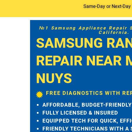
Same-Day or Next-Day S
№1 Samsung Appliance Repair Se
California.
SAMSUNG RA
REPAIR NEAR 
NUYS
FREE DIAGNOSTICS WITH RE
AFFORDABLE, BUDGET-FRIENDLY
FULLY LICENSED & INSURED
EQUIPPED TECH FOR QUICK, EFF
FRIENDLY TECHNICIANS WITH A