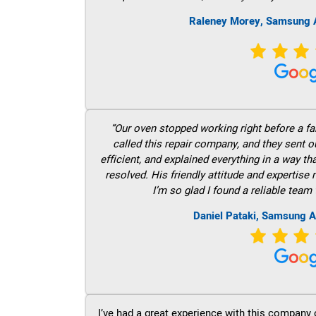
Raleney Morey, Samsung A
“Our oven stopped working right before a fam
called this repair company, and they sent 
efficient, and explained everything in a way t
resolved. His friendly attitude and expertise
I’m so glad I found a reliable team 
Daniel Pataki, Samsung A
I’ve had a great experience with this company 