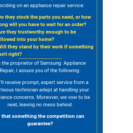
eciding on an appliance repair service:
Do they stock the parts you need, or how
ong will you have to wait for an order?
Are they trustworthy enough to be
allowed into your home?
Will they stand by their work if something
sn't right?
 the proprietor of Samsung Appliance
Repair, I assure you of the following:
’ll receive prompt, expert service from a
rteous technician adept at handling your
iance concerns. Moreover, we vow to be
neat, leaving no mess behind.
s that something the competition can
guarantee?