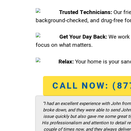
Trusted Technicians:
Our fri
background-checked, and drug-free for
Get Your Day Back:
We work 
focus on what matters.
Relax:
Your home is your sanc
CALL NOW: (87
“I had an excellent experience with John fro
broke down, and they were able to send John t
issue quickly but also gave me some great ti
His professionalism and attention to detail re
couple of times now, and they always deliver