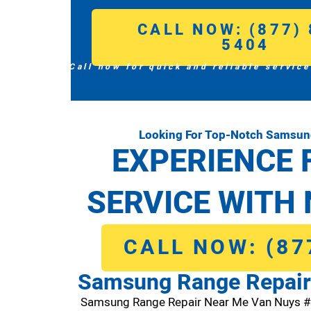
CALL NOW: (877) 
5404
Call now for quick and reliable service
Looking For Top-Notch Samsun
EXPERIENCE 
SERVICE WITH 
CALL NOW: (87
Samsung Range Repair
Samsung Range Repair Near Me Van Nuys 