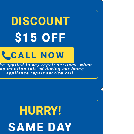
DISCOUNT
$15 OFF
CALL NOW
be applied to any repair services, when
ou mention this ad during our home
appliance repair service call.
HURRY!
SAME DAY