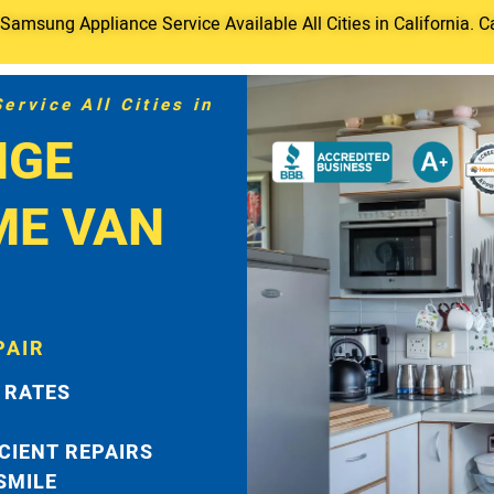
amsung Appliance Service Available All Cities in California. C
rvice All Cities in
NGE
ME VAN
PAIR
 RATES
ICIENT REPAIRS
 SMILE