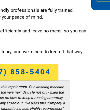
endly professionals are fully trained,
 your peace of mind.
efficiently and leave no mess, so you can
tuary, and we’re here to keep it that way.
7) 858-5404
m this repair team. Our washing machine
he very next day. He not only fixed the
ps on how to keep it running smoothly.
ally stood out. I’ve used this company a
 fantastic service. Highly recommend!”