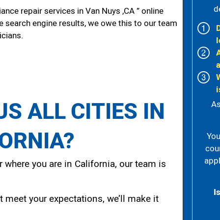
d
nce repair services in Van Nuys ,CA ” online
he search engine results, we owe this to our team
icians.
l
i
S ALL CITIES IN
As
FORNIA?
You
cou
appl
 where you are in California, our team is
I
t meet your expectations, we’ll make it