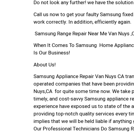
Do not look any further! we have the solutio
Call us now to get your faulty Samsung fixed
work correctly. In addition, efficiently again.
Samsung Range Repair Near Me Van Nuys ,
When It Comes To Samsung Home Appliance R
Is Our Business!
About Us!
Samsung Appliance Repair Van Nuys CA tran
operated companies that have been providin
Nuys,CA for quite some time now. We take pri
timely, and cost-savvy Samsung appliance rep
experience have exposed us to state of the a
providing top-notch quality services every ti
implies that we will be held liable if anythin
Our Professional Technicians Do Samsung R