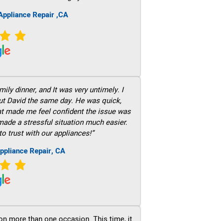
ppliance Repair ,CA
ily dinner, and It was very untimely. I
out David the same day. He was quick,
hat made me feel confident the issue was
 made a stressful situation much easier.
to trust with our appliances!”
ppliance Repair, CA
on more than one occasion. This time, it