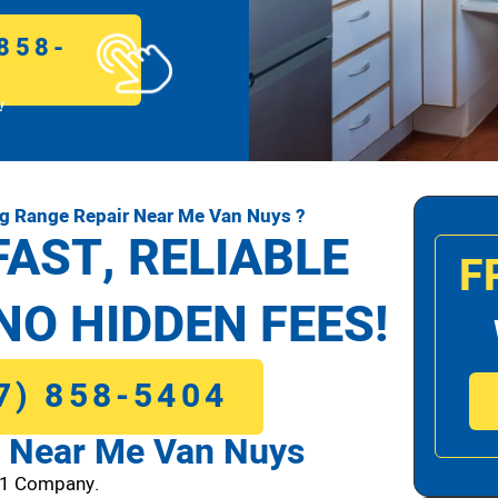
858-
!
g Range Repair Near Me Van Nuys ?
FAST, RELIABLE
F
NO HIDDEN FEES!
7) 858-5404
 Near Me Van Nuys
#1 Company.