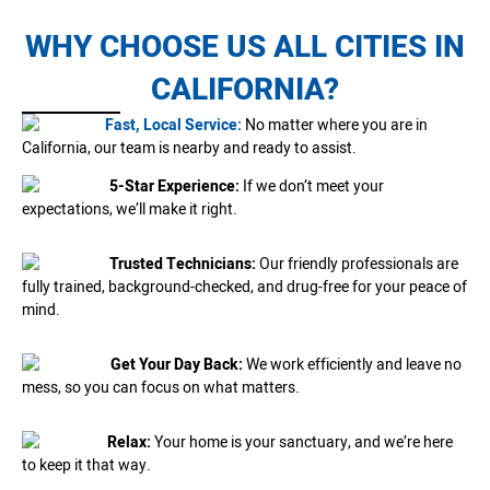
WHY CHOOSE US ALL CITIES IN
CALIFORNIA?
Fast, Local Service:
No matter where you are in
California, our team is nearby and ready to assist.
5-Star Experience:
If we don’t meet your
expectations, we’ll make it right.
Trusted Technicians:
Our friendly professionals are
fully trained, background-checked, and drug-free for your peace of
mind.
Get Your Day Back:
We work efficiently and leave no
mess, so you can focus on what matters.
Relax:
Your home is your sanctuary, and we’re here
to keep it that way.