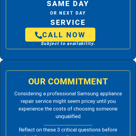
SAME DAY
OR NEXT DAY
SERVICE
CALL NOW
Subject to availability.
OUR COMMITMENT
Considering a professional Samsung appliance
repair service might seem pricey until you
experience the costs of choosing someone
unqualified
Reflect on these 3 critical questions before