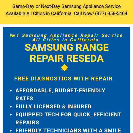
Same-Day or Next-Day Samsung Appliance Service
Available All Cities in California. Call Now! (877) 858-5404
№1 Samsung Appliance Repair Service
All Cities in California.
SAMSUNG RANGE
REPAIR RESEDA
FREE DIAGNOSTICS WITH REPAIR
AFFORDABLE, BUDGET-FRIENDLY
RATES
FULLY LICENSED & INSURED
EQUIPPED TECH FOR QUICK, EFFICIENT
REPAIRS
FRIENDLY TECHNICIANS WITH A SMILE