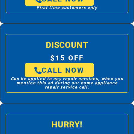
First time customers only
DISCOUNT
$15 OFF
CALL NOW
Can be applied to any repair services, when you
mention this ad during our home appliance
repair service call.
HURRY!