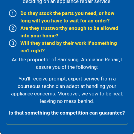
deciding on an appliance repair service:
Do they stock the parts you need, or how
long will you have to wait for an order?
Are they trustworthy enough to be allowed
into your home?
Will they stand by their work if something
isn't right?
As the proprietor of Samsung Appliance Repair, I
assure you of the following:
You’ll receive prompt, expert service from a
courteous technician adept at handling your
appliance concerns. Moreover, we vow to be neat,
leaving no mess behind.
Is that something the competition can guarantee?