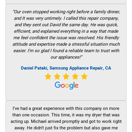
“Our oven stopped working right before a family dinner,
and It was very untimely. I called this repair company,
and they sent out David the same day. He was quick,
efficient, and explained everything in a way that made
me feel confident the issue was resolved. His friendly
attitude and expertise made a stressful situation much
easier. I’m so glad I found a reliable team to trust with
our appliances!”
Daniel Pataki, Samsung Appliance Repair, CA
I’ve had a great experience with this company on more
than one occasion. This time, it was my dryer that was
acting up. Michael arrived promptly and got to work right
away. He didn’t just fix the problem but also gave me