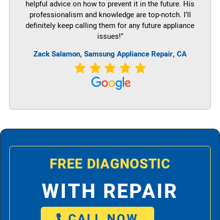
helpful advice on how to prevent it in the future. His
professionalism and knowledge are top-notch. I’ll
definitely keep calling them for any future appliance
issues!”
Zack Salamon, Samsung Appliance Repair, CA
FREE DIAGNOSTIC
WITH REPAIR
CALL NOW