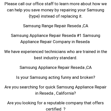
Please call our office staff to learn more about how we
can help you save money by repairing your Samsung
{type} instead of replacing it.
Samsung Range Repair Reseda ,CA
Samsung Appliance Repair Reseda #1 Samsung
Appliance Repair Company in Reseda
We have experienced technicians who are trained in the
best industry standard.
Samsung Appliance Repair Reseda ,CA
Is your Samsung acting funny and broken?
Are you searching for quick Samsung Appliance Repair
in Reseda , California?
Are you looking for a reputable company that offers
certified ?