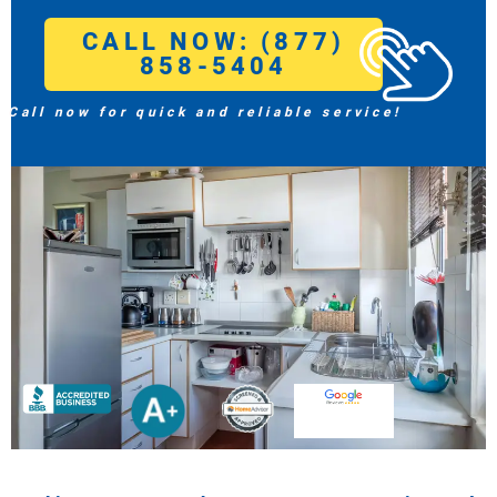
CALL NOW: (877)
858-5404
Call now for quick and reliable service!