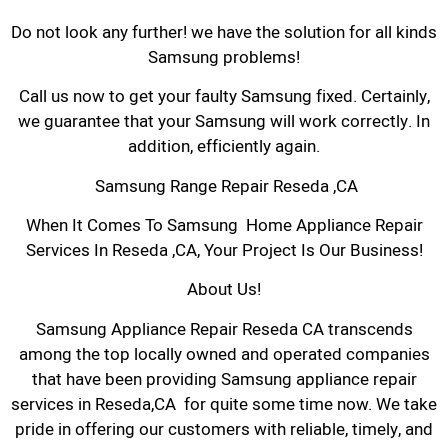
Do not look any further! we have the solution for all kinds
Samsung problems!
Call us now to get your faulty Samsung fixed. Certainly,
we guarantee that your Samsung will work correctly. In
addition, efficiently again.
Samsung Range Repair Reseda ,CA
When It Comes To Samsung Home Appliance Repair
Services In Reseda ,CA, Your Project Is Our Business!
About Us!
Samsung Appliance Repair Reseda CA transcends
among the top locally owned and operated companies
that have been providing Samsung appliance repair
services in Reseda,CA for quite some time now. We take
pride in offering our customers with reliable, timely, and