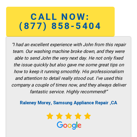
CALL NOW:
(877) 858-5404
“I had an excellent experience with John from this repair
team. Our washing machine broke down, and they were
able to send John the very next day. He not only fixed
the issue quickly but also gave me some great tips on
how to keep it running smoothly. His professionalism
and attention to detail really stood out. I’ve used this
company a couple of times now, and they always deliver
fantastic service. Highly recommend!”
Raleney Morey, Samsung Appliance Repair ,CA