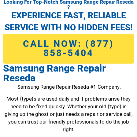
Looking For Top-Notch Samsung Range Repair Reseda
?
EXPERIENCE FAST, RELIABLE
SERVICE WITH NO HIDDEN FEES!
CALL NOW: (877)
858-5404
Samsung Range Repair
Reseda
Samsung Range Repair Reseda #1 Company.
Most {type}s are used daily and if problems arise they
need to be fixed quickly. Whether your old {type} is
giving up the ghost or just needs a repair or service call,
you can trust our friendly professionals to do the job
right.