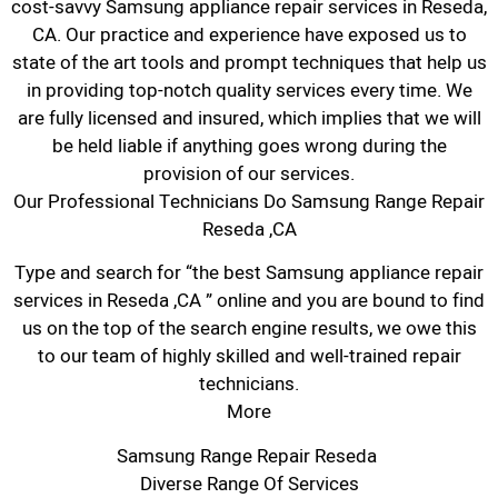
cost-savvy Samsung appliance repair services in Reseda,
CA. Our practice and experience have exposed us to
state of the art tools and prompt techniques that help us
in providing top-notch quality services every time. We
are fully licensed and insured, which implies that we will
be held liable if anything goes wrong during the
provision of our services.
Our Professional Technicians Do Samsung Range Repair
Reseda ,CA
Type and search for “the best Samsung appliance repair
services in Reseda ,CA ” online and you are bound to find
us on the top of the search engine results, we owe this
to our team of highly skilled and well-trained repair
technicians.
More
Samsung Range Repair Reseda
Diverse Range Of Services