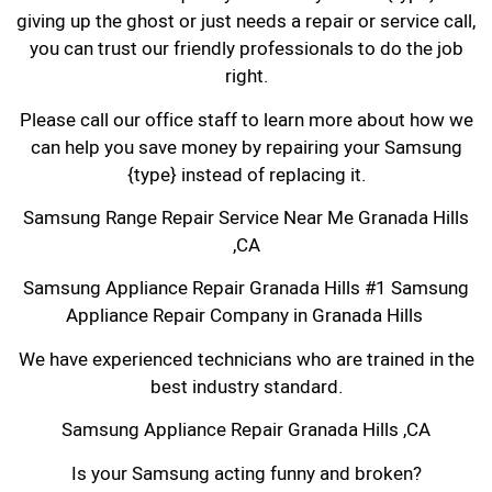
giving up the ghost or just needs a repair or service call,
you can trust our friendly professionals to do the job
right.
Please call our office staff to learn more about how we
can help you save money by repairing your Samsung
{type} instead of replacing it.
Samsung Range Repair Service Near Me Granada Hills
,CA
Samsung Appliance Repair Granada Hills #1 Samsung
Appliance Repair Company in Granada Hills
We have experienced technicians who are trained in the
best industry standard.
Samsung Appliance Repair Granada Hills ,CA
Is your Samsung acting funny and broken?