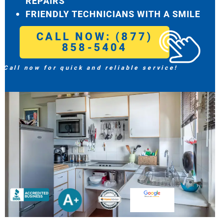
REPAIRS
FRIENDLY TECHNICIANS WITH A SMILE
CALL NOW: (877)
858-5404
Call now for quick and reliable service!