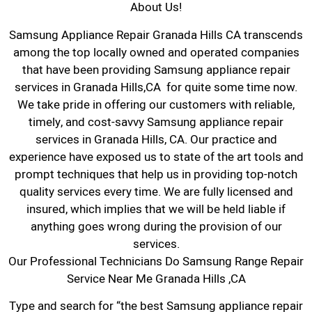
About Us!
Samsung Appliance Repair Granada Hills CA transcends
among the top locally owned and operated companies
that have been providing Samsung appliance repair
services in Granada Hills,CA for quite some time now.
We take pride in offering our customers with reliable,
timely, and cost-savvy Samsung appliance repair
services in Granada Hills, CA. Our practice and
experience have exposed us to state of the art tools and
prompt techniques that help us in providing top-notch
quality services every time. We are fully licensed and
insured, which implies that we will be held liable if
anything goes wrong during the provision of our
services.
Our Professional Technicians Do Samsung Range Repair
Service Near Me Granada Hills ,CA
Type and search for “the best Samsung appliance repair