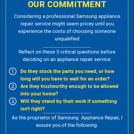
OUR COMMITMENT
Considering a professional Samsung appliance
repair service might seem pricey until you
experience the costs of choosing someone
unqualified
Reflect on these 3 critical questions before
deciding on an appliance repair service:
Do they stock the parts you need, or how
long will you have to wait for an order?
Are they trustworthy enough to be allowed
into your home?
Will they stand by their work if something
isn't right?
As the proprietor of Samsung Appliance Repair, I
assure you of the following: