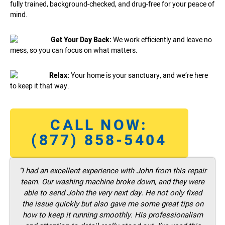
fully trained, background-checked, and drug-free for your peace of
mind.
Get Your Day Back:
We work efficiently and leave no
mess, so you can focus on what matters.
Relax:
Your home is your sanctuary, and we’re here
to keep it that way.
CALL NOW:
(877) 858-5404
“I had an excellent experience with John from this repair
team. Our washing machine broke down, and they were
able to send John the very next day. He not only fixed
the issue quickly but also gave me some great tips on
how to keep it running smoothly. His professionalism