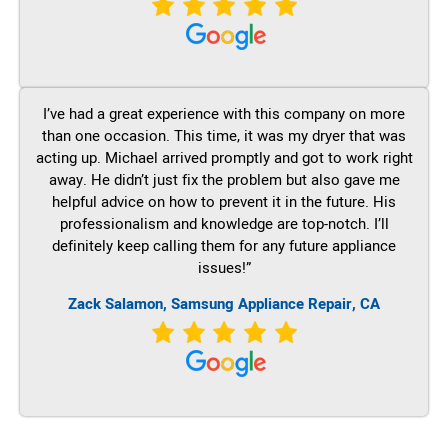
I’ve had a great experience with this company on more
than one occasion. This time, it was my dryer that was
acting up. Michael arrived promptly and got to work right
away. He didn’t just fix the problem but also gave me
helpful advice on how to prevent it in the future. His
professionalism and knowledge are top-notch. I’ll
definitely keep calling them for any future appliance
issues!”
Zack Salamon, Samsung Appliance Repair, CA