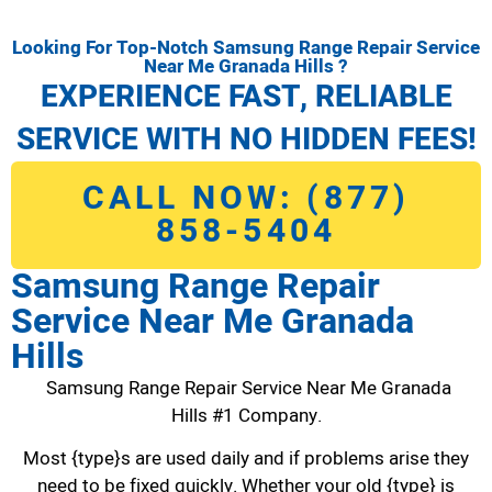
Looking For Top-Notch Samsung Range Repair Service
Near Me Granada Hills ?
EXPERIENCE FAST, RELIABLE
SERVICE WITH NO HIDDEN FEES!
CALL NOW: (877)
858-5404
Samsung Range Repair
Service Near Me Granada
Hills
Samsung Range Repair Service Near Me Granada
Hills #1 Company.
Most {type}s are used daily and if problems arise they
need to be fixed quickly. Whether your old {type} is