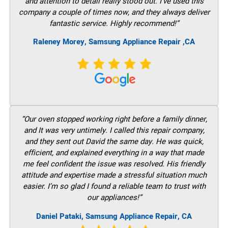
and attention to detail really stood out. I’ve used this
company a couple of times now, and they always deliver
fantastic service. Highly recommend!”
Raleney Morey, Samsung Appliance Repair ,CA
“Our oven stopped working right before a family dinner,
and It was very untimely. I called this repair company,
and they sent out David the same day. He was quick,
efficient, and explained everything in a way that made
me feel confident the issue was resolved. His friendly
attitude and expertise made a stressful situation much
easier. I’m so glad I found a reliable team to trust with
our appliances!”
Daniel Pataki, Samsung Appliance Repair, CA