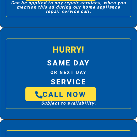
Can be applied to any repair services, when you
mention this ad during our home appliance
repair service call.
HURRY!
SAME DAY
OR NEXT DAY
SERVICE
CALL NOW
Subject to availability.