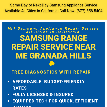
Same-Day or Next-Day Samsung Appliance Service
Available All Cities in California. Call Now! (877) 858-5404
№1 Samsung Appliance Repair Service
All Cities in California.
SAMSUNG RANGE
REPAIR SERVICE NEAR
ME GRANADA HILLS
FREE DIAGNOSTICS WITH REPAIR
AFFORDABLE, BUDGET-FRIENDLY
RATES
FULLY LICENSED & INSURED
EQUIPPED TECH FOR QUICK, EFFICIENT