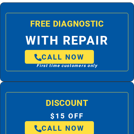
FREE DIAGNOSTIC
WITH REPAIR
CALL NOW
First time customers only
DISCOUNT
$15 OFF
CALL NOW