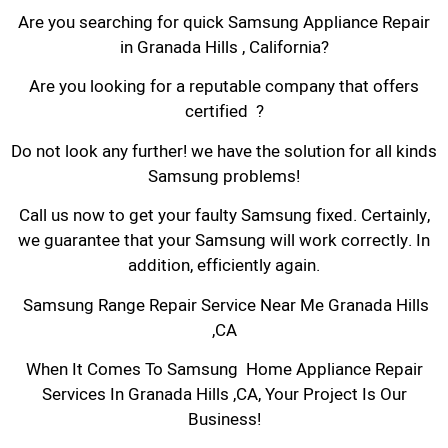
Are you searching for quick Samsung Appliance Repair
in Granada Hills , California?
Are you looking for a reputable company that offers
certified ?
Do not look any further! we have the solution for all kinds
Samsung problems!
Call us now to get your faulty Samsung fixed. Certainly,
we guarantee that your Samsung will work correctly. In
addition, efficiently again.
Samsung Range Repair Service Near Me Granada Hills
,CA
When It Comes To Samsung Home Appliance Repair
Services In Granada Hills ,CA, Your Project Is Our
Business!