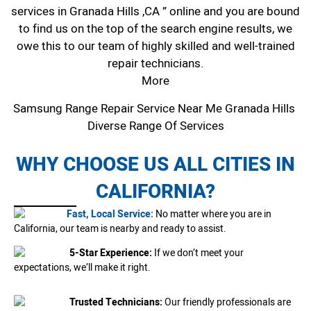
services in Granada Hills ,CA ” online and you are bound
to find us on the top of the search engine results, we
owe this to our team of highly skilled and well-trained
repair technicians.
More
Samsung Range Repair Service Near Me Granada Hills
Diverse Range Of Services
WHY CHOOSE US ALL CITIES IN
CALIFORNIA?
Fast, Local Service:
No matter where you are in
California, our team is nearby and ready to assist.
5-Star Experience:
If we don’t meet your
expectations, we’ll make it right.
Trusted Technicians:
Our friendly professionals are