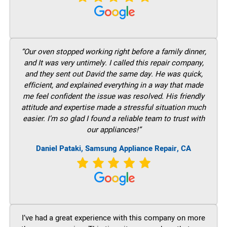
“Our oven stopped working right before a family dinner,
and It was very untimely. I called this repair company,
and they sent out David the same day. He was quick,
efficient, and explained everything in a way that made
me feel confident the issue was resolved. His friendly
attitude and expertise made a stressful situation much
easier. I’m so glad I found a reliable team to trust with
our appliances!”
Daniel Pataki, Samsung Appliance Repair, CA
I’ve had a great experience with this company on more