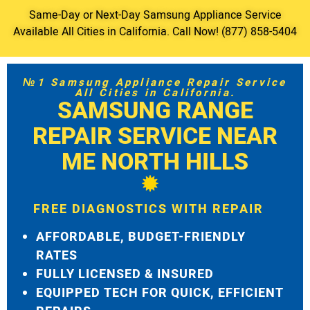
Same-Day or Next-Day Samsung Appliance Service
Available All Cities in California. Call Now! (877) 858-5404
№1 Samsung Appliance Repair Service
All Cities in California.
SAMSUNG RANGE
REPAIR SERVICE NEAR
ME NORTH HILLS
FREE DIAGNOSTICS WITH REPAIR
AFFORDABLE, BUDGET-FRIENDLY
RATES
FULLY LICENSED & INSURED
EQUIPPED TECH FOR QUICK, EFFICIENT