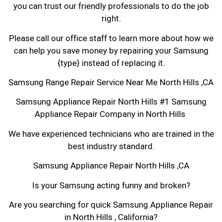
you can trust our friendly professionals to do the job
right.
Please call our office staff to learn more about how we
can help you save money by repairing your Samsung
{type} instead of replacing it.
Samsung Range Repair Service Near Me North Hills ,CA
Samsung Appliance Repair North Hills #1 Samsung
Appliance Repair Company in North Hills
We have experienced technicians who are trained in the
best industry standard.
Samsung Appliance Repair North Hills ,CA
Is your Samsung acting funny and broken?
Are you searching for quick Samsung Appliance Repair
in North Hills , California?