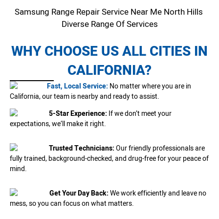
Samsung Range Repair Service Near Me North Hills
Diverse Range Of Services
WHY CHOOSE US ALL CITIES IN
CALIFORNIA?
Fast, Local Service:
No matter where you are in
California, our team is nearby and ready to assist.
5-Star Experience:
If we don’t meet your
expectations, we’ll make it right.
Trusted Technicians:
Our friendly professionals are
fully trained, background-checked, and drug-free for your peace of
mind.
Get Your Day Back:
We work efficiently and leave no
mess, so you can focus on what matters.