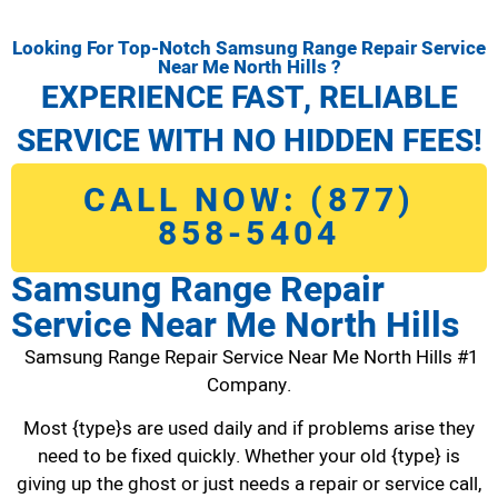
Looking For Top-Notch Samsung Range Repair Service
Near Me North Hills ?
EXPERIENCE FAST, RELIABLE
SERVICE WITH NO HIDDEN FEES!
CALL NOW: (877)
858-5404
Samsung Range Repair
Service Near Me North Hills
Samsung Range Repair Service Near Me North Hills #1
Company.
Most {type}s are used daily and if problems arise they
need to be fixed quickly. Whether your old {type} is
giving up the ghost or just needs a repair or service call,