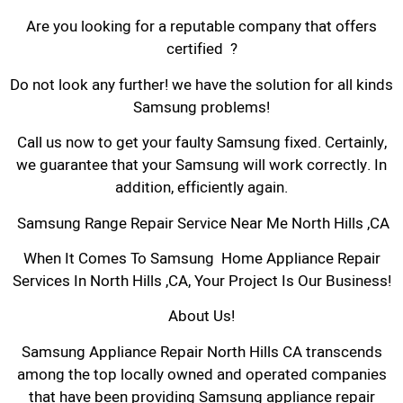
Are you looking for a reputable company that offers
certified ?
Do not look any further! we have the solution for all kinds
Samsung problems!
Call us now to get your faulty Samsung fixed. Certainly,
we guarantee that your Samsung will work correctly. In
addition, efficiently again.
Samsung Range Repair Service Near Me North Hills ,CA
When It Comes To Samsung Home Appliance Repair
Services In North Hills ,CA, Your Project Is Our Business!
About Us!
Samsung Appliance Repair North Hills CA transcends
among the top locally owned and operated companies
that have been providing Samsung appliance repair