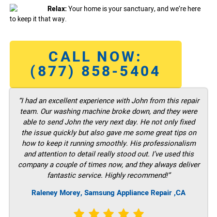
Relax:
Your home is your sanctuary, and we’re here
to keep it that way.
CALL NOW:
(877) 858-5404
“I had an excellent experience with John from this repair
team. Our washing machine broke down, and they were
able to send John the very next day. He not only fixed
the issue quickly but also gave me some great tips on
how to keep it running smoothly. His professionalism
and attention to detail really stood out. I’ve used this
company a couple of times now, and they always deliver
fantastic service. Highly recommend!”
Raleney Morey, Samsung Appliance Repair ,CA