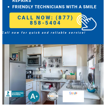
REPAIRS
FRIENDLY TECHNICIANS WITH A SMILE
CALL NOW: (877)
858-5404
Call now for quick and reliable service!