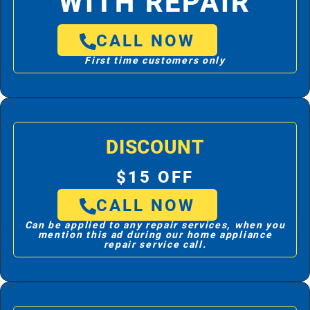
WITH REPAIR
CALL NOW
First time customers only
DISCOUNT
$15 OFF
CALL NOW
Can be applied to any repair services, when you
mention this ad during our home appliance
repair service call.