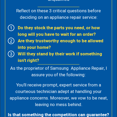
Reflect on these 3 critical questions before
deciding on an appliance repair service:
Do they stock the parts you need, or how
long will you have to wait for an order?
Are they trustworthy enough to be allowed
into your home?
Will they stand by their work if something
isn't right?
As the proprietor of Samsung Appliance Repair, I
assure you of the following:
You’ll receive prompt, expert service from a
courteous technician adept at handling your
appliance concerns. Moreover, we vow to be neat,
leaving no mess behind.
Is that something the competition can guarantee?