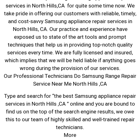
services in North Hills,CA for quite some time now. We
take pride in offering our customers with reliable, timely,
and cost-savvy Samsung appliance repair services in
North Hills, CA. Our practice and experience have
exposed us to state of the art tools and prompt
techniques that help us in providing top-notch quality
services every time. We are fully licensed and insured,
which implies that we will be held liable if anything goes
wrong during the provision of our services.
Our Professional Technicians Do Samsung Range Repair
Service Near Me North Hills ,CA
Type and search for “the best Samsung appliance repair
services in North Hills ,CA ” online and you are bound to
find us on the top of the search engine results, we owe
this to our team of highly skilled and well-trained repair
technicians.
More