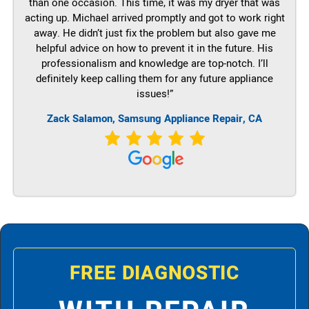
than one occasion. This time, it was my dryer that was
acting up. Michael arrived promptly and got to work right
away. He didn’t just fix the problem but also gave me
helpful advice on how to prevent it in the future. His
professionalism and knowledge are top-notch. I’ll
definitely keep calling them for any future appliance
issues!”
Zack Salamon, Samsung Appliance Repair, CA
FREE DIAGNOSTIC