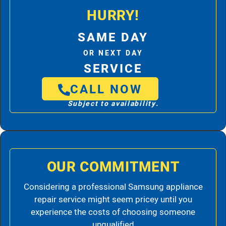
HURRY!
SAME DAY
OR NEXT DAY
SERVICE
CALL NOW
Subject to availability.
OUR COMMITMENT
Considering a professional Samsung appliance
repair service might seem pricey until you
experience the costs of choosing someone
unqualified