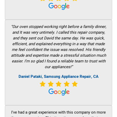
“Our oven stopped working right before a family dinner,
and It was very untimely. I called this repair company,
and they sent out David the same day. He was quick,
efficient, and explained everything in a way that made
me feel confident the issue was resolved. His friendly
attitude and expertise made a stressful situation much
easier. I’m so glad I found a reliable team to trust with
our appliances!”
Daniel Pataki, Samsung Appliance Repair, CA
I’ve had a great experience with this company on more