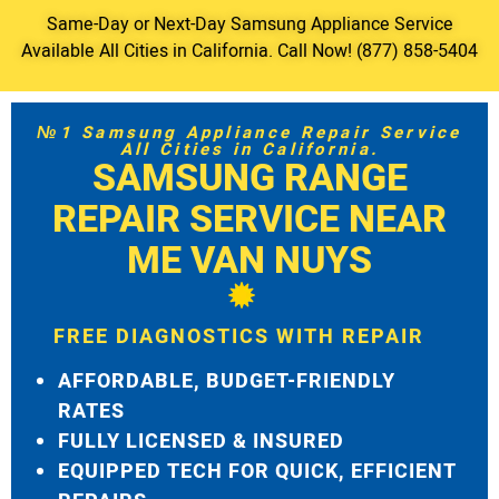
Same-Day or Next-Day Samsung Appliance Service
Available All Cities in California. Call Now! (877) 858-5404
№1 Samsung Appliance Repair Service
All Cities in California.
SAMSUNG RANGE
REPAIR SERVICE NEAR
ME VAN NUYS
FREE DIAGNOSTICS WITH REPAIR
AFFORDABLE, BUDGET-FRIENDLY
RATES
FULLY LICENSED & INSURED
EQUIPPED TECH FOR QUICK, EFFICIENT