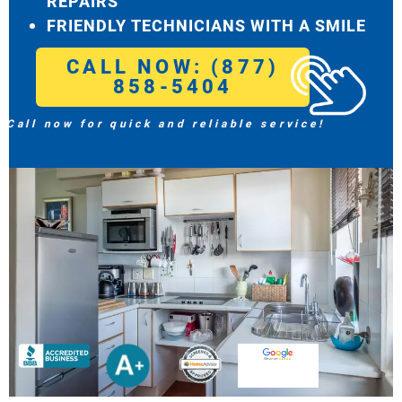
REPAIRS
FRIENDLY TECHNICIANS WITH A SMILE
CALL NOW: (877)
858-5404
Call now for quick and reliable service!