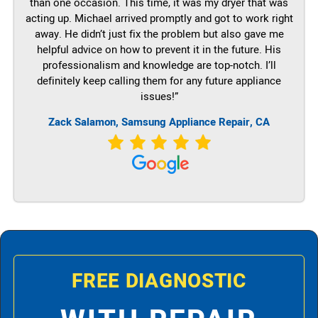
than one occasion. This time, it was my dryer that was
acting up. Michael arrived promptly and got to work right
away. He didn’t just fix the problem but also gave me
helpful advice on how to prevent it in the future. His
professionalism and knowledge are top-notch. I’ll
definitely keep calling them for any future appliance
issues!”
Zack Salamon, Samsung Appliance Repair, CA
FREE DIAGNOSTIC