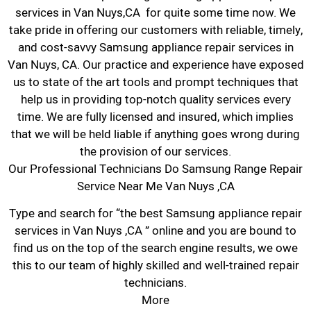
services in Van Nuys,CA for quite some time now. We
take pride in offering our customers with reliable, timely,
and cost-savvy Samsung appliance repair services in
Van Nuys, CA. Our practice and experience have exposed
us to state of the art tools and prompt techniques that
help us in providing top-notch quality services every
time. We are fully licensed and insured, which implies
that we will be held liable if anything goes wrong during
the provision of our services.
Our Professional Technicians Do Samsung Range Repair
Service Near Me Van Nuys ,CA
Type and search for “the best Samsung appliance repair
services in Van Nuys ,CA ” online and you are bound to
find us on the top of the search engine results, we owe
this to our team of highly skilled and well-trained repair
technicians.
More