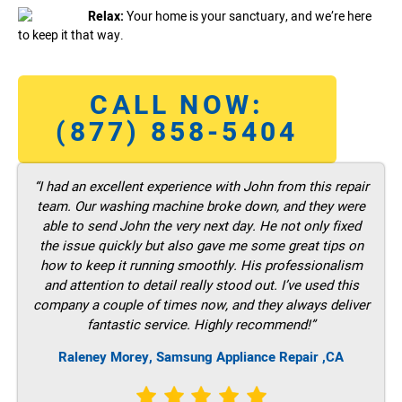
Relax:
Your home is your sanctuary, and we’re here
to keep it that way.
CALL NOW:
(877) 858-5404
“I had an excellent experience with John from this repair
team. Our washing machine broke down, and they were
able to send John the very next day. He not only fixed
the issue quickly but also gave me some great tips on
how to keep it running smoothly. His professionalism
and attention to detail really stood out. I’ve used this
company a couple of times now, and they always deliver
fantastic service. Highly recommend!”
Raleney Morey, Samsung Appliance Repair ,CA