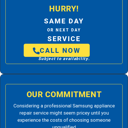
HURRY!
SAME DAY
OR NEXT DAY
SERVICE
CALL NOW
Subject to availability.
OUR COMMITMENT
Considering a professional Samsung appliance
repair service might seem pricey until you
experience the costs of choosing someone
unqualified