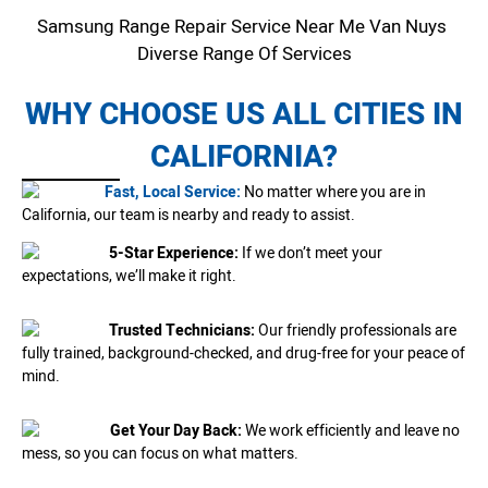
Samsung Range Repair Service Near Me Van Nuys
Diverse Range Of Services
WHY CHOOSE US ALL CITIES IN
CALIFORNIA?
Fast, Local Service:
No matter where you are in
California, our team is nearby and ready to assist.
5-Star Experience:
If we don’t meet your
expectations, we’ll make it right.
Trusted Technicians:
Our friendly professionals are
fully trained, background-checked, and drug-free for your peace of
mind.
Get Your Day Back:
We work efficiently and leave no
mess, so you can focus on what matters.