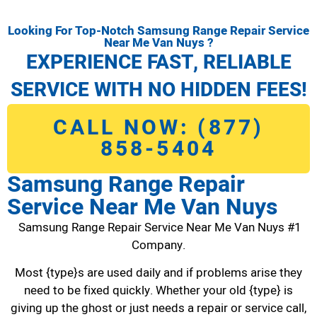
Looking For Top-Notch Samsung Range Repair Service
Near Me Van Nuys ?
EXPERIENCE FAST, RELIABLE
SERVICE WITH NO HIDDEN FEES!
CALL NOW: (877)
858-5404
Samsung Range Repair
Service Near Me Van Nuys
Samsung Range Repair Service Near Me Van Nuys #1
Company.
Most {type}s are used daily and if problems arise they
need to be fixed quickly. Whether your old {type} is
giving up the ghost or just needs a repair or service call,