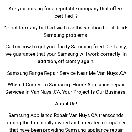
Are you looking for a reputable company that offers
certified ?
Do not look any further! we have the solution for all kinds
Samsung problems!
Call us now to get your faulty Samsung fixed. Certainly,
we guarantee that your Samsung will work correctly. In
addition, efficiently again.
Samsung Range Repair Service Near Me Van Nuys ,CA
When It Comes To Samsung Home Appliance Repair
Services In Van Nuys ,CA, Your Project Is Our Business!
About Us!
Samsung Appliance Repair Van Nuys CA transcends
among the top locally owned and operated companies
that have been providing Samsung appliance repair