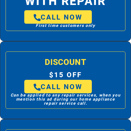
WITH REPAIR
CALL NOW
First time customers only
DISCOUNT
$15 OFF
CALL NOW
Can be applied to any repair services, when you
mention this ad during our home appliance
repair service call.