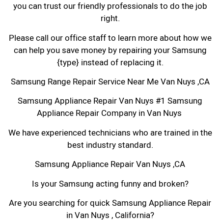
you can trust our friendly professionals to do the job
right.
Please call our office staff to learn more about how we
can help you save money by repairing your Samsung
{type} instead of replacing it.
Samsung Range Repair Service Near Me Van Nuys ,CA
Samsung Appliance Repair Van Nuys #1 Samsung
Appliance Repair Company in Van Nuys
We have experienced technicians who are trained in the
best industry standard.
Samsung Appliance Repair Van Nuys ,CA
Is your Samsung acting funny and broken?
Are you searching for quick Samsung Appliance Repair
in Van Nuys , California?