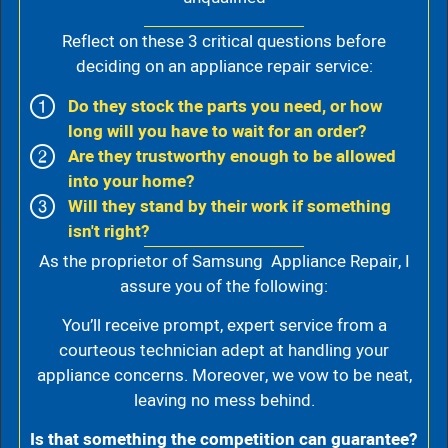
Reflect on these 3 critical questions before
deciding on an appliance repair service:
Do they stock the parts you need, or how
long will you have to wait for an order?
Are they trustworthy enough to be allowed
into your home?
Will they stand by their work if something
isn't right?
As the proprietor of Samsung Appliance Repair, I
assure you of the following:
You’ll receive prompt, expert service from a
courteous technician adept at handling your
appliance concerns. Moreover, we vow to be neat,
leaving no mess behind.
Is that something the competition can guarantee?