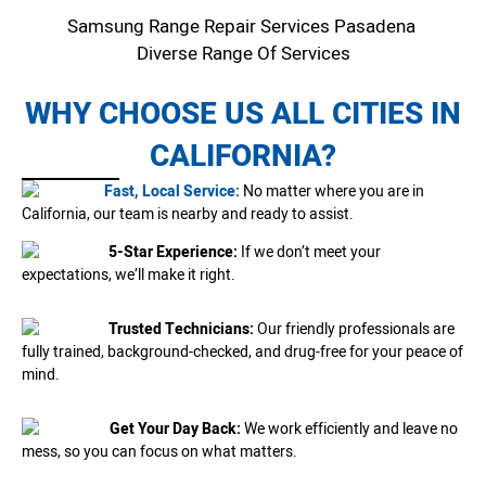
Samsung Range Repair Services Pasadena
Diverse Range Of Services
WHY CHOOSE US ALL CITIES IN
CALIFORNIA?
Fast, Local Service:
No matter where you are in
California, our team is nearby and ready to assist.
5-Star Experience:
If we don’t meet your
expectations, we’ll make it right.
Trusted Technicians:
Our friendly professionals are
fully trained, background-checked, and drug-free for your peace of
mind.
Get Your Day Back:
We work efficiently and leave no
mess, so you can focus on what matters.