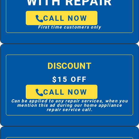
WITH REPAIR
CALL NOW
First time customers only
DISCOUNT
$15 OFF
CALL NOW
Can be applied to any repair services, when you
mention this ad during our home appliance
repair service call.