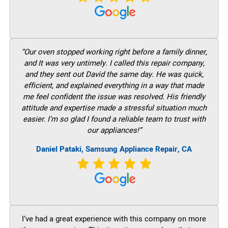
“Our oven stopped working right before a family dinner,
and It was very untimely. I called this repair company,
and they sent out David the same day. He was quick,
efficient, and explained everything in a way that made
me feel confident the issue was resolved. His friendly
attitude and expertise made a stressful situation much
easier. I’m so glad I found a reliable team to trust with
our appliances!”
Daniel Pataki, Samsung Appliance Repair, CA
I’ve had a great experience with this company on more