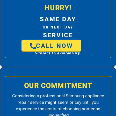
HURRY!
SAME DAY
OR NEXT DAY
SERVICE
CALL NOW
Subject to availability.
OUR COMMITMENT
Considering a professional Samsung appliance
repair service might seem pricey until you
experience the costs of choosing someone
unqualified