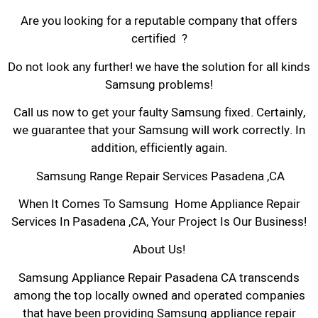
Are you looking for a reputable company that offers
certified ?
Do not look any further! we have the solution for all kinds
Samsung problems!
Call us now to get your faulty Samsung fixed. Certainly,
we guarantee that your Samsung will work correctly. In
addition, efficiently again.
Samsung Range Repair Services Pasadena ,CA
When It Comes To Samsung Home Appliance Repair
Services In Pasadena ,CA, Your Project Is Our Business!
About Us!
Samsung Appliance Repair Pasadena CA transcends
among the top locally owned and operated companies
that have been providing Samsung appliance repair