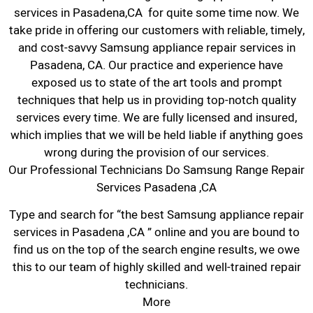
services in Pasadena,CA for quite some time now. We
take pride in offering our customers with reliable, timely,
and cost-savvy Samsung appliance repair services in
Pasadena, CA. Our practice and experience have
exposed us to state of the art tools and prompt
techniques that help us in providing top-notch quality
services every time. We are fully licensed and insured,
which implies that we will be held liable if anything goes
wrong during the provision of our services.
Our Professional Technicians Do Samsung Range Repair
Services Pasadena ,CA
Type and search for “the best Samsung appliance repair
services in Pasadena ,CA ” online and you are bound to
find us on the top of the search engine results, we owe
this to our team of highly skilled and well-trained repair
technicians.
More