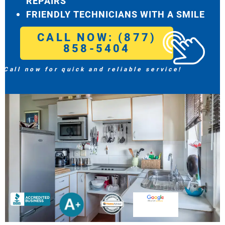
REPAIRS
FRIENDLY TECHNICIANS WITH A SMILE
CALL NOW: (877)
858-5404
Call now for quick and reliable service!