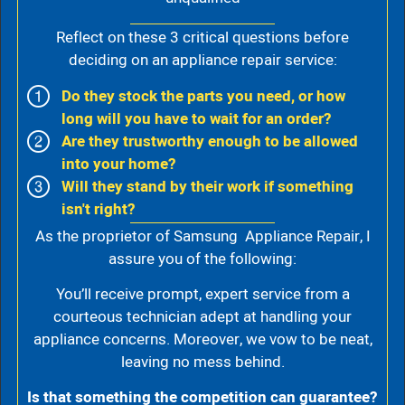
Reflect on these 3 critical questions before
deciding on an appliance repair service:
Do they stock the parts you need, or how
long will you have to wait for an order?
Are they trustworthy enough to be allowed
into your home?
Will they stand by their work if something
isn't right?
As the proprietor of Samsung Appliance Repair, I
assure you of the following:
You’ll receive prompt, expert service from a
courteous technician adept at handling your
appliance concerns. Moreover, we vow to be neat,
leaving no mess behind.
Is that something the competition can guarantee?