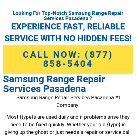
Looking For Top-Notch Samsung Range Repair
Services Pasadena ?
EXPERIENCE FAST, RELIABLE
SERVICE WITH NO HIDDEN FEES!
CALL NOW: (877)
858-5404
Samsung Range Repair
Services Pasadena
Samsung Range Repair Services Pasadena #1
Company.
Most {type}s are used daily and if problems arise they
need to be fixed quickly. Whether your old {type} is
giving up the ghost or just needs a repair or service call,