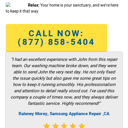
Relax:
Your home is your sanctuary, and we’re here
to keep it that way.
CALL NOW:
(877) 858-5404
“I had an excellent experience with John from this repair
team. Our washing machine broke down, and they were
able to send John the very next day. He not only fixed
the issue quickly but also gave me some great tips on
how to keep it running smoothly. His professionalism
and attention to detail really stood out. I’ve used this
company a couple of times now, and they always deliver
fantastic service. Highly recommend!”
Raleney Morey, Samsung Appliance Repair ,CA