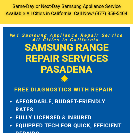
Same-Day or Next-Day Samsung Appliance Service
Available All Cities in California. Call Now! (877) 858-5404
№1 Samsung Appliance Repair Service
All Cities in California.
SAMSUNG RANGE
REPAIR SERVICES
PASADENA
FREE DIAGNOSTICS WITH REPAIR
AFFORDABLE, BUDGET-FRIENDLY
RATES
FULLY LICENSED & INSURED
EQUIPPED TECH FOR QUICK, EFFICIENT