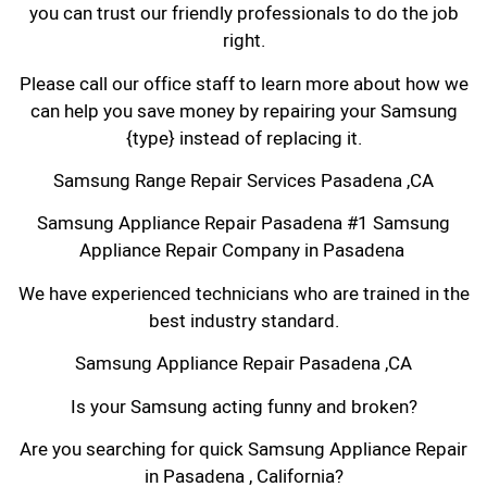
you can trust our friendly professionals to do the job
right.
Please call our office staff to learn more about how we
can help you save money by repairing your Samsung
{type} instead of replacing it.
Samsung Range Repair Services Pasadena ,CA
Samsung Appliance Repair Pasadena #1 Samsung
Appliance Repair Company in Pasadena
We have experienced technicians who are trained in the
best industry standard.
Samsung Appliance Repair Pasadena ,CA
Is your Samsung acting funny and broken?
Are you searching for quick Samsung Appliance Repair
in Pasadena , California?