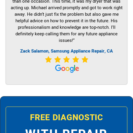
than one occasion. This time, it was my dryer that was
acting up. Michael arrived promptly and got to work right
away. He didn’t just fix the problem but also gave me
helpful advice on how to prevent it in the future. His
professionalism and knowledge are top-notch. I’ll
definitely keep calling them for any future appliance
issues!”
Zack Salamon, Samsung Appliance Repair, CA
FREE DIAGNOSTIC