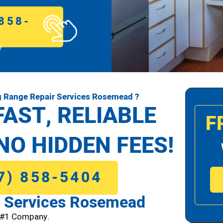
858-
!
 Range Repair Services Rosemead ?
FAST, RELIABLE
F
NO HIDDEN FEES!
7) 858-5404
 Services Rosemead
 #1 Company.