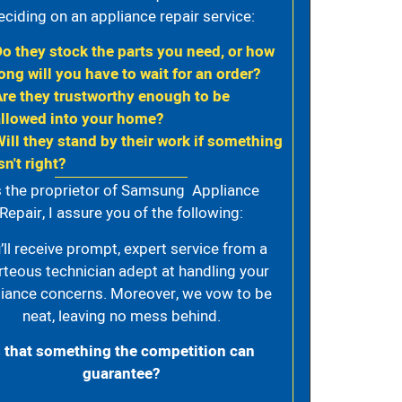
eciding on an appliance repair service:
Do they stock the parts you need, or how
ong will you have to wait for an order?
Are they trustworthy enough to be
allowed into your home?
Will they stand by their work if something
sn't right?
 the proprietor of Samsung Appliance
Repair, I assure you of the following:
’ll receive prompt, expert service from a
rteous technician adept at handling your
iance concerns. Moreover, we vow to be
neat, leaving no mess behind.
s that something the competition can
guarantee?