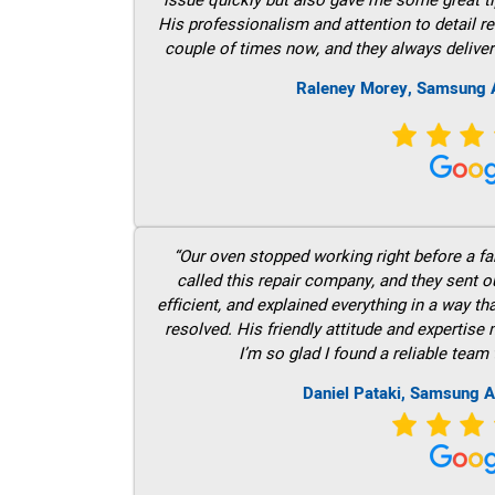
His professionalism and attention to detail re
couple of times now, and they always deliver
Raleney Morey, Samsung A
“Our oven stopped working right before a fam
called this repair company, and they sent 
efficient, and explained everything in a way t
resolved. His friendly attitude and expertise
I’m so glad I found a reliable team 
Daniel Pataki, Samsung A