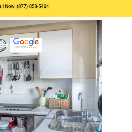
all Now! (877) 858-5404