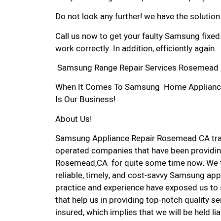
Do not look any further! we have the solutio
Call us now to get your faulty Samsung fixed
work correctly. In addition, efficiently again.
Samsung Range Repair Services Rosemead 
When It Comes To Samsung Home Appliance 
Is Our Business!
About Us!
Samsung Appliance Repair Rosemead CA tra
operated companies that have been providin
Rosemead,CA for quite some time now. We ta
reliable, timely, and cost-savvy Samsung app
practice and experience have exposed us to 
that help us in providing top-notch quality se
insured, which implies that we will be held l