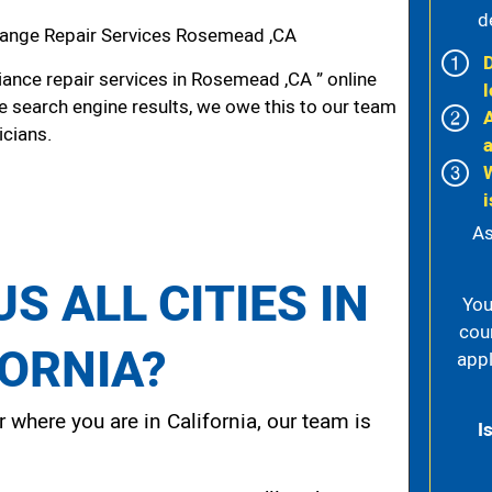
d
ange Repair Services Rosemead ,CA
ance repair services in Rosemead ,CA ” online
l
he search engine results, we owe this to our team
icians.
i
As
S ALL CITIES IN
You
cou
FORNIA?
appl
 where you are in California, our team is
I