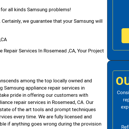
n for all kinds Samsung problems!
. Certainly, we guarantee that your Samsung will
,CA
Repair Services In Rosemead ,CA, Your Project
O
nscends among the top locally owned and
g Samsung appliance repair services in
Consi
ke pride in offering our customers with
re
liance repair services in Rosemead, CA. Our
exp
state of the art tools and prompt techniques
rvices every time. We are fully licensed and
iable if anything goes wrong during the provision
Ref