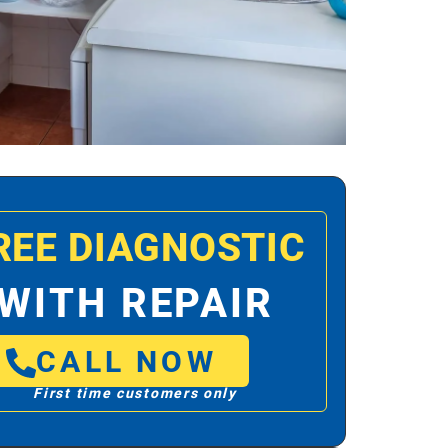
REE DIAGNOSTIC
WITH REPAIR
CALL NOW
First time customers only