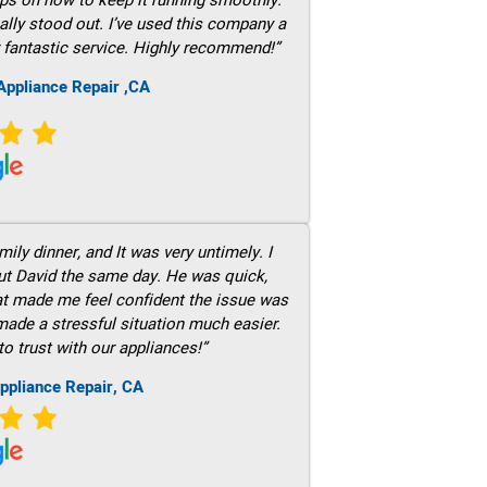
ally stood out. I’ve used this company a
 fantastic service. Highly recommend!”
ppliance Repair ,CA
ily dinner, and It was very untimely. I
out David the same day. He was quick,
hat made me feel confident the issue was
 made a stressful situation much easier.
to trust with our appliances!”
ppliance Repair, CA