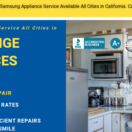
amsung Appliance Service Available All Cities in California. C
rvice All Cities in
NGE
CES
PAIR
 RATES
ICIENT REPAIRS
 SMILE