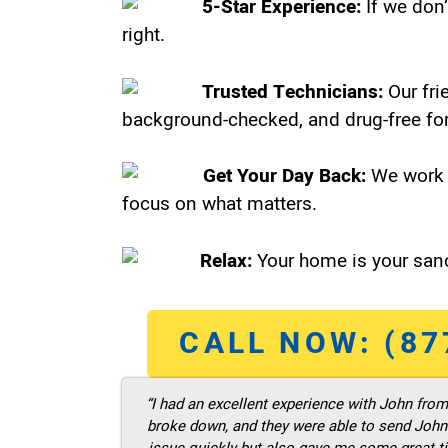
5-Star Experience:
If we don’
right.
Trusted Technicians:
Our fri
background-checked, and drug-free for
Get Your Day Back:
We work 
focus on what matters.
Relax:
Your home is your sanc
CALL NOW: (87
“I had an excellent experience with John fro
broke down, and they were able to send John t
issue quickly but also gave me some great ti