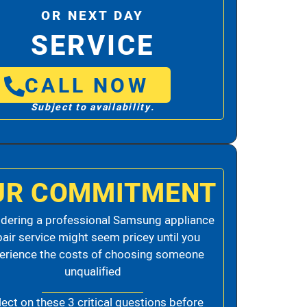
OR NEXT DAY
SERVICE
CALL NOW
Subject to availability.
UR COMMITMENT
dering a professional Samsung appliance
pair service might seem pricey until you
erience the costs of choosing someone
unqualified
lect on these 3 critical questions before