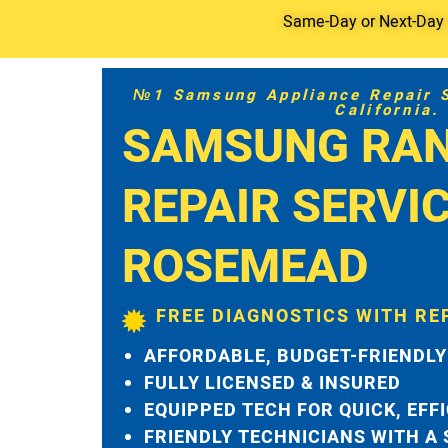
Same-Day or Next-Day S
№1 Samsung Appliance Repair Se
California.
SAMSUNG RA
REPAIR SERVI
ROSEMEAD
FREE DIAGNOSTICS WITH RE
AFFORDABLE, BUDGET-FRIENDLY
FULLY LICENSED & INSURED
EQUIPPED TECH FOR QUICK, EFF
FRIENDLY TECHNICIANS WITH A