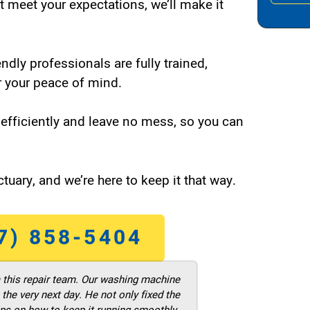
t meet your expectations, we’ll make it
endly professionals are fully trained,
 your peace of mind.
efficiently and leave no mess, so you can
tuary, and we’re here to keep it that way.
7) 858-5404
m this repair team. Our washing machine
he very next day. He not only fixed the
ps on how to keep it running smoothly.