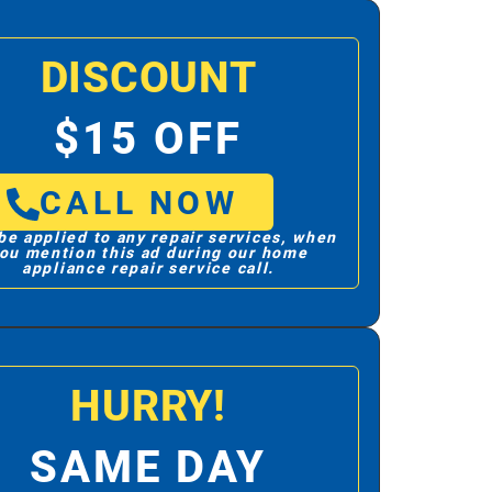
DISCOUNT
$15 OFF
CALL NOW
be applied to any repair services, when
ou mention this ad during our home
appliance repair service call.
HURRY!
SAME DAY