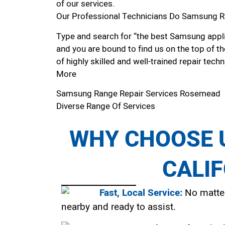
of our services.
Our Professional Technicians Do Samsung R
Type and search for “the best Samsung appli
and you are bound to find us on the top of t
of highly skilled and well-trained repair techn
More
Samsung Range Repair Services Rosemead
Diverse Range Of Services
WHY CHOOSE U
CALI
Fast, Local Service:
No matter
nearby and ready to assist.