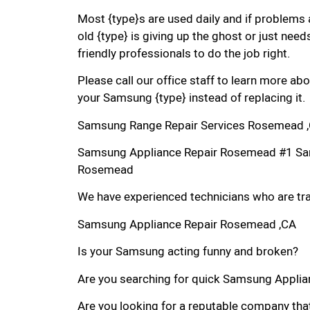
Most {type}s are used daily and if problems 
old {type} is giving up the ghost or just needs
friendly professionals to do the job right.
Please call our office staff to learn more a
your Samsung {type} instead of replacing it.
Samsung Range Repair Services Rosemead 
Samsung Appliance Repair Rosemead #1 Sa
Rosemead
We have experienced technicians who are trai
Samsung Appliance Repair Rosemead ,CA
Is your Samsung acting funny and broken?
Are you searching for quick Samsung Applian
Are you looking for a reputable company that