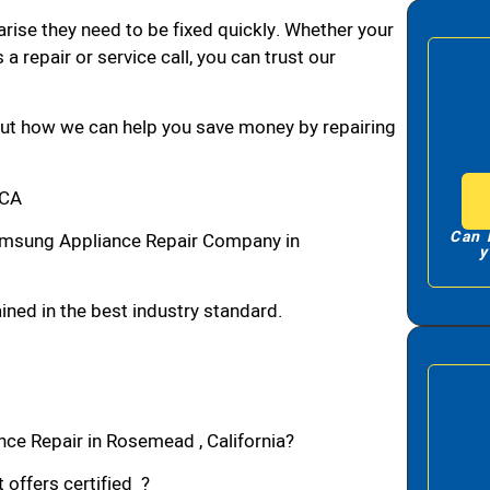
arise they need to be fixed quickly. Whether your
 a repair or service call, you can trust our
bout how we can help you save money by repairing
,CA
Can 
msung Appliance Repair Company in
y
ned in the best industry standard.
ce Repair in Rosemead , California?
 offers certified ?