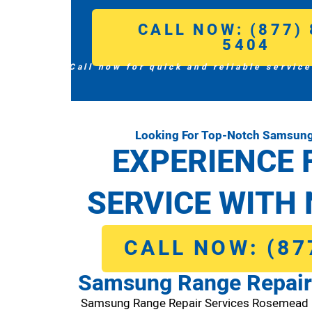
CALL NOW: (877) 
5404
Call now for quick and reliable service
Looking For Top-Notch Samsung
EXPERIENCE 
SERVICE WITH 
CALL NOW: (87
Samsung Range Repair
Samsung Range Repair Services Rosemead