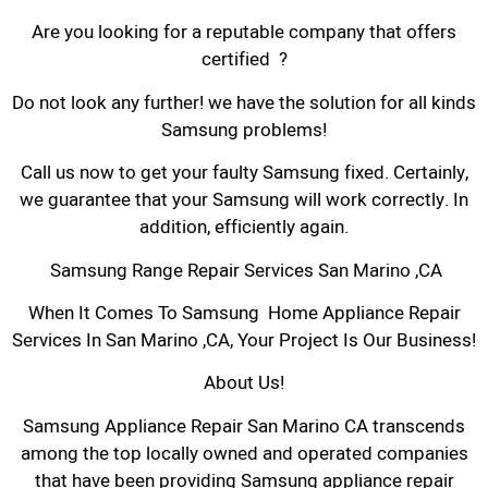
Are you looking for a reputable company that offers
certified ?
Do not look any further! we have the solution for all kinds
Samsung problems!
Call us now to get your faulty Samsung fixed. Certainly,
we guarantee that your Samsung will work correctly. In
addition, efficiently again.
Samsung Range Repair Services San Marino ,CA
When It Comes To Samsung Home Appliance Repair
Services In San Marino ,CA, Your Project Is Our Business!
About Us!
Samsung Appliance Repair San Marino CA transcends
among the top locally owned and operated companies
that have been providing Samsung appliance repair