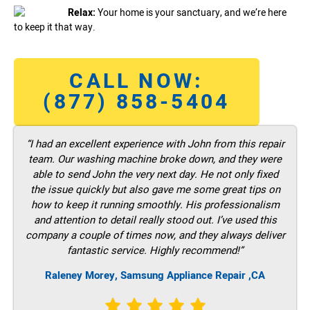
Relax:
Your home is your sanctuary, and we’re here
to keep it that way.
CALL NOW:
(877) 858-5404
“I had an excellent experience with John from this repair
team. Our washing machine broke down, and they were
able to send John the very next day. He not only fixed
the issue quickly but also gave me some great tips on
how to keep it running smoothly. His professionalism
and attention to detail really stood out. I’ve used this
company a couple of times now, and they always deliver
fantastic service. Highly recommend!”
Raleney Morey, Samsung Appliance Repair ,CA