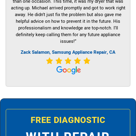
than one occasion. This time, it was my dryer that was
acting up. Michael arrived promptly and got to work right
away. He didn’t just fix the problem but also gave me
helpful advice on how to prevent it in the future. His
professionalism and knowledge are top-notch. I’ll
definitely keep calling them for any future appliance
issues!”
Zack Salamon, Samsung Appliance Repair, CA
FREE DIAGNOSTIC