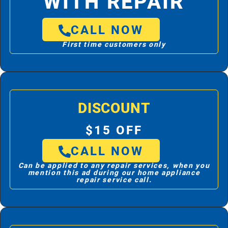
WITH REPAIR
CALL NOW
First time customers only
DISCOUNT
$15 OFF
CALL NOW
Can be applied to any repair services, when you
mention this ad during our home appliance
repair service call.