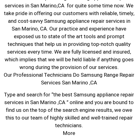
services in San Marino,CA for quite some time now. We
take pride in offering our customers with reliable, timely,
and cost-savvy Samsung appliance repair services in
San Marino, CA. Our practice and experience have
exposed us to state of the art tools and prompt
techniques that help us in providing top-notch quality
services every time. We are fully licensed and insured,
which implies that we will be held liable if anything goes
wrong during the provision of our services.
Our Professional Technicians Do Samsung Range Repair
Services San Marino ,CA
Type and search for “the best Samsung appliance repair
services in San Marino ,CA ” online and you are bound to
find us on the top of the search engine results, we owe
this to our team of highly skilled and well-trained repair
technicians.
More