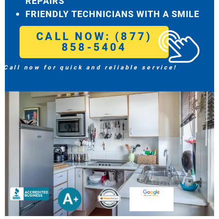
REPAIRS
FRIENDLY TECHNICIANS WITH A SMILE
CALL NOW: (877)
858-5404
Call now for quick and reliable service!