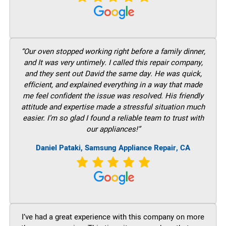
“Our oven stopped working right before a family dinner,
and It was very untimely. I called this repair company,
and they sent out David the same day. He was quick,
efficient, and explained everything in a way that made
me feel confident the issue was resolved. His friendly
attitude and expertise made a stressful situation much
easier. I’m so glad I found a reliable team to trust with
our appliances!”
Daniel Pataki, Samsung Appliance Repair, CA
I’ve had a great experience with this company on more