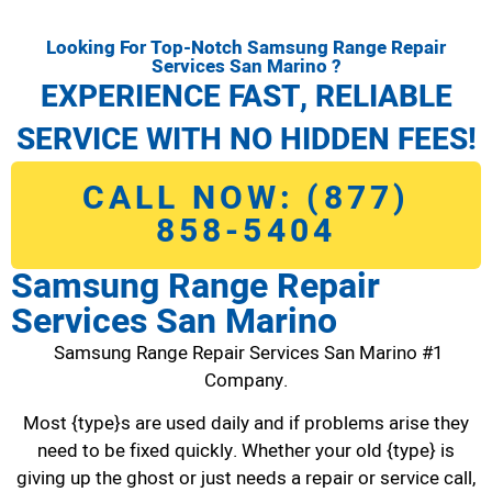
Looking For Top-Notch Samsung Range Repair
Services San Marino ?
EXPERIENCE FAST, RELIABLE
SERVICE WITH NO HIDDEN FEES!
CALL NOW: (877)
858-5404
Samsung Range Repair
Services San Marino
Samsung Range Repair Services San Marino #1
Company.
Most {type}s are used daily and if problems arise they
need to be fixed quickly. Whether your old {type} is
giving up the ghost or just needs a repair or service call,