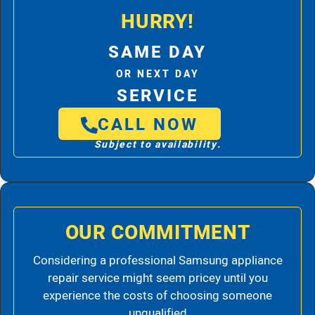
HURRY!
SAME DAY
OR NEXT DAY
SERVICE
CALL NOW
Subject to availability.
OUR COMMITMENT
Considering a professional Samsung appliance
repair service might seem pricey until you
experience the costs of choosing someone
unqualified