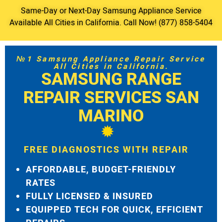
Same-Day or Next-Day Samsung Appliance Service
Available All Cities in California. Call Now! (877) 858-5404
№1 Samsung Appliance Repair Service
All Cities in California.
SAMSUNG RANGE
REPAIR SERVICES SAN
MARINO
FREE DIAGNOSTICS WITH REPAIR
AFFORDABLE, BUDGET-FRIENDLY
RATES
FULLY LICENSED & INSURED
EQUIPPED TECH FOR QUICK, EFFICIENT