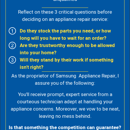
Reflect on these 3 critical questions before
deciding on an appliance repair service:
Do they stock the parts you need, or how
long will you have to wait for an order?
Are they trustworthy enough to be allowed
into your home?
Will they stand by their work if something
isn't right?
As the proprietor of Samsung Appliance Repair, I
assure you of the following:
You’ll receive prompt, expert service from a
courteous technician adept at handling your
appliance concerns. Moreover, we vow to be neat,
leaving no mess behind.
Is that something the competition can guarantee?