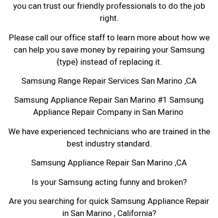
you can trust our friendly professionals to do the job
right.
Please call our office staff to learn more about how we
can help you save money by repairing your Samsung
{type} instead of replacing it.
Samsung Range Repair Services San Marino ,CA
Samsung Appliance Repair San Marino #1 Samsung
Appliance Repair Company in San Marino
We have experienced technicians who are trained in the
best industry standard.
Samsung Appliance Repair San Marino ,CA
Is your Samsung acting funny and broken?
Are you searching for quick Samsung Appliance Repair
in San Marino , California?