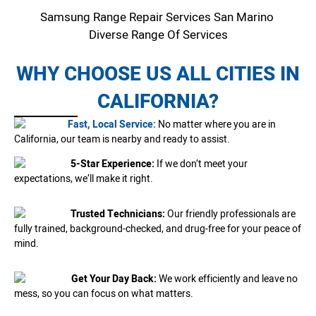
Samsung Range Repair Services San Marino
Diverse Range Of Services
WHY CHOOSE US ALL CITIES IN
CALIFORNIA?
Fast, Local Service:
No matter where you are in
California, our team is nearby and ready to assist.
5-Star Experience:
If we don’t meet your
expectations, we’ll make it right.
Trusted Technicians:
Our friendly professionals are
fully trained, background-checked, and drug-free for your peace of
mind.
Get Your Day Back:
We work efficiently and leave no
mess, so you can focus on what matters.