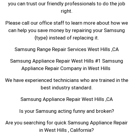
you can trust our friendly professionals to do the job
right.
Please call our office staff to learn more about how we
can help you save money by repairing your Samsung
{type} instead of replacing it.
Samsung Range Repair Services West Hills ,CA
Samsung Appliance Repair West Hills #1 Samsung
Appliance Repair Company in West Hills
We have experienced technicians who are trained in the
best industry standard.
Samsung Appliance Repair West Hills ,CA
Is your Samsung acting funny and broken?
Are you searching for quick Samsung Appliance Repair
in West Hills , California?