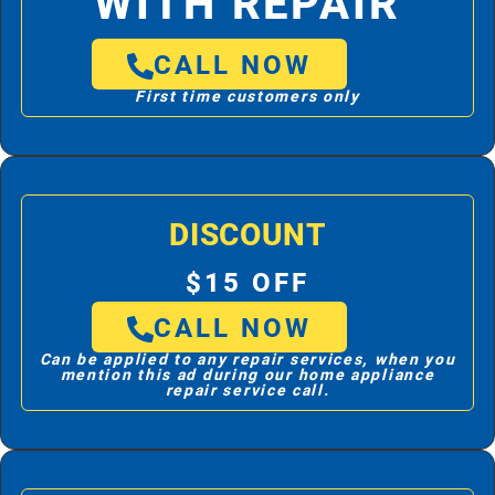
WITH REPAIR
CALL NOW
First time customers only
DISCOUNT
$15 OFF
CALL NOW
Can be applied to any repair services, when you
mention this ad during our home appliance
repair service call.