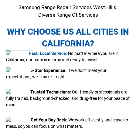
Samsung Range Repair Services West Hills
Diverse Range Of Services
WHY CHOOSE US ALL CITIES IN
CALIFORNIA?
Fast, Local Service:
No matter where you are in
California, our team is nearby and ready to assist.
5-Star Experience:
If we don’t meet your
expectations, we’ll make it right.
Trusted Technicians:
Our friendly professionals are
fully trained, background-checked, and drug-free for your peace of
mind.
Get Your Day Back:
We work efficiently and leave no
mess, so you can focus on what matters.