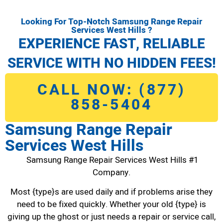
Looking For Top-Notch Samsung Range Repair
Services West Hills ?
EXPERIENCE FAST, RELIABLE
SERVICE WITH NO HIDDEN FEES!
CALL NOW: (877)
858-5404
Samsung Range Repair
Services West Hills
Samsung Range Repair Services West Hills #1
Company.
Most {type}s are used daily and if problems arise they
need to be fixed quickly. Whether your old {type} is
giving up the ghost or just needs a repair or service call,