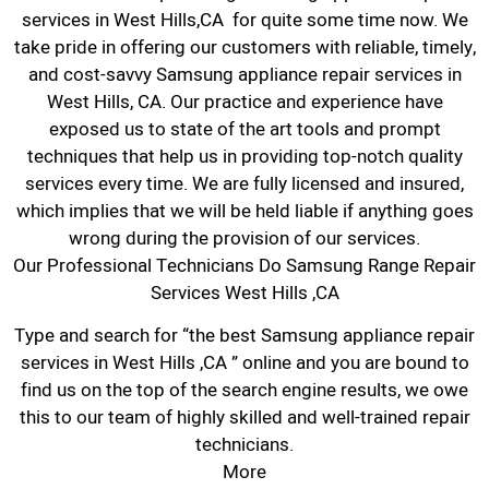
services in West Hills,CA for quite some time now. We
take pride in offering our customers with reliable, timely,
and cost-savvy Samsung appliance repair services in
West Hills, CA. Our practice and experience have
exposed us to state of the art tools and prompt
techniques that help us in providing top-notch quality
services every time. We are fully licensed and insured,
which implies that we will be held liable if anything goes
wrong during the provision of our services.
Our Professional Technicians Do Samsung Range Repair
Services West Hills ,CA
Type and search for “the best Samsung appliance repair
services in West Hills ,CA ” online and you are bound to
find us on the top of the search engine results, we owe
this to our team of highly skilled and well-trained repair
technicians.
More