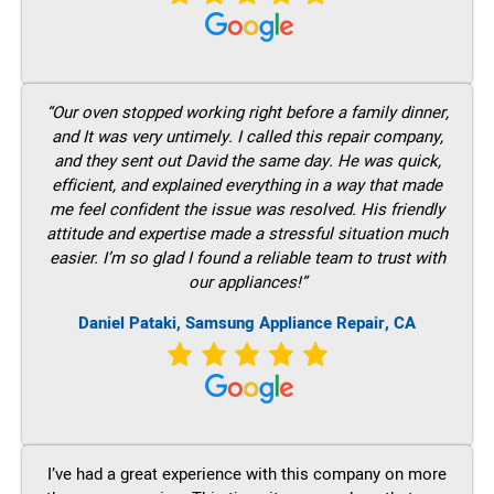
“Our oven stopped working right before a family dinner,
and It was very untimely. I called this repair company,
and they sent out David the same day. He was quick,
efficient, and explained everything in a way that made
me feel confident the issue was resolved. His friendly
attitude and expertise made a stressful situation much
easier. I’m so glad I found a reliable team to trust with
our appliances!”
Daniel Pataki, Samsung Appliance Repair, CA
I’ve had a great experience with this company on more