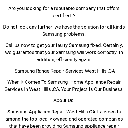
Are you looking for a reputable company that offers
certified ?
Do not look any further! we have the solution for all kinds
Samsung problems!
Call us now to get your faulty Samsung fixed. Certainly,
we guarantee that your Samsung will work correctly. In
addition, efficiently again.
Samsung Range Repair Services West Hills ,CA
When It Comes To Samsung Home Appliance Repair
Services In West Hills ,CA, Your Project Is Our Business!
About Us!
Samsung Appliance Repair West Hills CA transcends
among the top locally owned and operated companies
that have been providing Samsung appliance repair