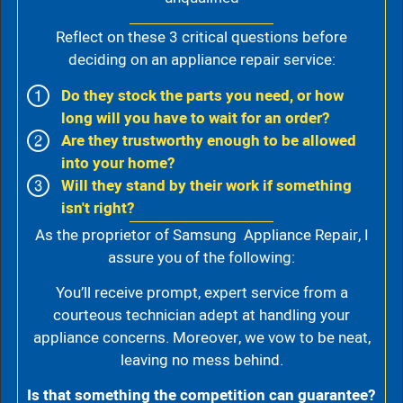
Reflect on these 3 critical questions before
deciding on an appliance repair service:
Do they stock the parts you need, or how
long will you have to wait for an order?
Are they trustworthy enough to be allowed
into your home?
Will they stand by their work if something
isn't right?
As the proprietor of Samsung Appliance Repair, I
assure you of the following:
You’ll receive prompt, expert service from a
courteous technician adept at handling your
appliance concerns. Moreover, we vow to be neat,
leaving no mess behind.
Is that something the competition can guarantee?