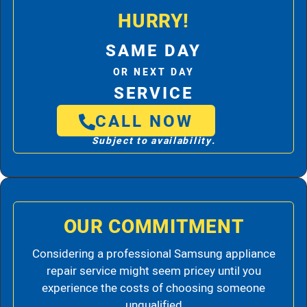
HURRY!
SAME DAY
OR NEXT DAY
SERVICE
CALL NOW
Subject to availability.
OUR COMMITMENT
Considering a professional Samsung appliance
repair service might seem pricey until you
experience the costs of choosing someone
unqualified