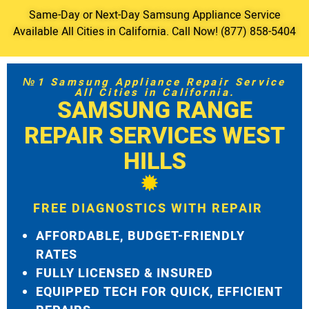
Same-Day or Next-Day Samsung Appliance Service
Available All Cities in California. Call Now! (877) 858-5404
№1 Samsung Appliance Repair Service
All Cities in California.
SAMSUNG RANGE
REPAIR SERVICES WEST
HILLS
FREE DIAGNOSTICS WITH REPAIR
AFFORDABLE, BUDGET-FRIENDLY
RATES
FULLY LICENSED & INSURED
EQUIPPED TECH FOR QUICK, EFFICIENT