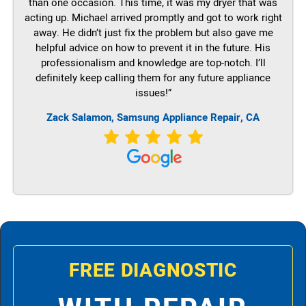
than one occasion. This time, it was my dryer that was
acting up. Michael arrived promptly and got to work right
away. He didn’t just fix the problem but also gave me
helpful advice on how to prevent it in the future. His
professionalism and knowledge are top-notch. I’ll
definitely keep calling them for any future appliance
issues!”
Zack Salamon, Samsung Appliance Repair, CA
FREE DIAGNOSTIC