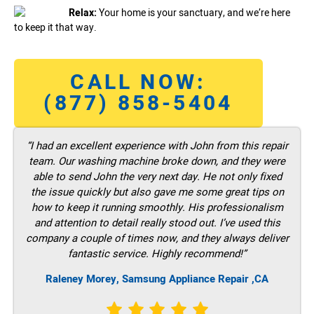
Relax:
Your home is your sanctuary, and we’re here
to keep it that way.
CALL NOW:
(877) 858-5404
“I had an excellent experience with John from this repair
team. Our washing machine broke down, and they were
able to send John the very next day. He not only fixed
the issue quickly but also gave me some great tips on
how to keep it running smoothly. His professionalism
and attention to detail really stood out. I’ve used this
company a couple of times now, and they always deliver
fantastic service. Highly recommend!”
Raleney Morey, Samsung Appliance Repair ,CA