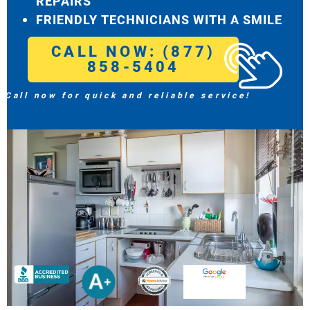
REPAIRS
FRIENDLY TECHNICIANS WITH A SMILE
CALL NOW: (877)
858-5404
Call now for quick and reliable service!