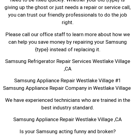
giving up the ghost or just needs a repair or service call,
you can trust our friendly professionals to do the job
right.
Please call our office staff to learn more about how we
can help you save money by repairing your Samsung
{type} instead of replacing it.
Samsung Refrigerator Repair Services Westlake Village
,CA
Samsung Appliance Repair Westlake Village #1
Samsung Appliance Repair Company in Westlake Village
We have experienced technicians who are trained in the
best industry standard.
Samsung Appliance Repair Westlake Village ,CA
Is your Samsung acting funny and broken?