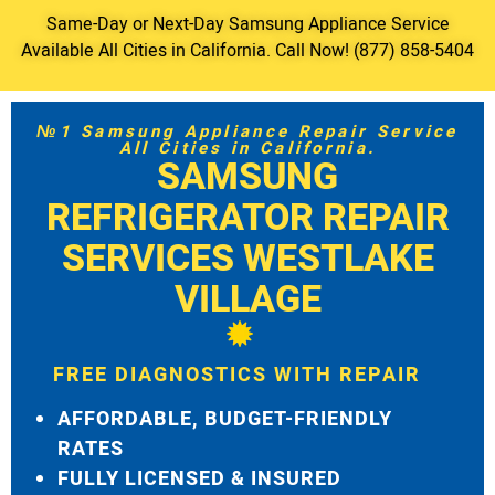
Same-Day or Next-Day Samsung Appliance Service
Available All Cities in California. Call Now! (877) 858-5404
№1 Samsung Appliance Repair Service
All Cities in California.
SAMSUNG
REFRIGERATOR REPAIR
SERVICES WESTLAKE
VILLAGE
FREE DIAGNOSTICS WITH REPAIR
AFFORDABLE, BUDGET-FRIENDLY
RATES
FULLY LICENSED & INSURED