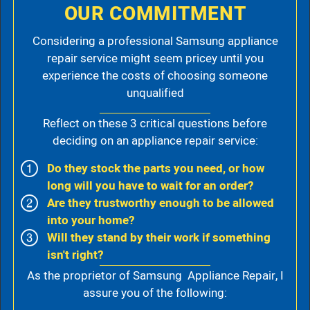
OUR COMMITMENT
Considering a professional Samsung appliance
repair service might seem pricey until you
experience the costs of choosing someone
unqualified
Reflect on these 3 critical questions before
deciding on an appliance repair service:
Do they stock the parts you need, or how
long will you have to wait for an order?
Are they trustworthy enough to be allowed
into your home?
Will they stand by their work if something
isn't right?
As the proprietor of Samsung Appliance Repair, I
assure you of the following: