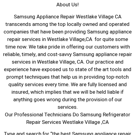
About Us!
Samsung Appliance Repair Westlake Village CA
transcends among the top locally owned and operated
companies that have been providing Samsung appliance
repair services in Westlake Village,CA for quite some
time now. We take pride in offering our customers with
reliable, timely, and cost-savvy Samsung appliance repair
services in Westlake Village, CA. Our practice and
experience have exposed us to state of the art tools and
prompt techniques that help us in providing top-notch
quality services every time. We are fully licensed and
insured, which implies that we will be held liable if
anything goes wrong during the provision of our
services.
Our Professional Technicians Do Samsung Refrigerator
Repair Services Westlake Village ,CA
Type and search for “the best Samsung appliance repair