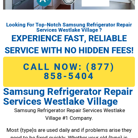
Looking For Top-Notch Samsung Refrigerator Repair
Services Westlake Village ?
EXPERIENCE FAST, RELIABLE
SERVICE WITH NO HIDDEN FEES!
CALL NOW: (877)
858-5404
Samsung Refrigerator Repair
Services Westlake Village
Samsung Refrigerator Repair Services Westlake
Village #1 Company.
Most {type}s are used daily and if problems arise they
need to be fixed quickly. Whether your old {type} is