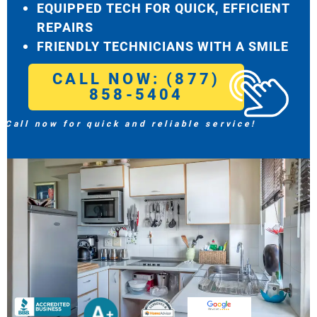
EQUIPPED TECH FOR QUICK, EFFICIENT
REPAIRS
FRIENDLY TECHNICIANS WITH A SMILE
CALL NOW: (877)
858-5404
Call now for quick and reliable service!