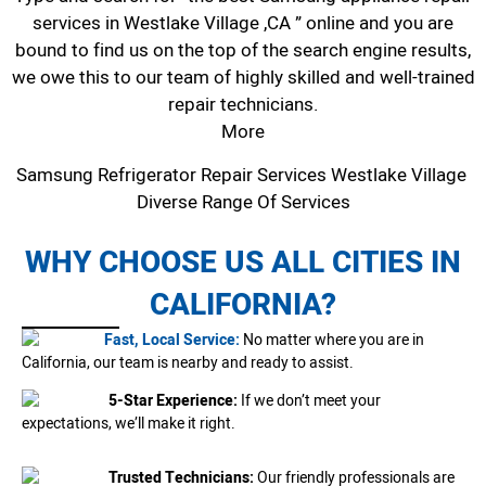
services in Westlake Village ,CA ” online and you are
bound to find us on the top of the search engine results,
we owe this to our team of highly skilled and well-trained
repair technicians.
More
Samsung Refrigerator Repair Services Westlake Village
Diverse Range Of Services
WHY CHOOSE US ALL CITIES IN
CALIFORNIA?
Fast, Local Service:
No matter where you are in
California, our team is nearby and ready to assist.
5-Star Experience:
If we don’t meet your
expectations, we’ll make it right.
Trusted Technicians:
Our friendly professionals are