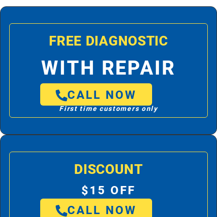
FREE DIAGNOSTIC
WITH REPAIR
CALL NOW
First time customers only
DISCOUNT
$15 OFF
CALL NOW