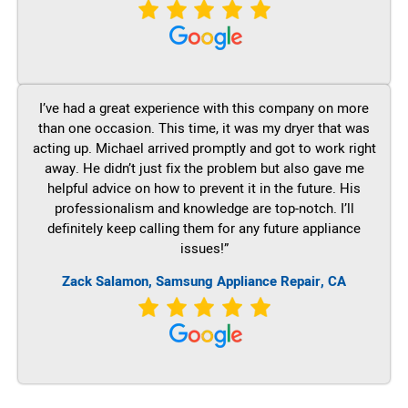
I’ve had a great experience with this company on more
than one occasion. This time, it was my dryer that was
acting up. Michael arrived promptly and got to work right
away. He didn’t just fix the problem but also gave me
helpful advice on how to prevent it in the future. His
professionalism and knowledge are top-notch. I’ll
definitely keep calling them for any future appliance
issues!”
Zack Salamon, Samsung Appliance Repair, CA