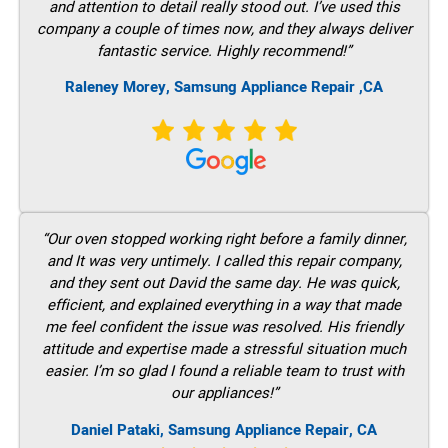
and attention to detail really stood out. I’ve used this
company a couple of times now, and they always deliver
fantastic service. Highly recommend!”
Raleney Morey, Samsung Appliance Repair ,CA
“Our oven stopped working right before a family dinner,
and It was very untimely. I called this repair company,
and they sent out David the same day. He was quick,
efficient, and explained everything in a way that made
me feel confident the issue was resolved. His friendly
attitude and expertise made a stressful situation much
easier. I’m so glad I found a reliable team to trust with
our appliances!”
Daniel Pataki, Samsung Appliance Repair, CA