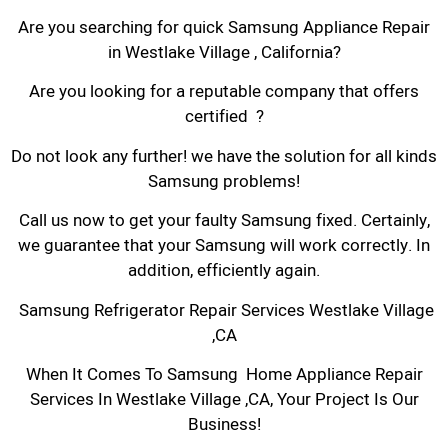
Are you searching for quick Samsung Appliance Repair
in Westlake Village , California?
Are you looking for a reputable company that offers
certified ?
Do not look any further! we have the solution for all kinds
Samsung problems!
Call us now to get your faulty Samsung fixed. Certainly,
we guarantee that your Samsung will work correctly. In
addition, efficiently again.
Samsung Refrigerator Repair Services Westlake Village
,CA
When It Comes To Samsung Home Appliance Repair
Services In Westlake Village ,CA, Your Project Is Our
Business!