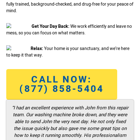
fully trained, background-checked, and drug-free for your peace of
mind.
Get Your Day Back:
We work efficiently and leave no
mess, so you can focus on what matters.
Relax:
Your home is your sanctuary, and we’re here
to keep it that way.
CALL NOW:
(877) 858-5404
“I had an excellent experience with John from this repair
team. Our washing machine broke down, and they were
able to send John the very next day. He not only fixed
the issue quickly but also gave me some great tips on
how to keep it running smoothly. His professionalism