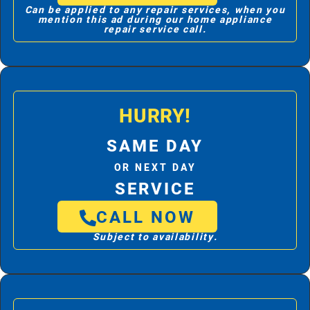
Can be applied to any repair services, when you
mention this ad during our home appliance
repair service call.
HURRY!
SAME DAY
OR NEXT DAY
SERVICE
CALL NOW
Subject to availability.