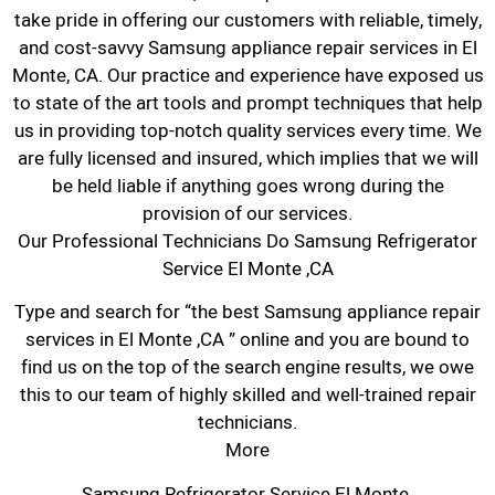
take pride in offering our customers with reliable, timely,
and cost-savvy Samsung appliance repair services in El
Monte, CA. Our practice and experience have exposed us
to state of the art tools and prompt techniques that help
us in providing top-notch quality services every time. We
are fully licensed and insured, which implies that we will
be held liable if anything goes wrong during the
provision of our services.
Our Professional Technicians Do Samsung Refrigerator
Service El Monte ,CA
Type and search for “the best Samsung appliance repair
services in El Monte ,CA ” online and you are bound to
find us on the top of the search engine results, we owe
this to our team of highly skilled and well-trained repair
technicians.
More
Samsung Refrigerator Service El Monte