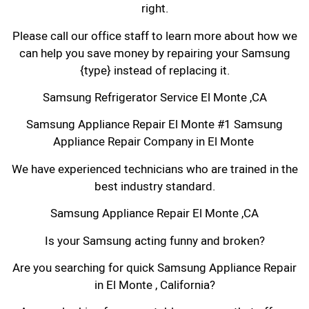
right.
Please call our office staff to learn more about how we
can help you save money by repairing your Samsung
{type} instead of replacing it.
Samsung Refrigerator Service El Monte ,CA
Samsung Appliance Repair El Monte #1 Samsung
Appliance Repair Company in El Monte
We have experienced technicians who are trained in the
best industry standard.
Samsung Appliance Repair El Monte ,CA
Is your Samsung acting funny and broken?
Are you searching for quick Samsung Appliance Repair
in El Monte , California?