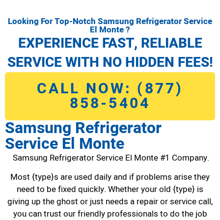
Looking For Top-Notch Samsung Refrigerator Service
El Monte ?
EXPERIENCE FAST, RELIABLE
SERVICE WITH NO HIDDEN FEES!
CALL NOW: (877)
858-5404
Samsung Refrigerator
Service El Monte
Samsung Refrigerator Service El Monte #1 Company.
Most {type}s are used daily and if problems arise they
need to be fixed quickly. Whether your old {type} is
giving up the ghost or just needs a repair or service call,
you can trust our friendly professionals to do the job