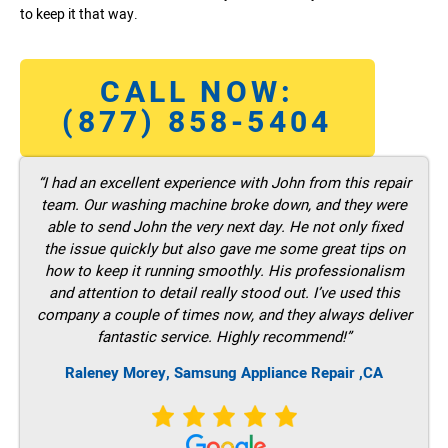
to keep it that way.
CALL NOW:
(877) 858-5404
“I had an excellent experience with John from this repair
team. Our washing machine broke down, and they were
able to send John the very next day. He not only fixed
the issue quickly but also gave me some great tips on
how to keep it running smoothly. His professionalism
and attention to detail really stood out. I’ve used this
company a couple of times now, and they always deliver
fantastic service. Highly recommend!”
Raleney Morey, Samsung Appliance Repair ,CA