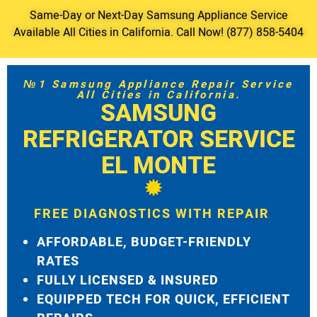
Same-Day or Next-Day Samsung Appliance Service
Available All Cities in California. Call Now! (877) 858-5404
№1 Samsung Appliance Repair Service
All Cities in California.
SAMSUNG
REFRIGERATOR SERVICE
EL MONTE
FREE DIAGNOSTICS WITH REPAIR
AFFORDABLE, BUDGET-FRIENDLY
RATES
FULLY LICENSED & INSURED
EQUIPPED TECH FOR QUICK, EFFICIENT