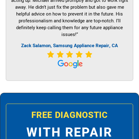
acting up. Michael arrived promptly and got to work right
away. He didn’t just fix the problem but also gave me
helpful advice on how to prevent it in the future. His
professionalism and knowledge are top-notch. I’ll
definitely keep calling them for any future appliance
issues!”
Zack Salamon, Samsung Appliance Repair, CA
FREE DIAGNOSTIC
WITH REPAIR