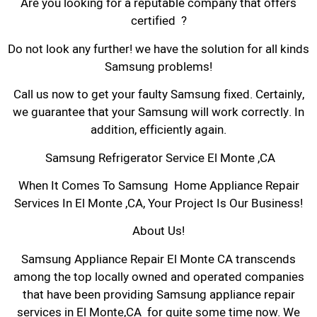
Are you looking for a reputable company that offers
certified ?
Do not look any further! we have the solution for all kinds
Samsung problems!
Call us now to get your faulty Samsung fixed. Certainly,
we guarantee that your Samsung will work correctly. In
addition, efficiently again.
Samsung Refrigerator Service El Monte ,CA
When It Comes To Samsung Home Appliance Repair
Services In El Monte ,CA, Your Project Is Our Business!
About Us!
Samsung Appliance Repair El Monte CA transcends
among the top locally owned and operated companies
that have been providing Samsung appliance repair
services in El Monte,CA for quite some time now. We