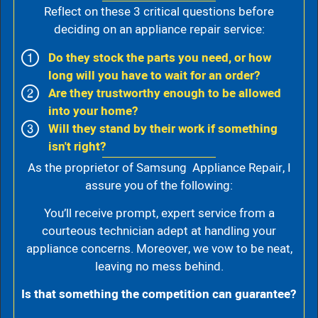
Reflect on these 3 critical questions before
deciding on an appliance repair service:
Do they stock the parts you need, or how
long will you have to wait for an order?
Are they trustworthy enough to be allowed
into your home?
Will they stand by their work if something
isn't right?
As the proprietor of Samsung Appliance Repair, I
assure you of the following:
You’ll receive prompt, expert service from a
courteous technician adept at handling your
appliance concerns. Moreover, we vow to be neat,
leaving no mess behind.
Is that something the competition can guarantee?