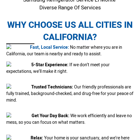
Diverse Range Of Services
WHY CHOOSE US ALL CITIES IN
CALIFORNIA?
Fast, Local Service:
No matter where you are in
California, our team is nearby and ready to assist.
5-Star Experience:
If we don’t meet your
expectations, we’ll make it right.
Trusted Technicians:
Our friendly professionals are
fully trained, background-checked, and drug-free for your peace of
mind.
Get Your Day Back:
We work efficiently and leave no
mess, so you can focus on what matters.
Relax:
Your home is your sanctuary, and we’re here