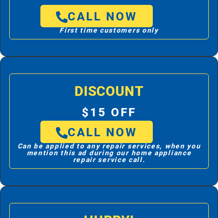
CALL NOW
First time customers only
DISCOUNT
$15 OFF
CALL NOW
Can be applied to any repair services, when you
mention this ad during our home appliance
repair service call.