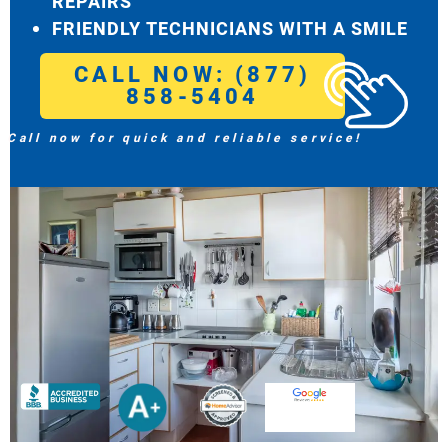
REPAIRS
FRIENDLY TECHNICIANS WITH A SMILE
CALL NOW: (877)
858-5404
Call now for quick and reliable service!