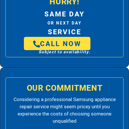
HURRY!
SAME DAY
OR NEXT DAY
SERVICE
CALL NOW
Subject to availability.
OUR COMMITMENT
Considering a professional Samsung appliance
repair service might seem pricey until you
experience the costs of choosing someone
unqualified