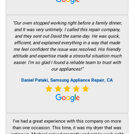
“Our oven stopped working right before a family dinner,
and It was very untimely. I called this repair company,
and they sent out David the same day. He was quick,
efficient, and explained everything in a way that made
me feel confident the issue was resolved. His friendly
attitude and expertise made a stressful situation much
easier. I’m so glad I found a reliable team to trust with
our appliances!”
Daniel Pataki, Samsung Appliance Repair, CA
I’ve had a great experience with this company on more
than one occasion. This time, it was my dryer that was