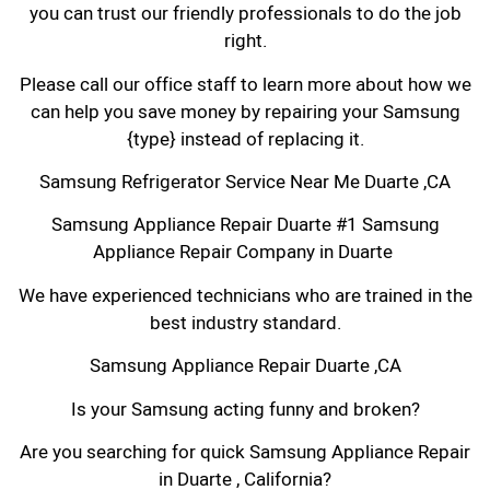
you can trust our friendly professionals to do the job
right.
Please call our office staff to learn more about how we
can help you save money by repairing your Samsung
{type} instead of replacing it.
Samsung Refrigerator Service Near Me Duarte ,CA
Samsung Appliance Repair Duarte #1 Samsung
Appliance Repair Company in Duarte
We have experienced technicians who are trained in the
best industry standard.
Samsung Appliance Repair Duarte ,CA
Is your Samsung acting funny and broken?
Are you searching for quick Samsung Appliance Repair
in Duarte , California?