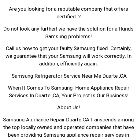
Are you looking for a reputable company that offers
certified ?
Do not look any further! we have the solution for all kinds
Samsung problems!
Call us now to get your faulty Samsung fixed. Certainly,
we guarantee that your Samsung will work correctly. In
addition, efficiently again.
Samsung Refrigerator Service Near Me Duarte ,CA
When It Comes To Samsung Home Appliance Repair
Services In Duarte ,CA, Your Project Is Our Business!
About Us!
Samsung Appliance Repair Duarte CA transcends among
the top locally owned and operated companies that have
been providing Samsung appliance repair services in