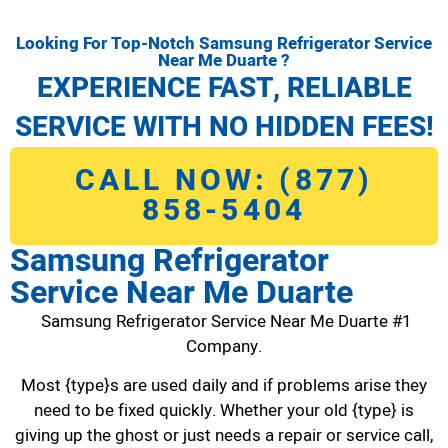
Looking For Top-Notch Samsung Refrigerator Service
Near Me Duarte ?
EXPERIENCE FAST, RELIABLE
SERVICE WITH NO HIDDEN FEES!
CALL NOW: (877)
858-5404
Samsung Refrigerator
Service Near Me Duarte
Samsung Refrigerator Service Near Me Duarte #1
Company.
Most {type}s are used daily and if problems arise they
need to be fixed quickly. Whether your old {type} is
giving up the ghost or just needs a repair or service call,