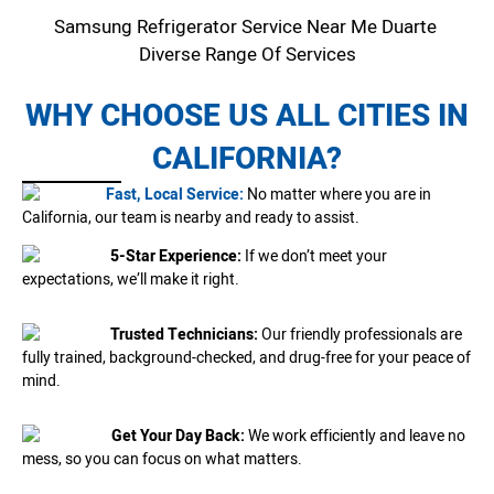
Samsung Refrigerator Service Near Me Duarte
Diverse Range Of Services
WHY CHOOSE US ALL CITIES IN
CALIFORNIA?
Fast, Local Service:
No matter where you are in
California, our team is nearby and ready to assist.
5-Star Experience:
If we don’t meet your
expectations, we’ll make it right.
Trusted Technicians:
Our friendly professionals are
fully trained, background-checked, and drug-free for your peace of
mind.
Get Your Day Back:
We work efficiently and leave no
mess, so you can focus on what matters.