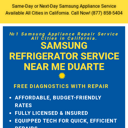
Same-Day or Next-Day Samsung Appliance Service
Available All Cities in California. Call Now! (877) 858-5404
№1 Samsung Appliance Repair Service
All Cities in California.
SAMSUNG
REFRIGERATOR SERVICE
NEAR ME DUARTE
FREE DIAGNOSTICS WITH REPAIR
AFFORDABLE, BUDGET-FRIENDLY
RATES
FULLY LICENSED & INSURED
EQUIPPED TECH FOR QUICK, EFFICIENT