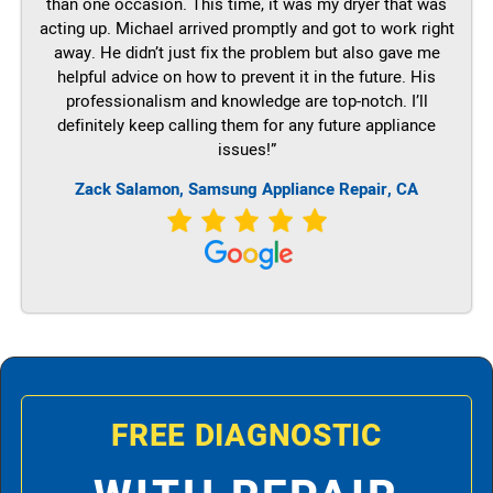
than one occasion. This time, it was my dryer that was
acting up. Michael arrived promptly and got to work right
away. He didn’t just fix the problem but also gave me
helpful advice on how to prevent it in the future. His
professionalism and knowledge are top-notch. I’ll
definitely keep calling them for any future appliance
issues!”
Zack Salamon, Samsung Appliance Repair, CA
FREE DIAGNOSTIC