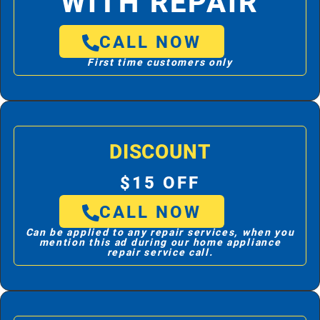
WITH REPAIR
CALL NOW
First time customers only
DISCOUNT
$15 OFF
CALL NOW
Can be applied to any repair services, when you
mention this ad during our home appliance
repair service call.