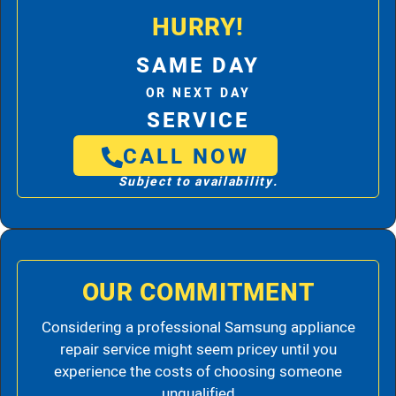
HURRY!
SAME DAY
OR NEXT DAY
SERVICE
CALL NOW
Subject to availability.
OUR COMMITMENT
Considering a professional Samsung appliance
repair service might seem pricey until you
experience the costs of choosing someone
unqualified