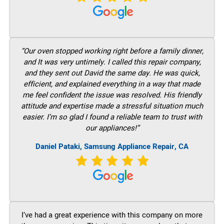
“Our oven stopped working right before a family dinner,
and It was very untimely. I called this repair company,
and they sent out David the same day. He was quick,
efficient, and explained everything in a way that made
me feel confident the issue was resolved. His friendly
attitude and expertise made a stressful situation much
easier. I’m so glad I found a reliable team to trust with
our appliances!”
Daniel Pataki, Samsung Appliance Repair, CA
I’ve had a great experience with this company on more