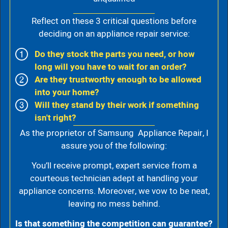
Reflect on these 3 critical questions before
deciding on an appliance repair service:
Do they stock the parts you need, or how
long will you have to wait for an order?
Are they trustworthy enough to be allowed
into your home?
Will they stand by their work if something
isn't right?
As the proprietor of Samsung Appliance Repair, I
assure you of the following:
You’ll receive prompt, expert service from a
courteous technician adept at handling your
appliance concerns. Moreover, we vow to be neat,
leaving no mess behind.
Is that something the competition can guarantee?