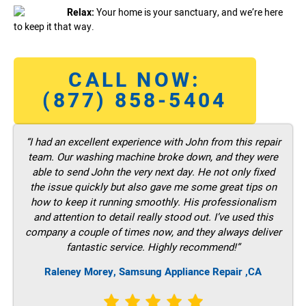
Relax:
Your home is your sanctuary, and we’re here
to keep it that way.
CALL NOW:
(877) 858-5404
“I had an excellent experience with John from this repair
team. Our washing machine broke down, and they were
able to send John the very next day. He not only fixed
the issue quickly but also gave me some great tips on
how to keep it running smoothly. His professionalism
and attention to detail really stood out. I’ve used this
company a couple of times now, and they always deliver
fantastic service. Highly recommend!”
Raleney Morey, Samsung Appliance Repair ,CA