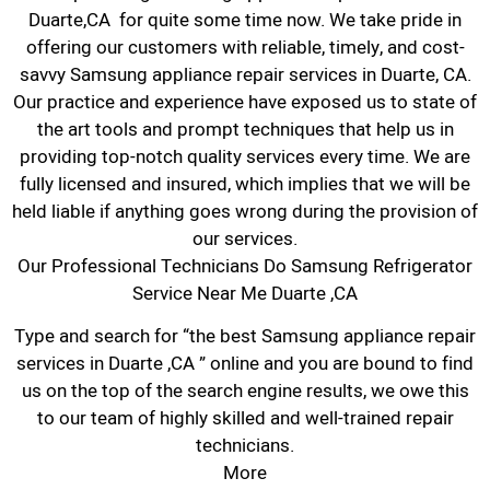
Duarte,CA for quite some time now. We take pride in
offering our customers with reliable, timely, and cost-
savvy Samsung appliance repair services in Duarte, CA.
Our practice and experience have exposed us to state of
the art tools and prompt techniques that help us in
providing top-notch quality services every time. We are
fully licensed and insured, which implies that we will be
held liable if anything goes wrong during the provision of
our services.
Our Professional Technicians Do Samsung Refrigerator
Service Near Me Duarte ,CA
Type and search for “the best Samsung appliance repair
services in Duarte ,CA ” online and you are bound to find
us on the top of the search engine results, we owe this
to our team of highly skilled and well-trained repair
technicians.
More