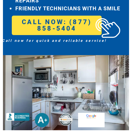
REPAIRS
FRIENDLY TECHNICIANS WITH A SMILE
CALL NOW: (877)
858-5404
Call now for quick and reliable service!