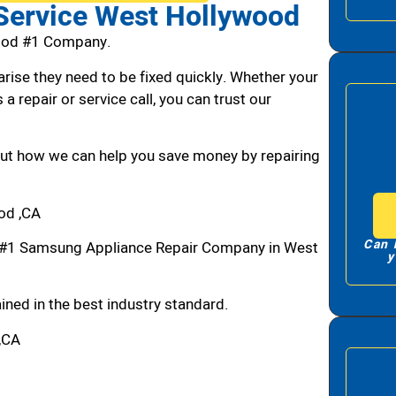
Service West Hollywood
ood #1 Company.
arise they need to be fixed quickly. Whether your
 a repair or service call, you can trust our
bout how we can help you save money by repairing
od ,CA
Can 
#1 Samsung Appliance Repair Company in West
y
ned in the best industry standard.
,CA