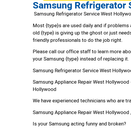
Samsung Refrigerator 
Samsung Refrigerator Service West Hollyw
Most {type}s are used daily and if problems 
old {type} is giving up the ghost or just needs
friendly professionals to do the job right.
Please call our office staff to learn more a
your Samsung {type} instead of replacing it.
Samsung Refrigerator Service West Hollywo
Samsung Appliance Repair West Hollywood 
Hollywood
We have experienced technicians who are trai
Samsung Appliance Repair West Hollywood 
Is your Samsung acting funny and broken?