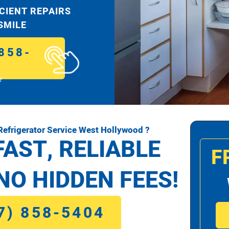
ICIENT REPAIRS
 SMILE
858-
!
efrigerator Service West Hollywood ?
FAST, RELIABLE
F
NO HIDDEN FEES!
7) 858-5404