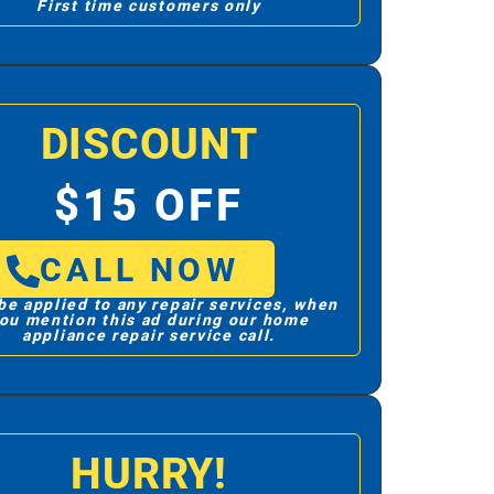
First time customers only
DISCOUNT
$15 OFF
CALL NOW
be applied to any repair services, when
ou mention this ad during our home
appliance repair service call.
HURRY!