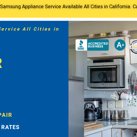
amsung Appliance Service Available All Cities in California. C
rvice All Cities in
R
PAIR
 RATES