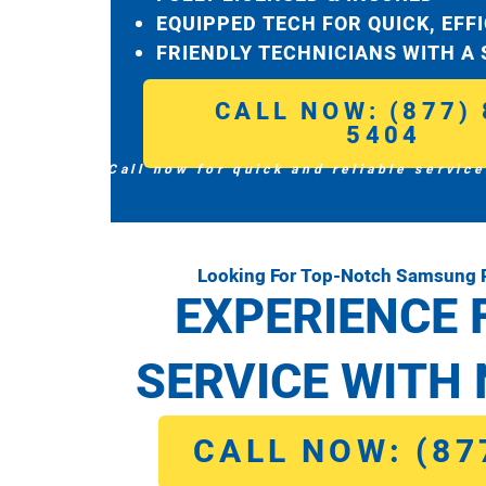
EQUIPPED TECH FOR QUICK, EFF
FRIENDLY TECHNICIANS WITH A
CALL NOW: (877) 
5404
Call now for quick and reliable service
Looking For Top-Notch Samsung R
EXPERIENCE 
SERVICE WITH 
CALL NOW: (87