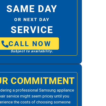
SAME DAY
OR NEXT DAY
SERVICE
CALL NOW
Subject to availability.
UR COMMITMENT
dering a professional Samsung appliance
pair service might seem pricey until you
erience the costs of choosing someone