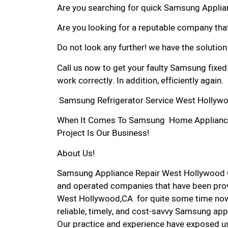
Are you searching for quick Samsung Applian
Are you looking for a reputable company that
Do not look any further! we have the solutio
Call us now to get your faulty Samsung fixed
work correctly. In addition, efficiently again.
Samsung Refrigerator Service West Hollyw
When It Comes To Samsung Home Appliance 
Project Is Our Business!
About Us!
Samsung Appliance Repair West Hollywood 
and operated companies that have been prov
West Hollywood,CA for quite some time now.
reliable, timely, and cost-savvy Samsung app
Our practice and experience have exposed us