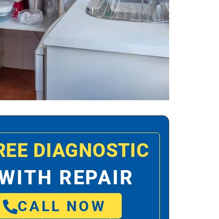
REE DIAGNOSTIC
WITH REPAIR
CALL NOW