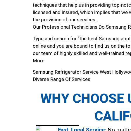
techniques that help us in providing top-notc
licensed and insured, which implies that we w
the provision of our services.
Our Professional Technicians Do Samsung R
Type and search for “the best Samsung appli
online and you are bound to find us on the to
our team of highly skilled and well-trained re
More
Samsung Refrigerator Service West Hollyw
Diverse Range Of Services
WHY CHOOSE U
CALI
Fast, Local Service:
No matter