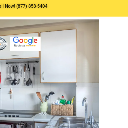
all Now! (877) 858-5404