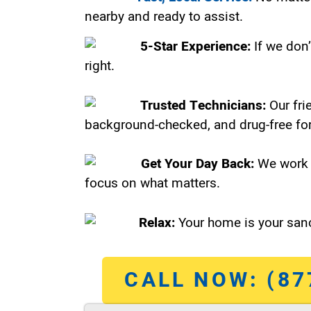
nearby and ready to assist.
5-Star Experience:
If we don’
right.
Trusted Technicians:
Our fri
background-checked, and drug-free for
Get Your Day Back:
We work 
focus on what matters.
Relax:
Your home is your sanc
CALL NOW: (87