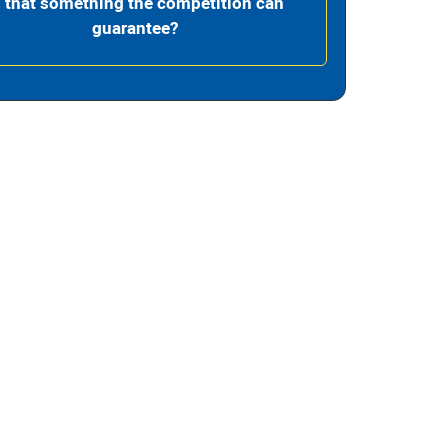
s that something the competition can
guarantee?