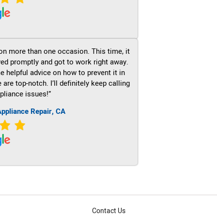
on more than one occasion. This time, it
ved promptly and got to work right away.
e helpful advice on how to prevent it in
re top-notch. I’ll definitely keep calling
pliance issues!”
ppliance Repair, CA
Contact Us