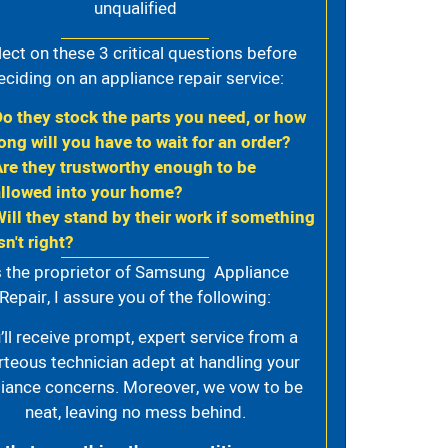
unqualified
lect on these 3 critical questions before
eciding on an appliance repair service:
Do they stock the parts you need, or how
ong will you have to wait for an order?
Are they trustworthy enough to be
allowed into your home?
Will they stand by their work if something
sn't right?
 the proprietor of Samsung Appliance
Repair, I assure you of the following:
’ll receive prompt, expert service from a
rteous technician adept at handling your
iance concerns. Moreover, we vow to be
neat, leaving no mess behind.