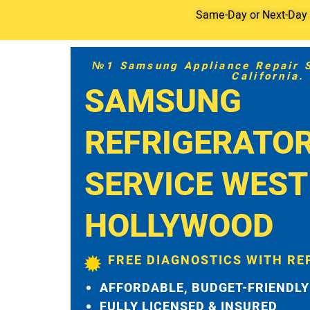
Same-Day or Next-Day S
№1 Samsung Appliance Repair Se
California.
SAMSUNG
REFRIGERATO
SERVICE WEST
HOLLYWOOD
FREE DIAGNOSTICS WITH RE
AFFORDABLE, BUDGET-FRIENDLY
FULLY LICENSED & INSURED