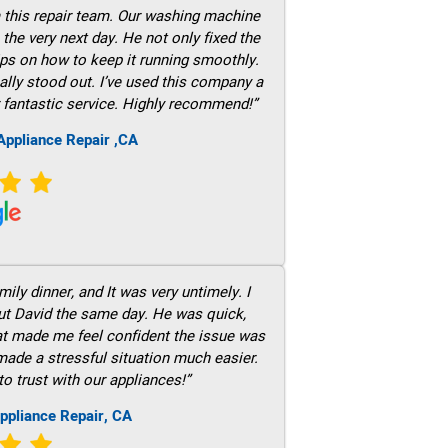
m this repair team. Our washing machine
he very next day. He not only fixed the
ps on how to keep it running smoothly.
ally stood out. I’ve used this company a
 fantastic service. Highly recommend!”
ppliance Repair ,CA
ily dinner, and It was very untimely. I
out David the same day. He was quick,
hat made me feel confident the issue was
 made a stressful situation much easier.
to trust with our appliances!”
ppliance Repair, CA