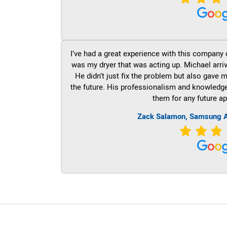
I’ve had a great experience with this company 
was my dryer that was acting up. Michael arri
He didn’t just fix the problem but also gave m
the future. His professionalism and knowledge a
them for any future ap
Zack Salamon, Samsung A