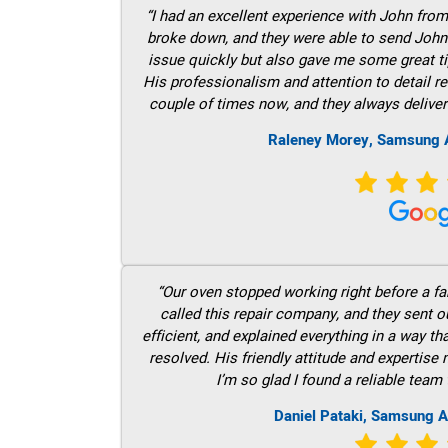
“I had an excellent experience with John fro
broke down, and they were able to send John t
issue quickly but also gave me some great ti
His professionalism and attention to detail re
couple of times now, and they always deliver
Raleney Morey, Samsung A
“Our oven stopped working right before a fam
called this repair company, and they sent 
efficient, and explained everything in a way t
resolved. His friendly attitude and expertise
I’m so glad I found a reliable team 
Daniel Pataki, Samsung A