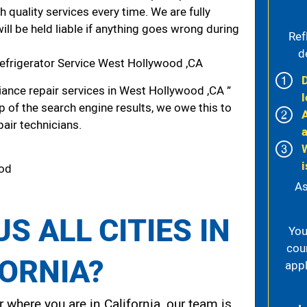
h quality services every time. We are fully
ill be held liable if anything goes wrong during
Ref
d
efrigerator Service West Hollywood ,CA
ance repair services in West Hollywood ,CA ”
l
p of the search engine results, we owe this to
pair technicians.
i
ood
As
S ALL CITIES IN
You
cou
FORNIA?
appl
 where you are in California, our team is