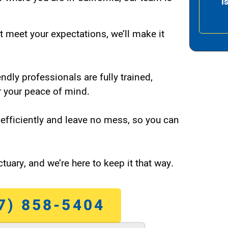
I
t meet your expectations, we’ll make it
endly professionals are fully trained,
 your peace of mind.
efficiently and leave no mess, so you can
tuary, and we’re here to keep it that way.
7) 858-5404