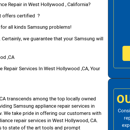
ce Repair in West Hollywood , California?
 offers certified ?
n for all kinds Samsung problems!
. Certainly, we guarantee that your Samsung will
ood ,CA
Repair Services In West Hollywood ,CA, Your
O
CA transcends among the top locally owned
iding Samsung appliance repair services in
Consi
 We take pride in offering our customers with
re
liance repair services in West Hollywood, CA.
exp
 to state of the art tools and prompt