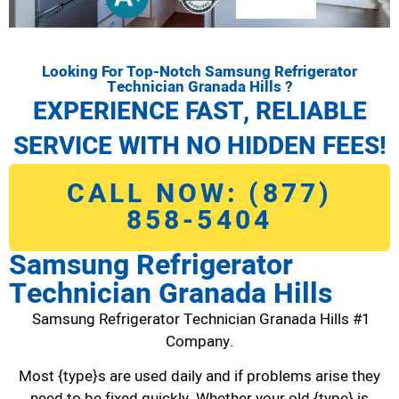
Looking For Top-Notch Samsung Refrigerator
Technician Granada Hills ?
EXPERIENCE FAST, RELIABLE
SERVICE WITH NO HIDDEN FEES!
CALL NOW: (877)
858-5404
Samsung Refrigerator
Technician Granada Hills
Samsung Refrigerator Technician Granada Hills #1
Company.
Most {type}s are used daily and if problems arise they
need to be fixed quickly. Whether your old {type} is