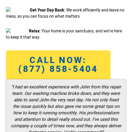
Get Your Day Back:
We work efficiently and leave no
mess, so you can focus on what matters.
Relax:
Your home is your sanctuary, and we’re here
to keep it that way.
CALL NOW:
(877) 858-5404
“I had an excellent experience with John from this repair
team. Our washing machine broke down, and they were
able to send John the very next day. He not only fixed
the issue quickly but also gave me some great tips on
how to keep it running smoothly. His professionalism
and attention to detail really stood out. I’ve used this
company a couple of times now, and they always deliver