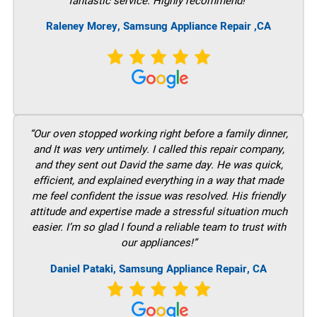
fantastic service. Highly recommend!”
Raleney Morey, Samsung Appliance Repair ,CA
“Our oven stopped working right before a family dinner,
and It was very untimely. I called this repair company,
and they sent out David the same day. He was quick,
efficient, and explained everything in a way that made
me feel confident the issue was resolved. His friendly
attitude and expertise made a stressful situation much
easier. I’m so glad I found a reliable team to trust with
our appliances!”
Daniel Pataki, Samsung Appliance Repair, CA