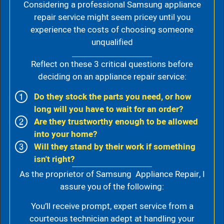
Considering a professional Samsung appliance
repair service might seem pricey until you
experience the costs of choosing someone
unqualified
Reflect on these 3 critical questions before
deciding on an appliance repair service:
Do they stock the parts you need, or how
long will you have to wait for an order?
Are they trustworthy enough to be allowed
into your home?
Will they stand by their work if something
isn't right?
As the proprietor of Samsung Appliance Repair, I
assure you of the following:
You’ll receive prompt, expert service from a
courteous technician adept at handling your