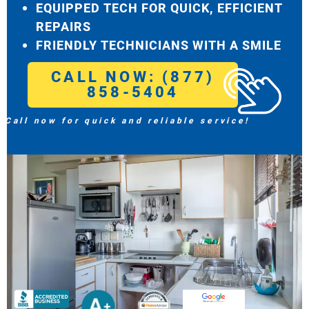
EQUIPPED TECH FOR QUICK, EFFICIENT
REPAIRS
FRIENDLY TECHNICIANS WITH A SMILE
CALL NOW: (877)
858-5404
Call now for quick and reliable service!