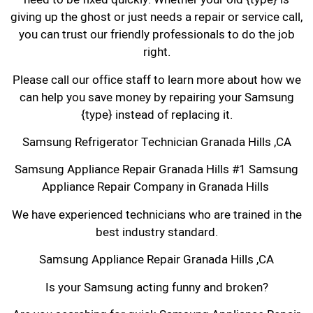
giving up the ghost or just needs a repair or service call,
you can trust our friendly professionals to do the job
right.
Please call our office staff to learn more about how we
can help you save money by repairing your Samsung
{type} instead of replacing it.
Samsung Refrigerator Technician Granada Hills ,CA
Samsung Appliance Repair Granada Hills #1 Samsung
Appliance Repair Company in Granada Hills
We have experienced technicians who are trained in the
best industry standard.
Samsung Appliance Repair Granada Hills ,CA
Is your Samsung acting funny and broken?