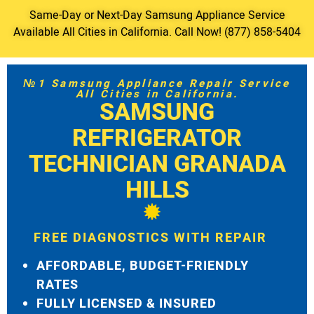
Same-Day or Next-Day Samsung Appliance Service
Available All Cities in California. Call Now! (877) 858-5404
№1 Samsung Appliance Repair Service
All Cities in California.
SAMSUNG
REFRIGERATOR
TECHNICIAN GRANADA
HILLS
FREE DIAGNOSTICS WITH REPAIR
AFFORDABLE, BUDGET-FRIENDLY
RATES
FULLY LICENSED & INSURED