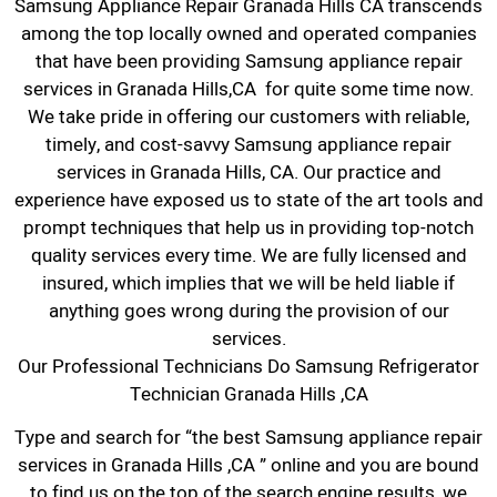
Samsung Appliance Repair Granada Hills CA transcends
among the top locally owned and operated companies
that have been providing Samsung appliance repair
services in Granada Hills,CA for quite some time now.
We take pride in offering our customers with reliable,
timely, and cost-savvy Samsung appliance repair
services in Granada Hills, CA. Our practice and
experience have exposed us to state of the art tools and
prompt techniques that help us in providing top-notch
quality services every time. We are fully licensed and
insured, which implies that we will be held liable if
anything goes wrong during the provision of our
services.
Our Professional Technicians Do Samsung Refrigerator
Technician Granada Hills ,CA
Type and search for “the best Samsung appliance repair
services in Granada Hills ,CA ” online and you are bound
to find us on the top of the search engine results, we