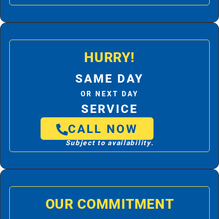
HURRY!
SAME DAY
OR NEXT DAY
SERVICE
CALL NOW
Subject to availability.
OUR COMMITMENT