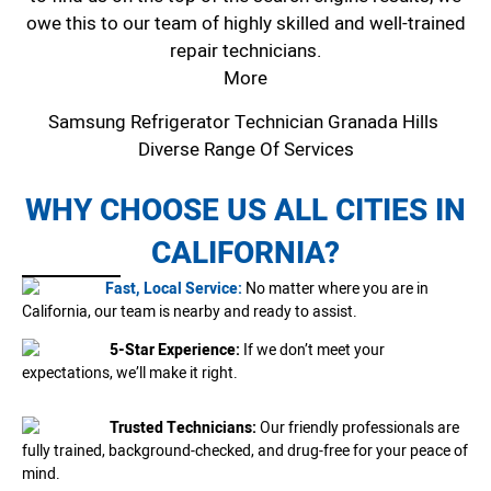
owe this to our team of highly skilled and well-trained
repair technicians.
More
Samsung Refrigerator Technician Granada Hills
Diverse Range Of Services
WHY CHOOSE US ALL CITIES IN
CALIFORNIA?
Fast, Local Service:
No matter where you are in
California, our team is nearby and ready to assist.
5-Star Experience:
If we don’t meet your
expectations, we’ll make it right.
Trusted Technicians:
Our friendly professionals are
fully trained, background-checked, and drug-free for your peace of
mind.