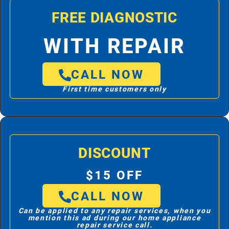
FREE DIAGNOSTIC
WITH REPAIR
CALL NOW
First time customers only
DISCOUNT
$15 OFF
CALL NOW
Can be applied to any repair services, when you
mention this ad during our home appliance
repair service call.