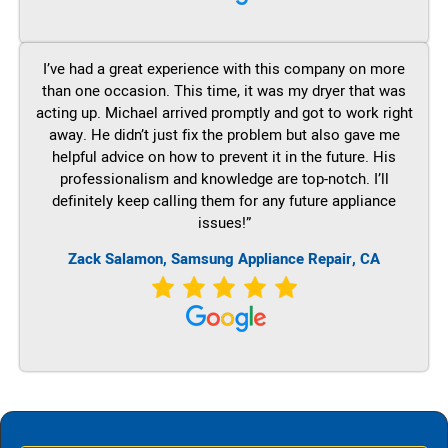
I’ve had a great experience with this company on more
than one occasion. This time, it was my dryer that was
acting up. Michael arrived promptly and got to work right
away. He didn’t just fix the problem but also gave me
helpful advice on how to prevent it in the future. His
professionalism and knowledge are top-notch. I’ll
definitely keep calling them for any future appliance
issues!”
Zack Salamon, Samsung Appliance Repair, CA