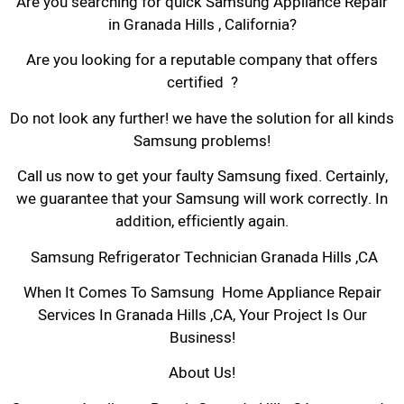
Are you searching for quick Samsung Appliance Repair
in Granada Hills , California?
Are you looking for a reputable company that offers
certified ?
Do not look any further! we have the solution for all kinds
Samsung problems!
Call us now to get your faulty Samsung fixed. Certainly,
we guarantee that your Samsung will work correctly. In
addition, efficiently again.
Samsung Refrigerator Technician Granada Hills ,CA
When It Comes To Samsung Home Appliance Repair
Services In Granada Hills ,CA, Your Project Is Our
Business!
About Us!