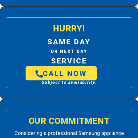
HURRY!
SAME DAY
OR NEXT DAY
SERVICE
CALL NOW
Subject to availability.
OUR COMMITMENT
Considering a professional Samsung appliance