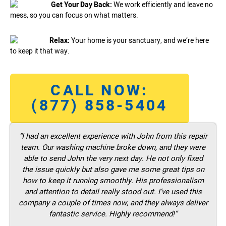
Get Your Day Back:
We work efficiently and leave no
mess, so you can focus on what matters.
Relax:
Your home is your sanctuary, and we’re here
to keep it that way.
CALL NOW:
(877) 858-5404
“I had an excellent experience with John from this repair
team. Our washing machine broke down, and they were
able to send John the very next day. He not only fixed
the issue quickly but also gave me some great tips on
how to keep it running smoothly. His professionalism
and attention to detail really stood out. I’ve used this
company a couple of times now, and they always deliver
fantastic service. Highly recommend!”