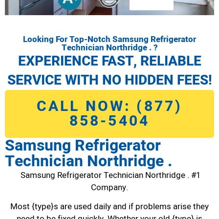
Looking For Top-Notch Samsung Refrigerator
Technician Northridge . ?
EXPERIENCE FAST, RELIABLE
SERVICE WITH NO HIDDEN FEES!
CALL NOW: (877)
858-5404
Samsung Refrigerator
Technician Northridge .
Samsung Refrigerator Technician Northridge . #1
Company.
Most {type}s are used daily and if problems arise they
need to be fixed quickly. Whether your old {type} is