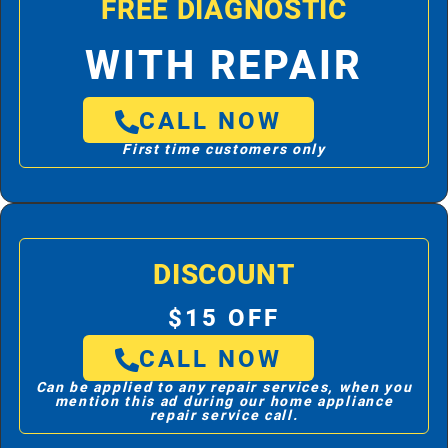
FREE DIAGNOSTIC
WITH REPAIR
CALL NOW
First time customers only
DISCOUNT
$15 OFF
CALL NOW
Can be applied to any repair services, when you
mention this ad during our home appliance
repair service call.