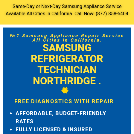
Same-Day or Next-Day Samsung Appliance Service
Available All Cities in California. Call Now! (877) 858-5404
№1 Samsung Appliance Repair Service
All Cities in California.
SAMSUNG
REFRIGERATOR
TECHNICIAN
NORTHRIDGE .
FREE DIAGNOSTICS WITH REPAIR
AFFORDABLE, BUDGET-FRIENDLY
RATES
FULLY LICENSED & INSURED