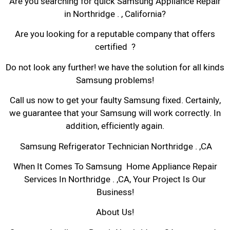
Are you searching for quick Samsung Appliance Repair
in Northridge . , California?
Are you looking for a reputable company that offers
certified ?
Do not look any further! we have the solution for all kinds
Samsung problems!
Call us now to get your faulty Samsung fixed. Certainly,
we guarantee that your Samsung will work correctly. In
addition, efficiently again.
Samsung Refrigerator Technician Northridge . ,CA
When It Comes To Samsung Home Appliance Repair
Services In Northridge . ,CA, Your Project Is Our
Business!
About Us!