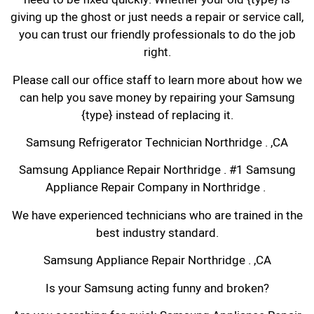
giving up the ghost or just needs a repair or service call,
you can trust our friendly professionals to do the job
right.
Please call our office staff to learn more about how we
can help you save money by repairing your Samsung
{type} instead of replacing it.
Samsung Refrigerator Technician Northridge . ,CA
Samsung Appliance Repair Northridge . #1 Samsung
Appliance Repair Company in Northridge .
We have experienced technicians who are trained in the
best industry standard.
Samsung Appliance Repair Northridge . ,CA
Is your Samsung acting funny and broken?