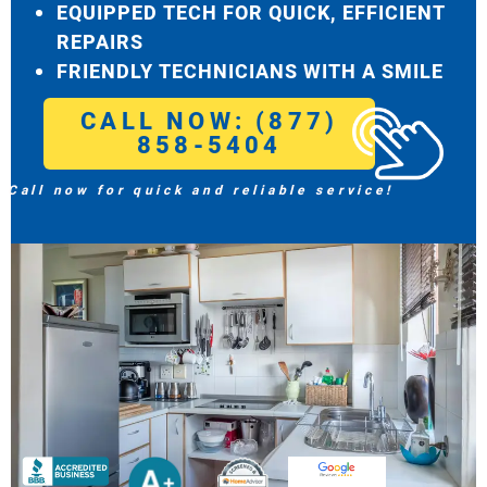
EQUIPPED TECH FOR QUICK, EFFICIENT
REPAIRS
FRIENDLY TECHNICIANS WITH A SMILE
CALL NOW: (877)
858-5404
Call now for quick and reliable service!