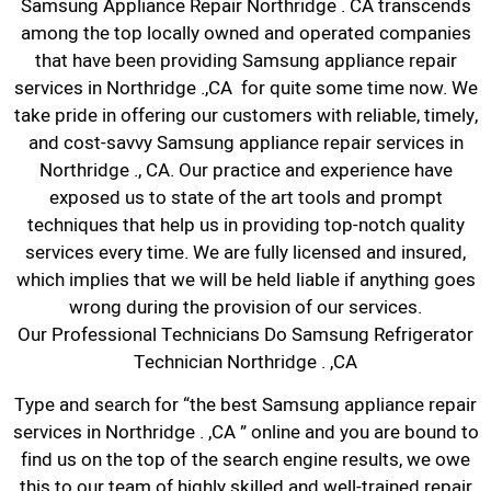
Samsung Appliance Repair Northridge . CA transcends
among the top locally owned and operated companies
that have been providing Samsung appliance repair
services in Northridge .,CA for quite some time now. We
take pride in offering our customers with reliable, timely,
and cost-savvy Samsung appliance repair services in
Northridge ., CA. Our practice and experience have
exposed us to state of the art tools and prompt
techniques that help us in providing top-notch quality
services every time. We are fully licensed and insured,
which implies that we will be held liable if anything goes
wrong during the provision of our services.
Our Professional Technicians Do Samsung Refrigerator
Technician Northridge . ,CA
Type and search for “the best Samsung appliance repair
services in Northridge . ,CA ” online and you are bound to
find us on the top of the search engine results, we owe
this to our team of highly skilled and well-trained repair