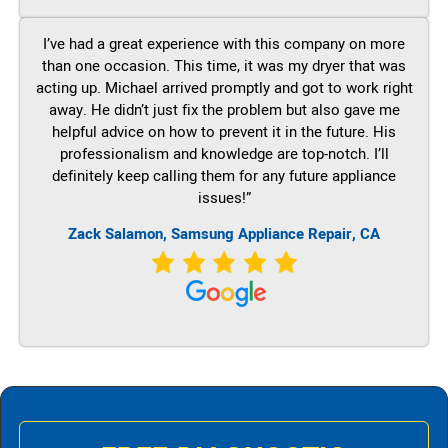
I’ve had a great experience with this company on more
than one occasion. This time, it was my dryer that was
acting up. Michael arrived promptly and got to work right
away. He didn’t just fix the problem but also gave me
helpful advice on how to prevent it in the future. His
professionalism and knowledge are top-notch. I’ll
definitely keep calling them for any future appliance
issues!”
Zack Salamon, Samsung Appliance Repair, CA