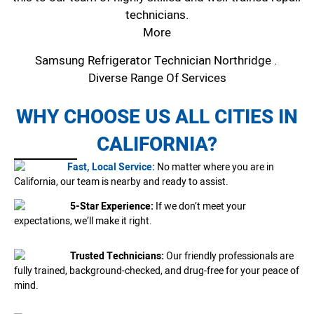
technicians.
More
Samsung Refrigerator Technician Northridge .
Diverse Range Of Services
WHY CHOOSE US ALL CITIES IN
CALIFORNIA?
Fast, Local Service:
No matter where you are in
California, our team is nearby and ready to assist.
5-Star Experience:
If we don’t meet your
expectations, we’ll make it right.
Trusted Technicians:
Our friendly professionals are
fully trained, background-checked, and drug-free for your peace of
mind.