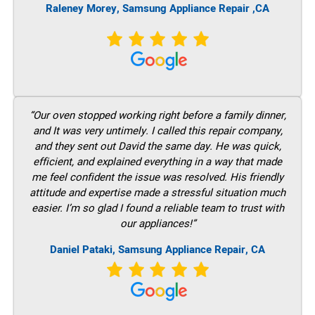
Raleney Morey, Samsung Appliance Repair ,CA
“Our oven stopped working right before a family dinner,
and It was very untimely. I called this repair company,
and they sent out David the same day. He was quick,
efficient, and explained everything in a way that made
me feel confident the issue was resolved. His friendly
attitude and expertise made a stressful situation much
easier. I’m so glad I found a reliable team to trust with
our appliances!”
Daniel Pataki, Samsung Appliance Repair, CA