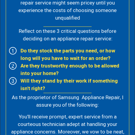
repair service might seem pricey until you
experience the costs of choosing someone
unqualified
Reflect on these 3 critical questions before
deciding on an appliance repair service:
Do they stock the parts you need, or how
long will you have to wait for an order?
Are they trustworthy enough to be allowed
into your home?
Will they stand by their work if something
isn't right?
As the proprietor of Samsung Appliance Repair, I
assure you of the following:
You’ll receive prompt, expert service from a
courteous technician adept at handling your
appliance concerns. Moreover, we vow to be neat,