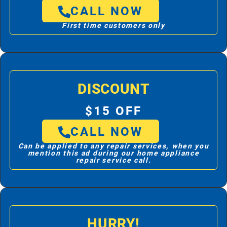
CALL NOW
First time customers only
DISCOUNT
$15 OFF
CALL NOW
Can be applied to any repair services, when you
mention this ad during our home appliance
repair service call.
HURRY!