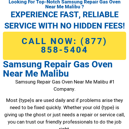
Looking For Top-Notch Samsung Repair Gas Oven
Near Me Malibu ?
EXPERIENCE FAST, RELIABLE
SERVICE WITH NO HIDDEN FEES!
CALL NOW: (877)
858-5404
Samsung Repair Gas Oven
Near Me Malibu
Samsung Repair Gas Oven Near Me Malibu #1
Company.
Most {type}s are used daily and if problems arise they
need to be fixed quickly. Whether your old {type} is
giving up the ghost or just needs a repair or service call,
you can trust our friendly professionals to do the job