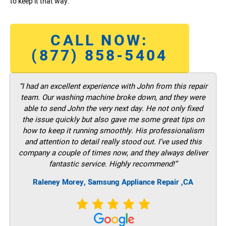
to keep it that way.
CALL NOW:
(877) 858-5404
“I had an excellent experience with John from this repair
team. Our washing machine broke down, and they were
able to send John the very next day. He not only fixed
the issue quickly but also gave me some great tips on
how to keep it running smoothly. His professionalism
and attention to detail really stood out. I’ve used this
company a couple of times now, and they always deliver
fantastic service. Highly recommend!”
Raleney Morey, Samsung Appliance Repair ,CA