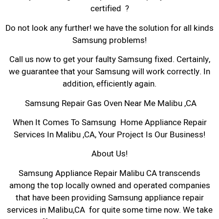
certified ?
Do not look any further! we have the solution for all kinds
Samsung problems!
Call us now to get your faulty Samsung fixed. Certainly,
we guarantee that your Samsung will work correctly. In
addition, efficiently again.
Samsung Repair Gas Oven Near Me Malibu ,CA
When It Comes To Samsung Home Appliance Repair
Services In Malibu ,CA, Your Project Is Our Business!
About Us!
Samsung Appliance Repair Malibu CA transcends
among the top locally owned and operated companies
that have been providing Samsung appliance repair
services in Malibu,CA for quite some time now. We take