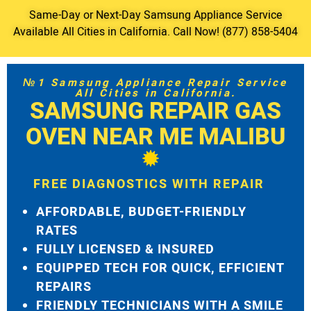
Same-Day or Next-Day Samsung Appliance Service
Available All Cities in California. Call Now! (877) 858-5404
№1 Samsung Appliance Repair Service
All Cities in California.
SAMSUNG REPAIR GAS
OVEN NEAR ME MALIBU
FREE DIAGNOSTICS WITH REPAIR
AFFORDABLE, BUDGET-FRIENDLY
RATES
FULLY LICENSED & INSURED
EQUIPPED TECH FOR QUICK, EFFICIENT
REPAIRS
FRIENDLY TECHNICIANS WITH A SMILE