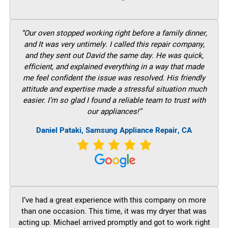
“Our oven stopped working right before a family dinner,
and It was very untimely. I called this repair company,
and they sent out David the same day. He was quick,
efficient, and explained everything in a way that made
me feel confident the issue was resolved. His friendly
attitude and expertise made a stressful situation much
easier. I’m so glad I found a reliable team to trust with
our appliances!”
Daniel Pataki, Samsung Appliance Repair, CA
I’ve had a great experience with this company on more
than one occasion. This time, it was my dryer that was
acting up. Michael arrived promptly and got to work right