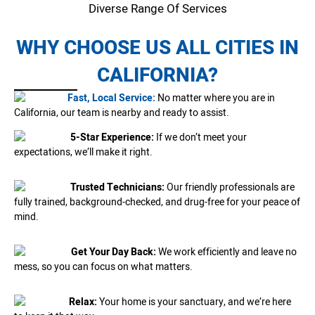
Diverse Range Of Services
WHY CHOOSE US ALL CITIES IN
CALIFORNIA?
Fast, Local Service:
No matter where you are in
California, our team is nearby and ready to assist.
5-Star Experience:
If we don’t meet your
expectations, we’ll make it right.
Trusted Technicians:
Our friendly professionals are
fully trained, background-checked, and drug-free for your peace of
mind.
Get Your Day Back:
We work efficiently and leave no
mess, so you can focus on what matters.
Relax:
Your home is your sanctuary, and we’re here