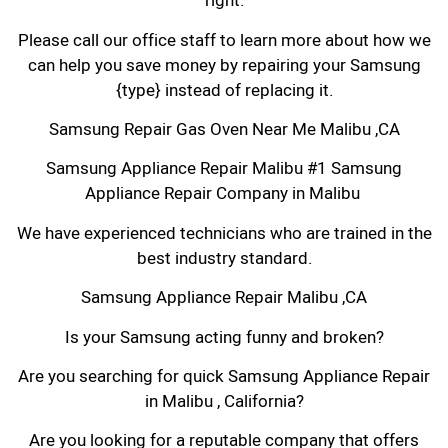
right.
Please call our office staff to learn more about how we
can help you save money by repairing your Samsung
{type} instead of replacing it.
Samsung Repair Gas Oven Near Me Malibu ,CA
Samsung Appliance Repair Malibu #1 Samsung
Appliance Repair Company in Malibu
We have experienced technicians who are trained in the
best industry standard.
Samsung Appliance Repair Malibu ,CA
Is your Samsung acting funny and broken?
Are you searching for quick Samsung Appliance Repair
in Malibu , California?
Are you looking for a reputable company that offers