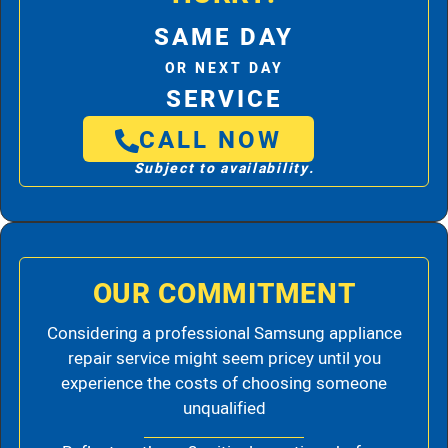
SAME DAY
OR NEXT DAY
SERVICE
CALL NOW
Subject to availability.
OUR COMMITMENT
Considering a professional Samsung appliance
repair service might seem pricey until you
experience the costs of choosing someone
unqualified