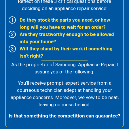
Reflect on these 3 critical questions before
deciding on an appliance repair service:
Do they stock the parts you need, or how
long will you have to wait for an order?
Are they trustworthy enough to be allowed
into your home?
Will they stand by their work if something
isn't right?
As the proprietor of Samsung Appliance Repair, I
assure you of the following:
You’ll receive prompt, expert service from a
courteous technician adept at handling your
appliance concerns. Moreover, we vow to be neat,
leaving no mess behind.
Is that something the competition can guarantee?