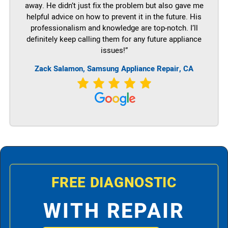
away. He didn’t just fix the problem but also gave me
helpful advice on how to prevent it in the future. His
professionalism and knowledge are top-notch. I’ll
definitely keep calling them for any future appliance
issues!”
Zack Salamon, Samsung Appliance Repair, CA
FREE DIAGNOSTIC
WITH REPAIR