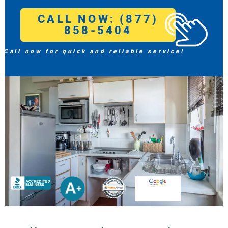
CALL NOW: (877)
858-5404
Call now for quick and reliable service!