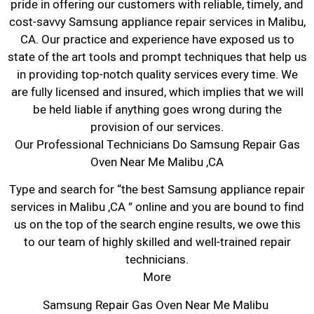
pride in offering our customers with reliable, timely, and
cost-savvy Samsung appliance repair services in Malibu,
CA. Our practice and experience have exposed us to
state of the art tools and prompt techniques that help us
in providing top-notch quality services every time. We
are fully licensed and insured, which implies that we will
be held liable if anything goes wrong during the
provision of our services.
Our Professional Technicians Do Samsung Repair Gas
Oven Near Me Malibu ,CA
Type and search for “the best Samsung appliance repair
services in Malibu ,CA ” online and you are bound to find
us on the top of the search engine results, we owe this
to our team of highly skilled and well-trained repair
technicians.
More
Samsung Repair Gas Oven Near Me Malibu