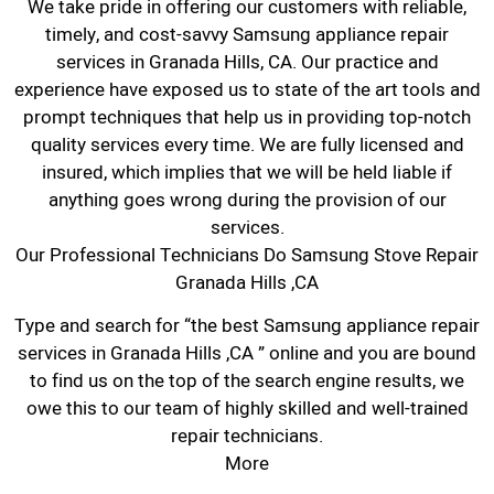
We take pride in offering our customers with reliable,
timely, and cost-savvy Samsung appliance repair
services in Granada Hills, CA. Our practice and
experience have exposed us to state of the art tools and
prompt techniques that help us in providing top-notch
quality services every time. We are fully licensed and
insured, which implies that we will be held liable if
anything goes wrong during the provision of our
services.
Our Professional Technicians Do Samsung Stove Repair
Granada Hills ,CA
Type and search for “the best Samsung appliance repair
services in Granada Hills ,CA ” online and you are bound
to find us on the top of the search engine results, we
owe this to our team of highly skilled and well-trained
repair technicians.
More