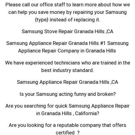
Please call our office staff to learn more about how we
can help you save money by repairing your Samsung
{type} instead of replacing it.
Samsung Stove Repair Granada Hills ,CA
Samsung Appliance Repair Granada Hills #1 Samsung
Appliance Repair Company in Granada Hills
We have experienced technicians who are trained in the
best industry standard.
Samsung Appliance Repair Granada Hills ,CA
Is your Samsung acting funny and broken?
Are you searching for quick Samsung Appliance Repair
in Granada Hills , California?
Are you looking for a reputable company that offers
certified ?