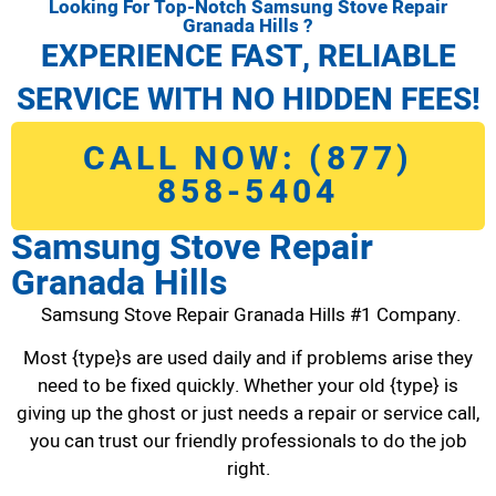
Looking For Top-Notch Samsung Stove Repair
Granada Hills ?
EXPERIENCE FAST, RELIABLE
SERVICE WITH NO HIDDEN FEES!
CALL NOW: (877)
858-5404
Samsung Stove Repair
Granada Hills
Samsung Stove Repair Granada Hills #1 Company.
Most {type}s are used daily and if problems arise they
need to be fixed quickly. Whether your old {type} is
giving up the ghost or just needs a repair or service call,
you can trust our friendly professionals to do the job
right.