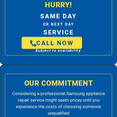
HURRY!
SAME DAY
OR NEXT DAY
SERVICE
CALL NOW
Subject to availability.
OUR COMMITMENT
Considering a professional Samsung appliance
repair service might seem pricey until you
experience the costs of choosing someone
unqualified