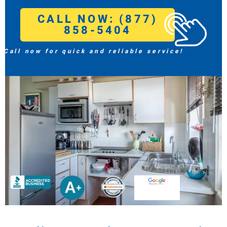
CALL NOW: (877)
858-5404
Call now for quick and reliable service!