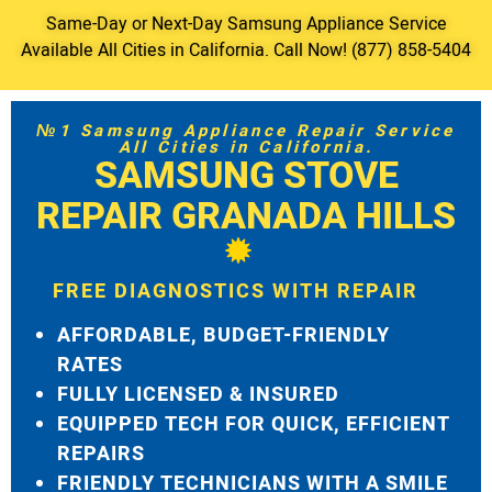
Same-Day or Next-Day Samsung Appliance Service
Available All Cities in California. Call Now! (877) 858-5404
№1 Samsung Appliance Repair Service
All Cities in California.
SAMSUNG STOVE
REPAIR GRANADA HILLS
FREE DIAGNOSTICS WITH REPAIR
AFFORDABLE, BUDGET-FRIENDLY
RATES
FULLY LICENSED & INSURED
EQUIPPED TECH FOR QUICK, EFFICIENT
REPAIRS
FRIENDLY TECHNICIANS WITH A SMILE