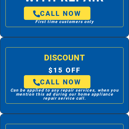
CALL NOW
First time customers only
DISCOUNT
$15 OFF
CALL NOW
Can be applied to any repair services, when you
mention this ad during our home appliance
repair service call.