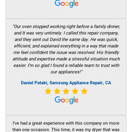
“Our oven stopped working right before a family dinner,
and It was very untimely. I called this repair company,
and they sent out David the same day. He was quick,
efficient, and explained everything in a way that made
me feel confident the issue was resolved. His friendly
attitude and expertise made a stressful situation much
easier. I’m so glad I found a reliable team to trust with
our appliances!”
Daniel Pataki, Samsung Appliance Repair, CA
I’ve had a great experience with this company on more
than one occasion. This time, it was my dryer that was