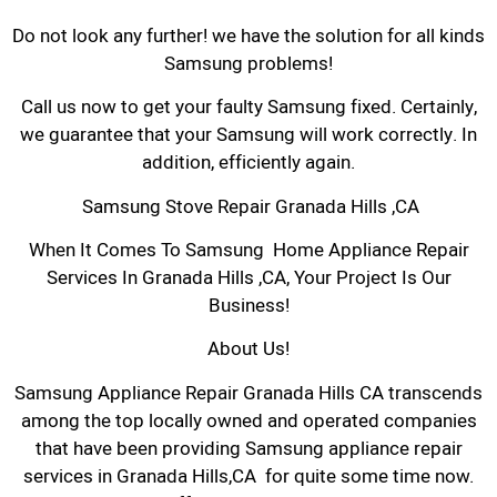
Do not look any further! we have the solution for all kinds
Samsung problems!
Call us now to get your faulty Samsung fixed. Certainly,
we guarantee that your Samsung will work correctly. In
addition, efficiently again.
Samsung Stove Repair Granada Hills ,CA
When It Comes To Samsung Home Appliance Repair
Services In Granada Hills ,CA, Your Project Is Our
Business!
About Us!
Samsung Appliance Repair Granada Hills CA transcends
among the top locally owned and operated companies
that have been providing Samsung appliance repair
services in Granada Hills,CA for quite some time now.