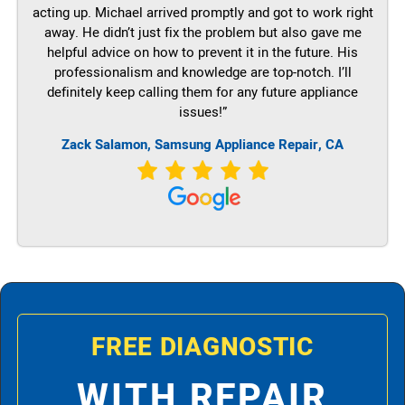
acting up. Michael arrived promptly and got to work right
away. He didn’t just fix the problem but also gave me
helpful advice on how to prevent it in the future. His
professionalism and knowledge are top-notch. I’ll
definitely keep calling them for any future appliance
issues!”
Zack Salamon, Samsung Appliance Repair, CA
FREE DIAGNOSTIC
WITH REPAIR