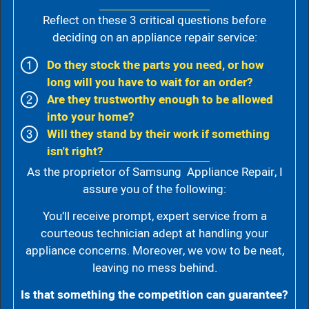
Reflect on these 3 critical questions before
deciding on an appliance repair service:
Do they stock the parts you need, or how
long will you have to wait for an order?
Are they trustworthy enough to be allowed
into your home?
Will they stand by their work if something
isn't right?
As the proprietor of Samsung Appliance Repair, I
assure you of the following:
You’ll receive prompt, expert service from a
courteous technician adept at handling your
appliance concerns. Moreover, we vow to be neat,
leaving no mess behind.
Is that something the competition can guarantee?