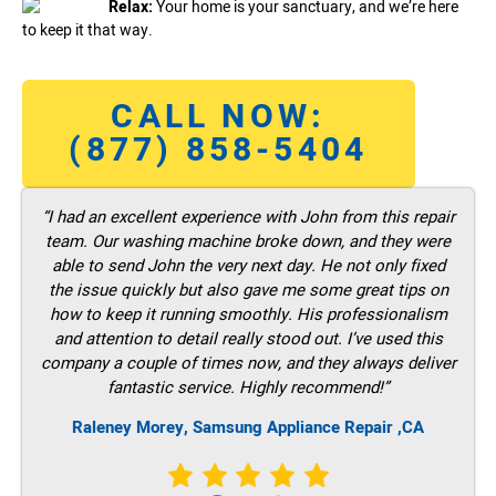
Relax:
Your home is your sanctuary, and we’re here
to keep it that way.
CALL NOW:
(877) 858-5404
“I had an excellent experience with John from this repair
team. Our washing machine broke down, and they were
able to send John the very next day. He not only fixed
the issue quickly but also gave me some great tips on
how to keep it running smoothly. His professionalism
and attention to detail really stood out. I’ve used this
company a couple of times now, and they always deliver
fantastic service. Highly recommend!”
Raleney Morey, Samsung Appliance Repair ,CA