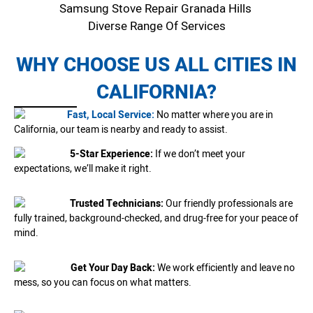
Samsung Stove Repair Granada Hills
Diverse Range Of Services
WHY CHOOSE US ALL CITIES IN
CALIFORNIA?
Fast, Local Service:
No matter where you are in
California, our team is nearby and ready to assist.
5-Star Experience:
If we don’t meet your
expectations, we’ll make it right.
Trusted Technicians:
Our friendly professionals are
fully trained, background-checked, and drug-free for your peace of
mind.
Get Your Day Back:
We work efficiently and leave no
mess, so you can focus on what matters.