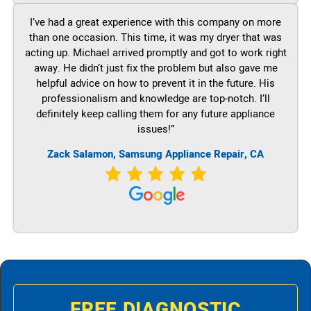
I’ve had a great experience with this company on more
than one occasion. This time, it was my dryer that was
acting up. Michael arrived promptly and got to work right
away. He didn’t just fix the problem but also gave me
helpful advice on how to prevent it in the future. His
professionalism and knowledge are top-notch. I’ll
definitely keep calling them for any future appliance
issues!”
Zack Salamon, Samsung Appliance Repair, CA
FREE DIAGNOSTIC