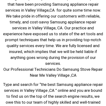
that have been providing Samsung appliance repair
services in Valley Village,CA for quite some time now.
We take pride in offering our customers with reliable,
timely, and cost-savvy Samsung appliance repair
services in Valley Village, CA. Our practice and
experience have exposed us to state of the art tools and
prompt techniques that help us in providing top-notch
quality services every time. We are fully licensed and
insured, which implies that we will be held liable if
anything goes wrong during the provision of our
services.
Our Professional Technicians Do Samsung Stove Repair
Near Me Valley Village ,CA
Type and search for “the best Samsung appliance repair
services in Valley Village ,CA ” online and you are bound
to find us on the top of the search engine results, we
owe this to our team of highly skilled and well-trained