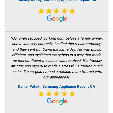
Raleney Morey, Samsung Appliance Repair ,CA
“Our oven stopped working right before a family dinner,
and It was very untimely. I called this repair company,
and they sent out David the same day. He was quick,
efficient, and explained everything in a way that made
me feel confident the issue was resolved. His friendly
attitude and expertise made a stressful situation much
easier. I’m so glad I found a reliable team to trust with
our appliances!”
Daniel Pataki, Samsung Appliance Repair, CA