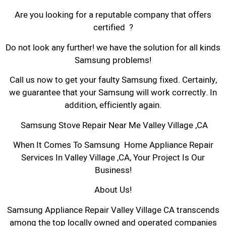
Are you looking for a reputable company that offers
certified ?
Do not look any further! we have the solution for all kinds
Samsung problems!
Call us now to get your faulty Samsung fixed. Certainly,
we guarantee that your Samsung will work correctly. In
addition, efficiently again.
Samsung Stove Repair Near Me Valley Village ,CA
When It Comes To Samsung Home Appliance Repair
Services In Valley Village ,CA, Your Project Is Our
Business!
About Us!
Samsung Appliance Repair Valley Village CA transcends
among the top locally owned and operated companies