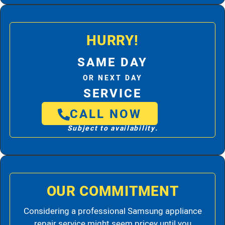
HURRY!
SAME DAY
OR NEXT DAY
SERVICE
CALL NOW
Subject to availability.
OUR COMMITMENT
Considering a professional Samsung appliance
repair service might seem pricey until you