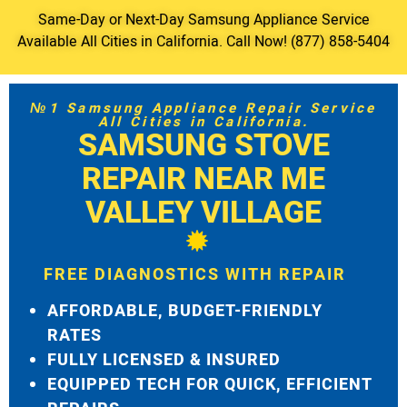
Same-Day or Next-Day Samsung Appliance Service
Available All Cities in California. Call Now! (877) 858-5404
№1 Samsung Appliance Repair Service
All Cities in California.
SAMSUNG STOVE
REPAIR NEAR ME
VALLEY VILLAGE
FREE DIAGNOSTICS WITH REPAIR
AFFORDABLE, BUDGET-FRIENDLY
RATES
FULLY LICENSED & INSURED
EQUIPPED TECH FOR QUICK, EFFICIENT