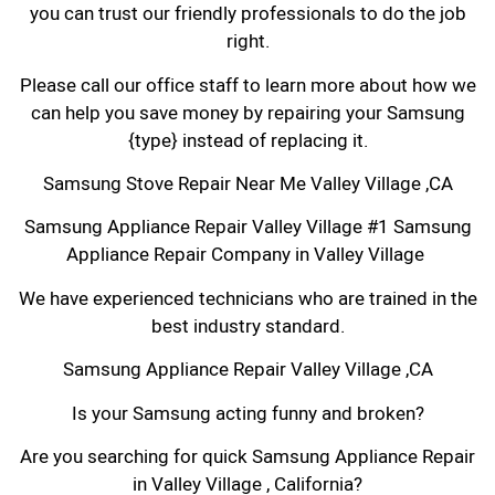
you can trust our friendly professionals to do the job
right.
Please call our office staff to learn more about how we
can help you save money by repairing your Samsung
{type} instead of replacing it.
Samsung Stove Repair Near Me Valley Village ,CA
Samsung Appliance Repair Valley Village #1 Samsung
Appliance Repair Company in Valley Village
We have experienced technicians who are trained in the
best industry standard.
Samsung Appliance Repair Valley Village ,CA
Is your Samsung acting funny and broken?
Are you searching for quick Samsung Appliance Repair
in Valley Village , California?