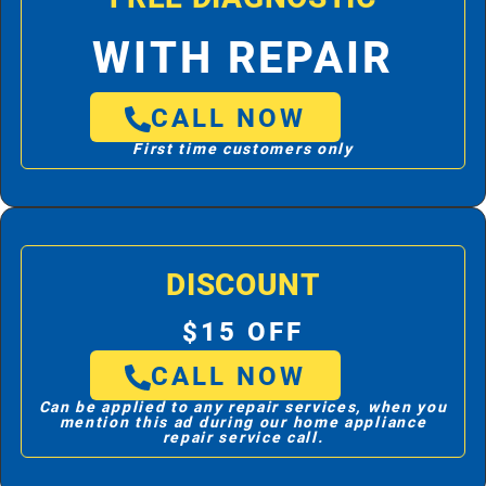
WITH REPAIR
CALL NOW
First time customers only
DISCOUNT
$15 OFF
CALL NOW
Can be applied to any repair services, when you
mention this ad during our home appliance
repair service call.