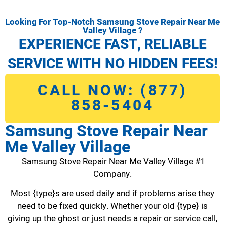
Looking For Top-Notch Samsung Stove Repair Near Me
Valley Village ?
EXPERIENCE FAST, RELIABLE
SERVICE WITH NO HIDDEN FEES!
CALL NOW: (877)
858-5404
Samsung Stove Repair Near
Me Valley Village
Samsung Stove Repair Near Me Valley Village #1
Company.
Most {type}s are used daily and if problems arise they
need to be fixed quickly. Whether your old {type} is
giving up the ghost or just needs a repair or service call,