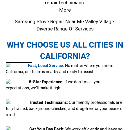
repair technicians.
More
Samsung Stove Repair Near Me Valley Village
Diverse Range Of Services
WHY CHOOSE US ALL CITIES IN
CALIFORNIA?
Fast, Local Service:
No matter where you are in
California, our team is nearby and ready to assist.
5-Star Experience:
If we don’t meet your
expectations, we’ll make it right.
Trusted Technicians:
Our friendly professionals are
fully trained, background-checked, and drug-free for your peace of
mind.
Get Your Day Back:
We work efficiently and leave no