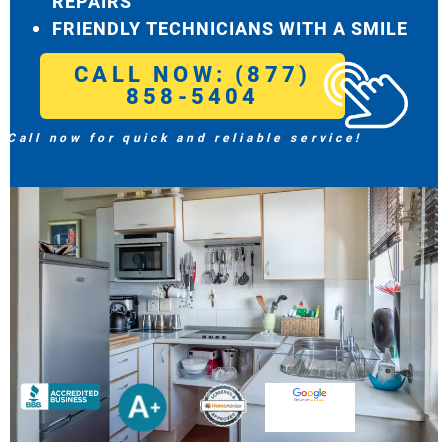
REPAIRS
FRIENDLY TECHNICIANS WITH A SMILE
CALL NOW: (877)
858-5404
Call now for quick and reliable service!