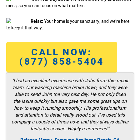
mess, so you can focus on what matters.
Relax:
Your home is your sanctuary, and we’re here
to keep it that way.
CALL NOW:
(877) 858-5404
“I had an excellent experience with John from this repair
team. Our washing machine broke down, and they were
able to send John the very next day. He not only fixed
the issue quickly but also gave me some great tips on
how to keep it running smoothly. His professionalism
and attention to detail really stood out. I’ve used this
company a couple of times now, and they always deliver
fantastic service. Highly recommend!”