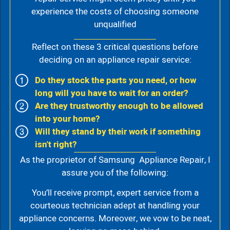
experience the costs of choosing someone
unqualified
Reflect on these 3 critical questions before
deciding on an appliance repair service:
Do they stock the parts you need, or how
long will you have to wait for an order?
Are they trustworthy enough to be allowed
into your home?
Will they stand by their work if something
isn't right?
As the proprietor of Samsung Appliance Repair, I
assure you of the following:
You’ll receive prompt, expert service from a
courteous technician adept at handling your
appliance concerns. Moreover, we vow to be neat,