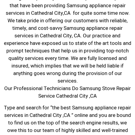
that have been providing Samsung appliance repair
services in Cathedral City,CA for quite some time now.
We take pride in offering our customers with reliable,
timely, and cost-savvy Samsung appliance repair
services in Cathedral City, CA. Our practice and
experience have exposed us to state of the art tools and
prompt techniques that help us in providing top-notch
quality services every time. We are fully licensed and
insured, which implies that we will be held liable if
anything goes wrong during the provision of our
services.
Our Professional Technicians Do Samsung Stove Repair
Service Cathedral City ,CA
Type and search for “the best Samsung appliance repair
services in Cathedral City ,CA ” online and you are bound
to find us on the top of the search engine results, we
owe this to our team of highly skilled and well-trained