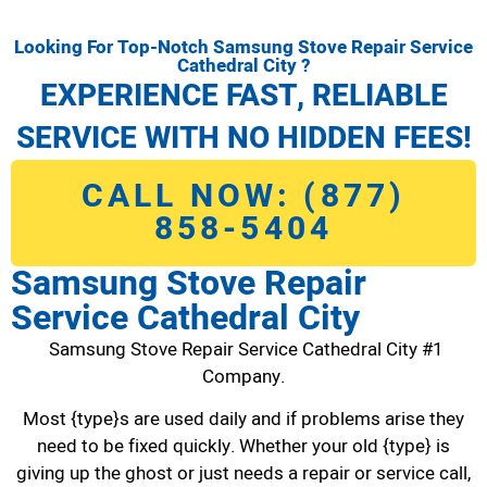
Looking For Top-Notch Samsung Stove Repair Service
Cathedral City ?
EXPERIENCE FAST, RELIABLE
SERVICE WITH NO HIDDEN FEES!
CALL NOW: (877)
858-5404
Samsung Stove Repair
Service Cathedral City
Samsung Stove Repair Service Cathedral City #1
Company.
Most {type}s are used daily and if problems arise they
need to be fixed quickly. Whether your old {type} is
giving up the ghost or just needs a repair or service call,