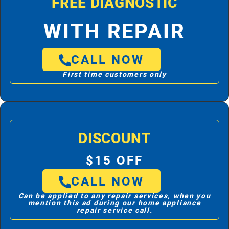
FREE DIAGNOSTIC
WITH REPAIR
CALL NOW
First time customers only
DISCOUNT
$15 OFF
CALL NOW
Can be applied to any repair services, when you
mention this ad during our home appliance
repair service call.