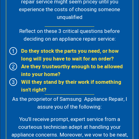
repair service might seem pricey until you
experience the costs of choosing someone
unqualified
Reflect on these 3 critical questions before
deciding on an appliance repair service:
Do they stock the parts you need, or how
long will you have to wait for an order?
Are they trustworthy enough to be allowed
into your home?
Will they stand by their work if something
isn't right?
As the proprietor of Samsung Appliance Repair, I
assure you of the following:
You’ll receive prompt, expert service from a
courteous technician adept at handling your
appliance concerns. Moreover, we vow to be neat,