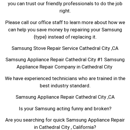
you can trust our friendly professionals to do the job
right.
Please call our office staff to learn more about how we
can help you save money by repairing your Samsung
{type} instead of replacing it.
Samsung Stove Repair Service Cathedral City ,CA
Samsung Appliance Repair Cathedral City #1 Samsung
Appliance Repair Company in Cathedral City
We have experienced technicians who are trained in the
best industry standard.
Samsung Appliance Repair Cathedral City ,CA
Is your Samsung acting funny and broken?
Are you searching for quick Samsung Appliance Repair
in Cathedral City , California?