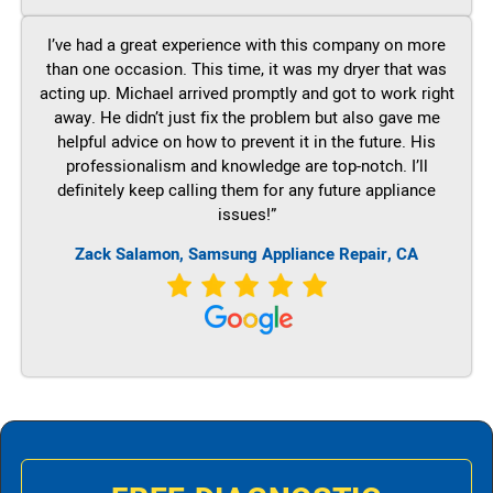
I’ve had a great experience with this company on more
than one occasion. This time, it was my dryer that was
acting up. Michael arrived promptly and got to work right
away. He didn’t just fix the problem but also gave me
helpful advice on how to prevent it in the future. His
professionalism and knowledge are top-notch. I’ll
definitely keep calling them for any future appliance
issues!”
Zack Salamon, Samsung Appliance Repair, CA