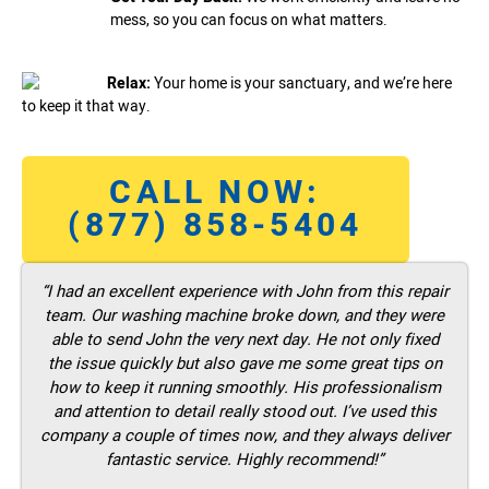
mess, so you can focus on what matters.
Relax:
Your home is your sanctuary, and we’re here
to keep it that way.
CALL NOW:
(877) 858-5404
“I had an excellent experience with John from this repair
team. Our washing machine broke down, and they were
able to send John the very next day. He not only fixed
the issue quickly but also gave me some great tips on
how to keep it running smoothly. His professionalism
and attention to detail really stood out. I’ve used this
company a couple of times now, and they always deliver
fantastic service. Highly recommend!”