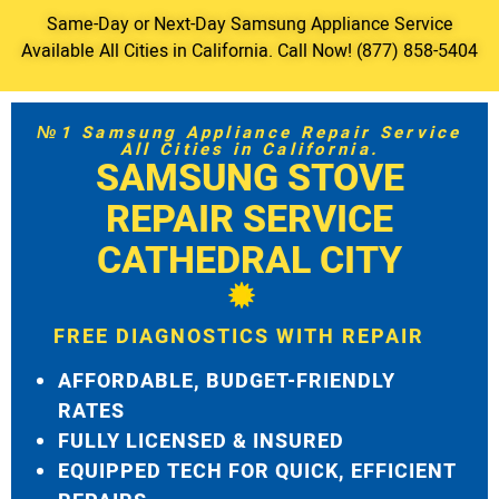
Same-Day or Next-Day Samsung Appliance Service
Available All Cities in California. Call Now! (877) 858-5404
№1 Samsung Appliance Repair Service
All Cities in California.
SAMSUNG STOVE
REPAIR SERVICE
CATHEDRAL CITY
FREE DIAGNOSTICS WITH REPAIR
AFFORDABLE, BUDGET-FRIENDLY
RATES
FULLY LICENSED & INSURED
EQUIPPED TECH FOR QUICK, EFFICIENT