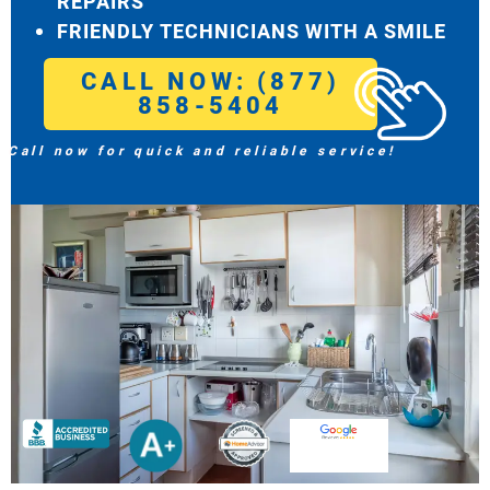
REPAIRS
FRIENDLY TECHNICIANS WITH A SMILE
CALL NOW: (877)
858-5404
Call now for quick and reliable service!