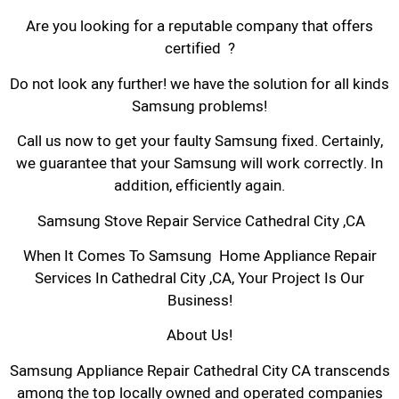
Are you looking for a reputable company that offers
certified ?
Do not look any further! we have the solution for all kinds
Samsung problems!
Call us now to get your faulty Samsung fixed. Certainly,
we guarantee that your Samsung will work correctly. In
addition, efficiently again.
Samsung Stove Repair Service Cathedral City ,CA
When It Comes To Samsung Home Appliance Repair
Services In Cathedral City ,CA, Your Project Is Our
Business!
About Us!
Samsung Appliance Repair Cathedral City CA transcends
among the top locally owned and operated companies