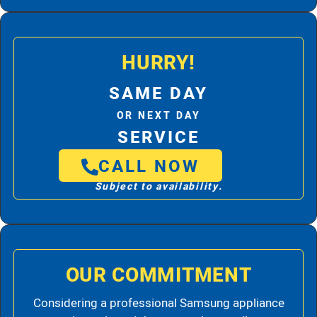
HURRY!
SAME DAY
OR NEXT DAY
SERVICE
CALL NOW
Subject to availability.
OUR COMMITMENT
Considering a professional Samsung appliance