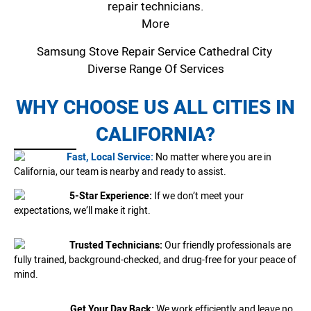
repair technicians.
More
Samsung Stove Repair Service Cathedral City
Diverse Range Of Services
WHY CHOOSE US ALL CITIES IN
CALIFORNIA?
Fast, Local Service:
No matter where you are in
California, our team is nearby and ready to assist.
5-Star Experience:
If we don’t meet your
expectations, we’ll make it right.
Trusted Technicians:
Our friendly professionals are
fully trained, background-checked, and drug-free for your peace of
mind.
Get Your Day Back:
We work efficiently and leave no