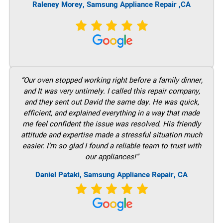
Raleney Morey, Samsung Appliance Repair ,CA
“Our oven stopped working right before a family dinner,
and It was very untimely. I called this repair company,
and they sent out David the same day. He was quick,
efficient, and explained everything in a way that made
me feel confident the issue was resolved. His friendly
attitude and expertise made a stressful situation much
easier. I’m so glad I found a reliable team to trust with
our appliances!”
Daniel Pataki, Samsung Appliance Repair, CA