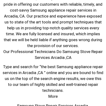
pride in offering our customers with reliable, timely, and
cost-savvy Samsung appliance repair services in
Arcadia, CA. Our practice and experience have exposed
us to state of the art tools and prompt techniques that
help us in providing top-notch quality services every
time. We are fully licensed and insured, which implies
that we will be held liable if anything goes wrong during
the provision of our services.
Our Professional Technicians Do Samsung Stove Repair
Services Arcadia ,CA
Type and search for “the best Samsung appliance repair
services in Arcadia ,CA ” online and you are bound to find
us on the top of the search engine results, we owe this
to our team of highly skilled and well-trained repair
technicians.
More
Samsung Stove Repair Services Arcadia