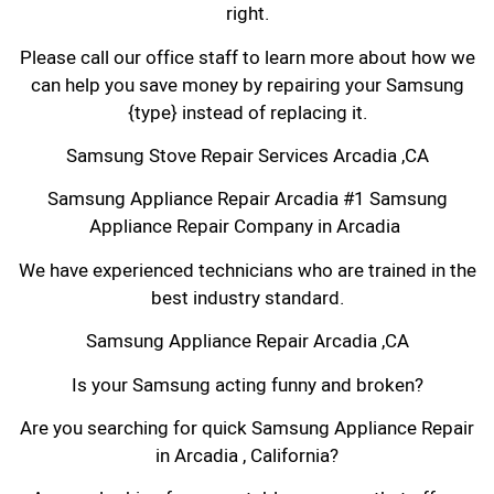
right.
Please call our office staff to learn more about how we
can help you save money by repairing your Samsung
{type} instead of replacing it.
Samsung Stove Repair Services Arcadia ,CA
Samsung Appliance Repair Arcadia #1 Samsung
Appliance Repair Company in Arcadia
We have experienced technicians who are trained in the
best industry standard.
Samsung Appliance Repair Arcadia ,CA
Is your Samsung acting funny and broken?
Are you searching for quick Samsung Appliance Repair
in Arcadia , California?