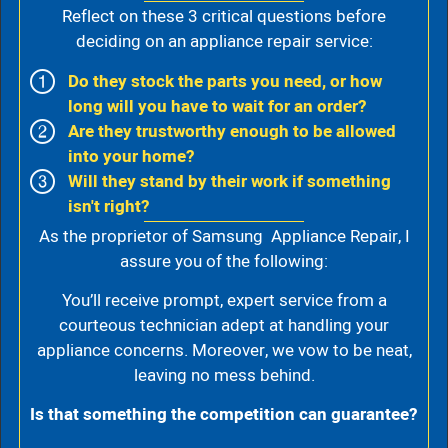
Reflect on these 3 critical questions before
deciding on an appliance repair service:
Do they stock the parts you need, or how
long will you have to wait for an order?
Are they trustworthy enough to be allowed
into your home?
Will they stand by their work if something
isn't right?
As the proprietor of Samsung Appliance Repair, I
assure you of the following:
You’ll receive prompt, expert service from a
courteous technician adept at handling your
appliance concerns. Moreover, we vow to be neat,
leaving no mess behind.
Is that something the competition can guarantee?