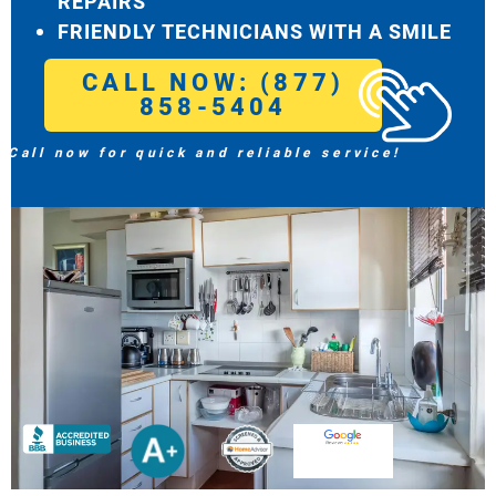
REPAIRS
FRIENDLY TECHNICIANS WITH A SMILE
CALL NOW: (877)
858-5404
Call now for quick and reliable service!