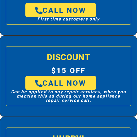
CALL NOW
First time customers only
DISCOUNT
$15 OFF
CALL NOW
Can be applied to any repair services, when you
mention this ad during our home appliance
repair service call.