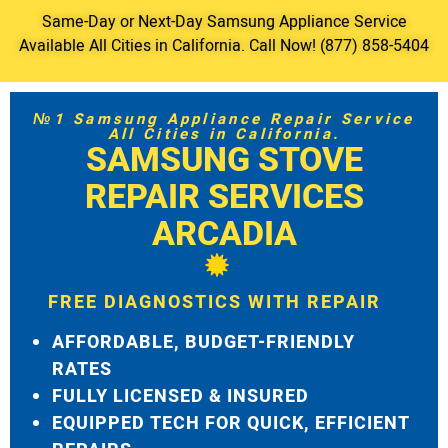
Same-Day or Next-Day Samsung Appliance Service
Available All Cities in California. Call Now! (877) 858-5404
№1 Samsung Appliance Repair Service
All Cities in California.
SAMSUNG STOVE
REPAIR SERVICES
ARCADIA
FREE DIAGNOSTICS WITH REPAIR
AFFORDABLE, BUDGET-FRIENDLY
RATES
FULLY LICENSED & INSURED
EQUIPPED TECH FOR QUICK, EFFICIENT