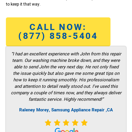
to keep it that way.
CALL NOW:
(877) 858-5404
“I had an excellent experience with John from this repair
team. Our washing machine broke down, and they were
able to send John the very next day. He not only fixed
the issue quickly but also gave me some great tips on
how to keep it running smoothly. His professionalism
and attention to detail really stood out. I’ve used this
company a couple of times now, and they always deliver
fantastic service. Highly recommend!”
Raleney Morey, Samsung Appliance Repair ,CA