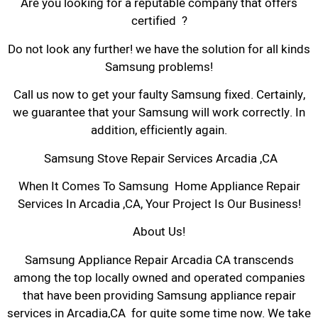
Are you looking for a reputable company that offers
certified ?
Do not look any further! we have the solution for all kinds
Samsung problems!
Call us now to get your faulty Samsung fixed. Certainly,
we guarantee that your Samsung will work correctly. In
addition, efficiently again.
Samsung Stove Repair Services Arcadia ,CA
When It Comes To Samsung Home Appliance Repair
Services In Arcadia ,CA, Your Project Is Our Business!
About Us!
Samsung Appliance Repair Arcadia CA transcends
among the top locally owned and operated companies
that have been providing Samsung appliance repair
services in Arcadia,CA for quite some time now. We take