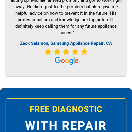
acting up. Michael arrived promptly and got to work right
away. He didn’t just fix the problem but also gave me
helpful advice on how to prevent it in the future. His
professionalism and knowledge are top-notch. I’ll
definitely keep calling them for any future appliance
issues!”
Zack Salamon, Samsung Appliance Repair, CA
FREE DIAGNOSTIC
WITH REPAIR