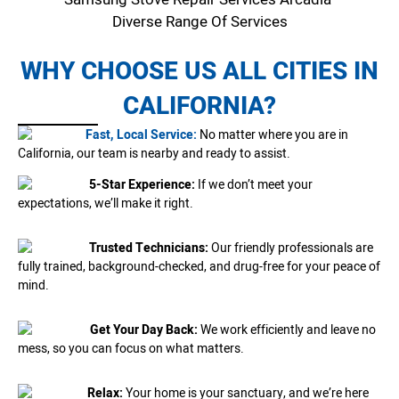
Diverse Range Of Services
WHY CHOOSE US ALL CITIES IN
CALIFORNIA?
Fast, Local Service:
No matter where you are in
California, our team is nearby and ready to assist.
5-Star Experience:
If we don’t meet your
expectations, we’ll make it right.
Trusted Technicians:
Our friendly professionals are
fully trained, background-checked, and drug-free for your peace of
mind.
Get Your Day Back:
We work efficiently and leave no
mess, so you can focus on what matters.
Relax:
Your home is your sanctuary, and we’re here