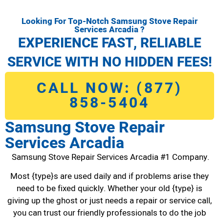
Looking For Top-Notch Samsung Stove Repair
Services Arcadia ?
EXPERIENCE FAST, RELIABLE
SERVICE WITH NO HIDDEN FEES!
CALL NOW: (877)
858-5404
Samsung Stove Repair
Services Arcadia
Samsung Stove Repair Services Arcadia #1 Company.
Most {type}s are used daily and if problems arise they
need to be fixed quickly. Whether your old {type} is
giving up the ghost or just needs a repair or service call,
you can trust our friendly professionals to do the job