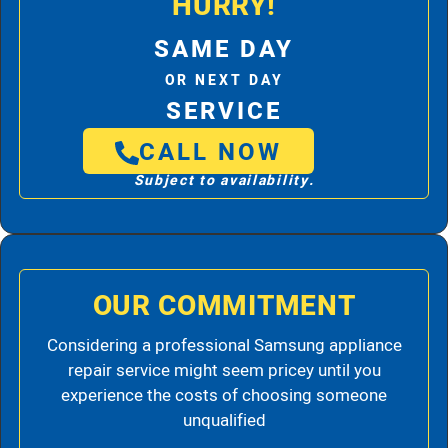
HURRY!
SAME DAY
OR NEXT DAY
SERVICE
CALL NOW
Subject to availability.
OUR COMMITMENT
Considering a professional Samsung appliance
repair service might seem pricey until you
experience the costs of choosing someone
unqualified