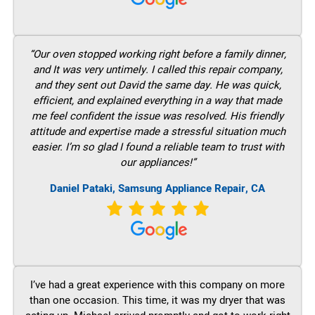
“Our oven stopped working right before a family dinner,
and It was very untimely. I called this repair company,
and they sent out David the same day. He was quick,
efficient, and explained everything in a way that made
me feel confident the issue was resolved. His friendly
attitude and expertise made a stressful situation much
easier. I’m so glad I found a reliable team to trust with
our appliances!”
Daniel Pataki, Samsung Appliance Repair, CA
I’ve had a great experience with this company on more
than one occasion. This time, it was my dryer that was