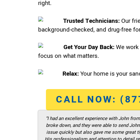
right.
Trusted Technicians:
Our fri
background-checked, and drug-free for
Get Your Day Back:
We work 
focus on what matters.
Relax:
Your home is your sanc
CALL NOW: (87
“I had an excellent experience with John fro
broke down, and they were able to send John t
issue quickly but also gave me some great ti
His professionalism and attention to detail re