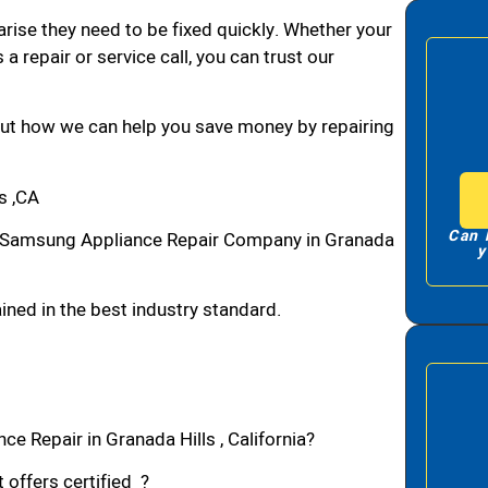
arise they need to be fixed quickly. Whether your
 a repair or service call, you can trust our
bout how we can help you save money by repairing
s ,CA
Can 
1 Samsung Appliance Repair Company in Granada
y
ned in the best industry standard.
e Repair in Granada Hills , California?
 offers certified ?