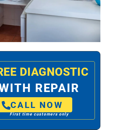
REE DIAGNOSTIC
WITH REPAIR
CALL NOW
First time customers only