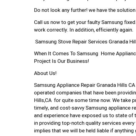
Do not look any further! we have the solutio
Call us now to get your faulty Samsung fixed
work correctly. In addition, efficiently again.
Samsung Stove Repair Services Granada Hill
When It Comes To Samsung Home Appliance R
Project Is Our Business!
About Us!
Samsung Appliance Repair Granada Hills CA
operated companies that have been providin
Hills,CA for quite some time now. We take pri
timely, and cost-savvy Samsung appliance rep
and experience have exposed us to state of 
in providing top-notch quality services every
implies that we will be held liable if anythin