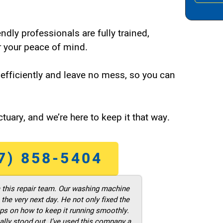
endly professionals are fully trained,
 your peace of mind.
efficiently and leave no mess, so you can
tuary, and we’re here to keep it that way.
7) 858-5404
m this repair team. Our washing machine
he very next day. He not only fixed the
ps on how to keep it running smoothly.
ally stood out. I’ve used this company a