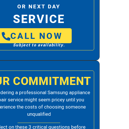
OR NEXT DAY
SERVICE
CALL NOW
Subject to availability.
UR COMMITMENT
dering a professional Samsung appliance
pair service might seem pricey until you
erience the costs of choosing someone
unqualified
lect on these 3 critical questions before