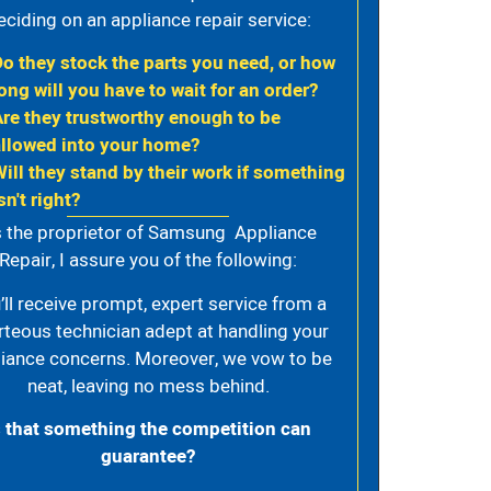
eciding on an appliance repair service:
Do they stock the parts you need, or how
ong will you have to wait for an order?
Are they trustworthy enough to be
allowed into your home?
Will they stand by their work if something
sn't right?
 the proprietor of Samsung Appliance
Repair, I assure you of the following:
’ll receive prompt, expert service from a
rteous technician adept at handling your
iance concerns. Moreover, we vow to be
neat, leaving no mess behind.
s that something the competition can
guarantee?