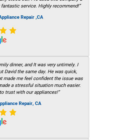
 fantastic service. Highly recommend!”
ppliance Repair ,CA
ily dinner, and It was very untimely. I
out David the same day. He was quick,
hat made me feel confident the issue was
 made a stressful situation much easier.
to trust with our appliances!”
ppliance Repair, CA