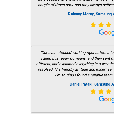
couple of times now, and they always deliver
Raleney Morey, Samsung A
“Our oven stopped working right before a fam
called this repair company, and they sent 
efficient, and explained everything in a way t
resolved. His friendly attitude and expertise
I’m so glad I found a reliable team 
Daniel Pataki, Samsung A