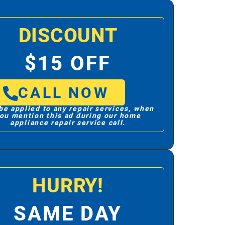
DISCOUNT
$15 OFF
CALL NOW
be applied to any repair services, when
ou mention this ad during our home
appliance repair service call.
HURRY!
SAME DAY