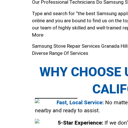
Our Professional Technicians Do Samsung St
Type and search for “the best Samsung applia
online and you are bound to find us on the to
our team of highly skilled and well-trained re
More
Samsung Stove Repair Services Granada Hil
Diverse Range Of Services
WHY CHOOSE U
CALI
Fast, Local Service:
No matter
nearby and ready to assist.
5-Star Experience:
If we don’