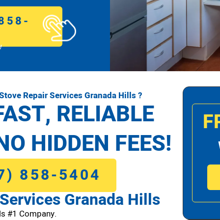
858-
!
tove Repair Services Granada Hills ?
FAST, RELIABLE
F
NO HIDDEN FEES!
7) 858-5404
Services Granada Hills
lls #1 Company.