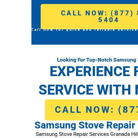
CALL NOW: (877) 
5404
Call now for quick and reliable service
Looking For Top-Notch Samsung S
EXPERIENCE 
SERVICE WITH 
CALL NOW: (87
Samsung Stove Repair 
Samsung Stove Repair Services Granada Hi