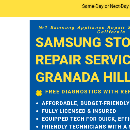
Same-Day or Next-Day S
№1 Samsung Appliance Repair Se
California.
SAMSUNG STO
REPAIR SERVI
GRANADA HIL
FREE DIAGNOSTICS WITH RE
AFFORDABLE, BUDGET-FRIENDLY
FULLY LICENSED & INSURED
EQUIPPED TECH FOR QUICK, EFF
FRIENDLY TECHNICIANS WITH A