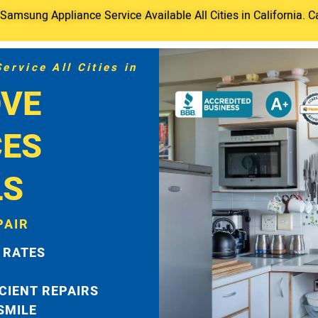
amsung Appliance Service Available All Cities in California. C
rvice All Cities in
VE
CES
LS
PAIR
 RATES
ICIENT REPAIRS
 SMILE