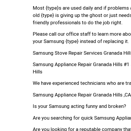
Most {type}s are used daily and if problems 
old {type} is giving up the ghost or just needs
friendly professionals to do the job right.
Please call our office staff to learn more a
your Samsung {type} instead of replacing it.
Samsung Stove Repair Services Granada Hill
Samsung Appliance Repair Granada Hills #
Hills
We have experienced technicians who are trai
Samsung Appliance Repair Granada Hills ,CA
Is your Samsung acting funny and broken?
Are you searching for quick Samsung Applianc
Are you looking for a reputable company that