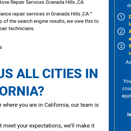
ove Repair Services Granada Hills ,CA
d
nce repair services in Granada Hills ,CA ”
p of the search engine results, we owe this to
l
pair technicians.
ls
i
As
S ALL CITIES IN
You
FORNIA?
cou
appl
 where you are in California, our team is
I
t meet your expectations, we’ll make it