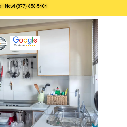
all Now! (877) 858-5404