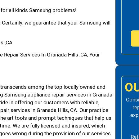
n for all kinds Samsung problems!
. Certainly, we guarantee that your Samsung will
s ,CA
epair Services In Granada Hills ,CA, Your
O
 transcends among the top locally owned and
g Samsung appliance repair services in Granada
Consi
de in offering our customers with reliable,
re
air services in Granada Hills, CA. Our practice
exp
the art tools and prompt techniques that help us
 time. We are fully licensed and insured, which
g goes wrong during the provision of our services.
Ref