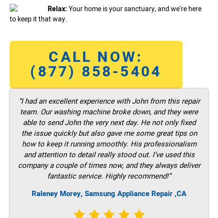
Relax:
Your home is your sanctuary, and we’re here
to keep it that way.
CALL NOW:
(877) 858-5404
“I had an excellent experience with John from this repair
team. Our washing machine broke down, and they were
able to send John the very next day. He not only fixed
the issue quickly but also gave me some great tips on
how to keep it running smoothly. His professionalism
and attention to detail really stood out. I’ve used this
company a couple of times now, and they always deliver
fantastic service. Highly recommend!”
Raleney Morey, Samsung Appliance Repair ,CA