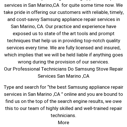
services in San Marino,CA for quite some time now. We
take pride in offering our customers with reliable, timely,
and cost-savvy Samsung appliance repair services in
San Marino, CA. Our practice and experience have
exposed us to state of the art tools and prompt
techniques that help us in providing top-notch quality
services every time. We are fully licensed and insured,
which implies that we will be held liable if anything goes
wrong during the provision of our services.
Our Professional Technicians Do Samsung Stove Repair
Services San Marino ,CA
Type and search for “the best Samsung appliance repair
services in San Marino ,CA ” online and you are bound to
find us on the top of the search engine results, we owe
this to our team of highly skilled and well-trained repair
technicians.
More