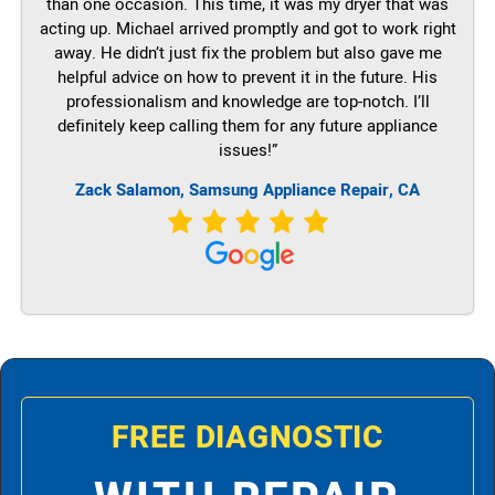
than one occasion. This time, it was my dryer that was
acting up. Michael arrived promptly and got to work right
away. He didn’t just fix the problem but also gave me
helpful advice on how to prevent it in the future. His
professionalism and knowledge are top-notch. I’ll
definitely keep calling them for any future appliance
issues!”
Zack Salamon, Samsung Appliance Repair, CA
FREE DIAGNOSTIC