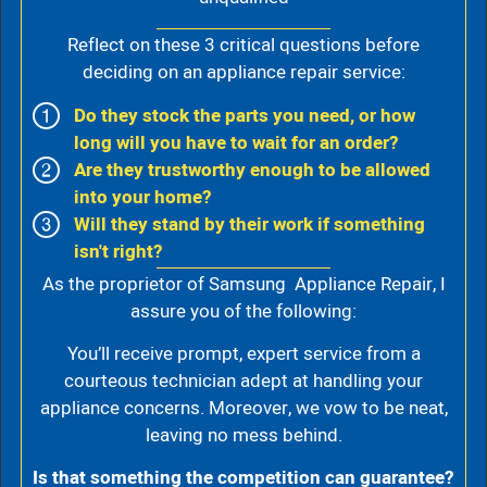
Reflect on these 3 critical questions before
deciding on an appliance repair service:
Do they stock the parts you need, or how
long will you have to wait for an order?
Are they trustworthy enough to be allowed
into your home?
Will they stand by their work if something
isn't right?
As the proprietor of Samsung Appliance Repair, I
assure you of the following:
You’ll receive prompt, expert service from a
courteous technician adept at handling your
appliance concerns. Moreover, we vow to be neat,
leaving no mess behind.
Is that something the competition can guarantee?