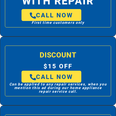
WITH REPAIR
CALL NOW
First time customers only
DISCOUNT
$15 OFF
CALL NOW
Can be applied to any repair services, when you
mention this ad during our home appliance
repair service call.