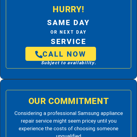
HURRY!
SAME DAY
OR NEXT DAY
SERVICE
CALL NOW
Subject to availability.
OUR COMMITMENT
Considering a professional Samsung appliance
repair service might seem pricey until you
experience the costs of choosing someone
unqualified