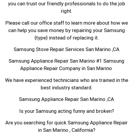
you can trust our friendly professionals to do the job
right.
Please call our office staff to learn more about how we
can help you save money by repairing your Samsung
{type} instead of replacing it.
Samsung Stove Repair Services San Marino ,CA
Samsung Appliance Repair San Marino #1 Samsung
Appliance Repair Company in San Marino
We have experienced technicians who are trained in the
best industry standard.
Samsung Appliance Repair San Marino ,CA
Is your Samsung acting funny and broken?
Are you searching for quick Samsung Appliance Repair
in San Marino , California?