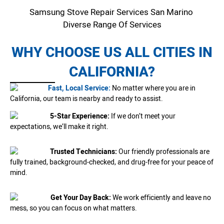
Samsung Stove Repair Services San Marino
Diverse Range Of Services
WHY CHOOSE US ALL CITIES IN
CALIFORNIA?
Fast, Local Service:
No matter where you are in
California, our team is nearby and ready to assist.
5-Star Experience:
If we don’t meet your
expectations, we’ll make it right.
Trusted Technicians:
Our friendly professionals are
fully trained, background-checked, and drug-free for your peace of
mind.
Get Your Day Back:
We work efficiently and leave no
mess, so you can focus on what matters.