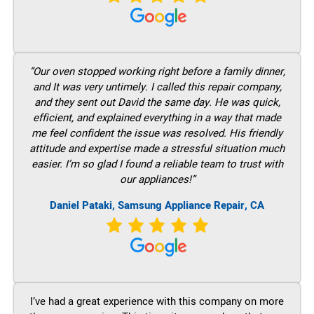
“Our oven stopped working right before a family dinner,
and It was very untimely. I called this repair company,
and they sent out David the same day. He was quick,
efficient, and explained everything in a way that made
me feel confident the issue was resolved. His friendly
attitude and expertise made a stressful situation much
easier. I’m so glad I found a reliable team to trust with
our appliances!”
Daniel Pataki, Samsung Appliance Repair, CA
I’ve had a great experience with this company on more