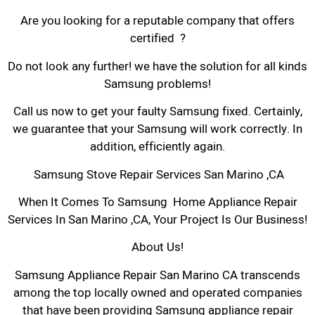
Are you looking for a reputable company that offers
certified ?
Do not look any further! we have the solution for all kinds
Samsung problems!
Call us now to get your faulty Samsung fixed. Certainly,
we guarantee that your Samsung will work correctly. In
addition, efficiently again.
Samsung Stove Repair Services San Marino ,CA
When It Comes To Samsung Home Appliance Repair
Services In San Marino ,CA, Your Project Is Our Business!
About Us!
Samsung Appliance Repair San Marino CA transcends
among the top locally owned and operated companies
that have been providing Samsung appliance repair