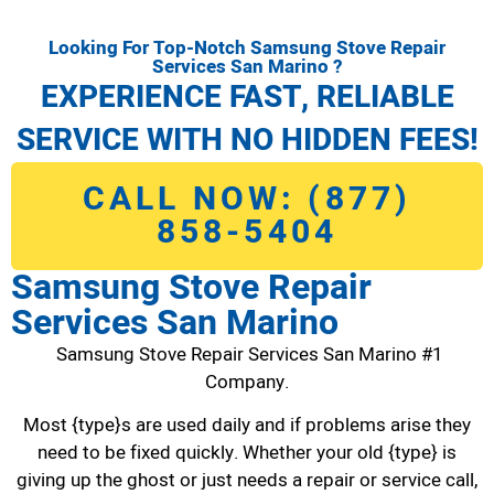
Looking For Top-Notch Samsung Stove Repair
Services San Marino ?
EXPERIENCE FAST, RELIABLE
SERVICE WITH NO HIDDEN FEES!
CALL NOW: (877)
858-5404
Samsung Stove Repair
Services San Marino
Samsung Stove Repair Services San Marino #1
Company.
Most {type}s are used daily and if problems arise they
need to be fixed quickly. Whether your old {type} is
giving up the ghost or just needs a repair or service call,