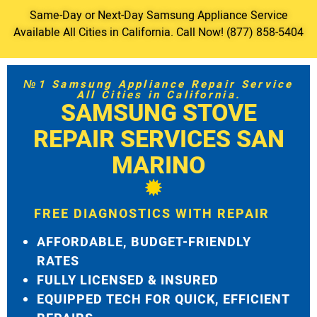
Same-Day or Next-Day Samsung Appliance Service
Available All Cities in California. Call Now! (877) 858-5404
№1 Samsung Appliance Repair Service
All Cities in California.
SAMSUNG STOVE
REPAIR SERVICES SAN
MARINO
FREE DIAGNOSTICS WITH REPAIR
AFFORDABLE, BUDGET-FRIENDLY
RATES
FULLY LICENSED & INSURED
EQUIPPED TECH FOR QUICK, EFFICIENT