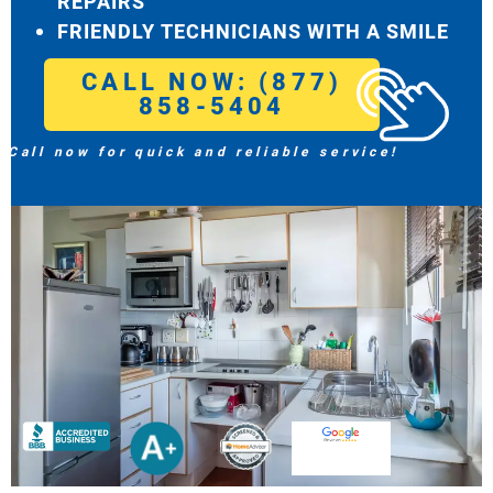
REPAIRS
FRIENDLY TECHNICIANS WITH A SMILE
CALL NOW: (877)
858-5404
Call now for quick and reliable service!