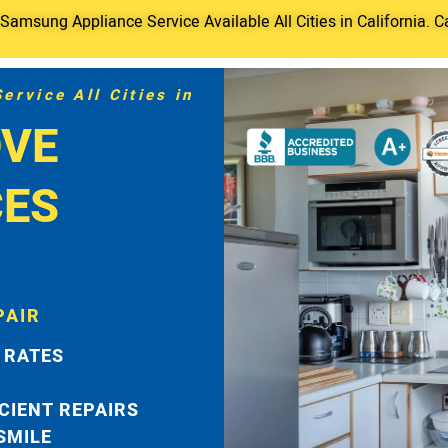
amsung Appliance Service Available All Cities in California. C
rvice All Cities in
VE
CES
PAIR
 RATES
ICIENT REPAIRS
 SMILE