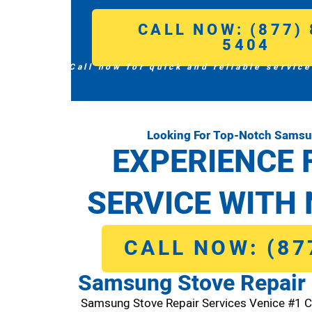
CALL NOW: (877) 
5404
Call now for quick and reliable service
Looking For Top-Notch Samsun
EXPERIENCE 
SERVICE WITH 
CALL NOW: (87
Samsung Stove Repair 
Samsung Stove Repair Services Venice #1 