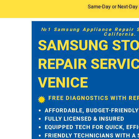
Same-Day or Next-Day S
№1 Samsung Appliance Repair Se
California.
SAMSUNG STO
REPAIR SERVI
VENICE
FREE DIAGNOSTICS WITH RE
AFFORDABLE, BUDGET-FRIENDLY
FULLY LICENSED & INSURED
EQUIPPED TECH FOR QUICK, EFF
FRIENDLY TECHNICIANS WITH A