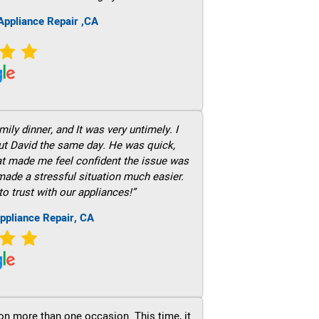
ppliance Repair ,CA
ily dinner, and It was very untimely. I
out David the same day. He was quick,
hat made me feel confident the issue was
 made a stressful situation much easier.
to trust with our appliances!”
ppliance Repair, CA
on more than one occasion. This time, it