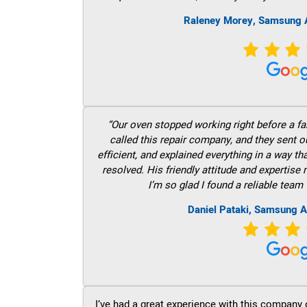
Raleney Morey, Samsung A
“Our oven stopped working right before a fam
called this repair company, and they sent 
efficient, and explained everything in a way t
resolved. His friendly attitude and expertise
I’m so glad I found a reliable team 
Daniel Pataki, Samsung A
I’ve had a great experience with this company 