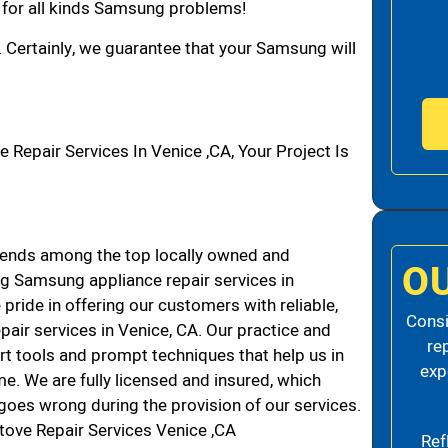
n for all kinds Samsung problems!
. Certainly, we guarantee that your Samsung will
pair Services In Venice ,CA, Your Project Is
ends among the top locally owned and
O
g Samsung appliance repair services in
ride in offering our customers with reliable,
Consi
air services in Venice, CA. Our practice and
re
rt tools and prompt techniques that help us in
exp
me. We are fully licensed and insured, which
g goes wrong during the provision of our services.
ove Repair Services Venice ,CA
Ref