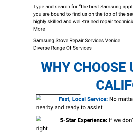
Type and search for “the best Samsung applia
you are bound to find us on the top of the se
highly skilled and well-trained repair technici
More
Samsung Stove Repair Services Venice
Diverse Range Of Services
WHY CHOOSE U
CALI
Fast, Local Service:
No matter
nearby and ready to assist.
5-Star Experience:
If we don’
right.