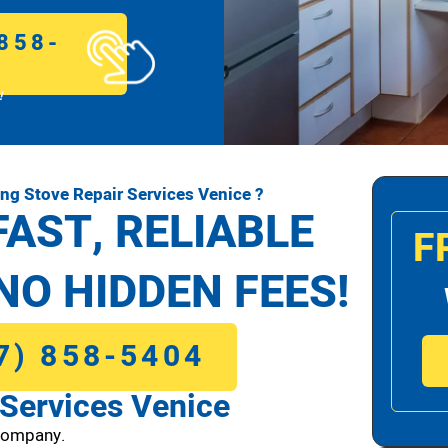
858-
!
g Stove Repair Services Venice ?
FAST, RELIABLE
F
NO HIDDEN FEES!
7) 858-5404
Services Venice
Company.