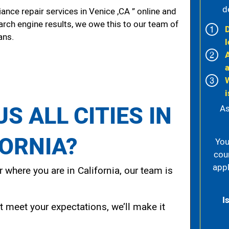
d
nce repair services in Venice ,CA ” online and
arch engine results, we owe this to our team of
ans.
l
i
S ALL CITIES IN
As
FORNIA?
You
cou
appl
 where you are in California, our team is
I
t meet your expectations, we’ll make it