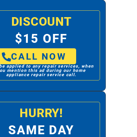
DISCOUNT
$15 OFF
CALL NOW
be applied to any repair services, when
ou mention this ad during our home
appliance repair service call.
HURRY!
SAME DAY