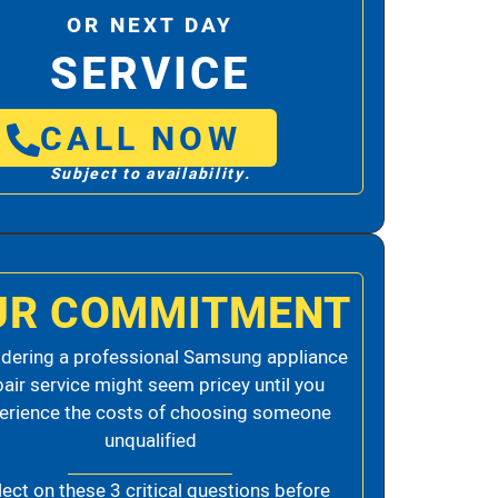
OR NEXT DAY
SERVICE
CALL NOW
Subject to availability.
UR COMMITMENT
dering a professional Samsung appliance
pair service might seem pricey until you
erience the costs of choosing someone
unqualified
lect on these 3 critical questions before