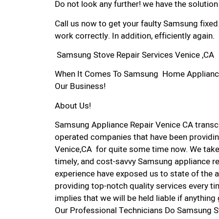
Do not look any further! we have the solutio
Call us now to get your faulty Samsung fixed
work correctly. In addition, efficiently again.
Samsung Stove Repair Services Venice ,CA
When It Comes To Samsung Home Appliance Re
Our Business!
About Us!
Samsung Appliance Repair Venice CA transc
operated companies that have been providin
Venice,CA for quite some time now. We take p
timely, and cost-savvy Samsung appliance rep
experience have exposed us to state of the a
providing top-notch quality services every ti
implies that we will be held liable if anythin
Our Professional Technicians Do Samsung St