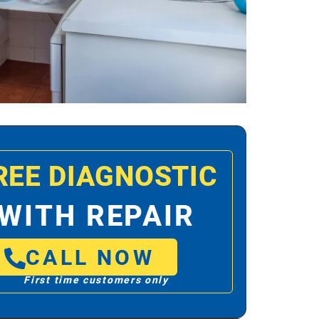
REE DIAGNOSTIC
WITH REPAIR
CALL NOW
First time customers only