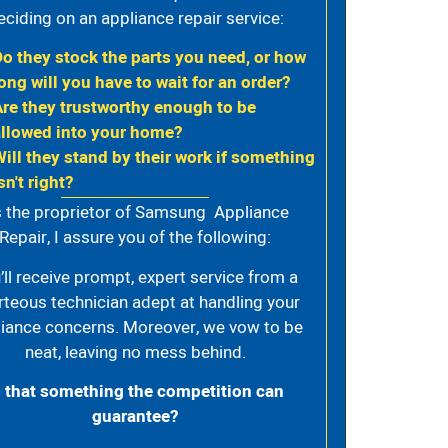
eciding on an appliance repair service:
Do they stock the parts you need, or how
ong will you have to wait for an order?
Are they trustworthy enough to be
allowed into your home?
Will they stand by their work if something
sn't right?
 the proprietor of Samsung Appliance
Repair, I assure you of the following:
’ll receive prompt, expert service from a
rteous technician adept at handling your
iance concerns. Moreover, we vow to be
neat, leaving no mess behind.
s that something the competition can
guarantee?