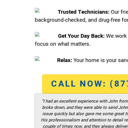
Trusted Technicians:
Our fri
background-checked, and drug-free for
Get Your Day Back:
We work 
focus on what matters.
Relax:
Your home is your sanc
CALL NOW: (87
“I had an excellent experience with John fro
broke down, and they were able to send John t
issue quickly but also gave me some great ti
His professionalism and attention to detail re
couple of times now, and they always deliver