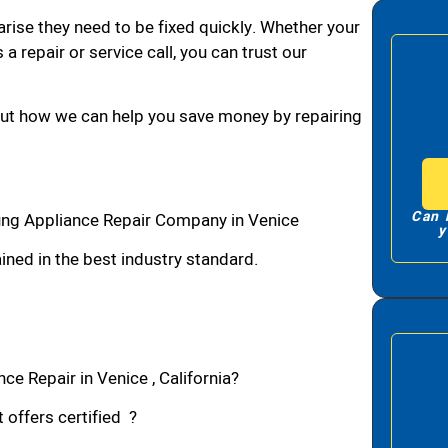
arise they need to be fixed quickly. Whether your
 a repair or service call, you can trust our
bout how we can help you save money by repairing
Can 
ng Appliance Repair Company in Venice
y
ned in the best industry standard.
e Repair in Venice , California?
 offers certified ?