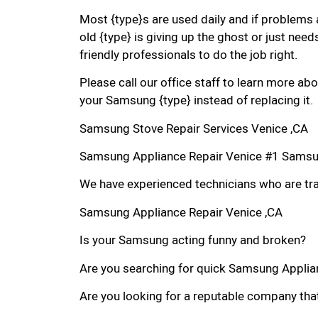
Most {type}s are used daily and if problems 
old {type} is giving up the ghost or just needs
friendly professionals to do the job right.
Please call our office staff to learn more a
your Samsung {type} instead of replacing it.
Samsung Stove Repair Services Venice ,CA
Samsung Appliance Repair Venice #1 Samsu
We have experienced technicians who are trai
Samsung Appliance Repair Venice ,CA
Is your Samsung acting funny and broken?
Are you searching for quick Samsung Applianc
Are you looking for a reputable company that