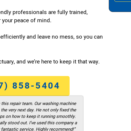
endly professionals are fully trained,
 your peace of mind.
efficiently and leave no mess, so you can
tuary, and we’re here to keep it that way.
7) 858-5404
m this repair team. Our washing machine
he very next day. He not only fixed the
ps on how to keep it running smoothly.
ally stood out. I’ve used this company a
 fantastic service. Highly recommend!”