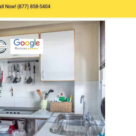
all Now! (877) 858-5404