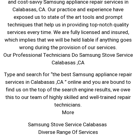
and cost-savvy Samsung appliance repair services in
Calabasas, CA. Our practice and experience have
exposed us to state of the art tools and prompt
techniques that help us in providing top-notch quality
services every time. We are fully licensed and insured,
which implies that we will be held liable if anything goes
wrong during the provision of our services.
Our Professional Technicians Do Samsung Stove Service
Calabasas ,CA
Type and search for “the best Samsung appliance repair
services in Calabasas ,CA ” online and you are bound to
find us on the top of the search engine results, we owe
this to our team of highly skilled and well-trained repair
technicians.
More
Samsung Stove Service Calabasas
Diverse Range Of Services