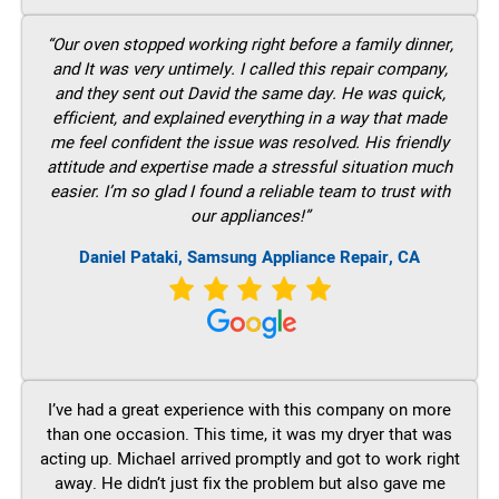
“Our oven stopped working right before a family dinner,
and It was very untimely. I called this repair company,
and they sent out David the same day. He was quick,
efficient, and explained everything in a way that made
me feel confident the issue was resolved. His friendly
attitude and expertise made a stressful situation much
easier. I’m so glad I found a reliable team to trust with
our appliances!”
Daniel Pataki, Samsung Appliance Repair, CA
I’ve had a great experience with this company on more
than one occasion. This time, it was my dryer that was
acting up. Michael arrived promptly and got to work right
away. He didn’t just fix the problem but also gave me