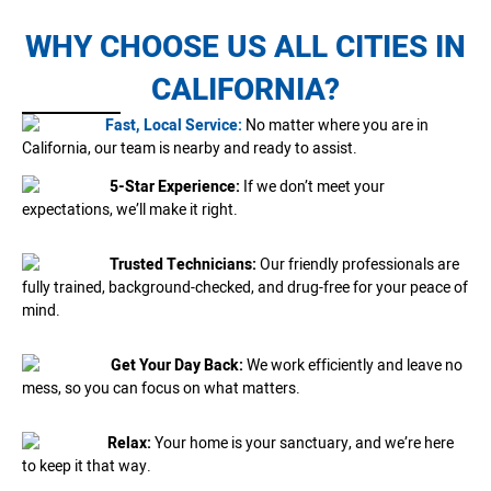
WHY CHOOSE US ALL CITIES IN
CALIFORNIA?
Fast, Local Service:
No matter where you are in
California, our team is nearby and ready to assist.
5-Star Experience:
If we don’t meet your
expectations, we’ll make it right.
Trusted Technicians:
Our friendly professionals are
fully trained, background-checked, and drug-free for your peace of
mind.
Get Your Day Back:
We work efficiently and leave no
mess, so you can focus on what matters.
Relax:
Your home is your sanctuary, and we’re here
to keep it that way.