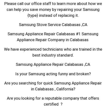
Please call our office staff to learn more about how we
can help you save money by repairing your Samsung
{type} instead of replacing it.
Samsung Stove Service Calabasas ,CA
Samsung Appliance Repair Calabasas #1 Samsung
Appliance Repair Company in Calabasas
We have experienced technicians who are trained in the
best industry standard.
Samsung Appliance Repair Calabasas ,CA
Is your Samsung acting funny and broken?
Are you searching for quick Samsung Appliance Repair
in Calabasas , California?
Are you looking for a reputable company that offers
certified ?