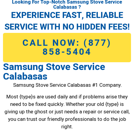
Looking For Top-Notch Samsung Stove Service
Calabasas ?
EXPERIENCE FAST, RELIABLE
SERVICE WITH NO HIDDEN FEES!
CALL NOW: (877)
858-5404
Samsung Stove Service
Calabasas
Samsung Stove Service Calabasas #1 Company.
Most {type}s are used daily and if problems arise they
need to be fixed quickly. Whether your old {type} is
giving up the ghost or just needs a repair or service call,
you can trust our friendly professionals to do the job
right.