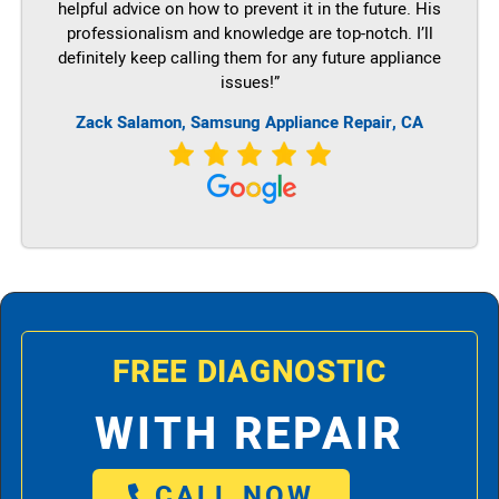
helpful advice on how to prevent it in the future. His
professionalism and knowledge are top-notch. I’ll
definitely keep calling them for any future appliance
issues!”
Zack Salamon, Samsung Appliance Repair, CA
FREE DIAGNOSTIC
WITH REPAIR
CALL NOW