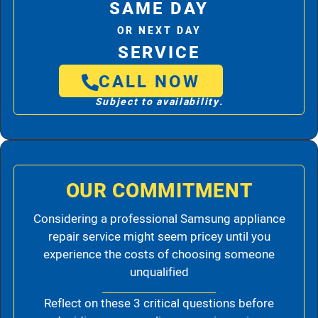
SAME DAY
OR NEXT DAY
SERVICE
CALL NOW
Subject to availability.
OUR COMMITMENT
Considering a professional Samsung appliance
repair service might seem pricey until you
experience the costs of choosing someone
unqualified
Reflect on these 3 critical questions before