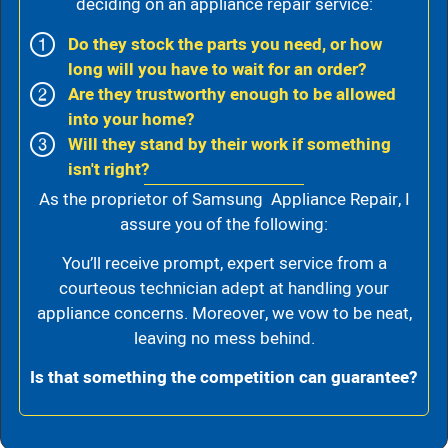
deciding on an appliance repair service:
Do they stock the parts you need, or how
long will you have to wait for an order?
Are they trustworthy enough to be allowed
into your home?
Will they stand by their work if something
isn't right?
As the proprietor of Samsung Appliance Repair, I
assure you of the following:
You’ll receive prompt, expert service from a
courteous technician adept at handling your
appliance concerns. Moreover, we vow to be neat,
leaving no mess behind.
Is that something the competition can guarantee?