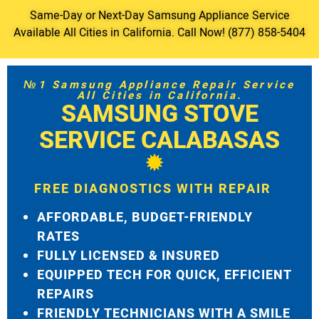
Same-Day or Next-Day Samsung Appliance Service
Available All Cities in California. Call Now! (877) 858-5404
№1 Samsung Appliance Repair Service
All Cities in California.
SAMSUNG STOVE
SERVICE CALABASAS
FREE DIAGNOSTICS WITH REPAIR
AFFORDABLE, BUDGET-FRIENDLY
RATES
FULLY LICENSED & INSURED
EQUIPPED TECH FOR QUICK, EFFICIENT
REPAIRS
FRIENDLY TECHNICIANS WITH A SMILE