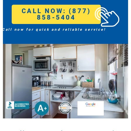
CALL NOW: (877)
858-5404
Call now for quick and reliable service!