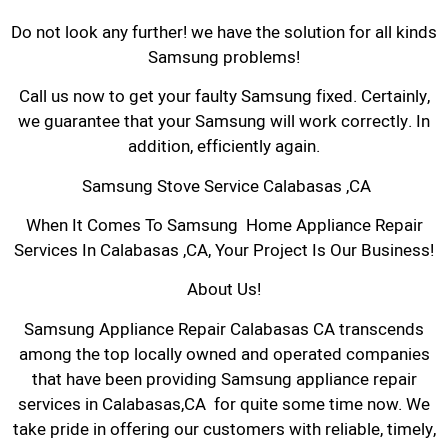
Do not look any further! we have the solution for all kinds
Samsung problems!
Call us now to get your faulty Samsung fixed. Certainly,
we guarantee that your Samsung will work correctly. In
addition, efficiently again.
Samsung Stove Service Calabasas ,CA
When It Comes To Samsung Home Appliance Repair
Services In Calabasas ,CA, Your Project Is Our Business!
About Us!
Samsung Appliance Repair Calabasas CA transcends
among the top locally owned and operated companies
that have been providing Samsung appliance repair
services in Calabasas,CA for quite some time now. We
take pride in offering our customers with reliable, timely,