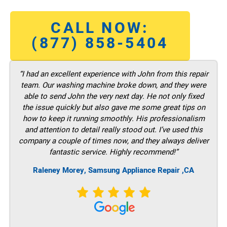
CALL NOW:
(877) 858-5404
“I had an excellent experience with John from this repair
team. Our washing machine broke down, and they were
able to send John the very next day. He not only fixed
the issue quickly but also gave me some great tips on
how to keep it running smoothly. His professionalism
and attention to detail really stood out. I’ve used this
company a couple of times now, and they always deliver
fantastic service. Highly recommend!”
Raleney Morey, Samsung Appliance Repair ,CA