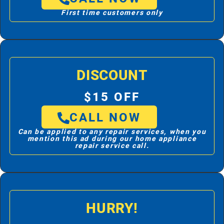
First time customers only
DISCOUNT
$15 OFF
CALL NOW
Can be applied to any repair services, when you
mention this ad during our home appliance
repair service call.
HURRY!