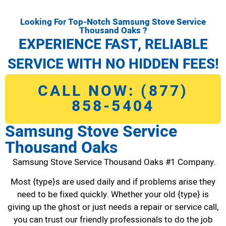
Looking For Top-Notch Samsung Stove Service
Thousand Oaks ?
EXPERIENCE FAST, RELIABLE
SERVICE WITH NO HIDDEN FEES!
CALL NOW: (877)
858-5404
Samsung Stove Service
Thousand Oaks
Samsung Stove Service Thousand Oaks #1 Company.
Most {type}s are used daily and if problems arise they
need to be fixed quickly. Whether your old {type} is
giving up the ghost or just needs a repair or service call,
you can trust our friendly professionals to do the job