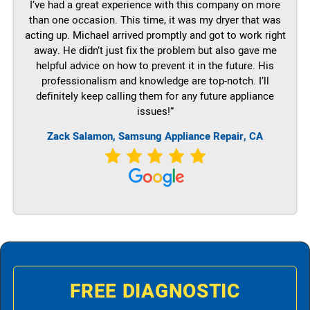
I’ve had a great experience with this company on more
than one occasion. This time, it was my dryer that was
acting up. Michael arrived promptly and got to work right
away. He didn’t just fix the problem but also gave me
helpful advice on how to prevent it in the future. His
professionalism and knowledge are top-notch. I’ll
definitely keep calling them for any future appliance
issues!”
Zack Salamon, Samsung Appliance Repair, CA
FREE DIAGNOSTIC