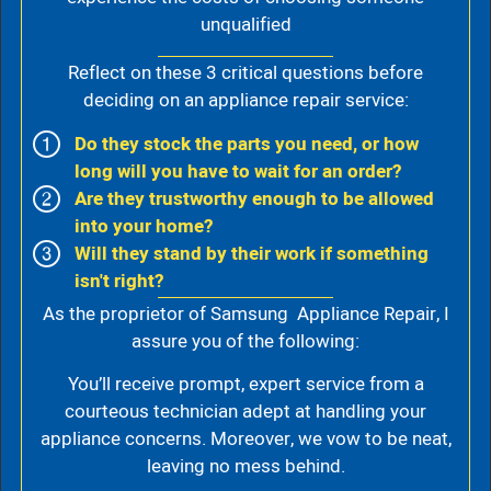
unqualified
Reflect on these 3 critical questions before
deciding on an appliance repair service:
Do they stock the parts you need, or how
long will you have to wait for an order?
Are they trustworthy enough to be allowed
into your home?
Will they stand by their work if something
isn't right?
As the proprietor of Samsung Appliance Repair, I
assure you of the following:
You’ll receive prompt, expert service from a
courteous technician adept at handling your
appliance concerns. Moreover, we vow to be neat,
leaving no mess behind.