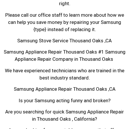
right.
Please call our office staff to learn more about how we
can help you save money by repairing your Samsung
{type} instead of replacing it.
Samsung Stove Service Thousand Oaks ,CA
Samsung Appliance Repair Thousand Oaks #1 Samsung
Appliance Repair Company in Thousand Oaks
We have experienced technicians who are trained in the
best industry standard.
Samsung Appliance Repair Thousand Oaks ,CA
Is your Samsung acting funny and broken?
Are you searching for quick Samsung Appliance Repair
in Thousand Oaks , California?