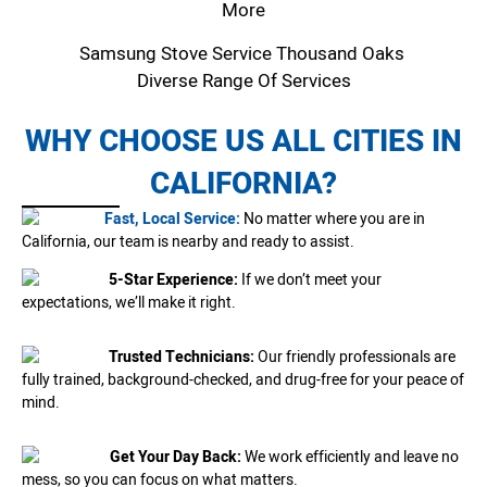
More
Samsung Stove Service Thousand Oaks
Diverse Range Of Services
WHY CHOOSE US ALL CITIES IN
CALIFORNIA?
Fast, Local Service:
No matter where you are in
California, our team is nearby and ready to assist.
5-Star Experience:
If we don’t meet your
expectations, we’ll make it right.
Trusted Technicians:
Our friendly professionals are
fully trained, background-checked, and drug-free for your peace of
mind.
Get Your Day Back:
We work efficiently and leave no
mess, so you can focus on what matters.