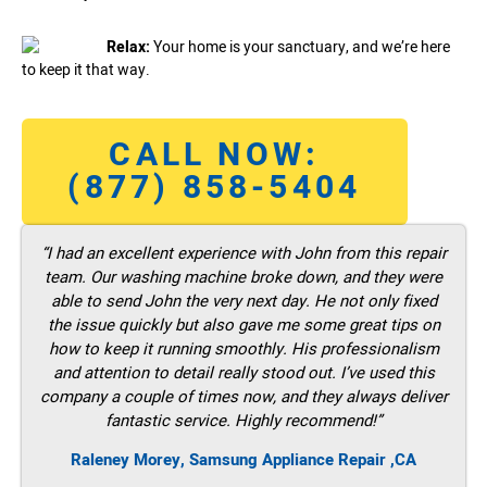
Relax:
Your home is your sanctuary, and we’re here
to keep it that way.
CALL NOW:
(877) 858-5404
“I had an excellent experience with John from this repair
team. Our washing machine broke down, and they were
able to send John the very next day. He not only fixed
the issue quickly but also gave me some great tips on
how to keep it running smoothly. His professionalism
and attention to detail really stood out. I’ve used this
company a couple of times now, and they always deliver
fantastic service. Highly recommend!”
Raleney Morey, Samsung Appliance Repair ,CA