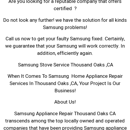
Are you looking for a reputable company that offers
certified ?
Do not look any further! we have the solution for all kinds
Samsung problems!
Call us now to get your faulty Samsung fixed. Certainly,
we guarantee that your Samsung will work correctly. In
addition, efficiently again.
Samsung Stove Service Thousand Oaks ,CA
When It Comes To Samsung Home Appliance Repair
Services In Thousand Oaks ,CA, Your Project Is Our
Business!
About Us!
Samsung Appliance Repair Thousand Oaks CA
transcends among the top locally owned and operated
companies that have been providing Samsung appliance