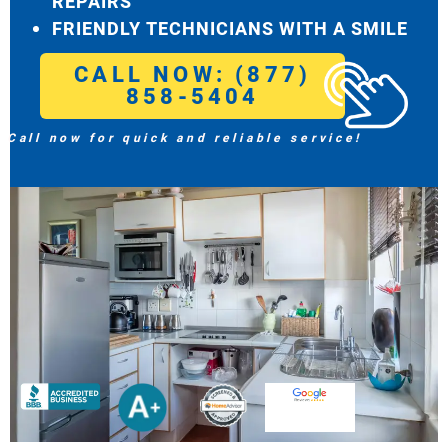
REPAIRS
FRIENDLY TECHNICIANS WITH A SMILE
CALL NOW: (877)
858-5404
Call now for quick and reliable service!