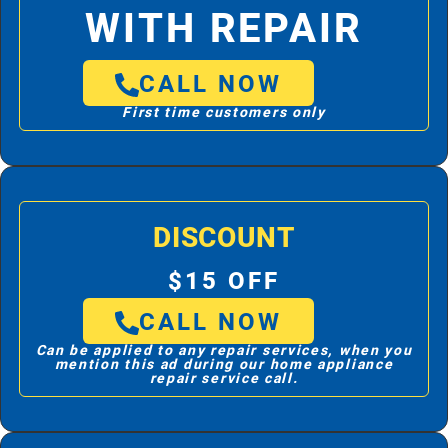
WITH REPAIR
CALL NOW
First time customers only
DISCOUNT
$15 OFF
CALL NOW
Can be applied to any repair services, when you
mention this ad during our home appliance
repair service call.