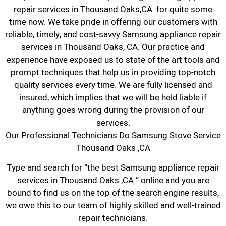
repair services in Thousand Oaks,CA for quite some
time now. We take pride in offering our customers with
reliable, timely, and cost-savvy Samsung appliance repair
services in Thousand Oaks, CA. Our practice and
experience have exposed us to state of the art tools and
prompt techniques that help us in providing top-notch
quality services every time. We are fully licensed and
insured, which implies that we will be held liable if
anything goes wrong during the provision of our
services.
Our Professional Technicians Do Samsung Stove Service
Thousand Oaks ,CA
Type and search for “the best Samsung appliance repair
services in Thousand Oaks ,CA ” online and you are
bound to find us on the top of the search engine results,
we owe this to our team of highly skilled and well-trained
repair technicians.