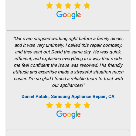
“Our oven stopped working right before a family dinner,
and It was very untimely. I called this repair company,
and they sent out David the same day. He was quick,
efficient, and explained everything in a way that made
me feel confident the issue was resolved. His friendly
attitude and expertise made a stressful situation much
easier. I’m so glad I found a reliable team to trust with
our appliances!”
Daniel Pataki, Samsung Appliance Repair, CA