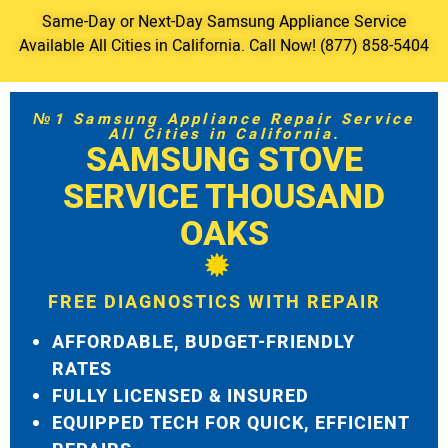
Same-Day or Next-Day Samsung Appliance Service
Available All Cities in California. Call Now! (877) 858-5404
№1 Samsung Appliance Repair Service
All Cities in California.
SAMSUNG STOVE
SERVICE THOUSAND
OAKS
FREE DIAGNOSTICS WITH REPAIR
AFFORDABLE, BUDGET-FRIENDLY
RATES
FULLY LICENSED & INSURED
EQUIPPED TECH FOR QUICK, EFFICIENT