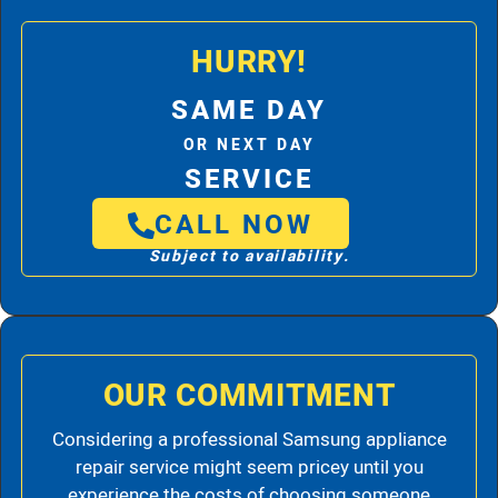
HURRY!
SAME DAY
OR NEXT DAY
SERVICE
CALL NOW
Subject to availability.
OUR COMMITMENT
Considering a professional Samsung appliance
repair service might seem pricey until you
experience the costs of choosing someone