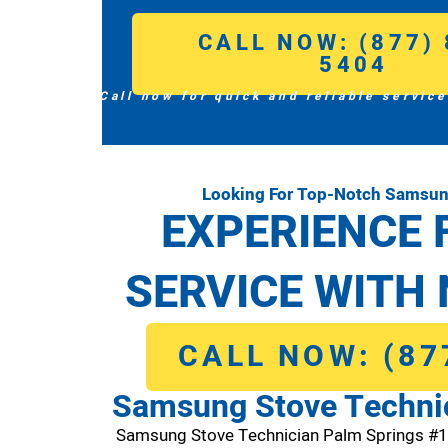
CALL NOW: (877) 
5404
Call now for quick and reliable service
Looking For Top-Notch Samsun
EXPERIENCE 
SERVICE WITH 
CALL NOW: (87
Samsung Stove Techni
Samsung Stove Technician Palm Springs #