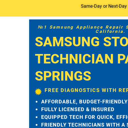
Same-Day or Next-Day S
№1 Samsung Appliance Repair Se
California.
SAMSUNG STO
TECHNICIAN 
SPRINGS
FREE DIAGNOSTICS WITH RE
AFFORDABLE, BUDGET-FRIENDLY
FULLY LICENSED & INSURED
EQUIPPED TECH FOR QUICK, EFF
FRIENDLY TECHNICIANS WITH A