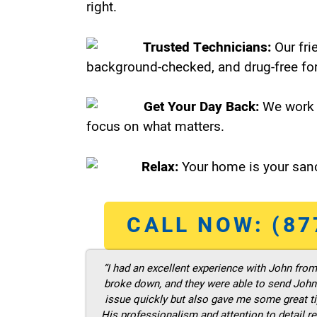
right.
Trusted Technicians:
Our fri
background-checked, and drug-free for
Get Your Day Back:
We work 
focus on what matters.
Relax:
Your home is your sanc
CALL NOW: (87
“I had an excellent experience with John fro
broke down, and they were able to send John t
issue quickly but also gave me some great ti
His professionalism and attention to detail re