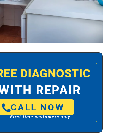
REE DIAGNOSTIC
WITH REPAIR
CALL NOW
First time customers only