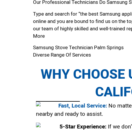
Our Professional Technicians Do Samsung S
Type and search for “the best Samsung appli
online and you are bound to find us on the to
our team of highly skilled and well-trained re
More
Samsung Stove Technician Palm Springs
Diverse Range Of Services
WHY CHOOSE U
CALI
Fast, Local Service:
No matter
nearby and ready to assist.
5-Star Experience:
If we don’