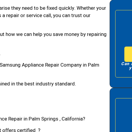
arise they need to be fixed quickly. Whether your
 a repair or service call, you can trust our
bout how we can help you save money by repairing
A
Can 
 Samsung Appliance Repair Company in Palm
y
ned in the best industry standard.
e Repair in Palm Springs , California?
 offers certified ?