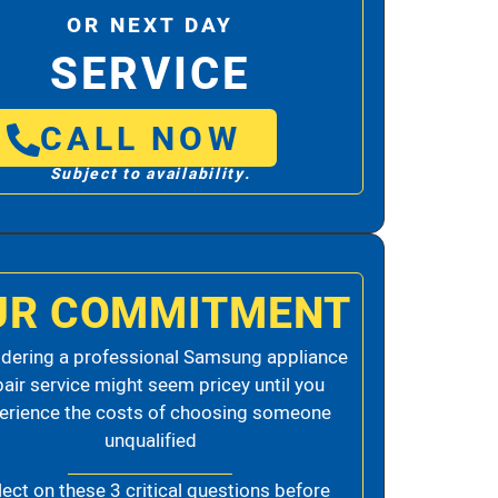
OR NEXT DAY
SERVICE
CALL NOW
Subject to availability.
UR COMMITMENT
dering a professional Samsung appliance
pair service might seem pricey until you
erience the costs of choosing someone
unqualified
lect on these 3 critical questions before