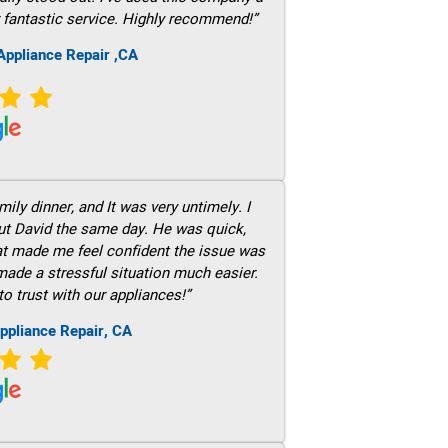
 fantastic service. Highly recommend!”
ppliance Repair ,CA
ily dinner, and It was very untimely. I
out David the same day. He was quick,
hat made me feel confident the issue was
 made a stressful situation much easier.
to trust with our appliances!”
ppliance Repair, CA