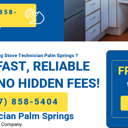
858-
!
g Stove Technician Palm Springs ?
FAST, RELIABLE
F
NO HIDDEN FEES!
7) 858-5404
cian Palm Springs
1 Company.