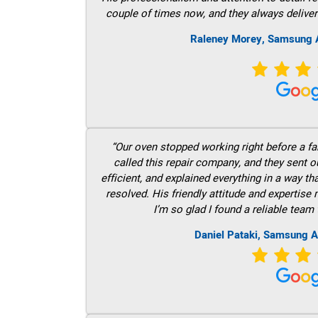
couple of times now, and they always deliver
Raleney Morey, Samsung A
“Our oven stopped working right before a fam
called this repair company, and they sent 
efficient, and explained everything in a way t
resolved. His friendly attitude and expertise
I’m so glad I found a reliable team 
Daniel Pataki, Samsung A