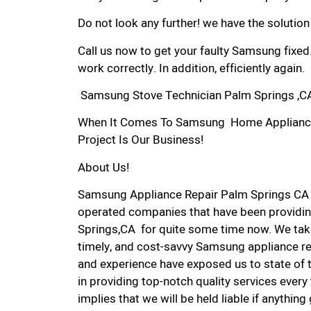
Do not look any further! we have the solutio
Call us now to get your faulty Samsung fixed
work correctly. In addition, efficiently again.
Samsung Stove Technician Palm Springs ,C
When It Comes To Samsung Home Appliance R
Project Is Our Business!
About Us!
Samsung Appliance Repair Palm Springs CA 
operated companies that have been providin
Springs,CA for quite some time now. We take 
timely, and cost-savvy Samsung appliance rep
and experience have exposed us to state of 
in providing top-notch quality services every
implies that we will be held liable if anythin