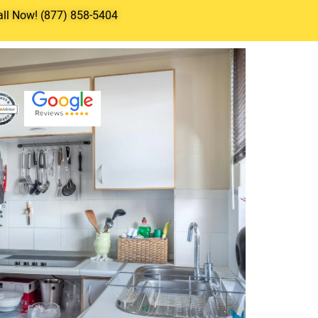
all Now! (877) 858-5404