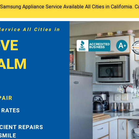
amsung Appliance Service Available All Cities in California. C
rvice All Cities in
VE
PALM
PAIR
 RATES
ICIENT REPAIRS
 SMILE