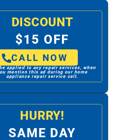
DISCOUNT
$15 OFF
CALL NOW
be applied to any repair services, when
ou mention this ad during our home
appliance repair service call.
HURRY!
SAME DAY