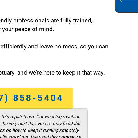
endly professionals are fully trained,
 your peace of mind.
efficiently and leave no mess, so you can
tuary, and we’re here to keep it that way.
7) 858-5404
m this repair team. Our washing machine
he very next day. He not only fixed the
ps on how to keep it running smoothly.
ally stood out. I’ve used this company a