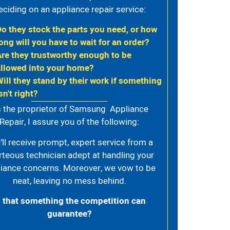
eciding on an appliance repair service:
Do they stock the parts you need, or how
ong will you have to wait for an order?
Are they trustworthy enough to be
allowed into your home?
Will they stand by their work if something
sn't right?
 the proprietor of Samsung Appliance
Repair, I assure you of the following:
’ll receive prompt, expert service from a
rteous technician adept at handling your
iance concerns. Moreover, we vow to be
neat, leaving no mess behind.
s that something the competition can
guarantee?