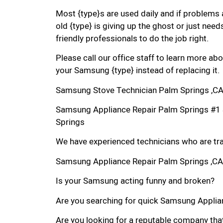
Most {type}s are used daily and if problems 
old {type} is giving up the ghost or just needs
friendly professionals to do the job right.
Please call our office staff to learn more a
your Samsung {type} instead of replacing it.
Samsung Stove Technician Palm Springs ,C
Samsung Appliance Repair Palm Springs #1
Springs
We have experienced technicians who are trai
Samsung Appliance Repair Palm Springs ,CA
Is your Samsung acting funny and broken?
Are you searching for quick Samsung Applianc
Are you looking for a reputable company that