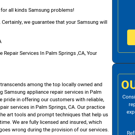
n for all kinds Samsung problems!
. Certainly, we guarantee that your Samsung will
A
epair Services In Palm Springs ,CA, Your
O
transcends among the top locally owned and
g Samsung appliance repair services in Palm
Consi
pride in offering our customers with reliable,
re
air services in Palm Springs, CA. Our practice
exp
the art tools and prompt techniques that help us
 time. We are fully licensed and insured, which
g goes wrong during the provision of our services.
Ref