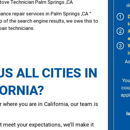
tove Technician Palm Springs ,CA
d
ance repair services in Palm Springs ,CA ”
p of the search engine results, we owe this to
l
pair technicians.
i
As
S ALL CITIES IN
You
FORNIA?
cou
appl
 where you are in California, our team is
I
t meet your expectations, we’ll make it