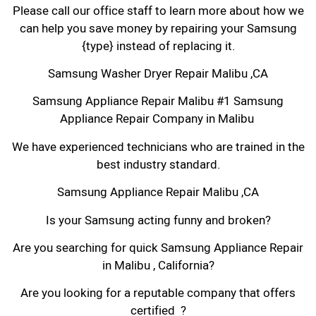
Please call our office staff to learn more about how we
can help you save money by repairing your Samsung
{type} instead of replacing it.
Samsung Washer Dryer Repair Malibu ,CA
Samsung Appliance Repair Malibu #1 Samsung
Appliance Repair Company in Malibu
We have experienced technicians who are trained in the
best industry standard.
Samsung Appliance Repair Malibu ,CA
Is your Samsung acting funny and broken?
Are you searching for quick Samsung Appliance Repair
in Malibu , California?
Are you looking for a reputable company that offers
certified ?