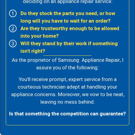
deciding on an appliance repair service:
Do they stock the parts you need, or how
long will you have to wait for an order?
Are they trustworthy enough to be allowed
into your home?
Will they stand by their work if something
isn't right?
As the proprietor of Samsung Appliance Repair, I
assure you of the following:
You’ll receive prompt, expert service from a
courteous technician adept at handling your
appliance concerns. Moreover, we vow to be neat,
leaving no mess behind.
Is that something the competition can guarantee?