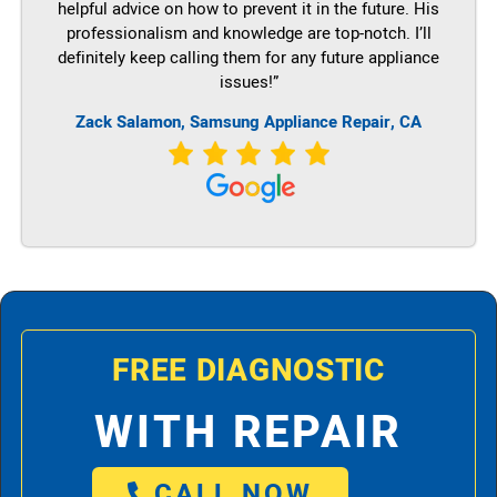
helpful advice on how to prevent it in the future. His
professionalism and knowledge are top-notch. I’ll
definitely keep calling them for any future appliance
issues!”
Zack Salamon, Samsung Appliance Repair, CA
FREE DIAGNOSTIC
WITH REPAIR
CALL NOW