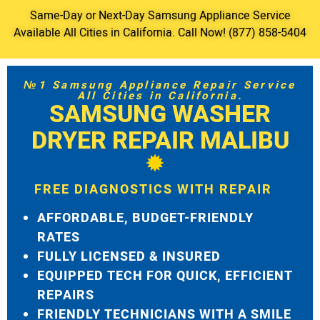
Same-Day or Next-Day Samsung Appliance Service
Available All Cities in California. Call Now! (877) 858-5404
№1 Samsung Appliance Repair Service
All Cities in California.
SAMSUNG WASHER
DRYER REPAIR MALIBU
FREE DIAGNOSTICS WITH REPAIR
AFFORDABLE, BUDGET-FRIENDLY
RATES
FULLY LICENSED & INSURED
EQUIPPED TECH FOR QUICK, EFFICIENT
REPAIRS
FRIENDLY TECHNICIANS WITH A SMILE