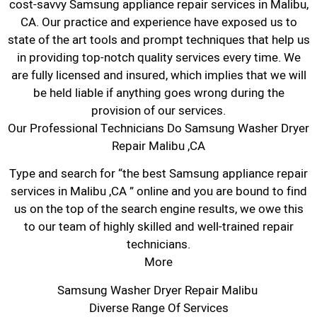
cost-savvy Samsung appliance repair services in Malibu,
CA. Our practice and experience have exposed us to
state of the art tools and prompt techniques that help us
in providing top-notch quality services every time. We
are fully licensed and insured, which implies that we will
be held liable if anything goes wrong during the
provision of our services.
Our Professional Technicians Do Samsung Washer Dryer
Repair Malibu ,CA
Type and search for “the best Samsung appliance repair
services in Malibu ,CA ” online and you are bound to find
us on the top of the search engine results, we owe this
to our team of highly skilled and well-trained repair
technicians.
More
Samsung Washer Dryer Repair Malibu
Diverse Range Of Services