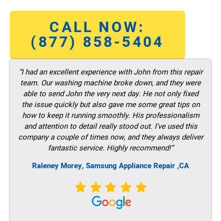
CALL NOW:
(877) 858-5404
“I had an excellent experience with John from this repair
team. Our washing machine broke down, and they were
able to send John the very next day. He not only fixed
the issue quickly but also gave me some great tips on
how to keep it running smoothly. His professionalism
and attention to detail really stood out. I’ve used this
company a couple of times now, and they always deliver
fantastic service. Highly recommend!”
Raleney Morey, Samsung Appliance Repair ,CA