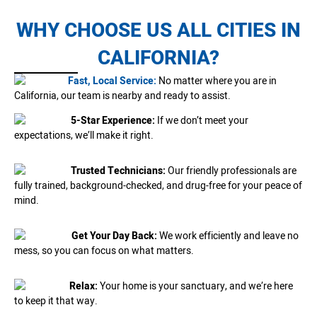
WHY CHOOSE US ALL CITIES IN
CALIFORNIA?
Fast, Local Service:
No matter where you are in
California, our team is nearby and ready to assist.
5-Star Experience:
If we don’t meet your
expectations, we’ll make it right.
Trusted Technicians:
Our friendly professionals are
fully trained, background-checked, and drug-free for your peace of
mind.
Get Your Day Back:
We work efficiently and leave no
mess, so you can focus on what matters.
Relax:
Your home is your sanctuary, and we’re here
to keep it that way.