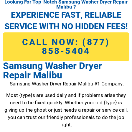
Looking For Top-Notch Samsung Washer Dryer Repair
Malibu ?
EXPERIENCE FAST, RELIABLE
SERVICE WITH NO HIDDEN FEES!
CALL NOW: (877)
858-5404
Samsung Washer Dryer
Repair Malibu
Samsung Washer Dryer Repair Malibu #1 Company.
Most {type}s are used daily and if problems arise they
need to be fixed quickly. Whether your old {type} is
giving up the ghost or just needs a repair or service call,
you can trust our friendly professionals to do the job
right.