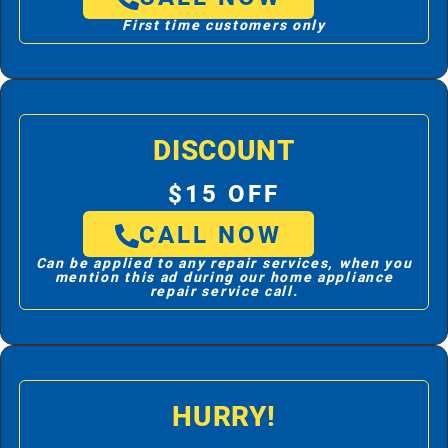
First time customers only
DISCOUNT
$15 OFF
CALL NOW
Can be applied to any repair services, when you
mention this ad during our home appliance
repair service call.
HURRY!