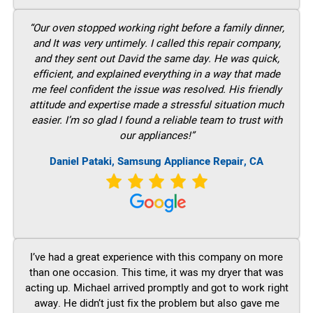
“Our oven stopped working right before a family dinner,
and It was very untimely. I called this repair company,
and they sent out David the same day. He was quick,
efficient, and explained everything in a way that made
me feel confident the issue was resolved. His friendly
attitude and expertise made a stressful situation much
easier. I’m so glad I found a reliable team to trust with
our appliances!”
Daniel Pataki, Samsung Appliance Repair, CA
I’ve had a great experience with this company on more
than one occasion. This time, it was my dryer that was
acting up. Michael arrived promptly and got to work right
away. He didn’t just fix the problem but also gave me