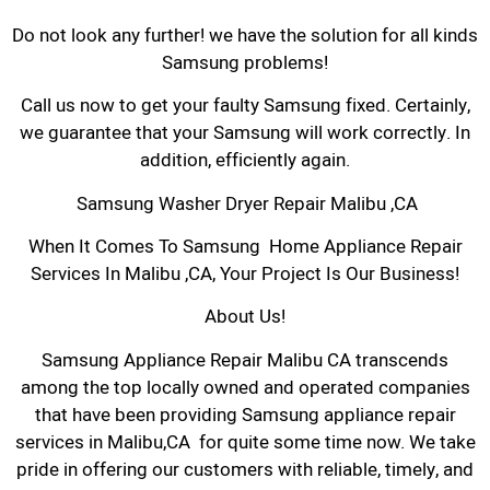
Do not look any further! we have the solution for all kinds
Samsung problems!
Call us now to get your faulty Samsung fixed. Certainly,
we guarantee that your Samsung will work correctly. In
addition, efficiently again.
Samsung Washer Dryer Repair Malibu ,CA
When It Comes To Samsung Home Appliance Repair
Services In Malibu ,CA, Your Project Is Our Business!
About Us!
Samsung Appliance Repair Malibu CA transcends
among the top locally owned and operated companies
that have been providing Samsung appliance repair
services in Malibu,CA for quite some time now. We take
pride in offering our customers with reliable, timely, and