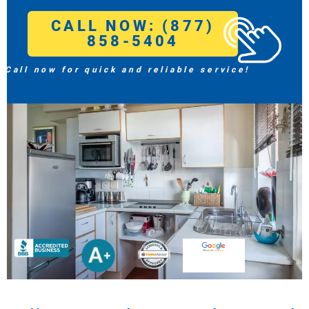
CALL NOW: (877)
858-5404
Call now for quick and reliable service!