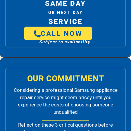
SAME DAY
OR NEXT DAY
SERVICE
CALL NOW
Subject to availability.
OUR COMMITMENT
Considering a professional Samsung appliance
repair service might seem pricey until you
experience the costs of choosing someone
unqualified
Reflect on these 3 critical questions before