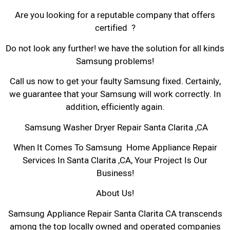
Are you looking for a reputable company that offers
certified ?
Do not look any further! we have the solution for all kinds
Samsung problems!
Call us now to get your faulty Samsung fixed. Certainly,
we guarantee that your Samsung will work correctly. In
addition, efficiently again.
Samsung Washer Dryer Repair Santa Clarita ,CA
When It Comes To Samsung Home Appliance Repair
Services In Santa Clarita ,CA, Your Project Is Our
Business!
About Us!
Samsung Appliance Repair Santa Clarita CA transcends
among the top locally owned and operated companies