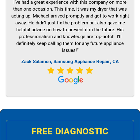
I’ve had a great experience with this company on more
than one occasion. This time, it was my dryer that was
acting up. Michael arrived promptly and got to work right
away. He didn’t just fix the problem but also gave me
helpful advice on how to prevent it in the future. His
professionalism and knowledge are top-notch. I’ll
definitely keep calling them for any future appliance
issues!”
Zack Salamon, Samsung Appliance Repair, CA
FREE DIAGNOSTIC