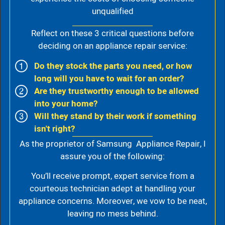
unqualified
Reflect on these 3 critical questions before
deciding on an appliance repair service:
Do they stock the parts you need, or how
long will you have to wait for an order?
Are they trustworthy enough to be allowed
into your home?
Will they stand by their work if something
isn't right?
As the proprietor of Samsung Appliance Repair, I
assure you of the following:
You’ll receive prompt, expert service from a
courteous technician adept at handling your
appliance concerns. Moreover, we vow to be neat,
leaving no mess behind.