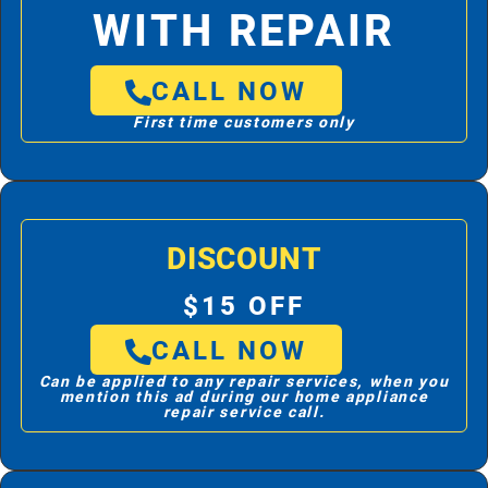
WITH REPAIR
CALL NOW
First time customers only
DISCOUNT
$15 OFF
CALL NOW
Can be applied to any repair services, when you
mention this ad during our home appliance
repair service call.