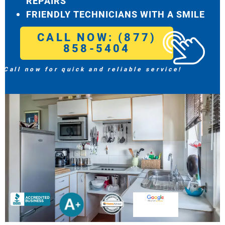
REPAIRS
FRIENDLY TECHNICIANS WITH A SMILE
CALL NOW: (877)
858-5404
Call now for quick and reliable service!