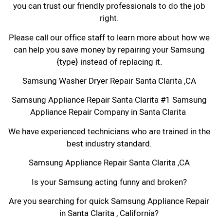
you can trust our friendly professionals to do the job
right.
Please call our office staff to learn more about how we
can help you save money by repairing your Samsung
{type} instead of replacing it.
Samsung Washer Dryer Repair Santa Clarita ,CA
Samsung Appliance Repair Santa Clarita #1 Samsung
Appliance Repair Company in Santa Clarita
We have experienced technicians who are trained in the
best industry standard.
Samsung Appliance Repair Santa Clarita ,CA
Is your Samsung acting funny and broken?
Are you searching for quick Samsung Appliance Repair
in Santa Clarita , California?