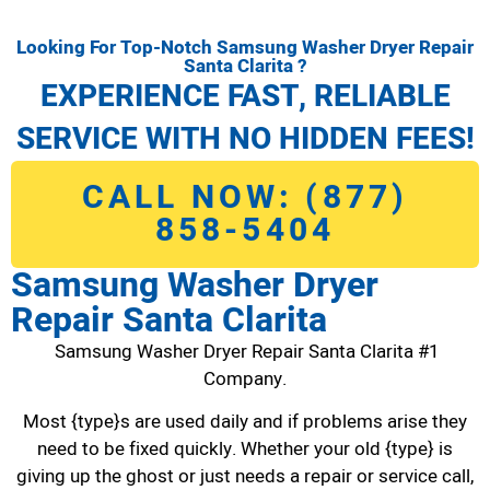
Looking For Top-Notch Samsung Washer Dryer Repair
Santa Clarita ?
EXPERIENCE FAST, RELIABLE
SERVICE WITH NO HIDDEN FEES!
CALL NOW: (877)
858-5404
Samsung Washer Dryer
Repair Santa Clarita
Samsung Washer Dryer Repair Santa Clarita #1
Company.
Most {type}s are used daily and if problems arise they
need to be fixed quickly. Whether your old {type} is
giving up the ghost or just needs a repair or service call,