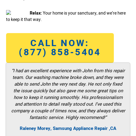
Relax:
Your home is your sanctuary, and we’re here
to keep it that way.
CALL NOW:
(877) 858-5404
“I had an excellent experience with John from this repair
team. Our washing machine broke down, and they were
able to send John the very next day. He not only fixed
the issue quickly but also gave me some great tips on
how to keep it running smoothly. His professionalism
and attention to detail really stood out. I’ve used this
company a couple of times now, and they always deliver
fantastic service. Highly recommend!”
Raleney Morey, Samsung Appliance Repair ,CA