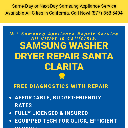
Same-Day or Next-Day Samsung Appliance Service
Available All Cities in California. Call Now! (877) 858-5404
№1 Samsung Appliance Repair Service
All Cities in California.
SAMSUNG WASHER
DRYER REPAIR SANTA
CLARITA
FREE DIAGNOSTICS WITH REPAIR
AFFORDABLE, BUDGET-FRIENDLY
RATES
FULLY LICENSED & INSURED
EQUIPPED TECH FOR QUICK, EFFICIENT