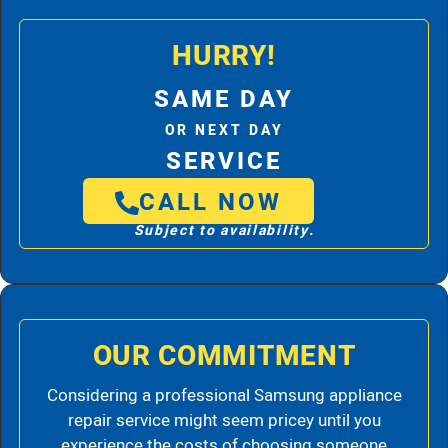
HURRY!
SAME DAY
OR NEXT DAY
SERVICE
CALL NOW
Subject to availability.
OUR COMMITMENT
Considering a professional Samsung appliance
repair service might seem pricey until you
experience the costs of choosing someone