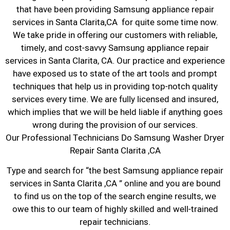
that have been providing Samsung appliance repair
services in Santa Clarita,CA for quite some time now.
We take pride in offering our customers with reliable,
timely, and cost-savvy Samsung appliance repair
services in Santa Clarita, CA. Our practice and experience
have exposed us to state of the art tools and prompt
techniques that help us in providing top-notch quality
services every time. We are fully licensed and insured,
which implies that we will be held liable if anything goes
wrong during the provision of our services.
Our Professional Technicians Do Samsung Washer Dryer
Repair Santa Clarita ,CA
Type and search for “the best Samsung appliance repair
services in Santa Clarita ,CA ” online and you are bound
to find us on the top of the search engine results, we
owe this to our team of highly skilled and well-trained
repair technicians.