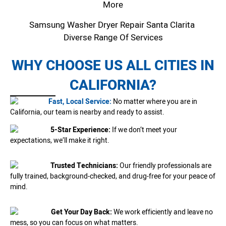
More
Samsung Washer Dryer Repair Santa Clarita
Diverse Range Of Services
WHY CHOOSE US ALL CITIES IN
CALIFORNIA?
Fast, Local Service:
No matter where you are in
California, our team is nearby and ready to assist.
5-Star Experience:
If we don’t meet your
expectations, we’ll make it right.
Trusted Technicians:
Our friendly professionals are
fully trained, background-checked, and drug-free for your peace of
mind.
Get Your Day Back:
We work efficiently and leave no
mess, so you can focus on what matters.