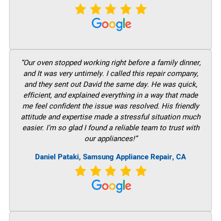
“Our oven stopped working right before a family dinner,
and It was very untimely. I called this repair company,
and they sent out David the same day. He was quick,
efficient, and explained everything in a way that made
me feel confident the issue was resolved. His friendly
attitude and expertise made a stressful situation much
easier. I’m so glad I found a reliable team to trust with
our appliances!”
Daniel Pataki, Samsung Appliance Repair, CA