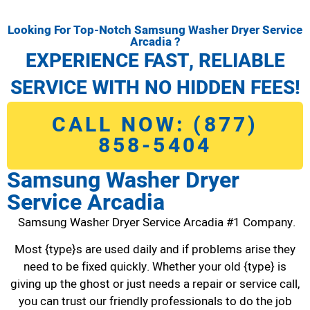
Looking For Top-Notch Samsung Washer Dryer Service
Arcadia ?
EXPERIENCE FAST, RELIABLE
SERVICE WITH NO HIDDEN FEES!
CALL NOW: (877)
858-5404
Samsung Washer Dryer
Service Arcadia
Samsung Washer Dryer Service Arcadia #1 Company.
Most {type}s are used daily and if problems arise they
need to be fixed quickly. Whether your old {type} is
giving up the ghost or just needs a repair or service call,
you can trust our friendly professionals to do the job