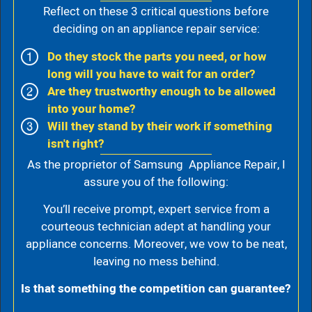
Reflect on these 3 critical questions before
deciding on an appliance repair service:
Do they stock the parts you need, or how
long will you have to wait for an order?
Are they trustworthy enough to be allowed
into your home?
Will they stand by their work if something
isn't right?
As the proprietor of Samsung Appliance Repair, I
assure you of the following:
You’ll receive prompt, expert service from a
courteous technician adept at handling your
appliance concerns. Moreover, we vow to be neat,
leaving no mess behind.
Is that something the competition can guarantee?