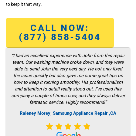
to keep it that way.
CALL NOW:
(877) 858-5404
“I had an excellent experience with John from this repair
team. Our washing machine broke down, and they were
able to send John the very next day. He not only fixed
the issue quickly but also gave me some great tips on
how to keep it running smoothly. His professionalism
and attention to detail really stood out. I’ve used this
company a couple of times now, and they always deliver
fantastic service. Highly recommend!”
Raleney Morey, Samsung Appliance Repair ,CA