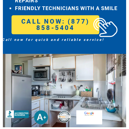
REPAIRS
FRIENDLY TECHNICIANS WITH A SMILE
CALL NOW: (877)
858-5404
Call now for quick and reliable service!