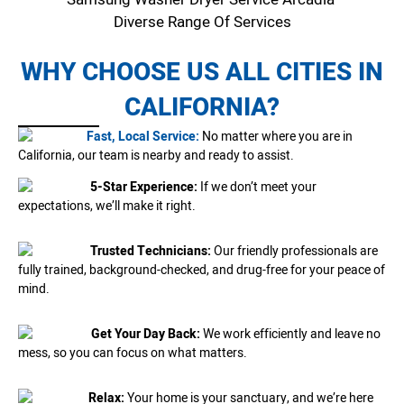
Diverse Range Of Services
WHY CHOOSE US ALL CITIES IN
CALIFORNIA?
Fast, Local Service:
No matter where you are in
California, our team is nearby and ready to assist.
5-Star Experience:
If we don’t meet your
expectations, we’ll make it right.
Trusted Technicians:
Our friendly professionals are
fully trained, background-checked, and drug-free for your peace of
mind.
Get Your Day Back:
We work efficiently and leave no
mess, so you can focus on what matters.
Relax:
Your home is your sanctuary, and we’re here