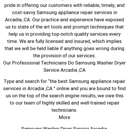
pride in offering our customers with reliable, timely, and
cost-savvy Samsung appliance repair services in
Arcadia, CA. Our practice and experience have exposed
us to state of the art tools and prompt techniques that
help us in providing top-notch quality services every
time. We are fully licensed and insured, which implies
that we will be held liable if anything goes wrong during
the provision of our services.
Our Professional Technicians Do Samsung Washer Dryer
Service Arcadia ,CA
Type and search for “the best Samsung appliance repair
services in Arcadia ,CA ” online and you are bound to find
us on the top of the search engine results, we owe this
to our team of highly skilled and well-trained repair
technicians.
More
Samsung Washer Dryer Service Arcadia