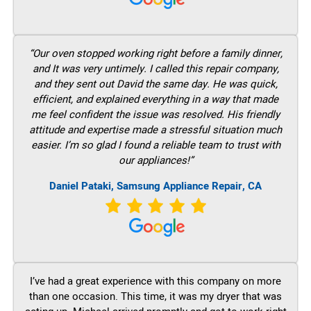
“Our oven stopped working right before a family dinner,
and It was very untimely. I called this repair company,
and they sent out David the same day. He was quick,
efficient, and explained everything in a way that made
me feel confident the issue was resolved. His friendly
attitude and expertise made a stressful situation much
easier. I’m so glad I found a reliable team to trust with
our appliances!”
Daniel Pataki, Samsung Appliance Repair, CA
I’ve had a great experience with this company on more
than one occasion. This time, it was my dryer that was