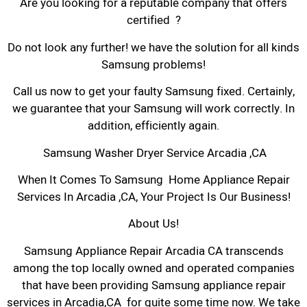
Are you looking for a reputable company that offers
certified ?
Do not look any further! we have the solution for all kinds
Samsung problems!
Call us now to get your faulty Samsung fixed. Certainly,
we guarantee that your Samsung will work correctly. In
addition, efficiently again.
Samsung Washer Dryer Service Arcadia ,CA
When It Comes To Samsung Home Appliance Repair
Services In Arcadia ,CA, Your Project Is Our Business!
About Us!
Samsung Appliance Repair Arcadia CA transcends
among the top locally owned and operated companies
that have been providing Samsung appliance repair
services in Arcadia,CA for quite some time now. We take