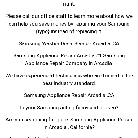
right.
Please call our office staff to learn more about how we
can help you save money by repairing your Samsung
{type} instead of replacing it.
Samsung Washer Dryer Service Arcadia ,CA
Samsung Appliance Repair Arcadia #1 Samsung
Appliance Repair Company in Arcadia
We have experienced technicians who are trained in the
best industry standard.
Samsung Appliance Repair Arcadia ,CA
Is your Samsung acting funny and broken?
Are you searching for quick Samsung Appliance Repair
in Arcadia , California?