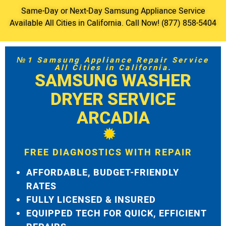
Same-Day or Next-Day Samsung Appliance Service
Available All Cities in California. Call Now! (877) 858-5404
№1 Samsung Appliance Repair Service
All Cities in California.
SAMSUNG WASHER
DRYER SERVICE
ARCADIA
FREE DIAGNOSTICS WITH REPAIR
AFFORDABLE, BUDGET-FRIENDLY
RATES
FULLY LICENSED & INSURED
EQUIPPED TECH FOR QUICK, EFFICIENT