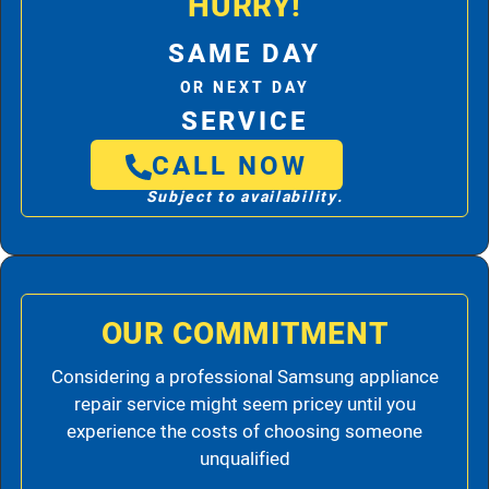
HURRY!
SAME DAY
OR NEXT DAY
SERVICE
CALL NOW
Subject to availability.
OUR COMMITMENT
Considering a professional Samsung appliance
repair service might seem pricey until you
experience the costs of choosing someone
unqualified