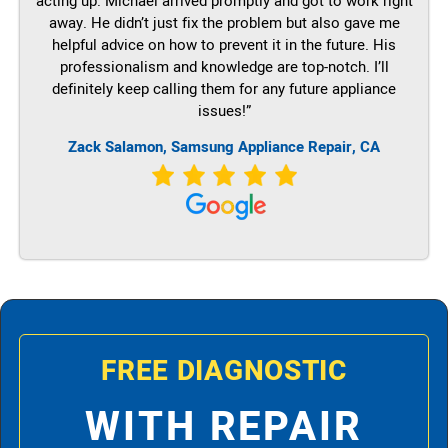
acting up. Michael arrived promptly and got to work right
away. He didn’t just fix the problem but also gave me
helpful advice on how to prevent it in the future. His
professionalism and knowledge are top-notch. I’ll
definitely keep calling them for any future appliance
issues!”
Zack Salamon, Samsung Appliance Repair, CA
FREE DIAGNOSTIC
WITH REPAIR