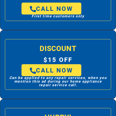
CALL NOW
First time customers only
DISCOUNT
$15 OFF
CALL NOW
Can be applied to any repair services, when you
mention this ad during our home appliance
repair service call.