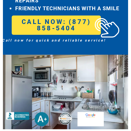
REPAIRS
FRIENDLY TECHNICIANS WITH A SMILE
CALL NOW: (877)
858-5404
Call now for quick and reliable service!