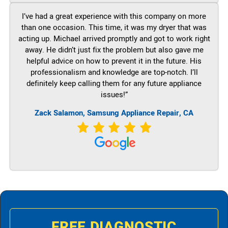
I’ve had a great experience with this company on more
than one occasion. This time, it was my dryer that was
acting up. Michael arrived promptly and got to work right
away. He didn’t just fix the problem but also gave me
helpful advice on how to prevent it in the future. His
professionalism and knowledge are top-notch. I’ll
definitely keep calling them for any future appliance
issues!”
Zack Salamon, Samsung Appliance Repair, CA
FREE DIAGNOSTIC