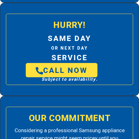
HURRY!
SAME DAY
OR NEXT DAY
SERVICE
CALL NOW
Subject to availability.
OUR COMMITMENT
Considering a professional Samsung appliance
repair service might seem pricey until you