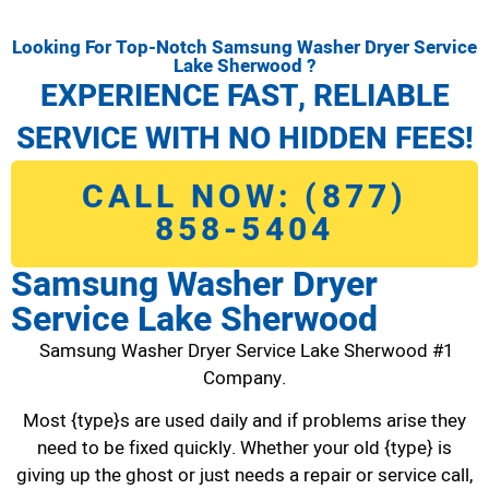
Looking For Top-Notch Samsung Washer Dryer Service
Lake Sherwood ?
EXPERIENCE FAST, RELIABLE
SERVICE WITH NO HIDDEN FEES!
CALL NOW: (877)
858-5404
Samsung Washer Dryer
Service Lake Sherwood
Samsung Washer Dryer Service Lake Sherwood #1
Company.
Most {type}s are used daily and if problems arise they
need to be fixed quickly. Whether your old {type} is
giving up the ghost or just needs a repair or service call,