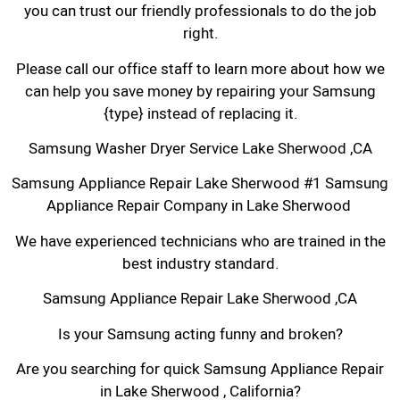
you can trust our friendly professionals to do the job
right.
Please call our office staff to learn more about how we
can help you save money by repairing your Samsung
{type} instead of replacing it.
Samsung Washer Dryer Service Lake Sherwood ,CA
Samsung Appliance Repair Lake Sherwood #1 Samsung
Appliance Repair Company in Lake Sherwood
We have experienced technicians who are trained in the
best industry standard.
Samsung Appliance Repair Lake Sherwood ,CA
Is your Samsung acting funny and broken?
Are you searching for quick Samsung Appliance Repair
in Lake Sherwood , California?