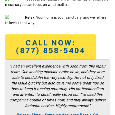
mess, so you can focus on what matters.
Relax:
Your home is your sanctuary, and we’re here
to keep it that way.
CALL NOW:
(877) 858-5404
“I had an excellent experience with John from this repair
team. Our washing machine broke down, and they were
able to send John the very next day. He not only fixed
the issue quickly but also gave me some great tips on
how to keep it running smoothly. His professionalism
and attention to detail really stood out. I’ve used this
company a couple of times now, and they always deliver
fantastic service. Highly recommend!”