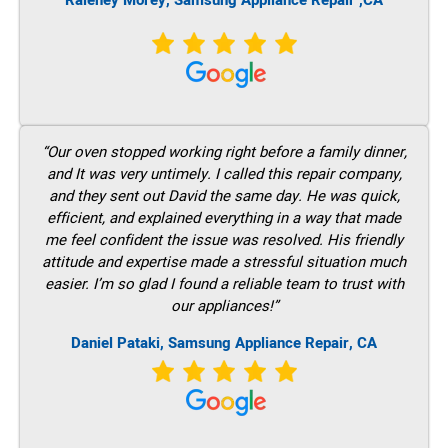
Raleney Morey, Samsung Appliance Repair ,CA
“Our oven stopped working right before a family dinner,
and It was very untimely. I called this repair company,
and they sent out David the same day. He was quick,
efficient, and explained everything in a way that made
me feel confident the issue was resolved. His friendly
attitude and expertise made a stressful situation much
easier. I’m so glad I found a reliable team to trust with
our appliances!”
Daniel Pataki, Samsung Appliance Repair, CA