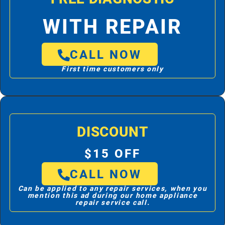
WITH REPAIR
CALL NOW
First time customers only
DISCOUNT
$15 OFF
CALL NOW
Can be applied to any repair services, when you
mention this ad during our home appliance
repair service call.