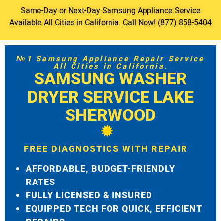
Same-Day or Next-Day Samsung Appliance Service
Available All Cities in California. Call Now! (877) 858-5404
№1 Samsung Appliance Repair Service
All Cities in California.
SAMSUNG WASHER
DRYER SERVICE LAKE
SHERWOOD
FREE DIAGNOSTICS WITH REPAIR
AFFORDABLE, BUDGET-FRIENDLY
RATES
FULLY LICENSED & INSURED
EQUIPPED TECH FOR QUICK, EFFICIENT