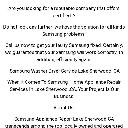
Are you looking for a reputable company that offers
certified ?
Do not look any further! we have the solution for all kinds
Samsung problems!
Call us now to get your faulty Samsung fixed. Certainly,
we guarantee that your Samsung will work correctly. In
addition, efficiently again.
Samsung Washer Dryer Service Lake Sherwood ,CA
When It Comes To Samsung Home Appliance Repair
Services In Lake Sherwood ,CA, Your Project Is Our
Business!
About Us!
Samsung Appliance Repair Lake Sherwood CA
transcends among the top locally owned and operated