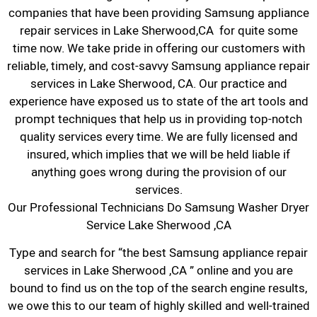
companies that have been providing Samsung appliance
repair services in Lake Sherwood,CA for quite some
time now. We take pride in offering our customers with
reliable, timely, and cost-savvy Samsung appliance repair
services in Lake Sherwood, CA. Our practice and
experience have exposed us to state of the art tools and
prompt techniques that help us in providing top-notch
quality services every time. We are fully licensed and
insured, which implies that we will be held liable if
anything goes wrong during the provision of our
services.
Our Professional Technicians Do Samsung Washer Dryer
Service Lake Sherwood ,CA
Type and search for “the best Samsung appliance repair
services in Lake Sherwood ,CA ” online and you are
bound to find us on the top of the search engine results,
we owe this to our team of highly skilled and well-trained