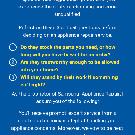
experience the costs of choosing someone
unqualified
Reflect on these 3 critical questions before
deciding on an appliance repair service:
Do they stock the parts you need, or how
long will you have to wait for an order?
Are they trustworthy enough to be allowed
into your home?
Will they stand by their work if something
isn't right?
As the proprietor of Samsung Appliance Repair, I
assure you of the following:
You’ll receive prompt, expert service from a
courteous technician adept at handling your
appliance concerns. Moreover, we vow to be neat,