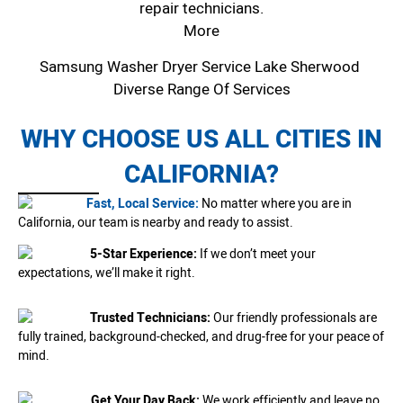
repair technicians.
More
Samsung Washer Dryer Service Lake Sherwood
Diverse Range Of Services
WHY CHOOSE US ALL CITIES IN
CALIFORNIA?
Fast, Local Service:
No matter where you are in
California, our team is nearby and ready to assist.
5-Star Experience:
If we don’t meet your
expectations, we’ll make it right.
Trusted Technicians:
Our friendly professionals are
fully trained, background-checked, and drug-free for your peace of
mind.
Get Your Day Back:
We work efficiently and leave no